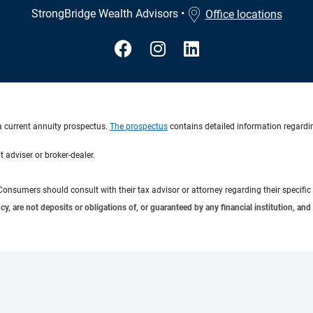
StrongBridge Wealth Advisors
•
Office locations
a current annuity prospectus.
The prospectus
contains detailed information regardin
 adviser or broker-dealer.
e. Consumers should consult with their tax advisor or attorney regarding their specific 
 are not deposits or obligations of, or guaranteed by any financial institution, and 