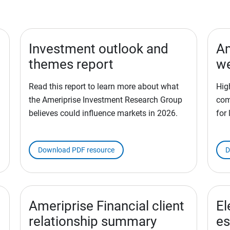
Investment outlook and
Am
themes report
we
Read this report to learn more about what
Hig
the Ameriprise Investment Research Group
com
believes could influence markets in 2026.
for
Download PDF resource
D
Ameriprise Financial client
El
relationship summary
es