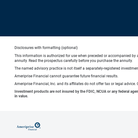
Disclosures with formatting (optional)
This information is authorized for use when preceded or accompanied by 
annuity. Read the prospectus carefully before you purchase the annuity.
The named advisory practice is not itself a separately-registered investment
Ameriprise Financial cannot guarantee future financial results.
Ameriprise Financial, Inc. and its affiliates do not offer tax or legal advic
Investment products are not insured by the FDIC, NCUA or any federal agency,
in value.