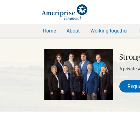
Home
About
Working together
Stron
A private 
Reque