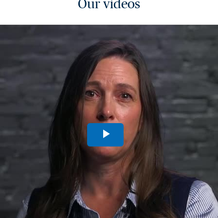
Our videos
Play
Video