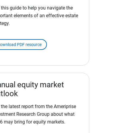
 this guide to help you navigate the
ortant elements of an effective estate
tegy.
ownload PDF resource
nual equity market
tlook
 the latest report from the Ameriprise
estment Research Group about what
6 may bring for equity markets.