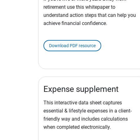
retirement use this whitepaper to
understand action steps that can help you
achieve financial confidence.
Download PDF resource
Expense supplement
This interactive data sheet captures
essential & lifestyle expenses in a client-
friendly way and includes calculations
when completed electronically.