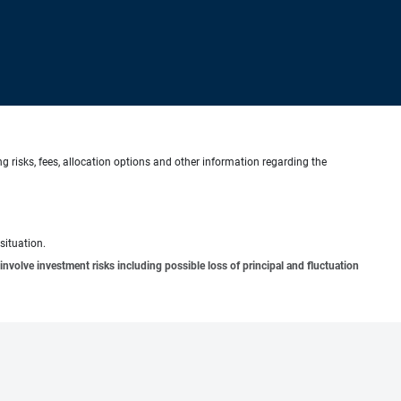
g risks, fees, allocation options and other information regarding the
situation.
involve investment risks including possible loss of principal and fluctuation