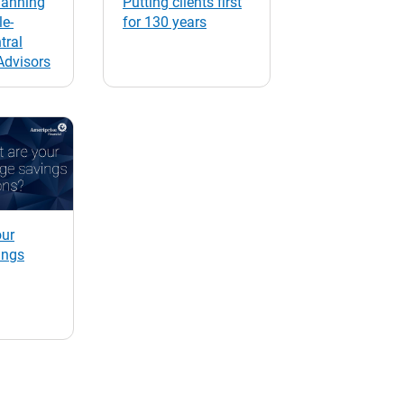
lanning
Putting clients first
e-
for 130 years
tral
Advisors
our
ings