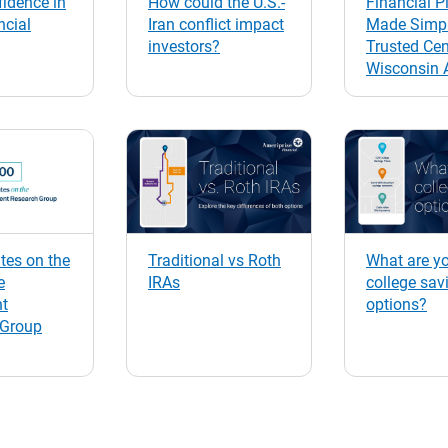
idence in
How could the U.S.-
Financial P
ncial
Iran conflict impact
Made Simpl
investors?
Trusted Cen
Wisconsin 
es on the
Traditional vs Roth
What are y
e
IRAs
college sav
nt
options?
 Group