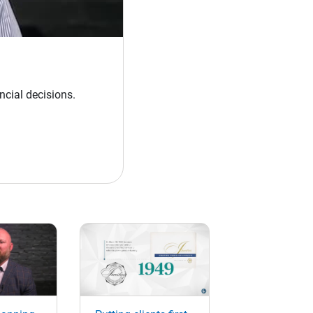
ncial decisions.