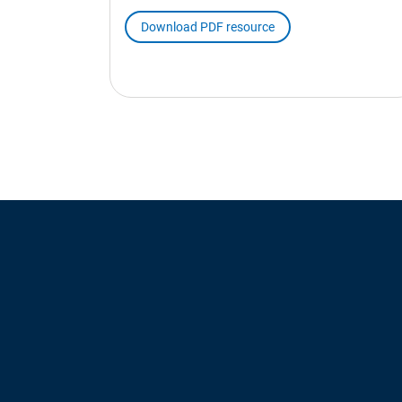
Download PDF resource