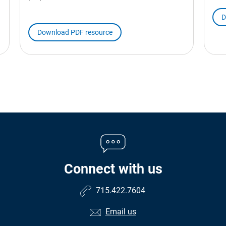
D
Download PDF resource
Connect with us
715.422.7604
Email us