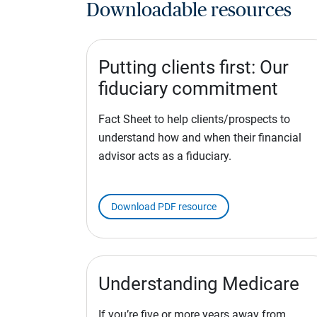
Downloadable resources
Putting clients first: Our
fiduciary commitment
Fact Sheet to help clients/prospects to
understand how and when their financial
advisor acts as a fiduciary.
Download PDF resource
Understanding Medicare
If you’re five or more years away from