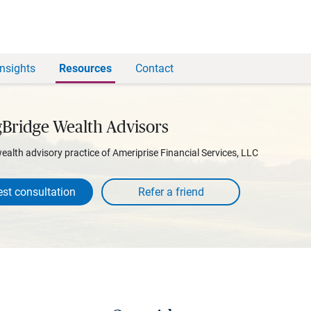
Insights
Resources
Contact
gBridge Wealth Advisors
wealth advisory practice of Ameriprise Financial Services, LLC
st consultation