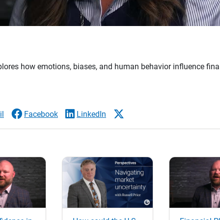
plores how emotions, biases, and human behavior influence fina
l
Facebook
LinkedIn