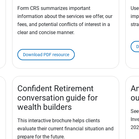
Form CRS summarizes important
Use
information about the services we offer, our
imp
fees, and potential conflicts of interest in a
stra
clear and concise manner.
D
Download PDF resource
Confident Retirement
An
conversation guide for
ou
wealth builders
See
Inv
This interactive brochure helps clients
202
evaluate their current financial situation and
prepare for the future.