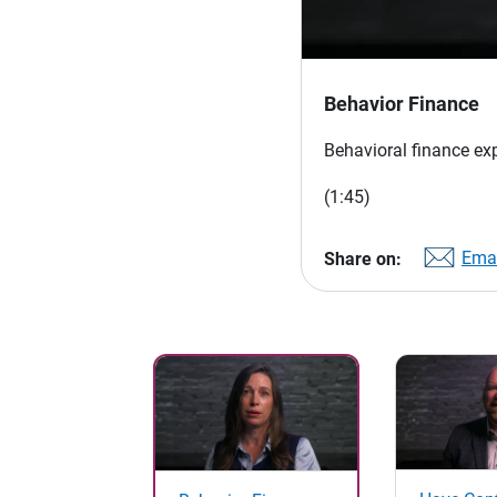
Behavior Finance
Behavioral finance ex
(1:45)
Emai
Share on: