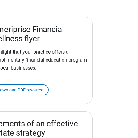
eriprise Financial
llness flyer
hlight that your practice offers a
plimentary financial education program
 local businesses.
ownload PDF resource
ements of an effective
tate strategy