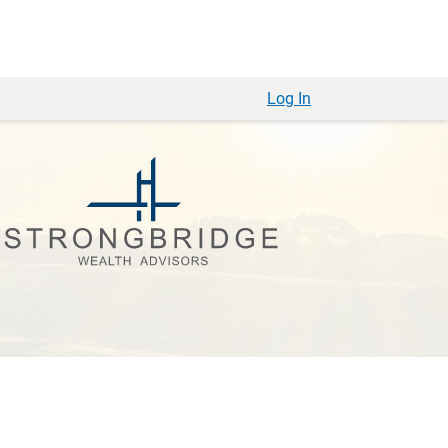
Log In