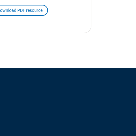
ownload PDF resource