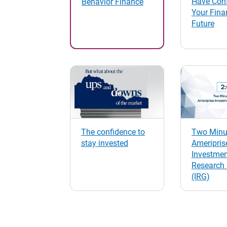
Have Conf
Behavior Finance
Your Fina
Future
The confidence to
Two Minut
stay invested
Ameripris
Investme
Research
(IRG)