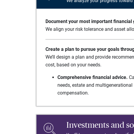
We analyze your progress toward 
Document your most important financial g
We align your risk tolerance and asset allo
Create a plan to pursue your goals throu
We’ll design a plan and provide recommend
cost, based on your needs.
Comprehensive financial advice.
Ca
needs, estate and multigenerational 
compensation.
Investments and so