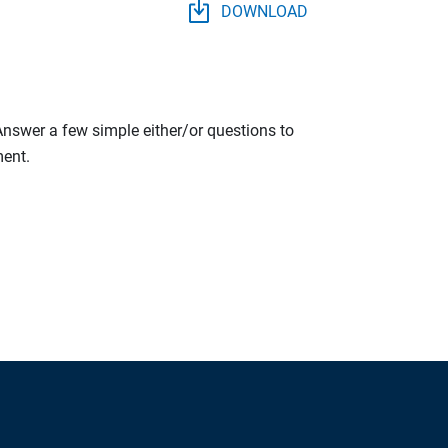
DOWNLOAD
 Answer a few simple either/or questions to
ment.