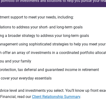
d portfolio of investments and solutions to help you pursue your fina
tment support to meet your needs, including:
tions to address your short- and long-term goals
g a broader strategy to address your long-term goals
agement using sophisticated strategies to help you meet you
 offer an array of investments in a coordinated portfolio alloca
you and your family
protection, tax deferral and guaranteed income in retirement
cover your everyday essentials
ice level and investments you select. You’ll know up front exact
Financial, read our
Client Relationship Summary
.