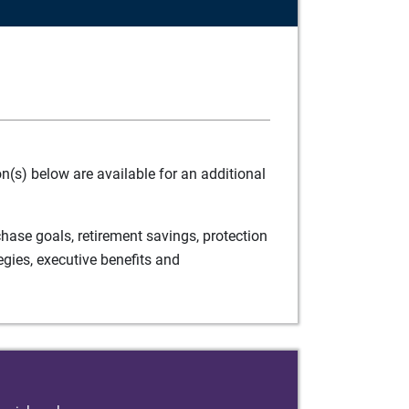
(s) below are available for an additional
ase goals, retirement savings, protection
egies, executive benefits and