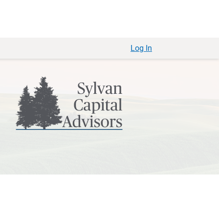
Log In