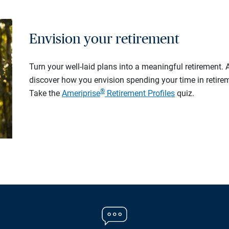
Envision your retirement
Turn your well-laid plans into a meaningful retirement.
discover how you envision spending your time in retire
®
Take the
Ameriprise
Retirement Profiles
quiz.