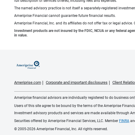
full description of services offered, including fees and expenses.
The named advisory practice is not itself a separately-registered investment
Ameriprise Financial cannot guarantee future financial results.
Ameriprise Financial, Inc. and its affiliates do not offer tax or legal advic
Investment products are not insured by the FDIC, NCUA or any federal agency,
in value.
Ameriprise.com
Corporate and important disclosures
Client Relat
Ameriprise financial advisors are individually registered to do business only
Users of this site agree to be bound by the terms of the Ameriprise Financ
Investment advisory products and services are made available through Amer
Securities offered by Ameriprise Financial Services, LLC. Member
FINRA
an
© 2005-2026 Ameriprise Financial, Inc. All rights reserved.