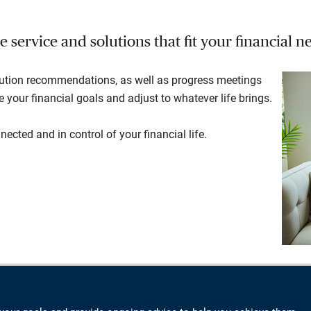
service and solutions that fit your financial ne
lution recommendations, as well as progress meetings
your financial goals and adjust to whatever life brings.
ected and in control of your financial life.