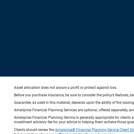
Asset allocation does not assure a profit or protect against loss.
Before you purchase insurance, be sure to consider the policy’s features, be
Guarantee, as used in this material, depends upon the ability of the issui
Ameriprise Financial Planning Services are optional, offered separately, an
Ameriprise Financial Planning Service is generally appropriate for clients
investment advisory fee for your advice in helping them achieve those goal
Clients should review the
Ameriprise® Financial Planning Service Client Di