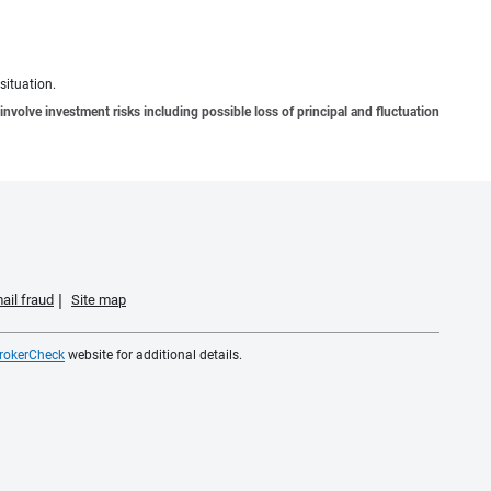
situation.
involve investment risks including possible loss of principal and fluctuation
ail fraud
Site map
rokerCheck
website for additional details.