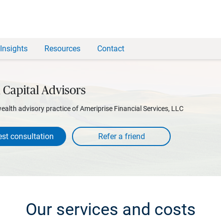
Insights
Resources
Contact
 Capital Advisors
wealth advisory practice of Ameriprise Financial Services, LLC
st consultation
Our services and costs