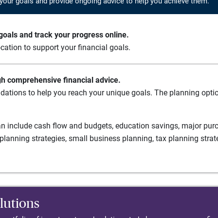
your goals and provide ongoing advice to help you achieve them.
oals and track your progress online.
cation to support your financial goals.
gh comprehensive financial advice.
ations to help you reach your unique goals. The planning option
n include cash flow and budgets, education savings, major purch
planning strategies, small business planning, tax planning strat
lutions