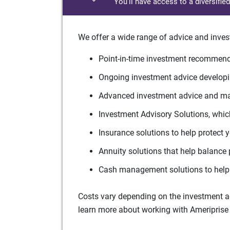
You'll have access to a diversifie
We offer a wide range of advice and inves
Point-in-time investment recommenda
Ongoing investment advice developin
Advanced investment advice and man
Investment Advisory Solutions, which
Insurance solutions to help protect 
Annuity solutions that help balance 
Cash management solutions to help 
Costs vary depending on the investment adv
learn more about working with Ameriprise 