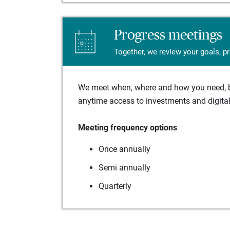
Progress meetings
Together, we review your goals, p
We meet when, where and how you need, ba
anytime access to investments and digital 
Meeting frequency options
Once annually
Semi annually
Quarterly