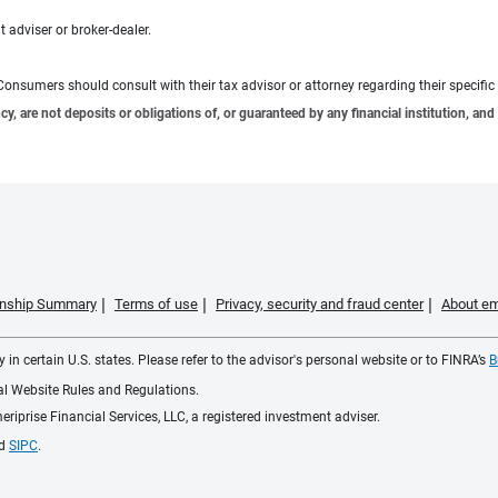
 adviser or broker-dealer.
e. Consumers should consult with their tax advisor or attorney regarding their specific 
 are not deposits or obligations of, or guaranteed by any financial institution, and 
ionship Summary
Terms of use
Privacy, security and fraud center
About em
 in certain U.S. states. Please refer to the advisor's personal website or to FINRA’s
B
ial Website Rules and Regulations.
iprise Financial Services, LLC, a registered investment adviser.
d
SIPC
.