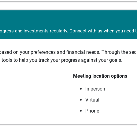
rogress and investments regularly. Connect with us when you need to
sed on your preferences and financial needs. Through the secur
tools to help you track your progress against your goals.
Meeting location options
In person
Virtual
Phone