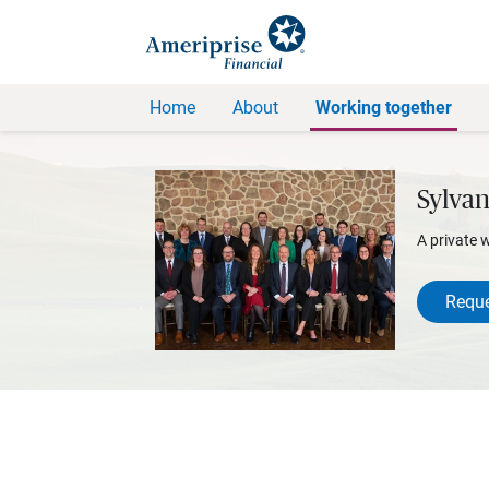
Home
About
Working together
Sylvan
A private 
Reque