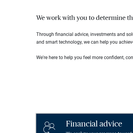
We work with you to determine the 
Through financial advice, investments and so
and smart technology, we can help you achieve 
We're here to help you feel more confident, conn
Financial advice