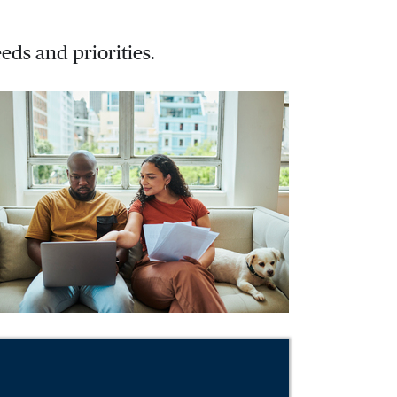
eds and priorities.