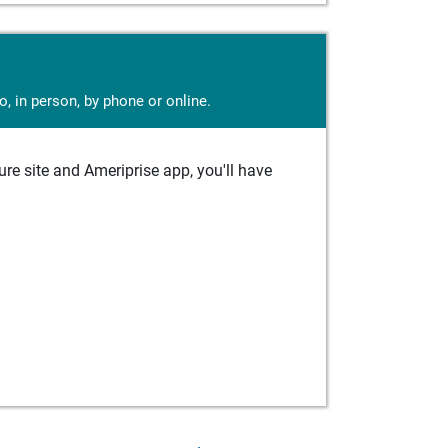
, in person, by phone or online.
e site and Ameriprise app, you'll have