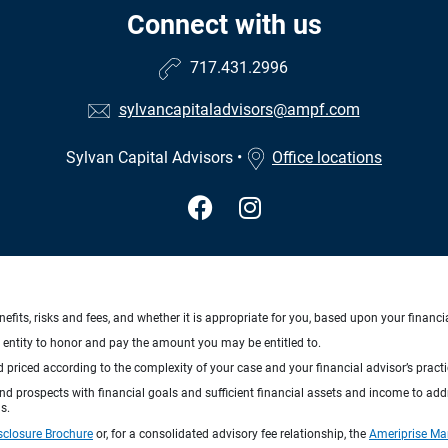
Connect with us
717.431.2996
sylvancapitaladvisors@ampf.com
Sylvan Capital Advisors
•
Office locations
nefits, risks and fees, and whether it is appropriate for you, based upon your financi
ng entity to honor and pay the amount you may be entitled to.
d priced according to the complexity of your case and your financial advisor’s pract
 and prospects with financial goals and sufficient financial assets and income to ad
s.
sclosure Brochure
or, for a consolidated advisory fee relationship, the
Ameriprise Ma