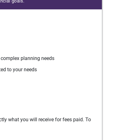
ncial goals.
r complex planning needs
ted to your needs
ly what you will receive for fees paid. To