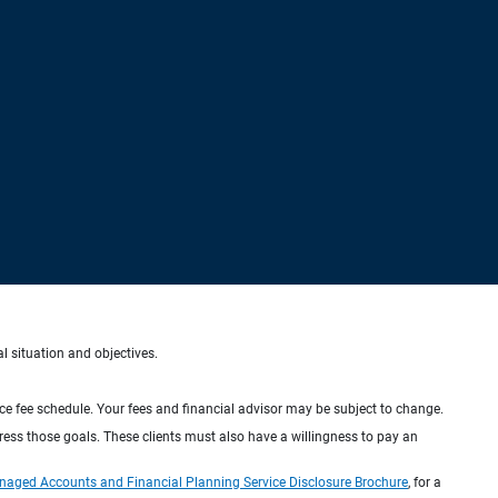
al situation and objectives.
ice fee schedule. Your fees and financial advisor may be subject to change.
dress those goals. These clients must also have a willingness to pay an
naged Accounts and Financial Planning Service Disclosure Brochure
, for a