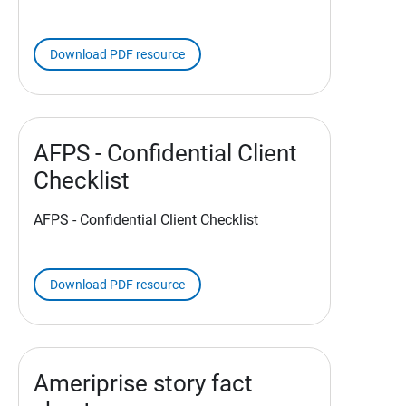
Download PDF resource
AFPS - Confidential Client
Checklist
AFPS - Confidential Client Checklist
Download PDF resource
Ameriprise story fact