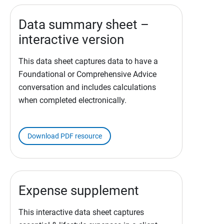
Data summary sheet –
interactive version
This data sheet captures data to have a
Foundational or Comprehensive Advice
conversation and includes calculations
when completed electronically.
Download PDF resource
Expense supplement
This interactive data sheet captures