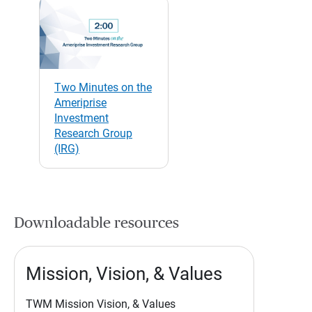
Two Minutes on the
Ameriprise
Investment
Research Group
(IRG)
Downloadable resources
Mission, Vision, & Values
TWM Mission Vision, & Values