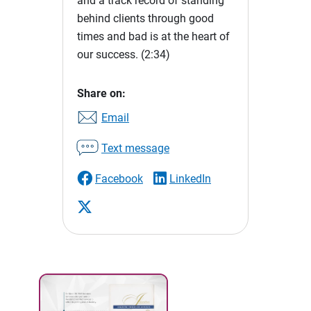
and a track record of standing
behind clients through good
times and bad is at the heart of
our success.
(2:34)
Share on:
Email
Text message
Facebook
LinkedIn