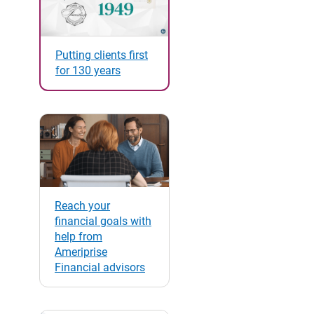
Putting clients first
for 130 years
Reach your
financial goals with
help from
Ameriprise
Financial advisors