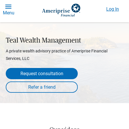
Log In
Menu
Teal Wealth Management
A private wealth advisory practice of Ameriprise Financial
Services, LLC
Request consultation