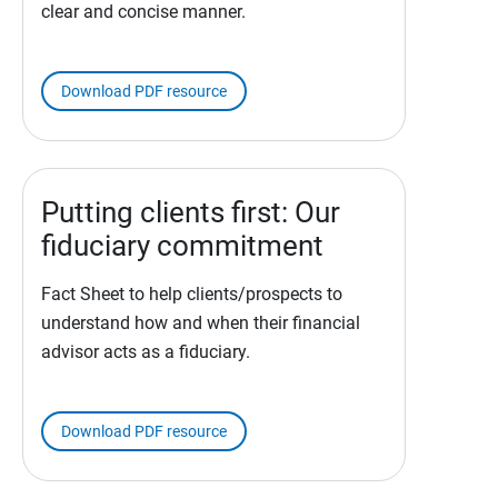
clear and concise manner.
Download PDF resource
Putting clients first: Our
fiduciary commitment
Fact Sheet to help clients/prospects to
understand how and when their financial
advisor acts as a fiduciary.
Download PDF resource