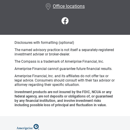
Office locations
Disclosures with formatting (optional)
The named advisory practice is not itself a separately-registered
investment adviser or broker-dealer.
The Compass is a trademark of Ameriprise Financial, Inc.
Ameriprise Financial cannot guarantee future financial results.
Ameriprise Financial, Inc. and its affiliates do not offer tax or
legal advice. Consumers should consult with their tax advisor or
attorney regarding their specific situation.
Investment products are not insured by the FDIC, NCUA or any
federal agency, are not deposits or obligations of, or guaranteed
by any financial institution, and involve investment risks
including possible loss of principal and fluctuation in value.