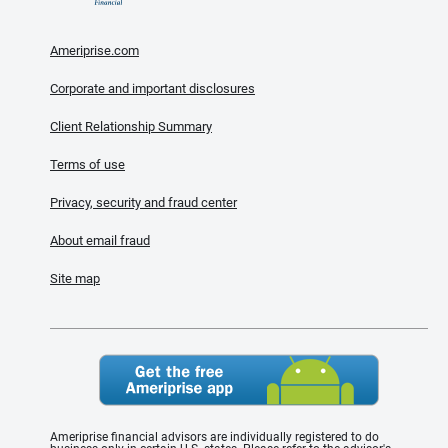
Ameriprise.com
Corporate and important disclosures
Client Relationship Summary
Terms of use
Privacy, security and fraud center
About email fraud
Site map
Ameriprise financial advisors are individually registered to do