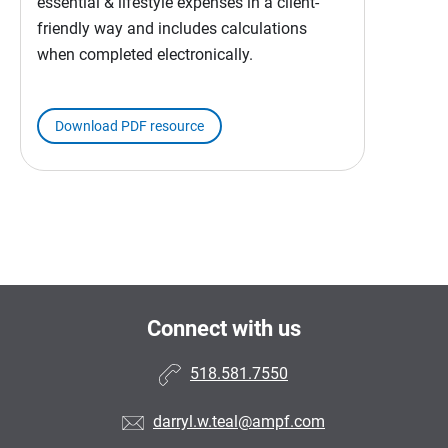
essential & lifestyle expenses in a client-
friendly way and includes calculations
when completed electronically.
Download PDF resource
Connect with us
518.581.7550
darryl.w.teal@ampf.com