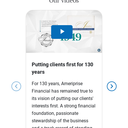
Our videos
Play
Video
Putting clients first for 130
years
For 130 years, Ameriprise
chevron_left
chevron_right
Financial has remained true to
its vision of putting our clients'
interests first. A strong financial
foundation, passionate
stewardship of the business