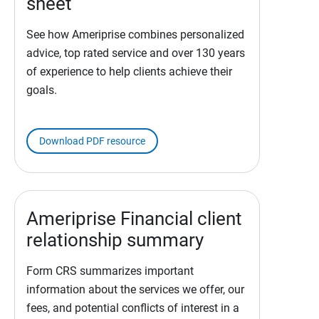
sheet
See how Ameriprise combines personalized
advice, top rated service and over 130 years
of experience to help clients achieve their
goals.
Download PDF resource
Ameriprise Financial client
relationship summary
Form CRS summarizes important
information about the services we offer, our
fees, and potential conflicts of interest in a