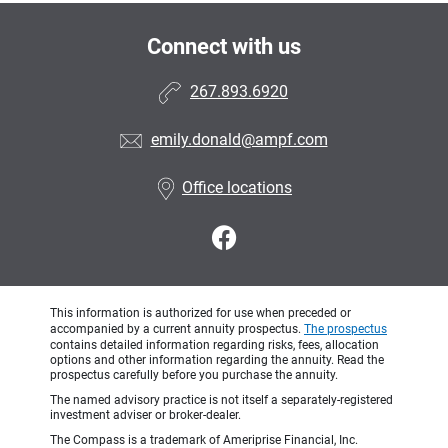
Connect with us
267.893.6920
emily.donald@ampf.com
Office locations
This information is authorized for use when preceded or
accompanied by a current annuity prospectus.
The prospectus
contains detailed information regarding risks, fees, allocation
options and other information regarding the annuity. Read the
prospectus carefully before you purchase the annuity.
The named advisory practice is not itself a separately-registered
investment adviser or broker-dealer.
The Compass is a trademark of Ameriprise Financial, Inc.