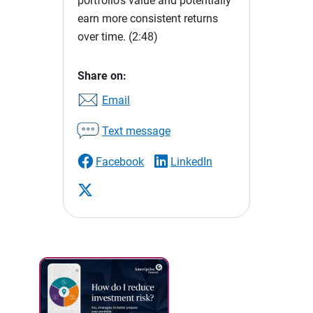
portfolio's value and potentially
earn more consistent returns
over time.
(2:48)
Share on:
Email
Text message
Facebook
LinkedIn