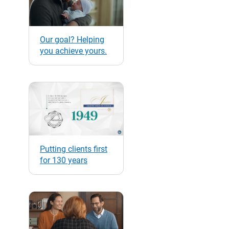
Our goal? Helping
you achieve yours.
Putting clients first
for 130 years