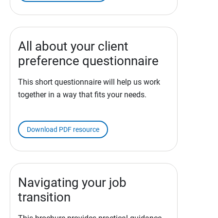
All about your client
preference questionnaire
This short questionnaire will help us work
together in a way that fits your needs.
Download PDF resource
Navigating your job
transition