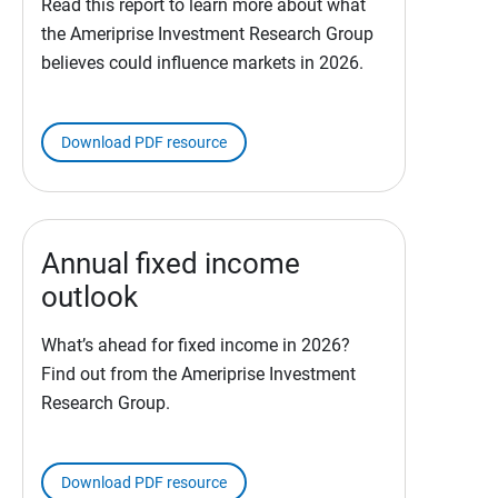
Read this report to learn more about what
the Ameriprise Investment Research Group
believes could influence markets in 2026.
Download PDF resource
Annual fixed income
outlook
What’s ahead for fixed income in 2026?
Find out from the Ameriprise Investment
Research Group.
Download PDF resource