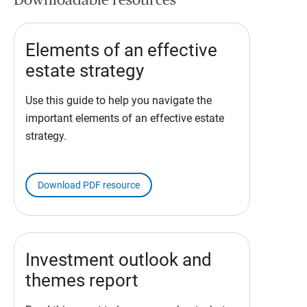
Downloadable resources
Elements of an effective
estate strategy
Use this guide to help you navigate the
important elements of an effective estate
strategy.
Download PDF resource
Investment outlook and
themes report