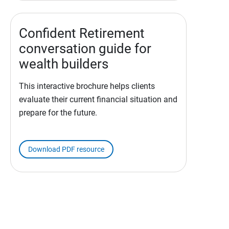
Confident Retirement
conversation guide for
wealth builders
This interactive brochure helps clients
evaluate their current financial situation and
prepare for the future.
Download PDF resource