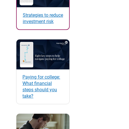
Strategies to reduce
investment risk
Paying for college:
What financial
steps should you
take?