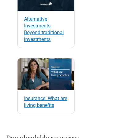
Alternative
Investments:
Beyond traditional
investments
Insurance: What are
living benefits