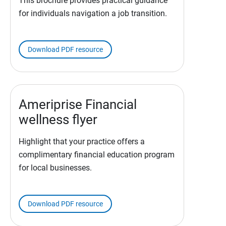
This brochure provides practical guidance
for individuals navigation a job transition.
Download PDF resource
Ameriprise Financial
wellness flyer
Highlight that your practice offers a
complimentary financial education program
for local businesses.
Download PDF resource