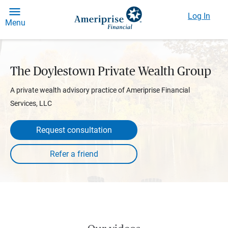
Log In
Menu
The Doylestown Private Wealth Group
A private wealth advisory practice of Ameriprise Financial
Services, LLC
Request consultation