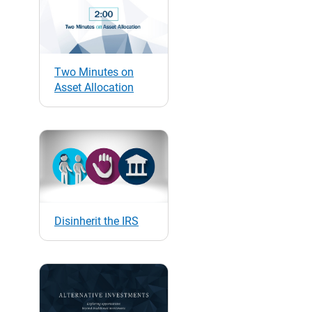
Two Minutes on
Asset Allocation
Disinherit the IRS