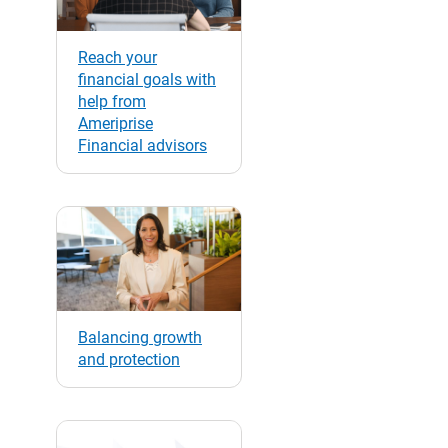
Reach your
financial goals with
help from
Ameriprise
Financial advisors
Balancing growth
and protection