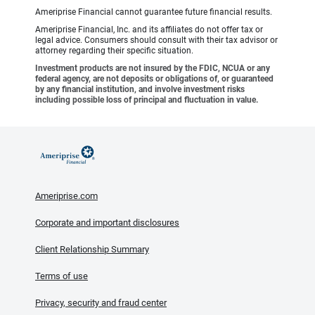
Ameriprise Financial cannot guarantee future financial results.
Ameriprise Financial, Inc. and its affiliates do not offer tax or
legal advice. Consumers should consult with their tax advisor or
attorney regarding their specific situation.
Investment products are not insured by the FDIC, NCUA or any
federal agency, are not deposits or obligations of, or guaranteed
by any financial institution, and involve investment risks
including possible loss of principal and fluctuation in value.
Ameriprise.com
Corporate and important disclosures
Client Relationship Summary
Terms of use
Privacy, security and fraud center