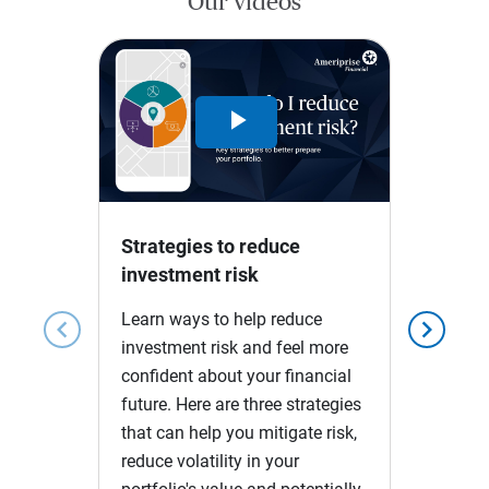
Our videos
Play
Video
Strategies to reduce
investment risk
Learn ways to help reduce
chevron_left
chevron_right
investment risk and feel more
confident about your financial
future. Here are three strategies
that can help you mitigate risk,
reduce volatility in your