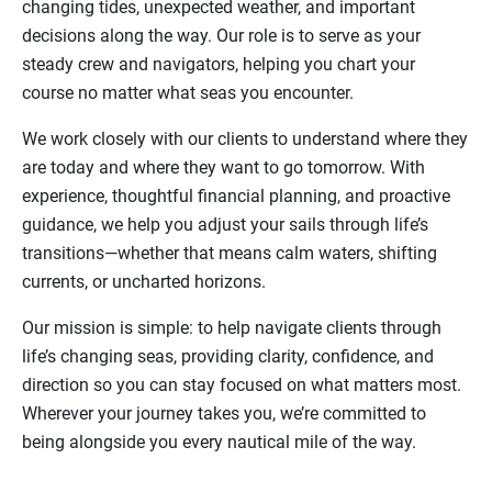
changing tides, unexpected weather, and important
decisions along the way. Our role is to serve as your
steady crew and navigators, helping you chart your
course no matter what seas you encounter.
We work closely with our clients to understand where they
are today and where they want to go tomorrow. With
experience, thoughtful financial planning, and proactive
guidance, we help you adjust your sails through life’s
transitions—whether that means calm waters, shifting
currents, or uncharted horizons.
Our mission is simple: to help navigate clients through
life’s changing seas, providing clarity, confidence, and
direction so you can stay focused on what matters most.
Wherever your journey takes you, we’re committed to
being alongside you every nautical mile of the way.