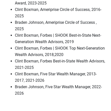
Award, 2023-2025
Clint Boxman, Ameriprise Circle of Success, 2016-
2025
Braden Johnson, Ameriprise Circle of Success ,
2025
Clint Boxman, Forbes | SHOOK Best-in-State Next-
Generation Wealth Advisors, 2019
Clint Boxman, Forbes | SHOOK Top Next-Generation
Wealth Advisors, 2018,2020
Clint Boxman, Forbes Best-in-State Wealth Advisors,
2021-2025
Clint Boxman, Five Star Wealth Manager, 2013-
2017, 2021-2026
Braden Johnson, Five Star Wealth Manager, 2022-
2026