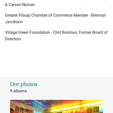
& Carson Nyman
Greater Kitsap Chamber of Commerce Member - Brennan
Jacobson
Village Green Foundation - Clint Boxman, Former Board of
Directors
Our photos
9 albums