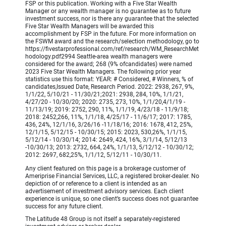
FSP or this publication. Working with a Five Star Wealth
Manager or any wealth manager is no guarantee as to future
investment success, nor is there any guarantee that the selected
Five Star Wealth Managers will be awarded this
accomplishment by FSP in the future. For more information on
the FSWM award and the research/selection methodology, go to
https://fivestarprofessional.com/ref/research/WM_ResearchMet
hodology.pdf2994 Seattle-area wealth managers were
considered for the award; 268 (9% ofcandidates) were named
2023 Five Star Wealth Managers. The following prior year
statistics use this format: YEAR: # Considered, # Winners, % of
candidates,Issued Date, Research Period. 2022: 2938, 267, 9%,
1/1/22, 5/10/21 - 11/30/21;2021: 2938, 284, 10%, 1/1/21,
4/27/20 - 10/30/20; 2020: 2735, 273, 10%, 1/1/20,4/1/19 -
11/13/19; 2019: 2752, 290, 11%, 1/1/19, 4/23/18 - 11/9/18;
2018: 2452,266, 11%, 1/1/18, 4/25/17 - 11/6/17; 2017: 1785,
436, 24%, 12/1/16, 3/26/16 -11/18/16; 2016: 1678, 412, 25%,
12/1/15, 5/12/15 - 10/30/15; 2015: 2023, 530,26%, 1/1/15,
5/12/14 - 10/30/14; 2014: 2649, 424, 16%, 3/1/14, 5/12/13
-10/30/13; 2013: 2732, 664, 24%, 1/1/13, 5/12/12 - 10/30/12;
2012: 2697, 682,25%, 1/1/12, 5/12/11 - 10/30/11.
Any client featured on this page is a brokerage customer of
Ameriprise Financial Services, LLC, a registered broker-dealer. No
depiction of or reference to a client is intended as an
advertisement of investment advisory services. Each client
experience is unique, so one client’s success does not guarantee
success for any future client.
The Latitude 48 Group is not itself a separately-registered