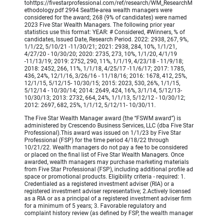
tohttps://fivestarprofessional.com/ref/research/WM_ResearchM
ethodology.pdf 2994 Seattle-area wealth managers were
considered for the award; 268 (9% of candidates) were named
2023 Five Star Wealth Managers. The following prior year
statistics use this format: YEAR: # Considered, #Winners, % of
candidates, Issued Date, Research Period. 2022: 2938, 267, 9%,
1/1/22, 5/10/21 -11/30/21; 2021: 2938, 284, 10%, 1/1/21,
4/27/20 - 10/30/20; 2020: 2735, 273, 10%, 1/1/20, 4/1/19
-11/13/19; 2019: 2752, 290, 11%, 1/1/19, 4/23/18 - 11/9/18;
2018: 2452, 266, 11%, 1/1/18, 4/25/17 -11/6/17; 2017: 1785,
436, 24%, 12/1/16, 3/26/16 - 11/18/16; 2016: 1678, 412, 25%,
12/1/15, 5/12/15- 10/30/15; 2015: 2023, 530, 26%, 1/1/15,
5/12/14 - 10/30/14; 2014: 2649, 424, 16%, 3/1/14, 5/12/13-
10/30/13; 2013: 2732, 664, 24%, 1/1/13, 5/12/12 - 10/30/12;
2012: 2697, 682, 25%, 1/1/12, 5/12/11- 10/30/11.
The Five Star Wealth Manager award (the “FSWM award”) is
administered by Crescendo Business Services, LLC (dba Five Star
Professional).This award was issued on 1/1/23 by Five Star
Professional (FSP) for the time period 4/18/22 through
10/21/22. Wealth managers do not pay a fee to be considered
or placed on the final list of Five Star Wealth Managers. Once
awarded, wealth managers may purchase marketing materials
from Five Star Professional (FSP), including additional profile ad
space or promotional products. Eligibility criteria - required: 1.
Credentialed as a registered investment adviser (RIA) or a
registered investment adviser representative; 2.Actively licensed
as a RIA or as a principal of a registered investment adviser firm
for a minimum of 5 years; 3. Favorable regulatory and
complaint history review (as defined by FSP, the wealth manager