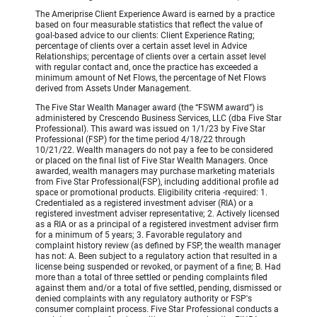
The Ameriprise Client Experience Award is earned by a practice
based on four measurable statistics that reflect the value of
goal-based advice to our clients: Client Experience Rating;
percentage of clients over a certain asset level in Advice
Relationships; percentage of clients over a certain asset level
with regular contact and, once the practice has exceeded a
minimum amount of Net Flows, the percentage of Net Flows
derived from Assets Under Management.
The Five Star Wealth Manager award (the “FSWM award”) is
administered by Crescendo Business Services, LLC (dba Five Star
Professional). This award was issued on 1/1/23 by Five Star
Professional (FSP) for the time period 4/18/22 through
10/21/22. Wealth managers do not pay a fee to be considered
or placed on the final list of Five Star Wealth Managers. Once
awarded, wealth managers may purchase marketing materials
from Five Star Professional(FSP), including additional profile ad
space or promotional products. Eligibility criteria -required: 1.
Credentialed as a registered investment adviser (RIA) or a
registered investment adviser representative; 2. Actively licensed
as a RIA or as a principal of a registered investment adviser firm
for a minimum of 5 years; 3. Favorable regulatory and
complaint history review (as defined by FSP, the wealth manager
has not: A. Been subject to a regulatory action that resulted in a
license being suspended or revoked, or payment of a fine; B. Had
more than a total of three settled or pending complaints filed
against them and/or a total of five settled, pending, dismissed or
denied complaints with any regulatory authority or FSP's
consumer complaint process. Five Star Professional conducts a