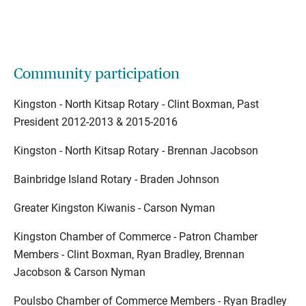
Community participation
Kingston - North Kitsap Rotary - Clint Boxman, Past
President 2012-2013 & 2015-2016
Kingston - North Kitsap Rotary - Brennan Jacobson
Bainbridge Island Rotary - Braden Johnson
Greater Kingston Kiwanis - Carson Nyman
Kingston Chamber of Commerce - Patron Chamber
Members - Clint Boxman, Ryan Bradley, Brennan
Jacobson & Carson Nyman
Poulsbo Chamber of Commerce Members - Ryan Bradley