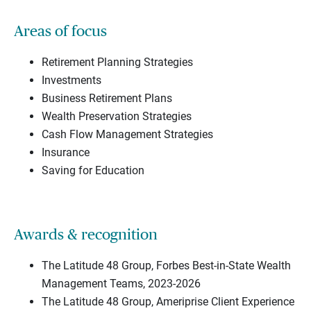
Areas of focus
Retirement Planning Strategies
Investments
Business Retirement Plans
Wealth Preservation Strategies
Cash Flow Management Strategies
Insurance
Saving for Education
Awards & recognition
The Latitude 48 Group, Forbes Best-in-State Wealth
Management Teams, 2023-2026
The Latitude 48 Group, Ameriprise Client Experience