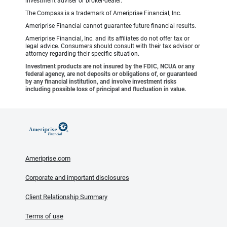
investment adviser or broker-dealer.
The Compass is a trademark of Ameriprise Financial, Inc.
Ameriprise Financial cannot guarantee future financial results.
Ameriprise Financial, Inc. and its affiliates do not offer tax or
legal advice. Consumers should consult with their tax advisor or
attorney regarding their specific situation.
Investment products are not insured by the FDIC, NCUA or any
federal agency, are not deposits or obligations of, or guaranteed
by any financial institution, and involve investment risks
including possible loss of principal and fluctuation in value.
Ameriprise.com
Corporate and important disclosures
Client Relationship Summary
Terms of use