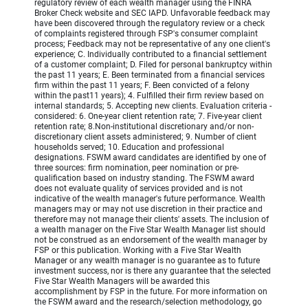
regulatory review of each wealth manager using the FINRA
Broker Check website and SEC IAPD. Unfavorable feedback may
have been discovered through the regulatory review or a check
of complaints registered through FSP's consumer complaint
process; Feedback may not be representative of any one client's
experience; C. Individually contributed to a financial settlement
of a customer complaint; D. Filed for personal bankruptcy within
the past 11 years; E. Been terminated from a financial services
firm within the past 11 years; F. Been convicted of a felony
within the past11 years); 4. Fulfilled their firm review based on
internal standards; 5. Accepting new clients. Evaluation criteria -
considered: 6. One-year client retention rate; 7. Five-year client
retention rate; 8.Non-institutional discretionary and/or non-
discretionary client assets administered; 9. Number of client
households served; 10. Education and professional
designations. FSWM award candidates are identified by one of
three sources: firm nomination, peer nomination or pre-
qualification based on industry standing. The FSWM award
does not evaluate quality of services provided and is not
indicative of the wealth manager's future performance. Wealth
managers may or may not use discretion in their practice and
therefore may not manage their clients' assets. The inclusion of
a wealth manager on the Five Star Wealth Manager list should
not be construed as an endorsement of the wealth manager by
FSP or this publication. Working with a Five Star Wealth
Manager or any wealth manager is no guarantee as to future
investment success, nor is there any guarantee that the selected
Five Star Wealth Managers will be awarded this
accomplishment by FSP in the future. For more information on
the FSWM award and the research/selection methodology, go