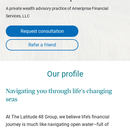
A private wealth advisory practice of Ameriprise Financial
Services, LLC
Request consultation
Our profile
Navigating you through life's changing
seas
At The Latitude 48 Group, we believe life’s financial
journey is much like navigating open water—full of