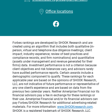
Office locations
Forbes rankings are developed by SHOOK Research and are
created using an algorithm that includes both qualitative (in-
person, virtual and telephone due diligence meetings; client
impact; industry experience; review of best practices and
compliance records; and firm nominations) and quantitative
(assets under management and revenue generated for their
firms) data. Investment performance is not a criterion because
client objectives and risk tolerances vary, and advisors rarely
have audited performance reports. Certain awards include a
demographic component to qualify. These rankings for each
applicable year are based on the opinions of SHOOK Research,
LLC, are not indicative of future performance or representative of
any one client’s experience and are based on data from the
previous two calendar years. Neither Ameriprise Financial nor its
financial advisors pay a fee in exchange for these rankings or
their use. Ameriprise Financial and/or its financial advisors can
pay Forbes/SHOOK Research for additional advertising-related
materials. For more information:
www.SHOOKresearch.com
.
SHOOK is a registered trademark of SHOOK Research, LLC.