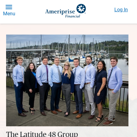
Log In
Menu
The Latitude 48 Group