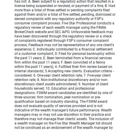
has not: A. Been subject to a regulatory action that resulted in a
license being suspended or revoked, or payment of a fine; B. Had
more than a total of three settled or pending complaints filed
against them and/or a total of five settled, pending, dismissed or
denied complaints with any regulatory authority or FSP's
consumer complaint process. Five Star Professional conducts a
regulatory review of each wealth manager using the FINRA
BrokerCheck website and SEC IAPD. Unfavorable feedback may
have been discovered through the regulatory review or a check
of complaints registered through FSP's consumer complaint
process; Feedback may not be representative of any one client's
experience; C. Individually contributed to a financial settlement
of a customer complaint; D. Filed for personal bankruptcy within
the past 11 years; E. Been terminated from a financial services
firm within the past 11 years; F. Been convicted of a felony
within the past 11 years); 4. Fulfilled their firm review based on
internal standards; 5.Accepting new clients. Evaluation criteria -
considered: 6. One-year client retention rate; 7. Five-year client
retention rate; 8. Non-institutional discretionary and/or non-
discretionary client assets administered; 9. Number of client
households served; 10. Education and professional
designations. FSWM award candidates are identified by one of
three sources: firm nomination, peer nomination or pre-
qualification based on industry standing. The FSWM award
does not evaluate quality of services provided and is not
indicative of the wealth manager's future performance. Wealth
managers may or may not use discretion in their practice and
therefore may not manage their clients' assets. The inclusion of
a wealth manager on the Five Star Wealth Manager list should
not be construed as an endorsement of the wealth manager by