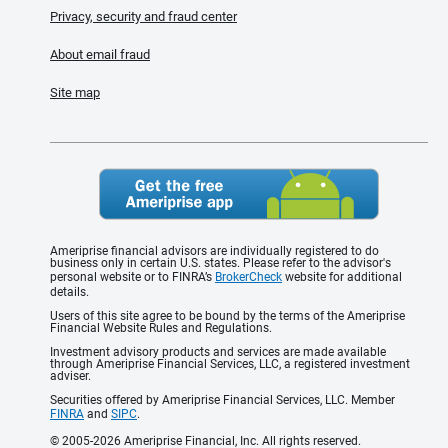
Privacy, security and fraud center
About email fraud
Site map
Ameriprise financial advisors are individually registered to do
business only in certain U.S. states. Please refer to the advisor's
personal website or to FINRA’s
BrokerCheck
website for additional
details.
Users of this site agree to be bound by the terms of the Ameriprise
Financial Website Rules and Regulations.
Investment advisory products and services are made available
through Ameriprise Financial Services, LLC, a registered investment
adviser.
Securities offered by Ameriprise Financial Services, LLC. Member
FINRA
and
SIPC
.
© 2005-2026 Ameriprise Financial, Inc. All rights reserved.