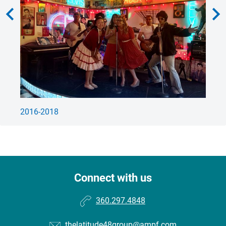
hevron_left
chevron_rig
2016-2018
Le
Connect with us
360.297.4848
thelatitude48group@ampf.com