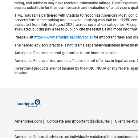
rating, and advisors may have received unfavorable ratings. Client experienc
score a substitute for their own research and evaluation of an advisor’s qual
TIME magazine partnered with Statista to recognize America’s Most Iconic 
services firm in the ranking and its overall ranking was #48 out of 250 co
evaluated from July to August 2025, across several key categories: Recogni
evaluated, but did pay a fee to publicly cite the results. Find more info
Please visit
https://www.ameriprise.com/social
for important rules and di
The named advisory practice is not itself a separately-registered investment
Ameriprise Financial cannot guarantee future financial results.
Ameriprise Financial, Inc. and its affiliates do not offer tax or legal advic
Investment products are not insured by the FDIC, NCUA or any federal agency,
in value.
Ameriprise.com
Corporate and important disclosures
Client Relat
Ameriprise financial advisors are individually registered to do business only