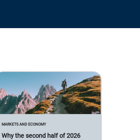
MARKETS AND ECONOMY
Why the second half of 2026