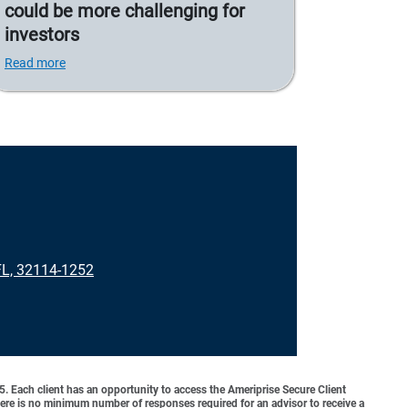
could be more challenging for
investors
Read more
L, 32114-1252
o 5. Each client has an opportunity to access the Ameriprise Secure Client
 There is no minimum number of responses required for an advisor to receive a