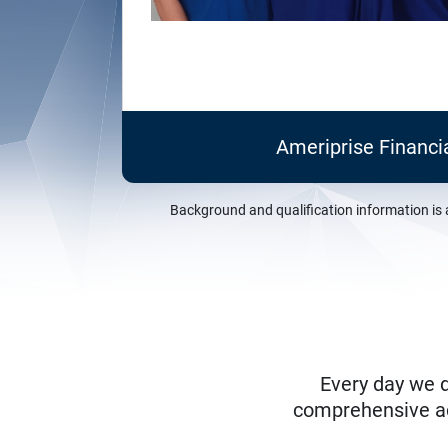
Ameriprise Financi
Background and qualification information is 
Every day we d
comprehensive adv