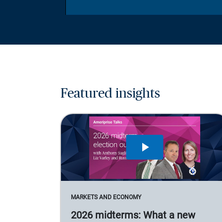
Featured insights
MARKETS AND ECONOMY
2026 midterms: What a new