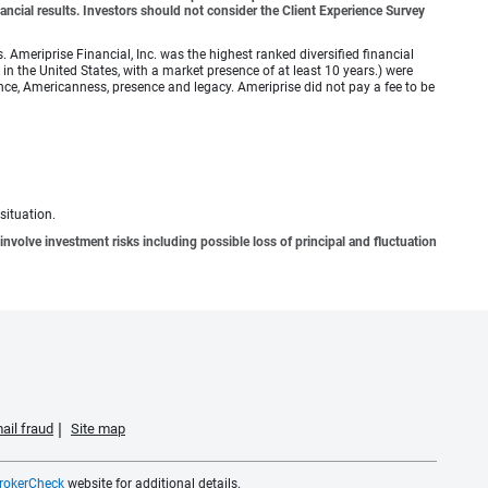
ancial results. Investors should not consider the Client Experience Survey
meriprise Financial, Inc. was the highest ranked diversified financial
n the United States, with a market presence of at least 10 years.) were
ence, Americanness, presence and legacy. Ameriprise did not pay a fee to be
situation.
involve investment risks including possible loss of principal and fluctuation
ail fraud
Site map
rokerCheck
website for additional details.