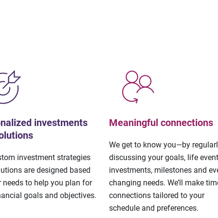
nalized investments
Meaningful connections
olutions
We get to know you—by regular
stom investment strategies
discussing your goals, life event
lutions are designed based
investments, milestones and eve
 needs to help you plan for
changing needs. We’ll make tim
nancial goals and objectives.
connections tailored to your
schedule and preferences.