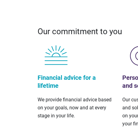
Our commitment to you
Financial advice for a
Perso
lifetime
and s
We provide financial advice based
Our cu
on your goals, now and at every
and so
stage in your life.
on your
your fi