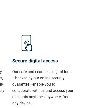
Secure digital access
ly
Our safe and seamless digital tools
s,
—backed by our online security
r-
guarantee—enable you to
ely
collaborate with us and access your
accounts anytime, anywhere, from
any device.