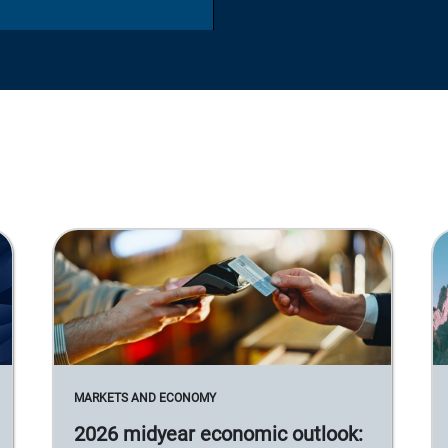
MARKETS AND ECONOMY
2026 midyear economic outlook: