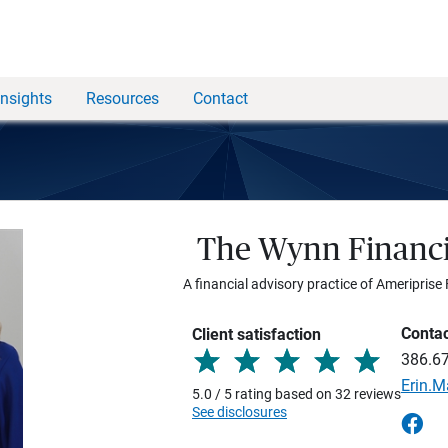
Insights
Resources
Contact
The Wynn Financi
A financial advisory practice of Ameriprise 
Conta
Client satisfaction
386.6
Erin.
5.0 / 5 rating based on 32 reviews
See disclosures