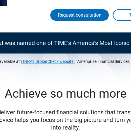
Request consultation
al was named one of TIME’s America’s Most Iconi
available at
FINRA's BrokerCheck website.
| Ameriprise Financial Services
Achieve so much more
eliver future-focused financial solutions that trans
ice helps you focus on the big picture and turn yo
into reality.