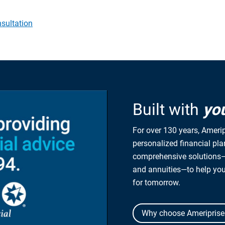
sultation
Built with
yo
For over 130 years, Amerip
personalized financial pl
comprehensive solutions—
and annuities—to help yo
for tomorrow.
Why choose Ameriprise