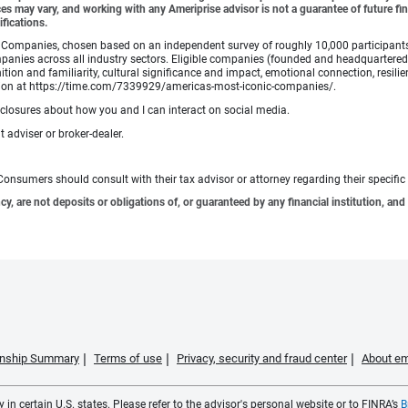
es may vary, and working with any Ameriprise advisor is not a guarantee of future fin
ifications.
Companies, chosen based on an independent survey of roughly 10,000 participants. A
mpanies across all industry sectors. Eligible companies (founded and headquartered i
tion and familiarity, cultural significance and impact, emotional connection, resili
rmation at https://time.com/7339929/americas-most-iconic-companies/.
sclosures about how you and I can interact on social media.
 adviser or broker-dealer.
e. Consumers should consult with their tax advisor or attorney regarding their specific 
 are not deposits or obligations of, or guaranteed by any financial institution, and 
ionship Summary
Terms of use
Privacy, security and fraud center
About em
 in certain U.S. states. Please refer to the advisor's personal website or to FINRA’s
B