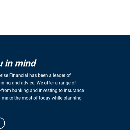
u in mind
rise Financial has been a leader of
anning and advice. We offer a range of
from banking and investing to insurance
u make the most of today while planning