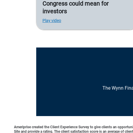
Congress could mean for
investors
Play video
The Wynn Fina
Ameriprise created the Client Experience Survey to give clients an opportunit
Site and provide a rating. The client satisfaction score is an average of cl