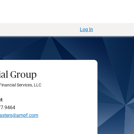
Log In
al Group
Financial Services, LLC
ct
77.9464
Masters@ampf.com