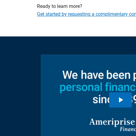
Ready to learn more?
Get started by requesting a complimentary con