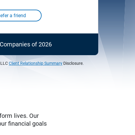
c Companies of 2026
, LLC
Client Relationship Summary
Disclosure.
form lives. Our
ur financial goals