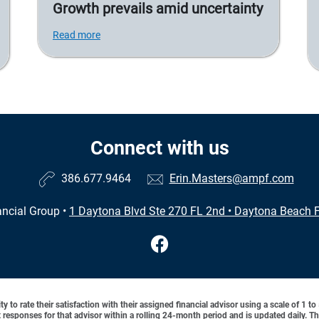
Growth prevails amid uncertainty
Read more
Connect with us
386.677.9464
Erin.Masters@ampf.com
ncial Group
•
1 Daytona Blvd Ste 270 FL 2nd
•
Daytona Beach F
y to rate their satisfaction with their assigned financial advisor using a scale of 1 t
ient responses for that advisor within a rolling 24-month period and is updated daily.