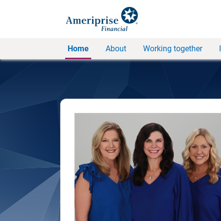
Home
About
Working together