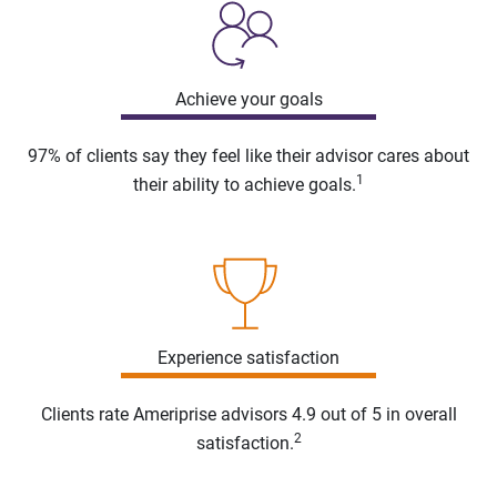
Achieve your goals
97% of clients say they feel like their advisor cares about
1
their ability to achieve goals.
Experience satisfaction
Clients rate Ameriprise advisors 4.9 out of 5 in overall
2
satisfaction.