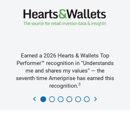
Earned a 2026 Hearts & Wallets Top
Performer™ recognition in “Understands
me and shares my values” — the
seventh time Ameriprise has earned this
3
recognition.
chevron_left
chevron_right