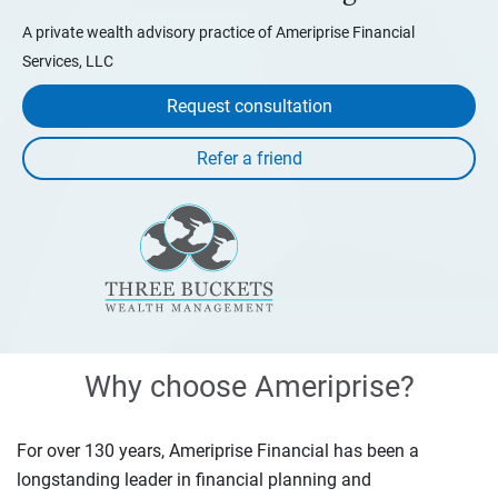
A private wealth advisory practice of Ameriprise Financial
Services, LLC
Request consultation
Why choose Ameriprise?
For over 130 years, Ameriprise Financial has been a
longstanding leader in financial planning and