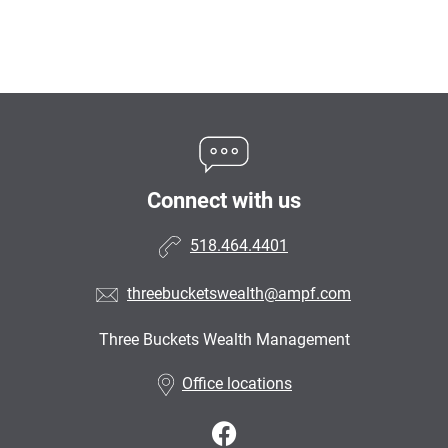
Connect with us
518.464.4401
threebucketswealth@ampf.com
Three Buckets Wealth Management
•
Office locations