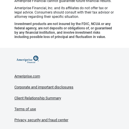
Ameriprise Financial cannot guarantee future financial results.
Ameriprise Financial, Inc. and its affiliates do not offer tax or
legal advice. Consumers should consult with their tax advisor or
attorney regarding their specific situation.
Investment products are not insured by the FDIC, NCUA or any
federal agency, are not deposits or obligations of, or guaranteed
by any financial institution, and involve investment risks
including possible loss of principal and fluctuation in value.
Ameriprise.com
Corporate and important disclosures
Client Relationship Summary
Terms of use
Privacy, security and fraud center