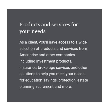
Products and services for
your needs
As a client, you’ll have access to a wide
selection of
products and services
from
Ameriprise and other companies
including
investment products
,
insurance
, brokerage services and other
solutions to help you meet your needs
for
education savings
, protection,
estate
planning
,
retirement
and more.