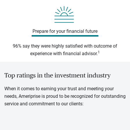
Prepare for your financial future
96% say they were highly satisfied with outcome of
1
experience with financial advisor.
Top ratings in the investment industry
When it comes to earning your trust and meeting your
needs, Ameriprise is proud to be recognized for outstanding
service and commitment to our clients: