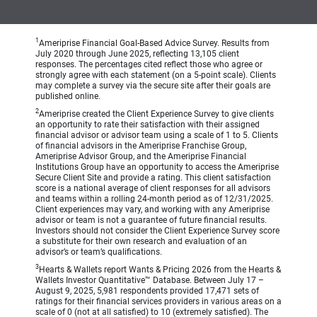
1
Ameriprise Financial Goal-Based Advice Survey. Results from
July 2020 through June 2025, reflecting 13,105 client
responses. The percentages cited reflect those who agree or
strongly agree with each statement (on a 5-point scale). Clients
may complete a survey via the secure site after their goals are
published online.
2
Ameriprise created the Client Experience Survey to give clients
an opportunity to rate their satisfaction with their assigned
financial advisor or advisor team using a scale of 1 to 5. Clients
of financial advisors in the Ameriprise Franchise Group,
Ameriprise Advisor Group, and the Ameriprise Financial
Institutions Group have an opportunity to access the Ameriprise
Secure Client Site and provide a rating. This client satisfaction
score is a national average of client responses for all advisors
and teams within a rolling 24-month period as of 12/31/2025.
Client experiences may vary, and working with any Ameriprise
advisor or team is not a guarantee of future financial results.
Investors should not consider the Client Experience Survey score
a substitute for their own research and evaluation of an
advisor’s or team’s qualifications.
3
Hearts & Wallets report Wants & Pricing 2026 from the Hearts &
Wallets Investor Quantitative™ Database. Between July 17 –
August 9, 2025, 5,981 respondents provided 17,471 sets of
ratings for their financial services providers in various areas on a
scale of 0 (not at all satisfied) to 10 (extremely satisfied). The