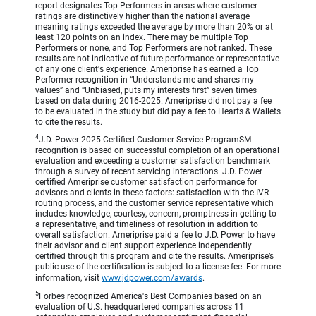
report designates Top Performers in areas where customer
ratings are distinctively higher than the national average –
meaning ratings exceeded the average by more than 20% or at
least 120 points on an index. There may be multiple Top
Performers or none, and Top Performers are not ranked. These
results are not indicative of future performance or representative
of any one client's experience. Ameriprise has earned a Top
Performer recognition in “Understands me and shares my
values” and “Unbiased, puts my interests first” seven times
based on data during 2016-2025. Ameriprise did not pay a fee
to be evaluated in the study but did pay a fee to Hearts & Wallets
to cite the results.
4
J.D. Power 2025 Certified Customer Service ProgramSM
recognition is based on successful completion of an operational
evaluation and exceeding a customer satisfaction benchmark
through a survey of recent servicing interactions. J.D. Power
certified Ameriprise customer satisfaction performance for
advisors and clients in these factors: satisfaction with the IVR
routing process, and the customer service representative which
includes knowledge, courtesy, concern, promptness in getting to
a representative, and timeliness of resolution in addition to
overall satisfaction. Ameriprise paid a fee to J.D. Power to have
their advisor and client support experience independently
certified through this program and cite the results. Ameriprise’s
public use of the certification is subject to a license fee. For more
information, visit
www.jdpower.com/awards
.
5
Forbes recognized America's Best Companies based on an
evaluation of U.S. headquartered companies across 11