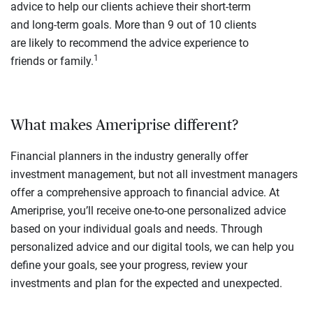
advice to help our clients achieve their short-term
and long-term goals. More than 9 out of 10 clients
are likely to recommend the advice experience to
1
friends or family.
What makes Ameriprise different?
Financial planners in the industry generally offer
investment management, but not all investment managers
offer a comprehensive approach to financial advice. At
Ameriprise, you’ll receive one-to-one personalized advice
based on your individual goals and needs. Through
personalized advice and our digital tools, we can help you
define your goals, see your progress, review your
investments and plan for the expected and unexpected.