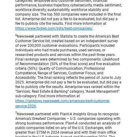
categories: employee and customer sentiment, financial
performance, business trajectory, cybersecurity, media sentiment,
workforce diversity, sustainability, workforce stability and
company size. The top 500 companies were included in the final
list. Ameriprise did not pay a fee to be evaluated, but did pay a
fee to publicly cite the results. Find more information at
https://www.forbes.com/lists/best-companies/
.
6
Newsweek partnered with Statista to create the America’s Best
Customer Service list, created based on an independent survey
of over 200,000 customer evaluations. Participants included
individuals who had made purchases, used services, or
researched products and services within the past three years.
Final rankings were determined by two components: Likelihood
of Recommendation (50% of the final score) and five evaluation
criteria (50%): Quality of Communication, Professional
Competence, Range of Services, Customer Focus, and
Accessibility. The final ranking reflects the period of June to July
2025. Ameriprise did not pay a fee to be evaluated, but did pay a
fee to publicly cite the results. Ameriprise was ranked within the
“Services: Real Estate & Banking” category, “Asset Management”
sub-category. Find more information at
https://rankings.newsweek.com/americas-best-customer-
service-2026
.
7
Newsweek partnered with Plant-A Insights Group to recognize
America’s Greatest Companies – U.S. companies operating with
strong business performance. Plant-A conducted an analysis of
public companies listed on any of the U.S. Exchanges, with
greater than $75M in 2024 revenue and with their main office
located in the U.S, between August and November 2024. The