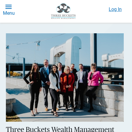
Log In
Menu
Three Buckets Wealth Management