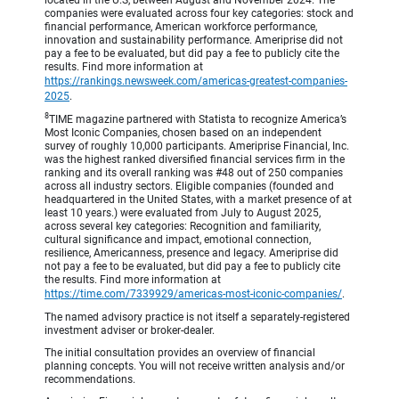
companies were evaluated across four key categories: stock and
financial performance, American workforce performance,
innovation and sustainability performance. Ameriprise did not
pay a fee to be evaluated, but did pay a fee to publicly cite the
results. Find more information at
https://rankings.newsweek.com/americas-greatest-companies-
2025
.
8
TIME magazine partnered with Statista to recognize America’s
Most Iconic Companies, chosen based on an independent
survey of roughly 10,000 participants. Ameriprise Financial, Inc.
was the highest ranked diversified financial services firm in the
ranking and its overall ranking was #48 out of 250 companies
across all industry sectors. Eligible companies (founded and
headquartered in the United States, with a market presence of at
least 10 years.) were evaluated from July to August 2025,
across several key categories: Recognition and familiarity,
cultural significance and impact, emotional connection,
resilience, Americanness, presence and legacy. Ameriprise did
not pay a fee to be evaluated, but did pay a fee to publicly cite
the results. Find more information at
https://time.com/7339929/americas-most-iconic-companies/
.
The named advisory practice is not itself a separately-registered
investment adviser or broker-dealer.
The initial consultation provides an overview of financial
planning concepts. You will not receive written analysis and/or
recommendations.