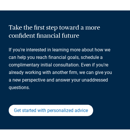
Take the first step toward a more
confident financial future
If you're interested in learning more about how we
can help you reach financial goals, schedule a
complimentary initial consultation. Even if you're
already working with another firm, we can give you
a new perspective and answer your unaddressed
questions.
Get started with personalized advice