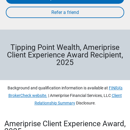
Tipping Point Wealth, Ameriprise
Client Experience Award Recipient,
2025
Background and qualification information is available at
FINRA's
BrokerCheck website.
| Ameriprise Financial Services, LLC
Client
Relationship Summary
Disclosure.
Ameriprise Client Experience Award,