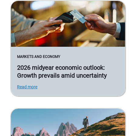
MARKETS AND ECONOMY
2026 midyear economic outlook:
Growth prevails amid uncertainty
Read more