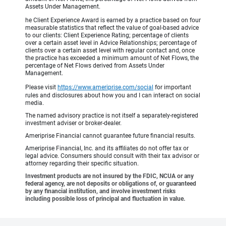
Assets Under Management.
he Client Experience Award is earned by a practice based on four
measurable statistics that reflect the value of goal-based advice
to our clients: Client Experience Rating; percentage of clients
over a certain asset level in Advice Relationships; percentage of
clients over a certain asset level with regular contact and, once
the practice has exceeded a minimum amount of Net Flows, the
percentage of Net Flows derived from Assets Under
Management.
Please visit
https://www.ameriprise.com/social
for important
rules and disclosures about how you and I can interact on social
media.
The named advisory practice is not itself a separately-registered
investment adviser or broker-dealer.
Ameriprise Financial cannot guarantee future financial results.
Ameriprise Financial, Inc. and its affiliates do not offer tax or
legal advice. Consumers should consult with their tax advisor or
attorney regarding their specific situation.
Investment products are not insured by the FDIC, NCUA or any
federal agency, are not deposits or obligations of, or guaranteed
by any financial institution, and involve investment risks
including possible loss of principal and fluctuation in value.