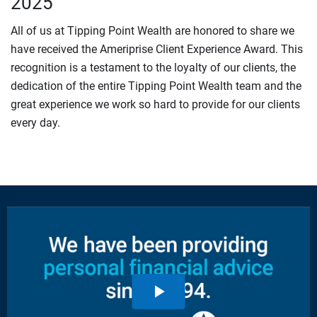
2025
All of us at Tipping Point Wealth are honored to share we
have received the Ameriprise Client Experience Award. This
recognition is a testament to the loyalty of our clients, the
dedication of the entire Tipping Point Wealth team and the
great experience we work so hard to provide for our clients
every day.