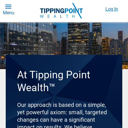
Log In
Menu
At Tipping Point
Wealth™
Our approach is based on a simple,
yet powerful axiom: small, targeted
changes can have a significant
impact on results. We believe