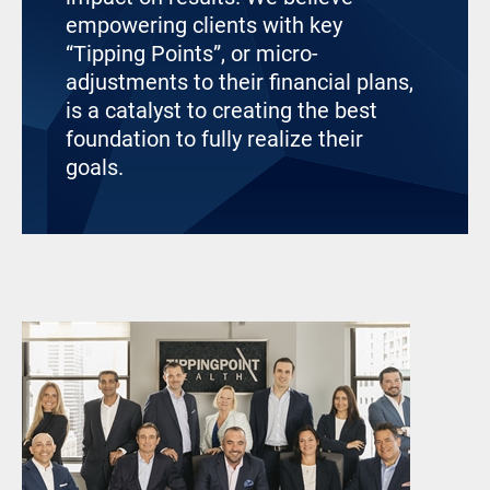
empowering clients with key
“Tipping Points”, or micro-
adjustments to their financial plans,
is a catalyst to creating the best
foundation to fully realize their
goals.