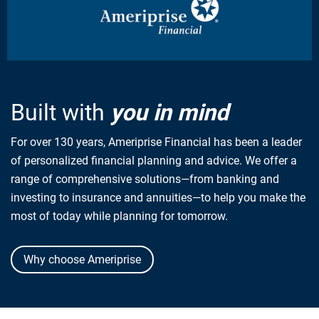
Built with
you in mind
For over 130 years, Ameriprise Financial has been a leader
of personalized financial planning and advice. We offer a
range of comprehensive solutions—from banking and
investing to insurance and annuities—to help you make the
most of today while planning for tomorrow.
Why choose Ameriprise