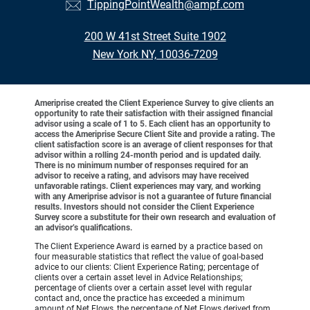
TippingPointWealth@ampf.com
200 W 41st Street Suite 1902
New York NY, 10036-7209
Ameriprise created the Client Experience Survey to give clients an
opportunity to rate their satisfaction with their assigned financial
advisor using a scale of 1 to 5. Each client has an opportunity to
access the Ameriprise Secure Client Site and provide a rating. The
client satisfaction score is an average of client responses for that
advisor within a rolling 24-month period and is updated daily.
There is no minimum number of responses required for an
advisor to receive a rating, and advisors may have received
unfavorable ratings. Client experiences may vary, and working
with any Ameriprise advisor is not a guarantee of future financial
results. Investors should not consider the Client Experience
Survey score a substitute for their own research and evaluation of
an advisor’s qualifications.
The Client Experience Award is earned by a practice based on
four measurable statistics that reflect the value of goal-based
advice to our clients: Client Experience Rating; percentage of
clients over a certain asset level in Advice Relationships;
percentage of clients over a certain asset level with regular
contact and, once the practice has exceeded a minimum
amount of Net Flows, the percentage of Net Flows derived from