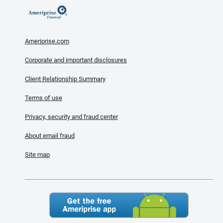
Ameriprise.com
Corporate and important disclosures
Client Relationship Summary
Terms of use
Privacy, security and fraud center
About email fraud
Site map