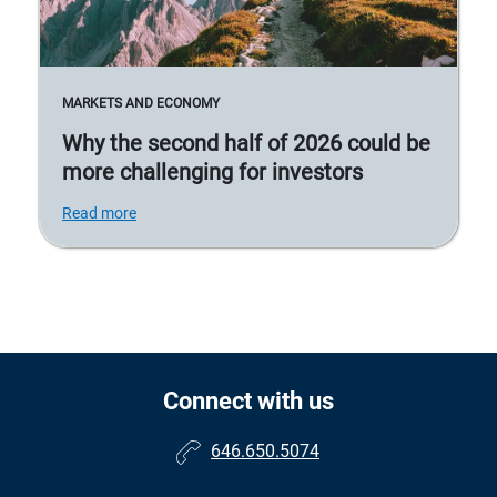
MARKETS AND ECONOMY
Why the second half of 2026 could be
more challenging for investors
Read more
Connect with us
646.650.5074