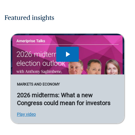
Featured insights
MARKETS AND ECONOMY
2026 midterms: What a new
Congress could mean for investors
Play video