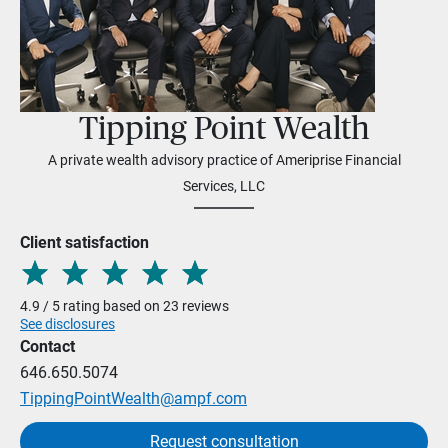
Tipping Point Wealth
A private wealth advisory practice of Ameriprise Financial
Services, LLC
Client satisfaction
4.9 / 5 rating based on 23 reviews
See disclosures
Contact
646.650.5074
TippingPointWealth@ampf.com
Request consultation