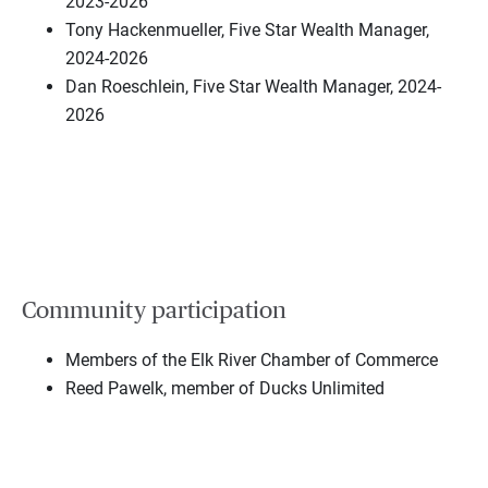
2023-2026
Tony Hackenmueller, Five Star Wealth Manager,
2024-2026
Dan Roeschlein, Five Star Wealth Manager, 2024-
2026
Community participation
Members of the Elk River Chamber of Commerce
Reed Pawelk, member of Ducks Unlimited