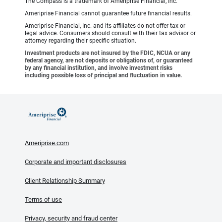
The Compass is a trademark of Ameriprise Financial, Inc.
Ameriprise Financial cannot guarantee future financial results.
Ameriprise Financial, Inc. and its affiliates do not offer tax or
legal advice. Consumers should consult with their tax advisor or
attorney regarding their specific situation.
Investment products are not insured by the FDIC, NCUA or any
federal agency, are not deposits or obligations of, or guaranteed
by any financial institution, and involve investment risks
including possible loss of principal and fluctuation in value.
Ameriprise.com
Corporate and important disclosures
Client Relationship Summary
Terms of use
Privacy, security and fraud center