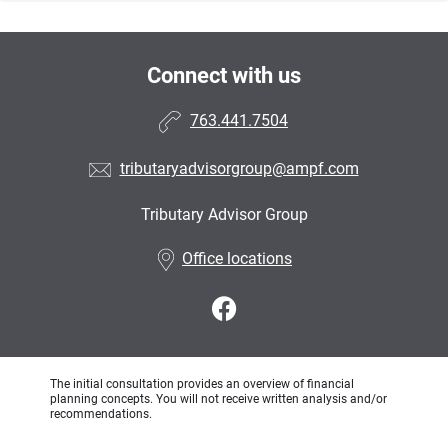
Connect with us
763.441.7504
tributaryadvisorgroup@ampf.com
Tributary Advisor Group
•
Office locations
The initial consultation provides an overview of financial
planning concepts. You will not receive written analysis and/or
recommendations.