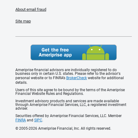
About email fraud
Site map
Ameriprise financial advisors are individually registered to do
business only in certain U.S. states. Please refer to the advisor's
personal website or to FINRA’s
BrokerCheck
website for additional
details.
Users of this site agree to be bound by the terms of the Ameriprise
Financial Website Rules and Regulations.
Investment advisory products and services are made available
through Ameriprise Financial Services, LLC, a registered investment
adviser.
Securities offered by Ameriprise Financial Services, LLC. Member
FINRA
and
SIPC
.
© 2005-2026 Ameriprise Financial, Inc. All rights reserved.