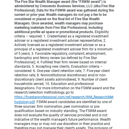
The Five Star Wealth Manager award (the “FSWM award”) is
administered by Crescendo Business Services, LLC (dba Five Star
Professional). Data for the FSWM award was gathered during the
current or prior year. Wealth managers do not pay a fee to be
considered or placed on the final list of Five Star Wealth
Managers. Once awarded, wealth managers may purchase
marketing materials from Five Star Professional, including
additional profile ad space or promotional products.
Eligibility
criteria – required: 1. Credentialed as a registered investment
adviser or a registered investment adviser representative; 2.
Actively licensed as a registered investment adviser or as a
principal of a registered investment adviser firm for a minimum
of 5 years; 3. Favorable regulatory, complaint, employment,
bankruptcy and felony review (as defined by Five Star
Professional); 4. Fulfilled their firm review based on internal
standards; 5. Accepting new clients. Evaluation criteria –
considered: 6. One-year client retention rate; 7. Five-year client
retention rate; 8. Noninstitutional discretionary and/or non-
discretionary client assets administered; 9. Number of client
households served; 10. Education and professional
designations. For more information on the FSWM award and the
research/selection methodology, go to
https://fivestarprofessional.com/ref/research/WM_ResearchMet
hodology.pdf
.
FSWM award candidates are identified by one of
three sources: firm nomination, peer nomination or pre-
qualification based on industry standing. The FSWM award
does not evaluate the quality of services provided and is not
indicative of the wealth manager’s future performance. Wealth
managers may or may not use discretion in their practice and
therefore may not manage their client’s assets. The inclusion of