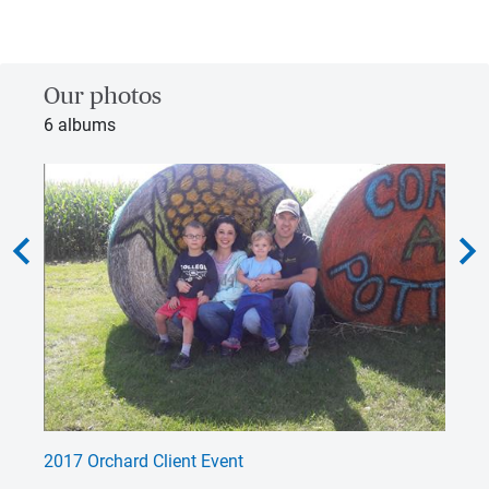
Our photos
6 albums
hevron_left
chevron_rig
2017 Orchard Client Event
Wo