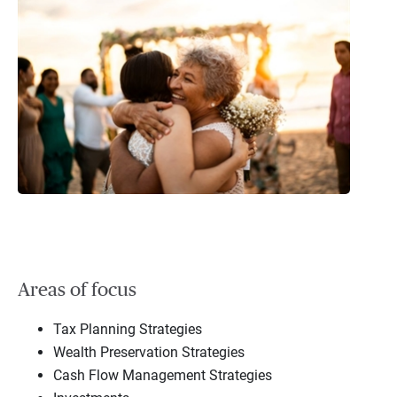
Areas of focus
Tax Planning Strategies
Wealth Preservation Strategies
Cash Flow Management Strategies