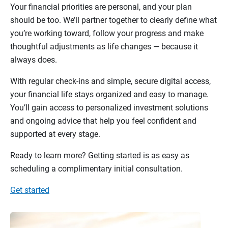
Your financial priorities are personal, and your plan
should be too. We’ll partner together to clearly define what
you’re working toward, follow your progress and make
thoughtful adjustments as life changes — because it
always does.
With regular check-ins and simple, secure digital access,
your financial life stays organized and easy to manage.
You’ll gain access to personalized investment solutions
and ongoing advice that help you feel confident and
supported at every stage.
Ready to learn more? Getting started is as easy as
scheduling a complimentary initial consultation.
Get started