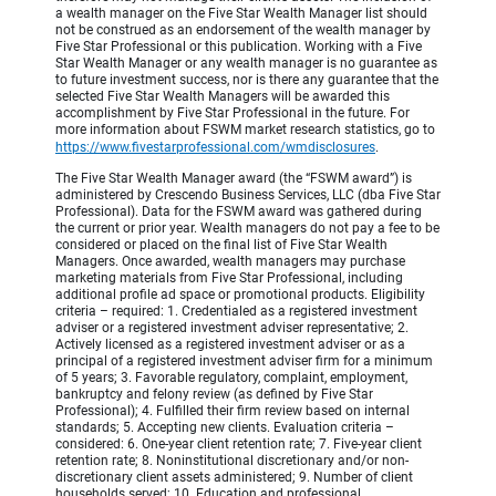
a wealth manager on the Five Star Wealth Manager list should
not be construed as an endorsement of the wealth manager by
Five Star Professional or this publication. Working with a Five
Star Wealth Manager or any wealth manager is no guarantee as
to future investment success, nor is there any guarantee that the
selected Five Star Wealth Managers will be awarded this
accomplishment by Five Star Professional in the future. For
more information about FSWM market research statistics, go to
https://www.fivestarprofessional.com/wmdisclosures
.
The Five Star Wealth Manager award (the “FSWM award”) is
administered by Crescendo Business Services, LLC (dba Five Star
Professional). Data for the FSWM award was gathered during
the current or prior year. Wealth managers do not pay a fee to be
considered or placed on the final list of Five Star Wealth
Managers. Once awarded, wealth managers may purchase
marketing materials from Five Star Professional, including
additional profile ad space or promotional products. Eligibility
criteria – required: 1. Credentialed as a registered investment
adviser or a registered investment adviser representative; 2.
Actively licensed as a registered investment adviser or as a
principal of a registered investment adviser firm for a minimum
of 5 years; 3. Favorable regulatory, complaint, employment,
bankruptcy and felony review (as defined by Five Star
Professional); 4. Fulfilled their firm review based on internal
standards; 5. Accepting new clients. Evaluation criteria –
considered: 6. One-year client retention rate; 7. Five-year client
retention rate; 8. Noninstitutional discretionary and/or non-
discretionary client assets administered; 9. Number of client
households served; 10. Education and professional