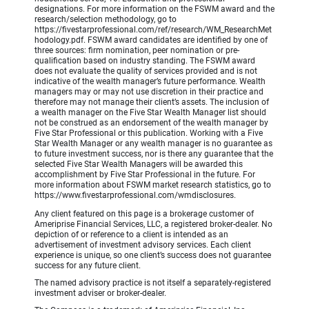
designations. For more information on the FSWM award and the
research/selection methodology, go to
https://fivestarprofessional.com/ref/research/WM_ResearchMet
hodology.pdf. FSWM award candidates are identified by one of
three sources: firm nomination, peer nomination or pre-
qualification based on industry standing. The FSWM award
does not evaluate the quality of services provided and is not
indicative of the wealth manager’s future performance. Wealth
managers may or may not use discretion in their practice and
therefore may not manage their client’s assets. The inclusion of
a wealth manager on the Five Star Wealth Manager list should
not be construed as an endorsement of the wealth manager by
Five Star Professional or this publication. Working with a Five
Star Wealth Manager or any wealth manager is no guarantee as
to future investment success, nor is there any guarantee that the
selected Five Star Wealth Managers will be awarded this
accomplishment by Five Star Professional in the future. For
more information about FSWM market research statistics, go to
https://www.fivestarprofessional.com/wmdisclosures.
Any client featured on this page is a brokerage customer of
Ameriprise Financial Services, LLC, a registered broker-dealer. No
depiction of or reference to a client is intended as an
advertisement of investment advisory services. Each client
experience is unique, so one client’s success does not guarantee
success for any future client.
The named advisory practice is not itself a separately-registered
investment adviser or broker-dealer.