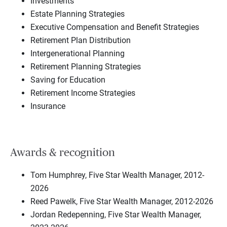
Investments
Estate Planning Strategies
Executive Compensation and Benefit Strategies
Retirement Plan Distribution
Intergenerational Planning
Retirement Planning Strategies
Saving for Education
Retirement Income Strategies
Insurance
Awards & recognition
Tom Humphrey, Five Star Wealth Manager, 2012-
2026
Reed Pawelk, Five Star Wealth Manager, 2012-2026
Jordan Redepenning, Five Star Wealth Manager,