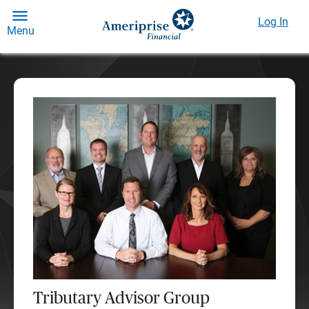
Log In
Menu
Tributary Advisor Group