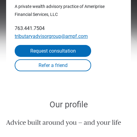
A private wealth advisory practice of Ameriprise
Financial Services, LLC
763.441.7504
tributaryadvisorgroup@ampf.com
Request consultation
Our profile
Advice built around you — and your life