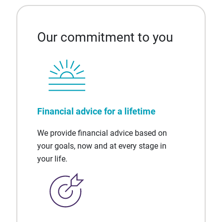
Our commitment to you
Financial advice for a lifetime
We provide financial advice based on
your goals, now and at every stage in
your life.