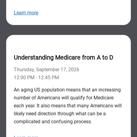
Learn more
Understanding Medicare from A to D
Thursday, September 17, 2026
12:00 PM - 12:45 PM
An aging US population means that an increasing
number of Americans will qualify for Medicare
each year. It also means that many Americans will
likely need direction through what can be a
complicated and confusing process.