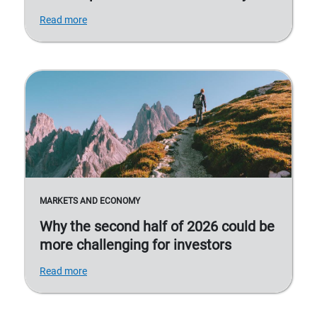
Read more
MARKETS AND ECONOMY
Why the second half of 2026 could be
more challenging for investors
Read more