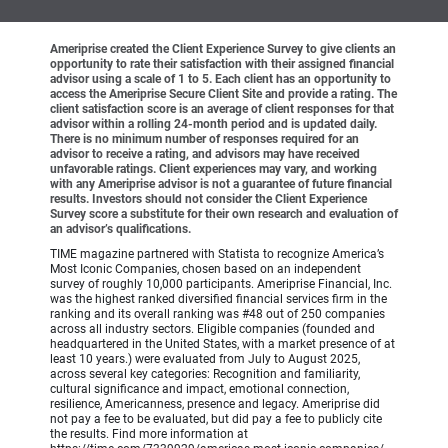
Ameriprise created the Client Experience Survey to give clients an
opportunity to rate their satisfaction with their assigned financial
advisor using a scale of 1 to 5. Each client has an opportunity to
access the Ameriprise Secure Client Site and provide a rating. The
client satisfaction score is an average of client responses for that
advisor within a rolling 24-month period and is updated daily.
There is no minimum number of responses required for an
advisor to receive a rating, and advisors may have received
unfavorable ratings. Client experiences may vary, and working
with any Ameriprise advisor is not a guarantee of future financial
results. Investors should not consider the Client Experience
Survey score a substitute for their own research and evaluation of
an advisor’s qualifications.
TIME magazine partnered with Statista to recognize America’s
Most Iconic Companies, chosen based on an independent
survey of roughly 10,000 participants. Ameriprise Financial, Inc.
was the highest ranked diversified financial services firm in the
ranking and its overall ranking was #48 out of 250 companies
across all industry sectors. Eligible companies (founded and
headquartered in the United States, with a market presence of at
least 10 years.) were evaluated from July to August 2025,
across several key categories: Recognition and familiarity,
cultural significance and impact, emotional connection,
resilience, Americanness, presence and legacy. Ameriprise did
not pay a fee to be evaluated, but did pay a fee to publicly cite
the results. Find more information at