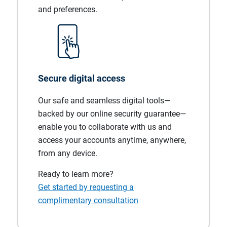
and preferences.
Secure digital access
Our safe and seamless digital tools—
backed by our online security guarantee—
enable you to collaborate with us and
access your accounts anytime, anywhere,
from any device.
Ready to learn more?
Get started by requesting a
complimentary consultation