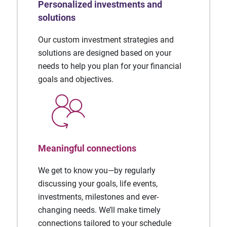
Personalized investments and
solutions
Our custom investment strategies and
solutions are designed based on your
needs to help you plan for your financial
goals and objectives.
Meaningful connections
We get to know you—by regularly
discussing your goals, life events,
investments, milestones and ever-
changing needs. We’ll make timely
connections tailored to your schedule