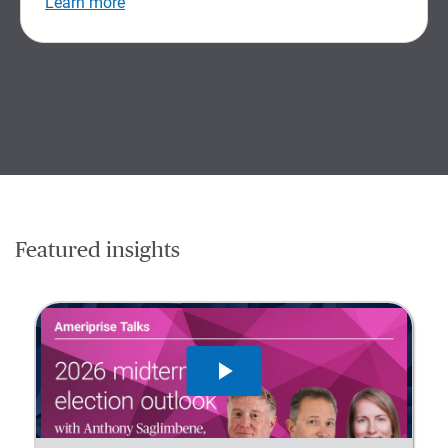
Learn more
Featured insights