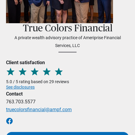
True Colors Financial
A private wealth advisory practice of Ameriprise Financial
Services, LLC
Client satisfaction
5.0 / 5 rating based on 29 reviews
See disclosures
Contact
763.703.5577
truecolorsfinancial@ampf.com