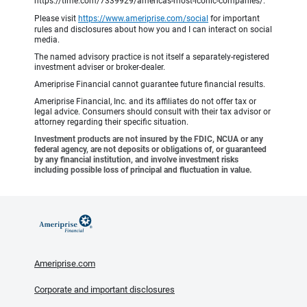
https://time.com/7339929/americas-most-iconic-companies/.
Please visit
https://www.ameriprise.com/social
for important
rules and disclosures about how you and I can interact on social
media.
The named advisory practice is not itself a separately-registered
investment adviser or broker-dealer.
Ameriprise Financial cannot guarantee future financial results.
Ameriprise Financial, Inc. and its affiliates do not offer tax or
legal advice. Consumers should consult with their tax advisor or
attorney regarding their specific situation.
Investment products are not insured by the FDIC, NCUA or any
federal agency, are not deposits or obligations of, or guaranteed
by any financial institution, and involve investment risks
including possible loss of principal and fluctuation in value.
Ameriprise.com
Corporate and important disclosures