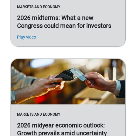
MARKETS AND ECONOMY
2026 midterms: What a new
Congress could mean for investors
Play video
MARKETS AND ECONOMY
2026 midyear economic outlook:
Growth prevails amid uncertainty