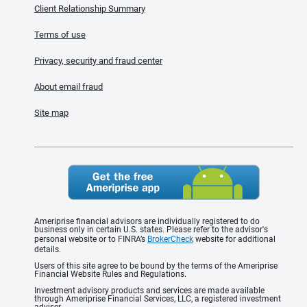
Client Relationship Summary
Terms of use
Privacy, security and fraud center
About email fraud
Site map
Ameriprise financial advisors are individually registered to do
business only in certain U.S. states. Please refer to the advisor's
personal website or to FINRA’s
BrokerCheck
website for additional
details.
Users of this site agree to be bound by the terms of the Ameriprise
Financial Website Rules and Regulations.
Investment advisory products and services are made available
through Ameriprise Financial Services, LLC, a registered investment
adviser.