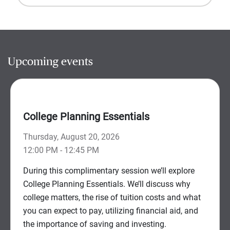
Upcoming events
College Planning Essentials
Thursday, August 20, 2026
12:00 PM - 12:45 PM
During this complimentary session we’ll explore
College Planning Essentials. We’ll discuss why
college matters, the rise of tuition costs and what
you can expect to pay, utilizing financial aid, and
the importance of saving and investing.