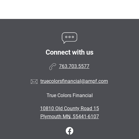
Connect with us
763.703.5577
truecolorsfinancial@ampf.com
True Colors Financial
•
10810 Old County Road 15
•
Plymouth MN, 55441-6107