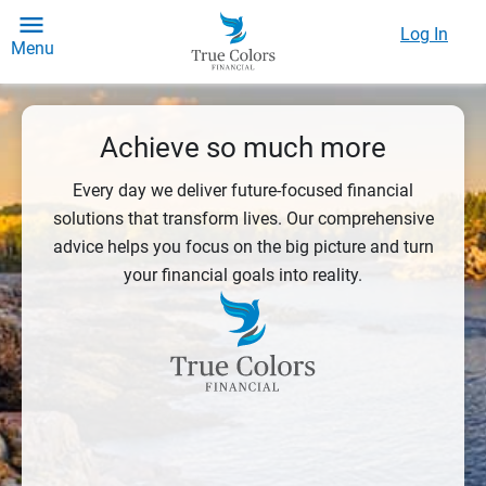
Log In
Menu
Achieve so much more
Every day we deliver future-focused financial
solutions that transform lives. Our comprehensive
advice helps you focus on the big picture and turn
your financial goals into reality.