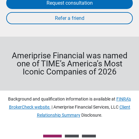
Request consultation
Ameriprise Financial was named
one of TIME’s America’s Most
Iconic Companies of 2026
Background and qualification information is available at
FINRA's
BrokerCheck website.
| Ameriprise Financial Services, LLC
Client
Relationship Summary
Disclosure.