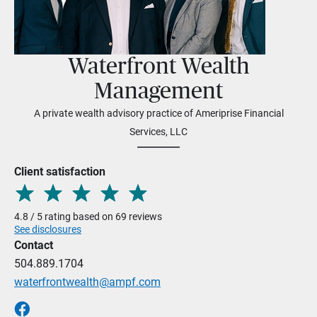
Waterfront Wealth
Management
A private wealth advisory practice of Ameriprise Financial
Services, LLC
Client satisfaction
4.8 / 5 rating based on 69 reviews
See disclosures
Contact
504.889.1704
waterfrontwealth@ampf.com