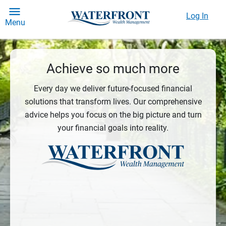
Log In
Menu
Achieve so much more
Every day we deliver future-focused financial
solutions that transform lives. Our comprehensive
advice helps you focus on the big picture and turn
your financial goals into reality.