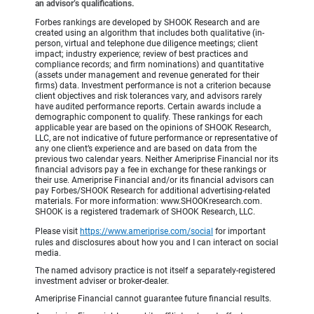
an advisor’s qualifications.
Forbes rankings are developed by SHOOK Research and are
created using an algorithm that includes both qualitative (in-
person, virtual and telephone due diligence meetings; client
impact; industry experience; review of best practices and
compliance records; and firm nominations) and quantitative
(assets under management and revenue generated for their
firms) data. Investment performance is not a criterion because
client objectives and risk tolerances vary, and advisors rarely
have audited performance reports. Certain awards include a
demographic component to qualify. These rankings for each
applicable year are based on the opinions of SHOOK Research,
LLC, are not indicative of future performance or representative of
any one client’s experience and are based on data from the
previous two calendar years. Neither Ameriprise Financial nor its
financial advisors pay a fee in exchange for these rankings or
their use. Ameriprise Financial and/or its financial advisors can
pay Forbes/SHOOK Research for additional advertising-related
materials. For more information: www.SHOOKresearch.com.
SHOOK is a registered trademark of SHOOK Research, LLC.
Please visit
https://www.ameriprise.com/social
for important
rules and disclosures about how you and I can interact on social
media.
The named advisory practice is not itself a separately-registered
investment adviser or broker-dealer.
Ameriprise Financial cannot guarantee future financial results.