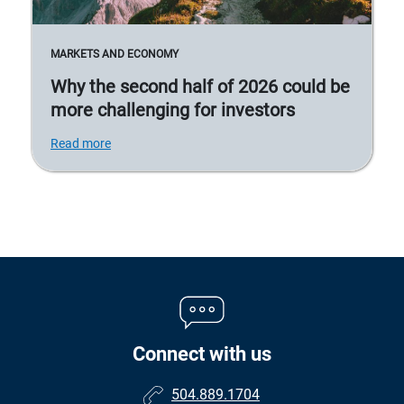
MARKETS AND ECONOMY
Why the second half of 2026 could be
more challenging for investors
Read more
Connect with us
504.889.1704