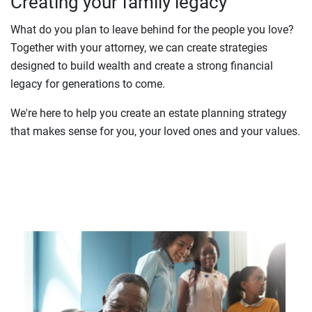
Creating your family legacy
What do you plan to leave behind for the people you love?
Together with your attorney, we can create strategies
designed to build wealth and create a strong financial
legacy for generations to come.
We're here to help you create an estate planning strategy
that makes sense for you, your loved ones and your values.