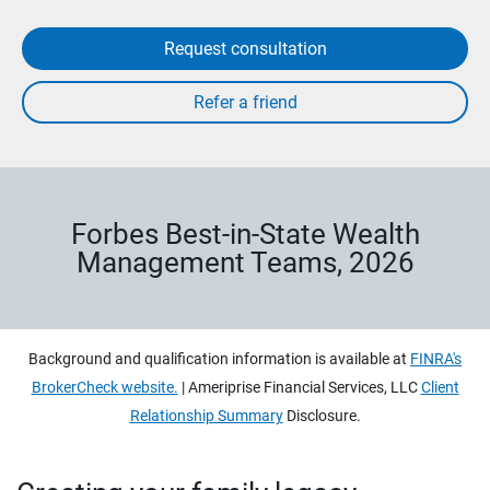
Request consultation
Forbes Best-in-State Wealth
Management Teams, 2026
Background and qualification information is available at
FINRA's
BrokerCheck website.
| Ameriprise Financial Services, LLC
Client
Relationship Summary
Disclosure.