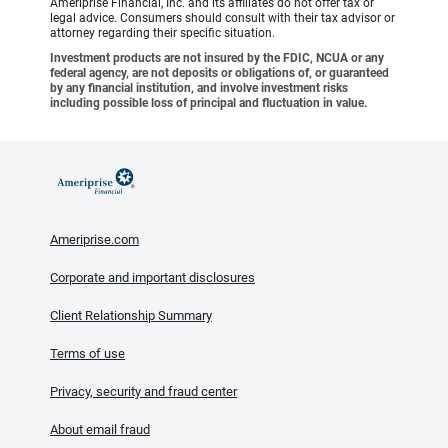
Ameriprise Financial, Inc. and its affiliates do not offer tax or
legal advice. Consumers should consult with their tax advisor or
attorney regarding their specific situation.
Investment products are not insured by the FDIC, NCUA or any
federal agency, are not deposits or obligations of, or guaranteed
by any financial institution, and involve investment risks
including possible loss of principal and fluctuation in value.
Ameriprise.com
Corporate and important disclosures
Client Relationship Summary
Terms of use
Privacy, security and fraud center
About email fraud