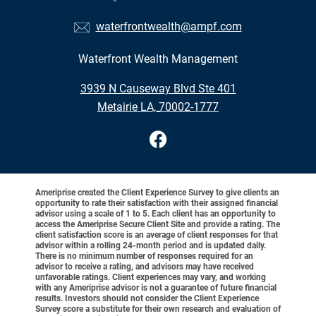
waterfrontwealth@ampf.com
Waterfront Wealth Management
•
3939 N Causeway Blvd Ste 401
•
Metairie LA, 70002-1777
Ameriprise created the Client Experience Survey to give clients an
opportunity to rate their satisfaction with their assigned financial
advisor using a scale of 1 to 5. Each client has an opportunity to
access the Ameriprise Secure Client Site and provide a rating. The
client satisfaction score is an average of client responses for that
advisor within a rolling 24-month period and is updated daily.
There is no minimum number of responses required for an
advisor to receive a rating, and advisors may have received
unfavorable ratings. Client experiences may vary, and working
with any Ameriprise advisor is not a guarantee of future financial
results. Investors should not consider the Client Experience
Survey score a substitute for their own research and evaluation of