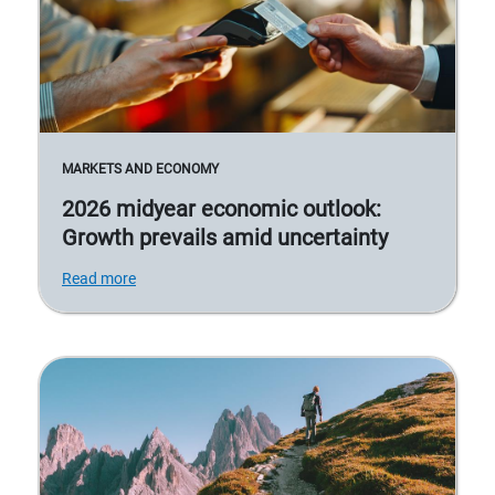
MARKETS AND ECONOMY
2026 midyear economic outlook:
Growth prevails amid uncertainty
Read more