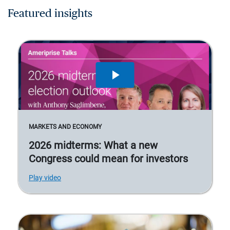
Featured insights
MARKETS AND ECONOMY
2026 midterms: What a new
Congress could mean for investors
Play video