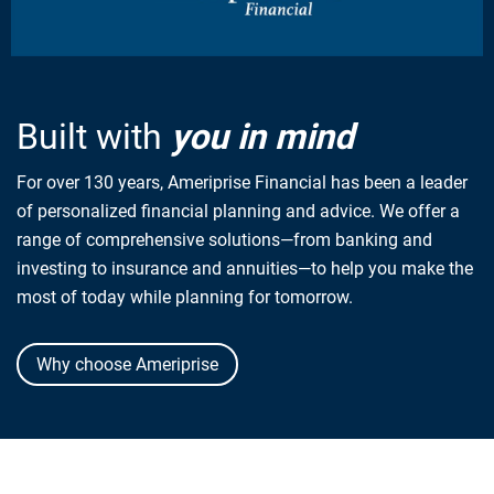
Built with
you in mind
For over 130 years, Ameriprise Financial has been a leader
of personalized financial planning and advice. We offer a
range of comprehensive solutions—from banking and
investing to insurance and annuities—to help you make the
most of today while planning for tomorrow.
Why choose Ameriprise