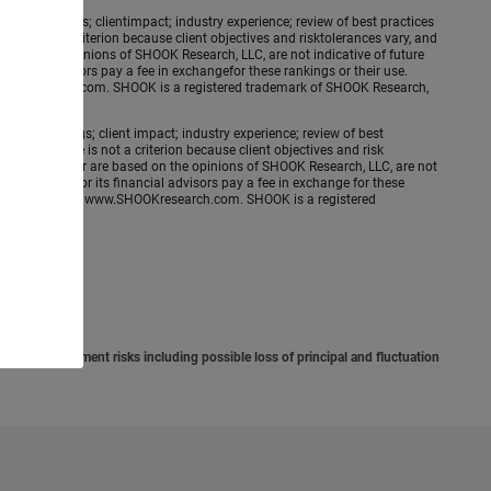
ence meetings; clientimpact; industry experience; review of best practices
is not a criterion because client objectives and risktolerances vary, and
ed on the opinions of SHOOK Research, LLC, are not indicative of future
nancial advisors pay a fee in exchangefor these rankings or their use.
.SHOOKresearch.com. SHOOK is a registered trademark of SHOOK Research,
ence meetings; client impact; industry experience; review of best
erformance is not a criterion because client objectives and risk
applicable year are based on the opinions of SHOOK Research, LLC, are not
e Financial nor its financial advisors pay a fee in exchange for these
 more information: www.SHOOKresearch.com. SHOOK is a registered
situation.
involve investment risks including possible loss of principal and fluctuation