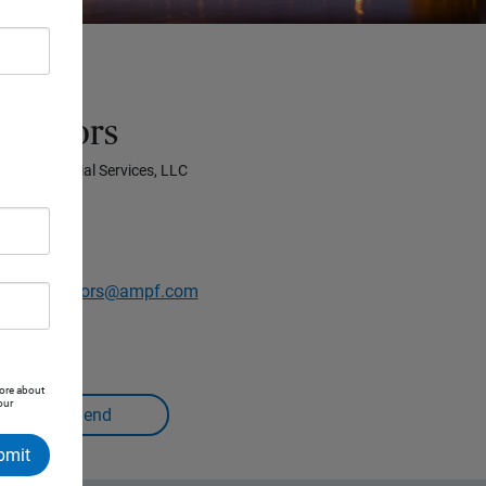
Advisors
prise Financial Services, LLC
.2110
ridgeAdvisors@ampf.com
more about
our
bmit