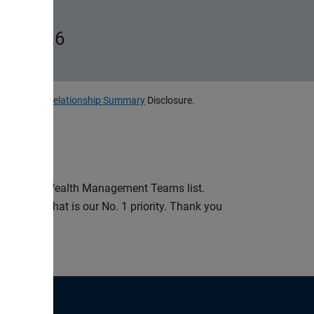
ms, 2026
, LLC
Client Relationship Summary
Disclosure.
st-in-State Wealth Management Teams list.
ud to say that is our No. 1 priority. Thank you