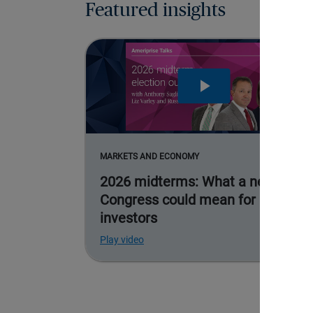
Featured insights
MARKETS AND ECONOMY
2026 midterms: What a new
Congress could mean for
investors
Play video