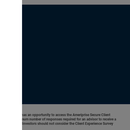
o 5. Each client has an opportunity to access the Ameriprise Secure Client
 There is no minimum number of responses required for an advisor to receive a
ancial results. Investors should not consider the Client Experience Survey