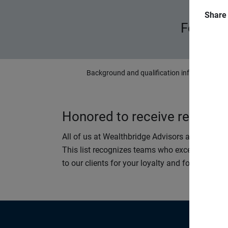
Share
Forbes 
Background and qualification information is 
Honored to receive recognit
All of us at Wealthbridge Advisors are proud 
This list recognizes teams who excel at helping
to our clients for your loyalty and for the oppo