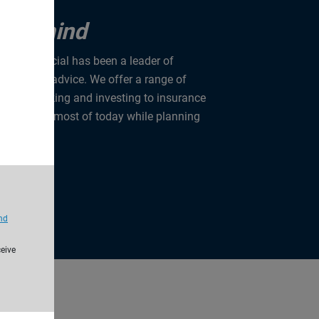
u in mind
rise Financial has been a leader of
anning and advice. We offer a range of
from banking and investing to insurance
u make the most of today while planning
nd
ceive