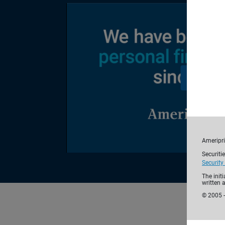
Ameripri
Securiti
Security
The init
written 
© 2005 