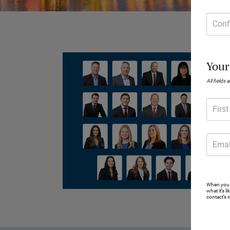
Conf
Your
All fields 
Firs
Emai
When you r
what it’s l
contact’s 