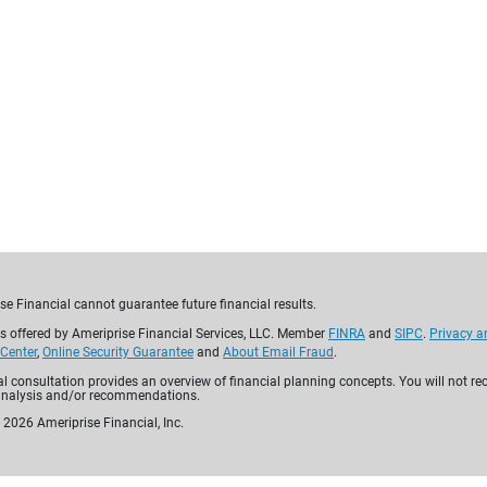
Built with
yo
For over 130 years, Amerip
personalized financial pl
comprehensive solutions—
and annuities—to help yo
for tomorrow.
Why choose Ameriprise
se Financial cannot guarantee future financial results.
es offered by Ameriprise Financial Services, LLC. Member
FINRA
and
SIPC
.
Privacy a
 Center
,
Online Security Guarantee
and
About Email Fraud
.
ial consultation provides an overview of financial planning concepts. You will not re
analysis and/or recommendations.
-
2026
Ameriprise Financial, Inc.