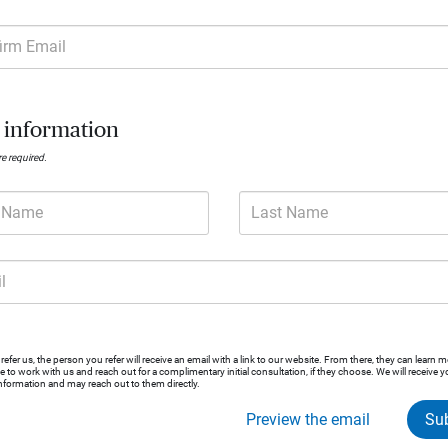
irm Email
Wealthbridge 
 information
A private wealth advisory practice of Ameri
are required.
t Name
Last Name
Contact
Client satisfaction
503.595
Wealthb
4.9 / 5 rating based on 141 reviews
l
See disclosures
efer us, the person you refer will receive an email with a link to our website. From there, they can learn 
ike to work with us and reach out for a complimentary initial consultation, if they choose. We will receive y
Request consultation
information and may reach out to them directly.
Preview the email
Su