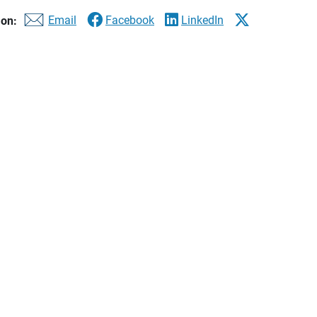
Email
Facebook
LinkedIn
 on:
Best-in-State Wealth Management Tea
available at
FINRA's BrokerCheck website.
| Ameriprise Financial Services
ion
to share that our team has been included on the 2026 Forbes Be
 clients focus on their long-term financial goals – And we’re pro
rtunity to continue to serve you.