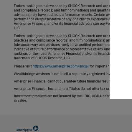
Forbes rankings are developed by SHOOK Research and are created using an a
and compliance records; and firmnominations) and quantitative (assets un
advisors rarely have audited performance reports. Certain awardsinclude 
performance orrepresentative of any one client’s experience and are based 
Ameriprise Financial and/or its financial advisors can payForbes/SHOOK 
LLC.
Forbes rankings are developed by SHOOK Research and are created using an a
practices and compliance records; and firm nominations) and quantitative 
tolerances vary, and advisors rarely have audited performance reports. C
indicative of future performance or representative of any one client’s expe
rankings or their use. Ameriprise Financial and/or its financial advisor
trademark of SHOOK Research, LLC.
Please visit
https://www.ameriprise.com/social
for important rules and di
Wealthbridge Advisors is not itself a separately-registered investment advis
Ameriprise Financial cannot guarantee future financial results.
Ameriprise Financial, Inc. and its affiliates do not offer tax or legal advic
Investment products are not insured by the FDIC, NCUA or any federal agency,
in value.