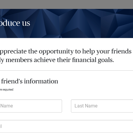
oduce us
Insights
Resources
Contact
ppreciate the opportunity to help your friends
ly members achieve their financial goals.
Achieve so much 
 friend's information
Every day we deliver future-focused
are required.
lives. Our comprehensive advice he
and turn your financial goals into re
t Name
Last Name
l