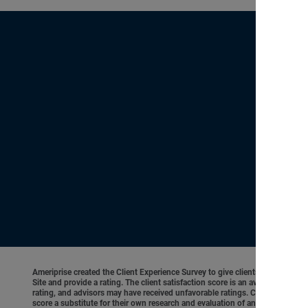
Ameriprise created the Client Experience Survey to give clients an opportunit
Site and provide a rating. The client satisfaction score is an average of cl
rating, and advisors may have received unfavorable ratings. Client experienc
score a substitute for their own research and evaluation of an advisor’s qual