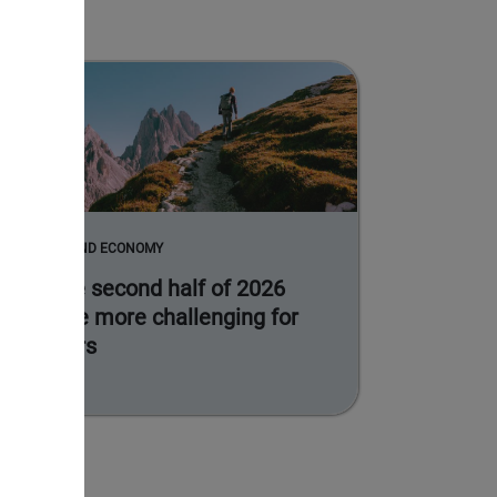
MARKETS AND ECONOMY
Why the second half of 2026
could be more challenging for
investors
Read more