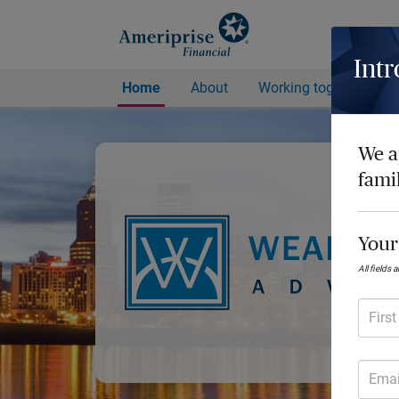
Intr
Home
About
Working together
We a
fami
Your
All fields 
Firs
Emai