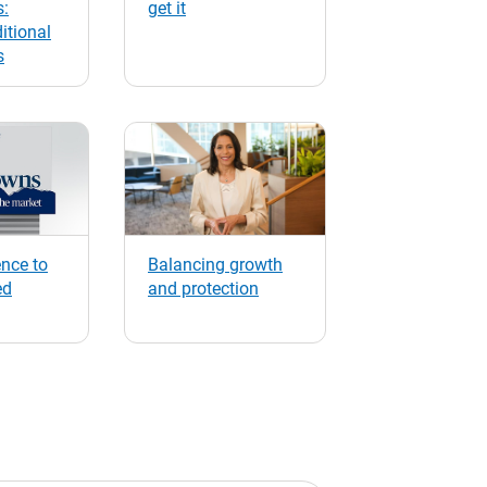
s:
get it
itional
s
nce to
Balancing growth
ed
and protection