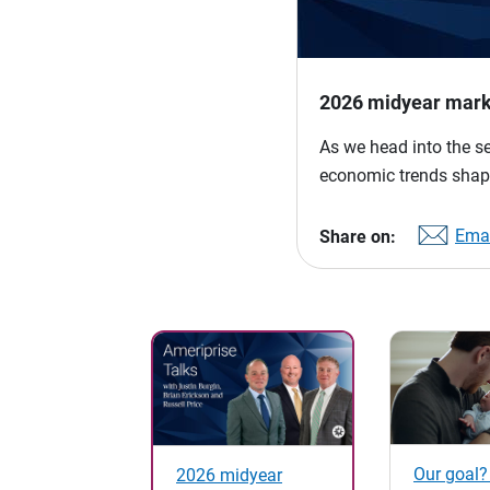
2026 midyear mark
As we head into the s
economic trends shap
Emai
Share on:
Our goal?
2026 midyear