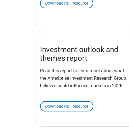
Download PDF resource
Investment outlook and
themes report
Read this report to learn more about what
the Ameriprise Investment Research Group
believes could influence markets in 2026.
Download PDF resource