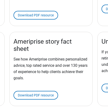
D
Download PDF resource
Ameriprise story fact
Un
sheet
If 
ret
See how Ameriprise combines personalized
und
advice, top rated service and over 130 years
ach
of experience to help clients achieve their
goals.
D
Download PDF resource