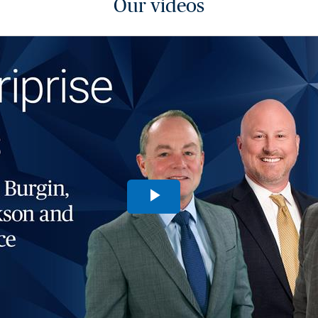
Our videos
Play
Video