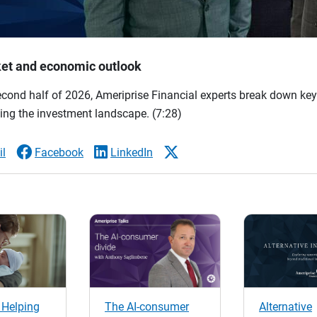
et and economic outlook
econd half of 2026, Ameriprise Financial experts break down ke
ing the investment landscape.
(7:28)
l
Facebook
LinkedIn
 Helping
The AI-consumer
Alternative