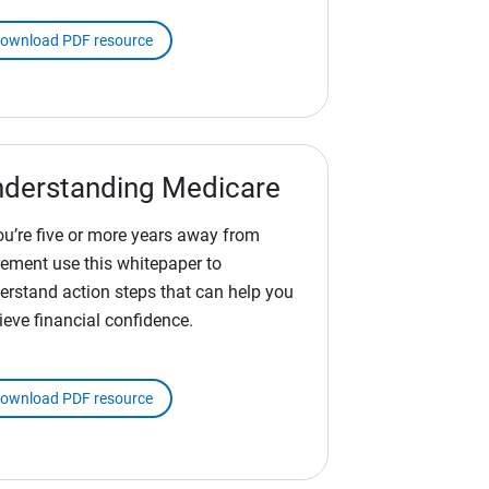
ownload PDF resource
derstanding Medicare
you’re five or more years away from
irement use this whitepaper to
erstand action steps that can help you
ieve financial confidence.
ownload PDF resource