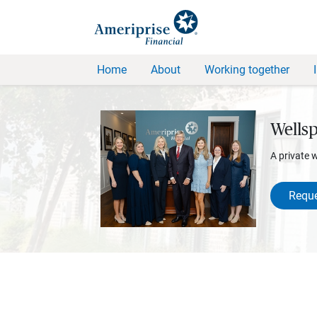
Home
About
Working together
Wellsp
A private 
Reque