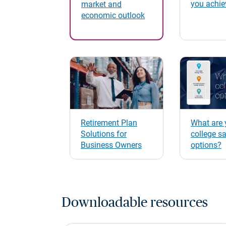
you achie
market and
economic outlook
Retirement Plan
What are 
Solutions for
college s
Business Owners
options?
Downloadable resources