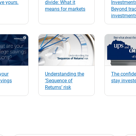
ve yours.
divide: What it
Investment
means for markets
Beyond trad
investment
your
Understanding the
The confide
avings
‘Sequence of
stay invest
Returns’ risk