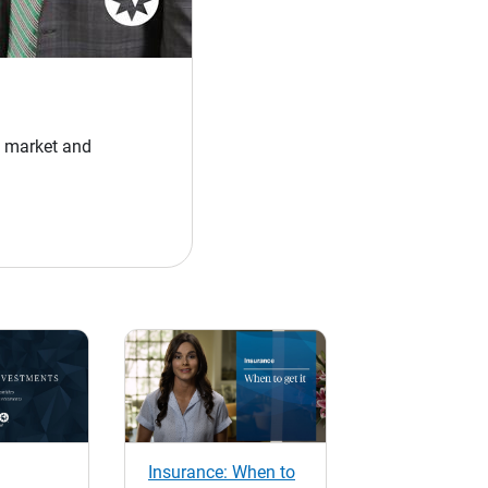
y market and
Insurance: When to