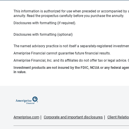
This information is authorized for use when preceded or accompanied by 
annuity. Read the prospectus carefully before you purchase the annuity.
Disclosures with formatting (if required).
Disclosures with formatting (optional)
The named advisory practice is not itself a separately-registered investment
Ameriprise Financial cannot guarantee future financial results.
Ameriprise Financial, Inc. and its affiliates do not offer tax or legal advic
Investment products are not insured by the FDIC, NCUA or any federal agency,
in value.
Ameriprise.com
Corporate and important disclosures
Client Relat