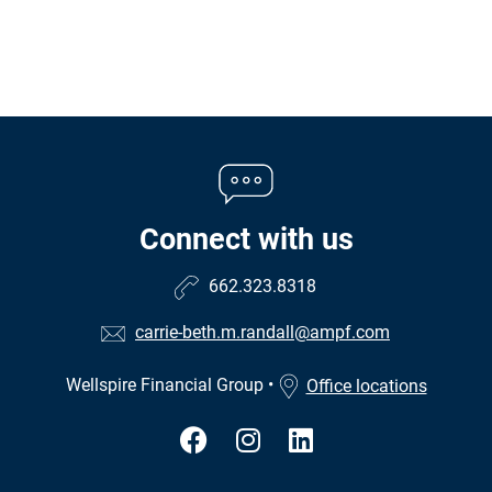
Connect with us
662.323.8318
carrie-beth.m.randall@ampf.com
Wellspire Financial Group
•
Office locations