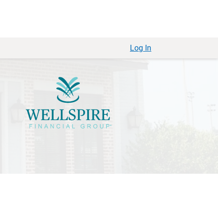
Log In