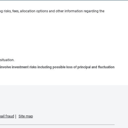
g risks, fees, allocation options and other information regarding the
situation.
involve investment risks including possible loss of principal and fluctuation
ail fraud
Site map