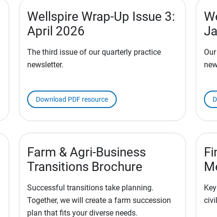
Wellspire Wrap-Up Issue 3:
We
April 2026
Ja
The third issue of our quarterly practice
Our
newsletter.
new
Download PDF resource
D
Farm & Agri-Business
Fi
Transitions Brochure
M
Successful transitions take planning.
Key
Together, we will create a farm succession
civi
plan that fits your diverse needs.