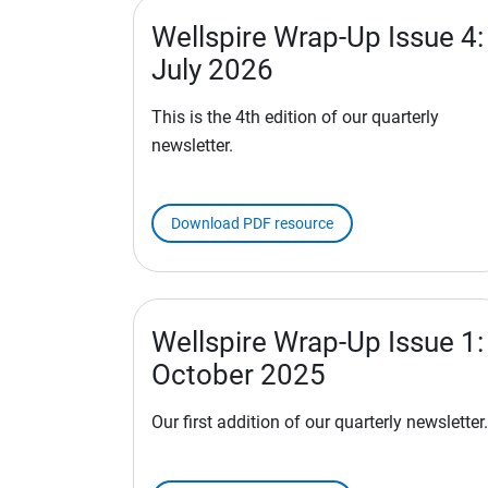
Wellspire Wrap-Up Issue 4:
July 2026
This is the 4th edition of our quarterly
newsletter.
Download PDF resource
Wellspire Wrap-Up Issue 1:
October 2025
Our first addition of our quarterly newsletter.