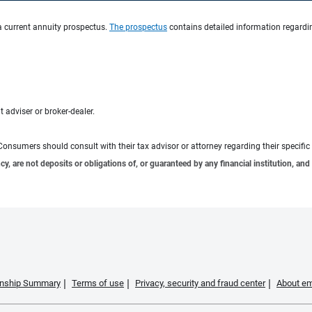
a current annuity prospectus.
The prospectus
contains detailed information regardin
 adviser or broker-dealer.
e. Consumers should consult with their tax advisor or attorney regarding their specific 
 are not deposits or obligations of, or guaranteed by any financial institution, and 
ionship Summary
Terms of use
Privacy, security and fraud center
About em