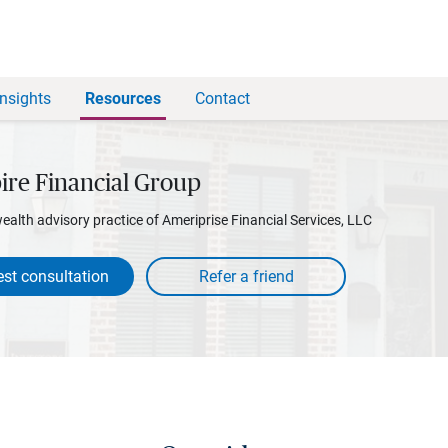
Insights
Resources
Contact
ire Financial Group
wealth advisory practice of Ameriprise Financial Services, LLC
st consultation