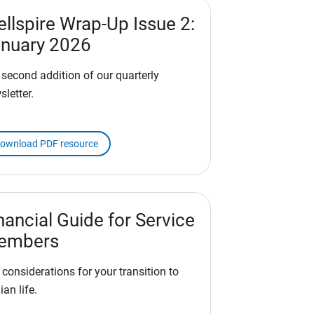
llspire Wrap-Up Issue 2:
nuary 2026
 second addition of our quarterly
sletter.
ownload PDF resource
nancial Guide for Service
embers
 considerations for your transition to
lian life.