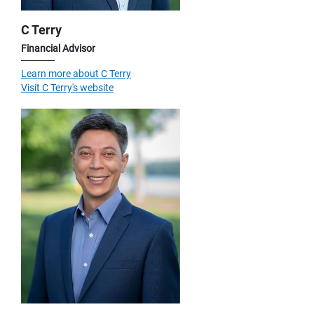
C Terry
Financial Advisor
Learn more about C Terry
Visit C Terry's website