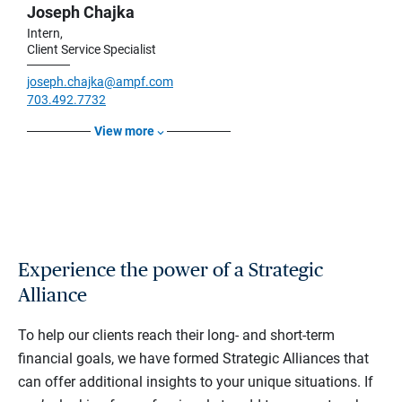
Joseph Chajka
Intern,
Client Service Specialist
joseph.chajka@ampf.com
703.492.7732
View more
Experience the power of a Strategic
Alliance
To help our clients reach their long- and short-term
financial goals, we have formed Strategic Alliances that
can offer additional insights to your unique situations. If