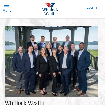
Log In
Menu
Whitlock Wealth