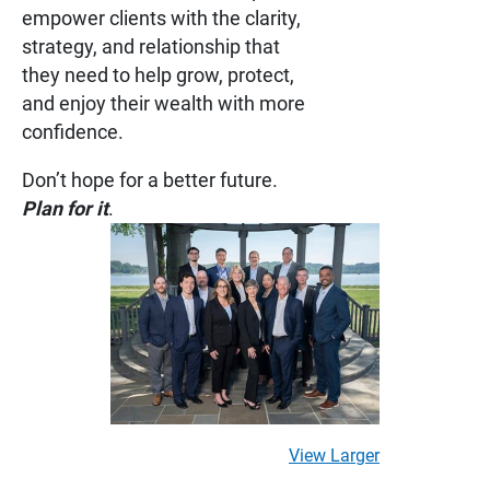
empower clients with the clarity,
strategy, and relationship that
they need to help grow, protect,
and enjoy their wealth with more
confidence.
Don’t hope for a better future.
Plan for it
.
View Larger