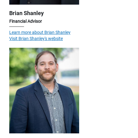
Brian Shanley
Financial Advisor
Learn more about Brian Shanley
Visit Brian Shanley's website