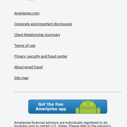
Ameriprise.com
Corporate and important disclosures
Client Relationship Summary
Terms of use
Privacy, security and fraud center
About email fraud
Site map
Ameriprise financial advisors are individually registered to do
business only in certain U.S. states. Please refer to the advisor's