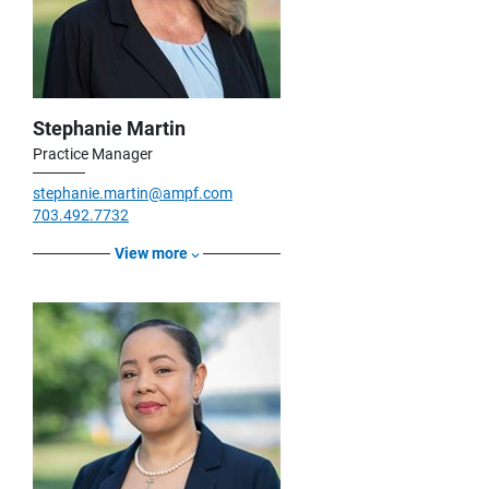
Stephanie Martin
Practice Manager
stephanie.martin@ampf.com
703.492.7732
View more