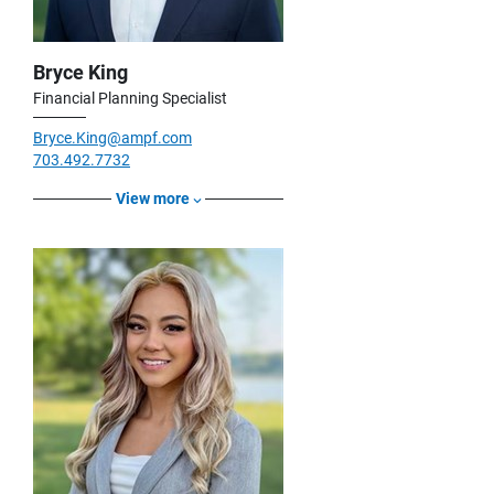
Bryce King
Financial Planning Specialist
Bryce.King@ampf.com
703.492.7732
View more