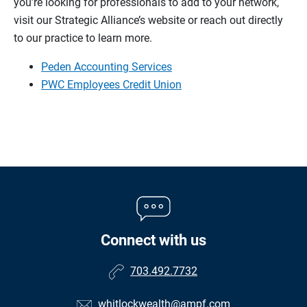
you’re looking for professionals to add to your network,
visit our Strategic Alliance’s website or reach out directly
to our practice to learn more.
Peden Accounting Services
PWC Employees Credit Union
Connect with us
703.492.7732
whitlockwealth@ampf.com