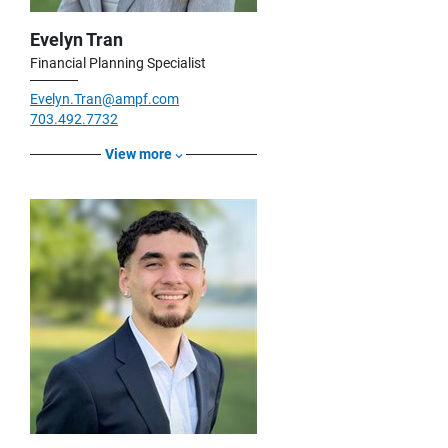
Evelyn Tran
Financial Planning Specialist
Evelyn.Tran@ampf.com
703.492.7732
View more