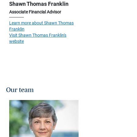
Shawn Thomas Franklin
Associate Financial Advisor
Learn more about Shawn Thomas
Franklin
Visit Shawn Thomas Franklin's
website
Our team