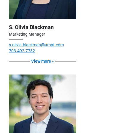
S. Olivia Blackman
Marketing Manager
s.olivia.blackman@ampf.com
703.492.7732
View more