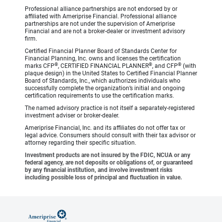
Professional alliance partnerships are not endorsed by or
affiliated with Ameriprise Financial. Professional alliance
partnerships are not under the supervision of Ameriprise
Financial and are not a broker-dealer or investment advisory
firm.
Certified Financial Planner Board of Standards Center for
Financial Planning, Inc. owns and licenses the certification
®
®
®
marks CFP
, CERTIFIED FINANCIAL PLANNER
, and CFP
(with
plaque design) in the United States to Certified Financial Planner
Board of Standards, Inc., which authorizes individuals who
successfully complete the organization’s initial and ongoing
certification requirements to use the certification marks.
The named advisory practice is not itself a separately-registered
investment adviser or broker-dealer.
Ameriprise Financial, Inc. and its affiliates do not offer tax or
legal advice. Consumers should consult with their tax advisor or
attorney regarding their specific situation.
Investment products are not insured by the FDIC, NCUA or any
federal agency, are not deposits or obligations of, or guaranteed
by any financial institution, and involve investment risks
including possible loss of principal and fluctuation in value.