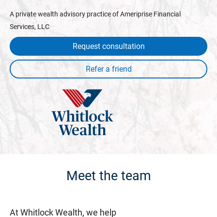
A private wealth advisory practice of Ameriprise Financial
Services, LLC
Request consultation
Meet the team
At Whitlock Wealth, we help