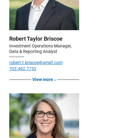
Robert Taylor Briscoe
Investment Operations Manager,
Data & Reporting Analyst
robert.t.briscoe@ampf.com
703.492.7732
View more