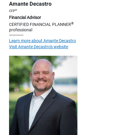
Amante Decastro
®
CFP
Financial Advisor
®
CERTIFIED FINANCIAL PLANNER
professional
Learn more about Amante Decastro
Visit Amante Decastro's website