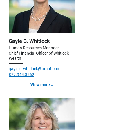
Gayle G. Whitlock
Human Resources Manager,
Chief Financial Officer of Whitlock
Wealth
gayle.g.whitlock@ampf.com
877.944.8562
View more