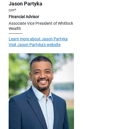
Jason Partyka
®
CFP
Financial Advisor
Associate Vice President of Whitlock
Wealth
Learn more about Jason Partyka
Visit Jason Partyka's website