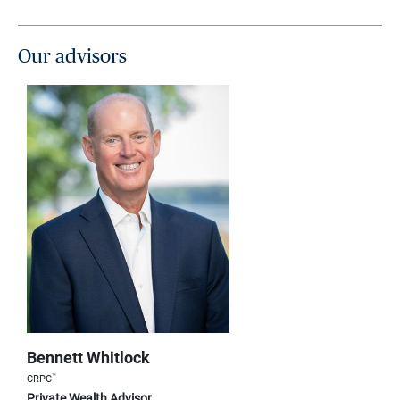
Our advisors
Bennett Whitlock
™
CRPC
Private Wealth Advisor