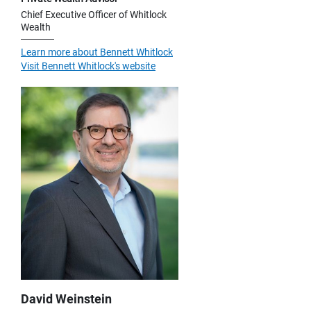
Chief Executive Officer of Whitlock
Wealth
Learn more about Bennett Whitlock
Visit Bennett Whitlock's website
David Weinstein