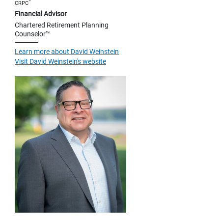
™
CRPC
Financial Advisor
Chartered Retirement Planning
Counselor™
Learn more about David Weinstein
Visit David Weinstein's website