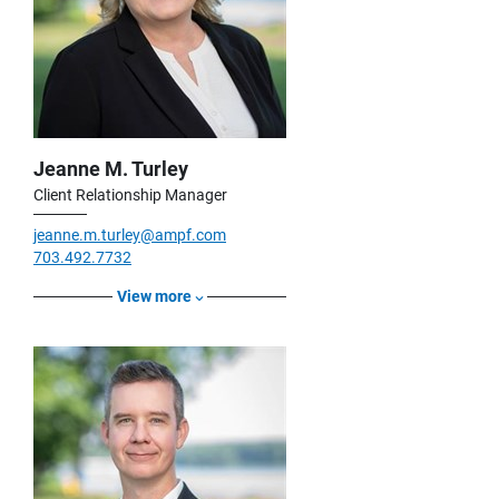
Jeanne M. Turley
Client Relationship Manager
jeanne.m.turley@ampf.com
703.492.7732
View more