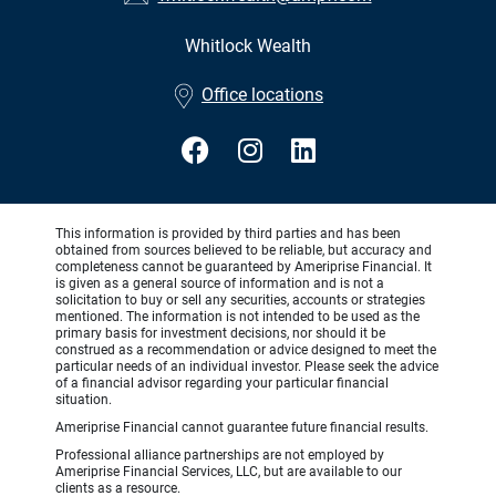
Whitlock Wealth
•
Office locations
This information is provided by third parties and has been
obtained from sources believed to be reliable, but accuracy and
completeness cannot be guaranteed by Ameriprise Financial. It
is given as a general source of information and is not a
solicitation to buy or sell any securities, accounts or strategies
mentioned. The information is not intended to be used as the
primary basis for investment decisions, nor should it be
construed as a recommendation or advice designed to meet the
particular needs of an individual investor. Please seek the advice
of a financial advisor regarding your particular financial
situation.
Ameriprise Financial cannot guarantee future financial results.
Professional alliance partnerships are not employed by
Ameriprise Financial Services, LLC, but are available to our
clients as a resource.