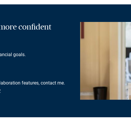
a more confident
ancial goals.
llaboration features, contact me.
w