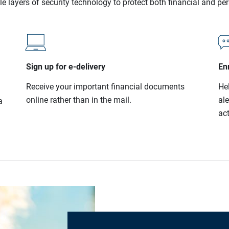
le layers of security technology to protect both financial and pe
Sign up for e-delivery
Enr
Receive your important financial documents
He
online rather than in the mail.
al
a
act