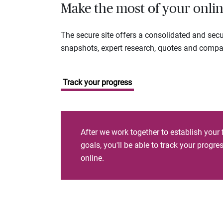
Make the most of your onlin
The secure site offers a consolidated and sec
snapshots, expert research, quotes and company
Track your progress
After we work together to establish your 
goals, you'll be able to track your progr
online.