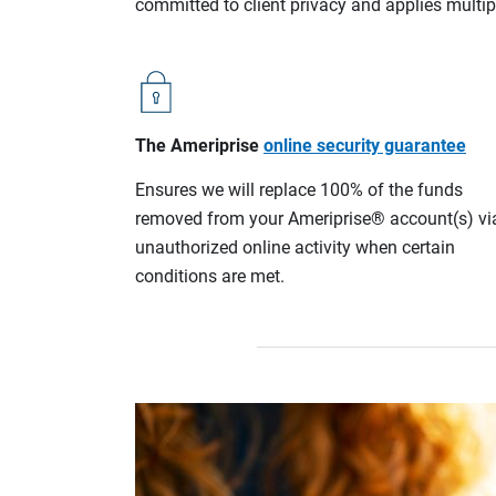
committed to client privacy and applies multip
The Ameriprise
online security guarantee
Ensures we will replace 100% of the funds
removed from your Ameriprise® account(s) vi
unauthorized online activity when certain
conditions are met.