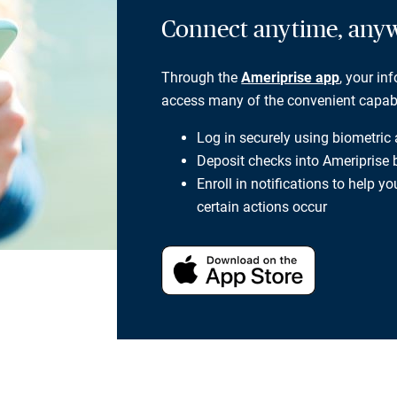
Connect anytime, any
Through the
Ameriprise app
, your in
access many of the convenient capabili
Log in securely using biometric
Deposit checks into Ameriprise
Enroll in notifications to help 
certain actions occur