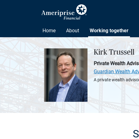
Home
About
Working together
Kirk Trussell
Private Wealth Advis
Guardian Wealth Adv
A private wealth advisor
S