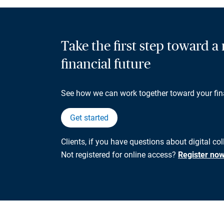
Take the first step toward 
financial future
See how we can work together toward your fin
Get started
Clients, if you have questions about digital co
Not registered for online access?
Register no