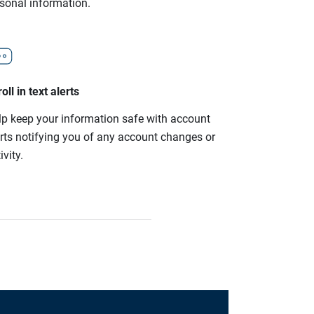
rsonal information.
oll in text alerts
lp keep your information safe with account
erts notifying you of any account changes or
ivity.