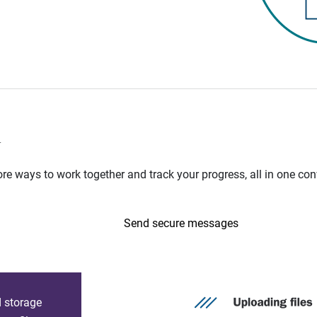
n
e ways to work together and track your progress, all in one con
Send secure messages
d storage