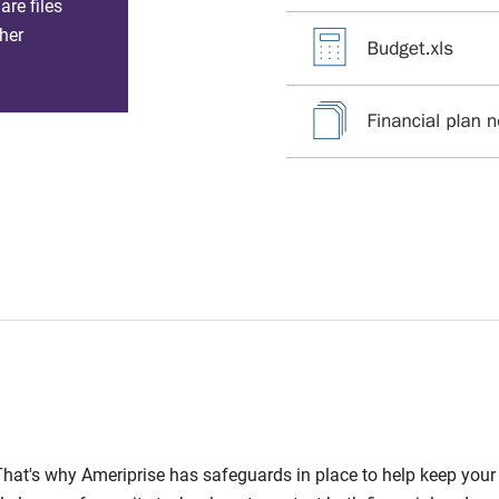
re files
her
l. That's why Ameriprise has safeguards in place to help keep you