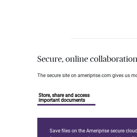
Secure, online collaboratio
The secure site on ameriprise.com gives us mor
Store, share and access
important documents
Save files on the Ameriprise secure clou