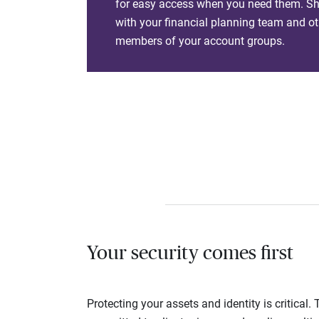
for easy access when you need them. Sha
with your financial planning team and ot
members of your account groups.
Your security comes first
Protecting your assets and identity is critica