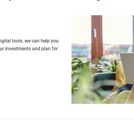
gital tools, we can help you
our investments and plan for