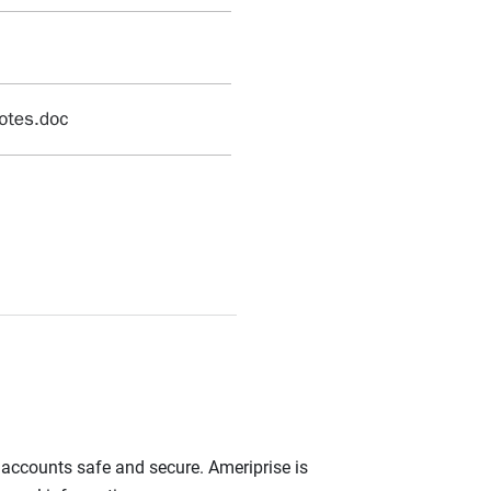
r accounts safe and secure. Ameriprise is