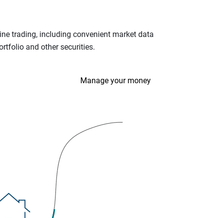
ine trading, including convenient market data
tfolio and other securities.
Manage your money