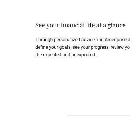
See your financial life at a glance
Through personalized advice and Ameriprise di
define your goals, see your progress, review y
the expected and unexpected.