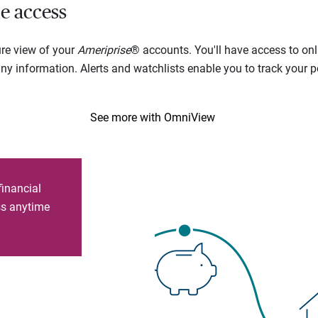
e access
ure view of your
Ameriprise
® accounts. You'll have access to onl
 information. Alerts and watchlists enable you to track your por
See more with OmniView
financial
ess anytime