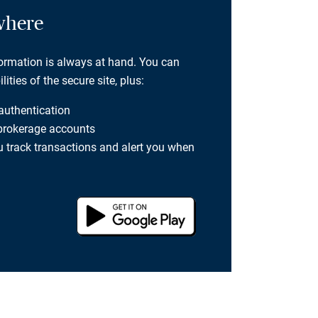
where
formation is always at hand. You can
ties of the secure site, plus:
 authentication
 brokerage accounts
you track transactions and alert you when