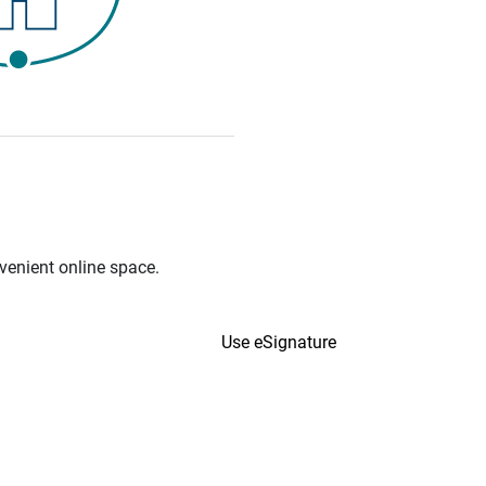
venient online space.
Use eSignature