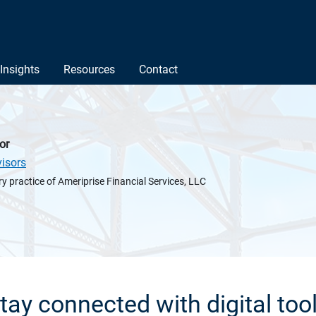
Insights
Resources
Contact
or
isors
y practice of Ameriprise Financial Services, LLC
tay connected with digital too