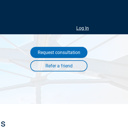
Log In
Request consultation
ls