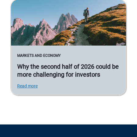
MARKETS AND ECONOMY
Why the second half of 2026 could be
more challenging for investors
Read more