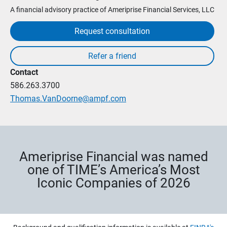
A financial advisory practice of Ameriprise Financial Services, LLC
Request consultation
Contact
586.263.3700
Thomas.VanDoorne@ampf.com
Ameriprise Financial was named
one of TIME’s America’s Most
Iconic Companies of 2026