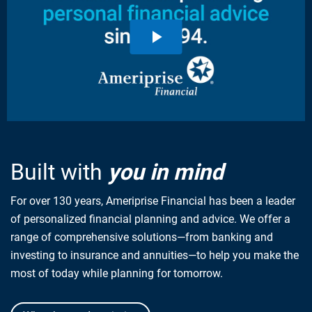
Built with
you in mind
For over 130 years, Ameriprise Financial has been a leader
of personalized financial planning and advice. We offer a
range of comprehensive solutions—from banking and
investing to insurance and annuities—to help you make the
most of today while planning for tomorrow.