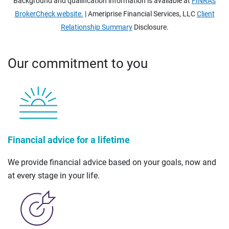
Background and qualification information is available at
FINRA's
BrokerCheck website.
| Ameriprise Financial Services, LLC
Client
Relationship Summary
Disclosure.
Our commitment to you
Financial advice for a lifetime
We provide financial advice based on your goals, now and
at every stage in your life.