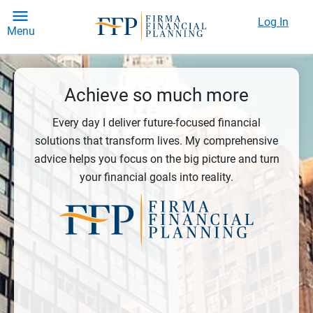
Log In
Menu
Achieve so much more
Every day I deliver future-focused financial
solutions that transform lives. My comprehensive
advice helps you focus on the big picture and turn
your financial goals into reality.