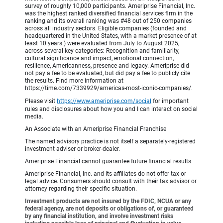
survey of roughly 10,000 participants. Ameriprise Financial, Inc.
was the highest ranked diversified financial services firm in the
ranking and its overall ranking was #48 out of 250 companies
across all industry sectors. Eligible companies (founded and
headquartered in the United States, with a market presence of at
least 10 years.) were evaluated from July to August 2025,
across several key categories: Recognition and familiarity,
cultural significance and impact, emotional connection,
resilience, Americanness, presence and legacy. Ameriprise did
not pay a fee to be evaluated, but did pay a fee to publicly cite
the results. Find more information at
https://time.com/7339929/americas-most-iconic-companies/.
Please visit
https://www.ameriprise.com/social
for important
rules and disclosures about how you and I can interact on social
media.
An Associate with an Ameriprise Financial Franchise
The named advisory practice is not itself a separately-registered
investment adviser or broker-dealer.
Ameriprise Financial cannot guarantee future financial results.
Ameriprise Financial, Inc. and its affiliates do not offer tax or
legal advice. Consumers should consult with their tax advisor or
attorney regarding their specific situation.
Investment products are not insured by the FDIC, NCUA or any
federal agency, are not deposits or obligations of, or guaranteed
by any financial institution, and involve investment risks