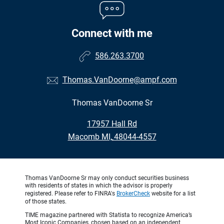
Connect with me
586.263.3700
Thomas.VanDoorne@ampf.com
Thomas VanDoorne Sr
•
17957 Hall Rd
•
Macomb MI, 48044-4557
Thomas VanDoorne Sr may only conduct securities business
with residents of states in which the advisor is properly
registered. Please refer to FINRA's
BrokerCheck
website for a list
of those states.
TIME magazine partnered with Statista to recognize America’s
Most Iconic Companies, chosen based on an independent