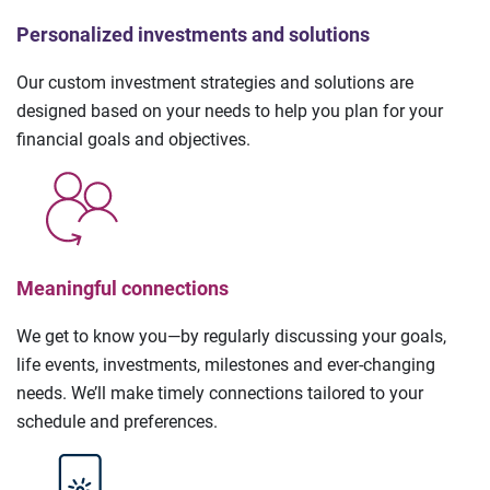
Personalized investments and solutions
Our custom investment strategies and solutions are
designed based on your needs to help you plan for your
financial goals and objectives.
Meaningful connections
We get to know you—by regularly discussing your goals,
life events, investments, milestones and ever-changing
needs. We’ll make timely connections tailored to your
schedule and preferences.