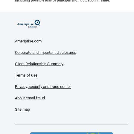
including possible loss of principal and fluctuation in value.
Ameriprise.com
Corporate and important disclosures
Client Relationship Summary
Terms of use
Privacy, security and fraud center
About email fraud
Site map