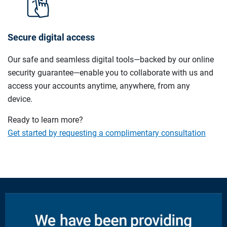
Secure digital access
Our safe and seamless digital tools—backed by our online
security guarantee—enable you to collaborate with us and
access your accounts anytime, anywhere, from any
device.
Ready to learn more?
Get started by requesting a complimentary consultation