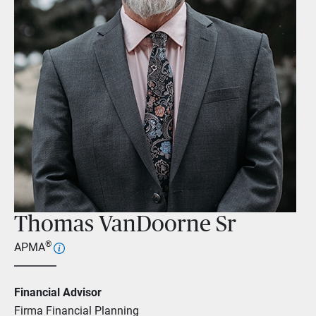
Thomas VanDoorne Sr
®
APMA
Financial Advisor
Firma Financial Planning