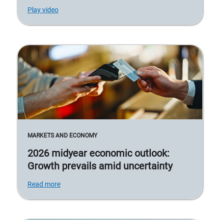
Play video
MARKETS AND ECONOMY
2026 midyear economic outlook:
Growth prevails amid uncertainty
Read more