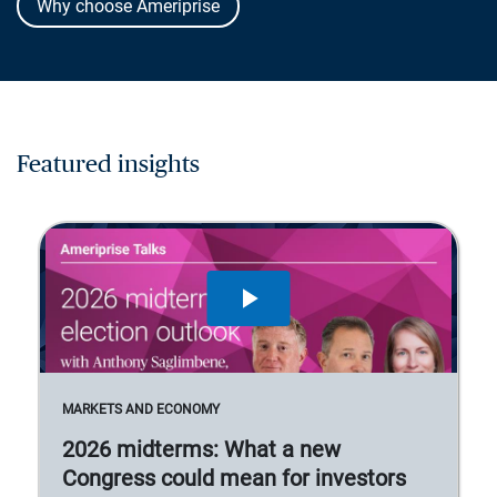
Why choose Ameriprise
Featured insights
MARKETS AND ECONOMY
2026 midterms: What a new
Congress could mean for investors