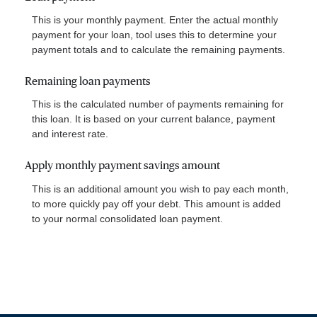
This is your monthly payment. Enter the actual monthly
payment for your loan, tool uses this to determine your
payment totals and to calculate the remaining payments.
Remaining loan payments
This is the calculated number of payments remaining for
this loan. It is based on your current balance, payment
and interest rate.
Apply monthly payment savings amount
This is an additional amount you wish to pay each month,
to more quickly pay off your debt. This amount is added
to your normal consolidated loan payment.