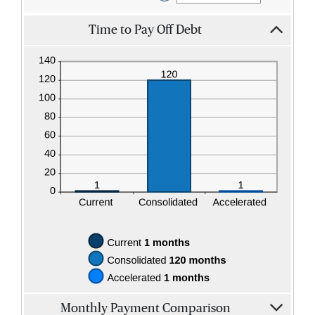
an
amount
Time to Pay Off Debt
between
$0.00
and
$100,000.00
Monthly Payment Comparison