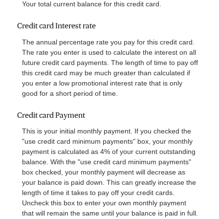
Your total current balance for this credit card.
Credit card Interest rate
The annual percentage rate you pay for this credit card.
The rate you enter is used to calculate the interest on all
future credit card payments. The length of time to pay off
this credit card may be much greater than calculated if
you enter a low promotional interest rate that is only
good for a short period of time.
Credit card Payment
This is your initial monthly payment. If you checked the
"use credit card minimum payments" box, your monthly
payment is calculated as 4% of your current outstanding
balance. With the "use credit card minimum payments"
box checked, your monthly payment will decrease as
your balance is paid down. This can greatly increase the
length of time it takes to pay off your credit cards.
Uncheck this box to enter your own monthly payment
that will remain the same until your balance is paid in full.