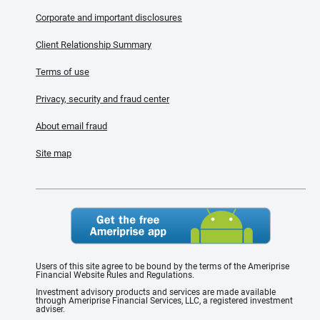
Corporate and important disclosures
Client Relationship Summary
Terms of use
Privacy, security and fraud center
About email fraud
Site map
Users of this site agree to be bound by the terms of the Ameriprise
Financial Website Rules and Regulations.
Investment advisory products and services are made available
through Ameriprise Financial Services, LLC, a registered investment
adviser.