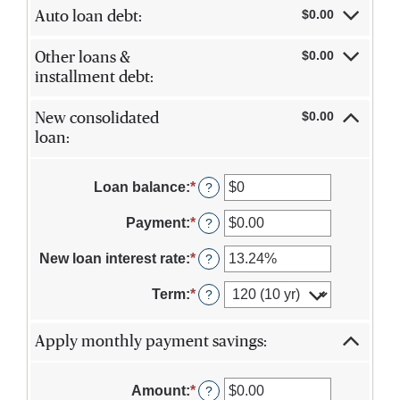
$0.00
Auto loan debt:
$0.00
Other loans &
installment debt:
$0.00
New consolidated
loan:
Loan balance
:
*
Enter
?
an
amount
Payment
:
*
Enter
?
between
an
$0
amount
New loan interest rate
:
*
Enter
?
and
between
an
$10,000,000
$0.00
amount
Term
:
*
?
and
between
$100,000.00
0%
and
Apply monthly payment savings:
36%
Amount
:
*
Enter
?