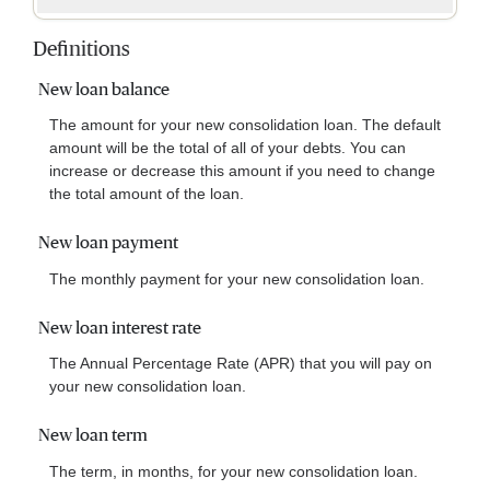
Definitions
New loan balance
The amount for your new consolidation loan. The default
amount will be the total of all of your debts. You can
increase or decrease this amount if you need to change
the total amount of the loan.
New loan payment
The monthly payment for your new consolidation loan.
New loan interest rate
The Annual Percentage Rate (APR) that you will pay on
your new consolidation loan.
New loan term
The term, in months, for your new consolidation loan.