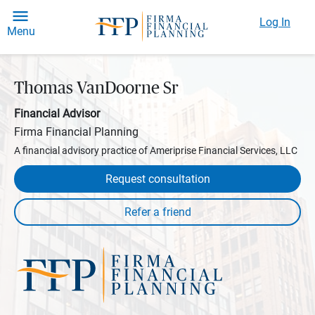
Log In
Menu
Thomas VanDoorne Sr
Financial Advisor
Firma Financial Planning
A financial advisory practice of Ameriprise Financial Services, LLC
Request consultation