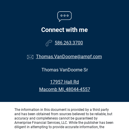
Connect with me
586.263.3700
Thomas.VanDoorne@ampf.com
Thomas VanDoorne Sr
•
17957 Hall Rd
•
Macomb MI, 48044-4557
The information in this document is provided by a third party
and has been obtained from sources believed to be reliable, but
accuracy and completeness cannot be guaranteed by
Ameriprise Financial Services, LLC. While the publisher has been
diligent in attempting to provide accurate information, the