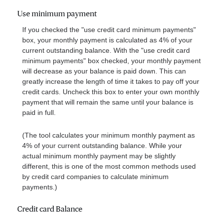
Use minimum payment
If you checked the "use credit card minimum payments"
box, your monthly payment is calculated as 4% of your
current outstanding balance. With the "use credit card
minimum payments" box checked, your monthly payment
will decrease as your balance is paid down. This can
greatly increase the length of time it takes to pay off your
credit cards. Uncheck this box to enter your own monthly
payment that will remain the same until your balance is
paid in full.
(The tool calculates your minimum monthly payment as
4% of your current outstanding balance. While your
actual minimum monthly payment may be slightly
different, this is one of the most common methods used
by credit card companies to calculate minimum
payments.)
Credit card Balance