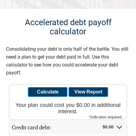
Accelerated debt payoff
calculator
Consolidating your debt is only half of the battle. You still
need a plan to get your debt paid in full. Use this
calculator to see how you could accelerate your debt
payoff.
Your plan could cost you $0.00 in additional
interest.
*
indicates required.
$0.00
Credit card debt: