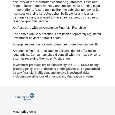
accuracy of the information cannot be guaranteed. Laws and
regulations change frequently, and are subject to differing legal
interpretations. Accordingly, neither the publisher nor any of its
licensees or their distributees shall be liable for any loss or
damage caused, or alleged to have been caused, by the use or
reliance upon this service.
An Associate with an Ameriprise Financial Franchise
The named advisory practice is not itself a separately-registered
investment adviser or broker-dealer.
Ameriprise Financial cannot guarantee future financial results.
Ameriprise Financial, Inc. and its affiliates do not offer tax or
legal advice. Consumers should consult with their tax advisor or
attorney regarding their specific situation.
Investment products are not insured by the FDIC, NCUA or any
federal agency, are not deposits or obligations of, or guaranteed
by any financial institution, and involve investment risks
including possible loss of principal and fluctuation in value.
Ameriprise.com