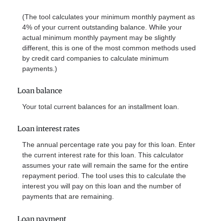
(The tool calculates your minimum monthly payment as
4% of your current outstanding balance. While your
actual minimum monthly payment may be slightly
different, this is one of the most common methods used
by credit card companies to calculate minimum
payments.)
Loan balance
Your total current balances for an installment loan.
Loan interest rates
The annual percentage rate you pay for this loan. Enter
the current interest rate for this loan. This calculator
assumes your rate will remain the same for the entire
repayment period. The tool uses this to calculate the
interest you will pay on this loan and the number of
payments that are remaining.
Loan payment