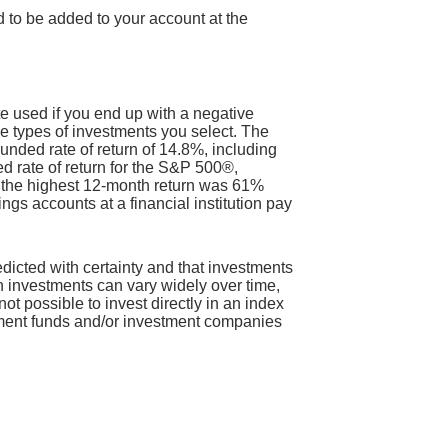
 to be added to your account at the
te used if you end up with a negative
e types of investments you select. The
ded rate of return of 14.8%, including
rate of return for the S&P 500®,
 the highest 12-month return was 61%
s accounts at a financial institution pay
redicted with certainty and that investments
 on investments can vary widely over time,
not possible to invest directly in an index
tment funds and/or investment companies