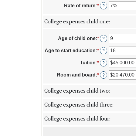
20%
$0.00
amount
Rate of return
:
*
Enter
?
and
between
an
$1,000,000.00
$0.00
amount
and
College expenses child one:
between
$100,000.00
0%
and
Age of child one
:
*
20%
Enter
?
an
amount
Age to start education
:
*
Enter
?
between
an
0
amount
Tuition
:
*
Enter
?
and
between
an
25
0
amount
Room and board
:
*
Enter
?
and
between
an
25
$0.00
amount
and
College expenses child two:
between
$100,000.00
$0.00
and
College expenses child three:
$100,000.00
College expenses child four: