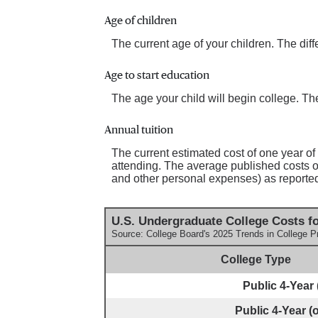
Age of children
The current age of your children. The dif
Age to start education
The age your child will begin college. The
Annual tuition
The current estimated cost of one year of
attending. The average published costs of
and other personal expenses) as reporte
U.S. Undergraduate College Costs fo
Source: College Board's 2025 Trends in College P
College Type
Public 4-Year (
Public 4-Year (o