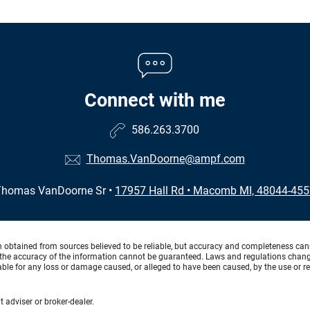
Connect with me
586.263.3700
Thomas.VanDoorne@ampf.com
Thomas VanDoorne Sr
•
17957 Hall Rd
•
Macomb MI, 48044-455
n obtained from sources believed to be reliable, but accuracy and completeness can
the accuracy of the information cannot be guaranteed. Laws and regulations change f
 liable for any loss or damage caused, or alleged to have been caused, by the use or re
 adviser or broker-dealer.