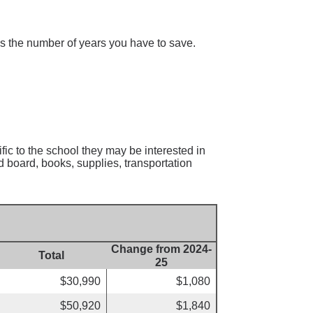
 is the number of years you have to save.
fic to the school they may be interested in
d board, books, supplies, transportation
Change from 2024-
Total
25
$30,990
$1,080
$50,920
$1,840