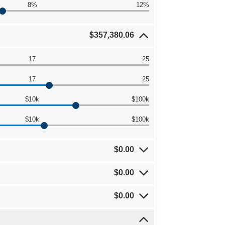
8%
12%
$357,380.06
17
25
17
25
$10k
$100k
$10k
$100k
$0.00
$0.00
$0.00