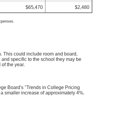
$65,470
$2,480
expenses.
n. This could include room and board,
d and specific to the school they may be
 of the year.
ege Board's "Trends in College Pricing
 a smaller increase of approximately 4%.