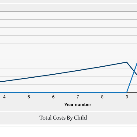
Total Costs By Child