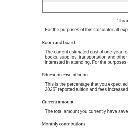
*
This 
For the purposes of this calculator all e
Room and board
The current estimated cost of one-year r
books, supplies, transportation and other
interested in attending. For the purposes 
Education cost inflation
This is the percentage that you expect e
2025" reported tuition and fees increase
Current amount
The total amount you currently have saved
Monthly contributions