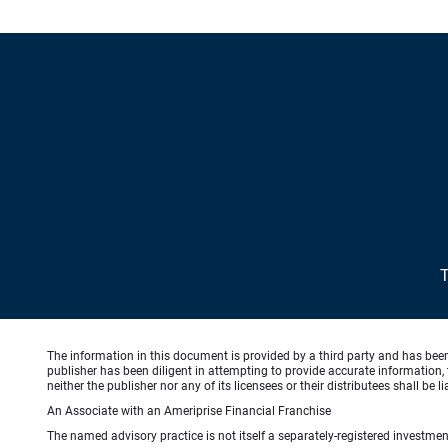
The information in this document is provided by a third party and has bee
publisher has been diligent in attempting to provide accurate information, 
neither the publisher nor any of its licensees or their distributees shall be
An Associate with an Ameriprise Financial Franchise
The named advisory practice is not itself a separately-registered investment