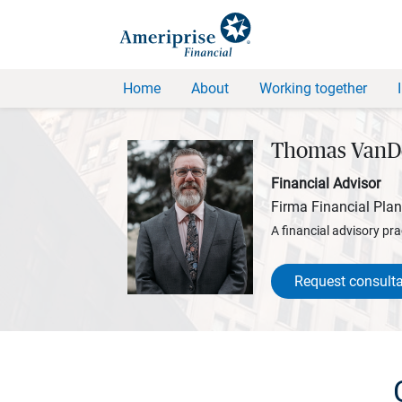
Home
About
Working together
Thomas VanD
Financial Advisor
Firma Financial Pla
A financial advisory pra
Request consulta