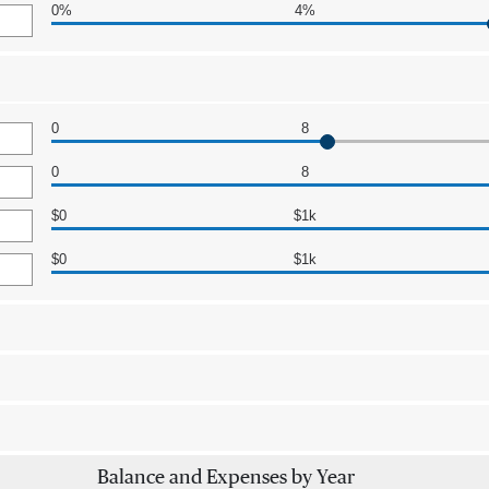
0%
4%
0
8
0
8
$0
$1k
$0
$1k
Balance and Expenses by Year