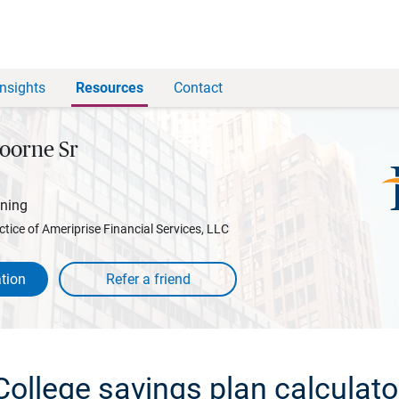
Insights
Resources
Contact
oorne Sr
nning
ctice of Ameriprise Financial Services, LLC
tion
College savings plan calculato