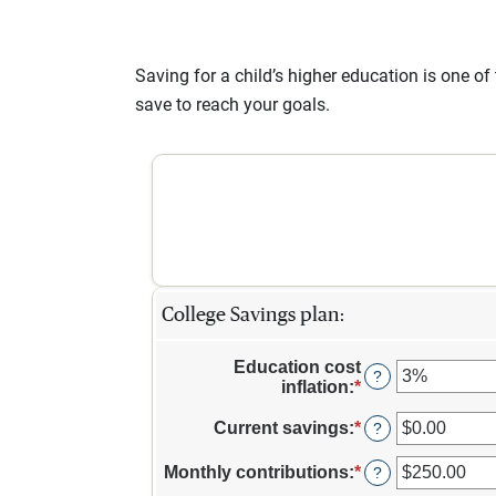
Saving for a child’s higher education is one o
save to reach your goals.
College Savings plan:
Education cost
?
inflation
:
*
Enter
an
amount
Current savings
:
*
Enter
?
between
an
0%
amount
Monthly contributions
:
*
Enter
?
and
between
an