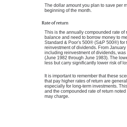
The dollar amount you plan to save per m
beginning of the month.
Rate of return
This is the annually compounded rate of r
balance and need to borrow money to meet
Standard & Poor's 500® (S&P 500®) for 
reinvestment of dividends. From January
including reinvestment of dividends, wa
(June 1982 through June 1983). The lowes
less but carry significantly lower risk of l
It is important to remember that these sce
that pay higher rates of return are general
especially for long-term investments. This 
and the compounded rate of return noted 
may charge.