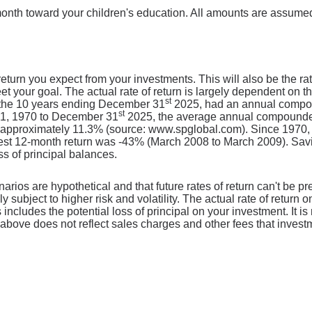
onth toward your children's education. All amounts are assumed
eturn you expect from your investments. This will also be the ra
 your goal. The actual rate of return is largely dependent on th
st
the 10 years ending December 31
2025, had an annual compoun
st
 1, 1970 to December 31
2025, the average annual compounded 
s approximately 11.3% (source: www.spglobal.com). Since 1970,
t 12-month return was -43% (March 2008 to March 2009). Saving
oss of principal balances.
narios are hypothetical and that future rates of return can't be p
ly subject to higher risk and volatility. The actual rate of return
includes the potential loss of principal on your investment. It is 
above does not reflect sales charges and other fees that inves