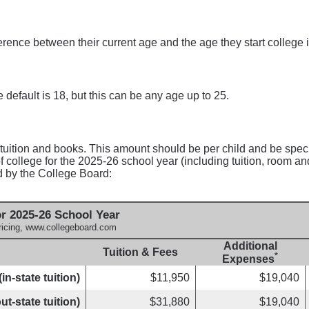
ference between their current age and the age they start college
 default is 18, but this can be any age up to 25.
 tuition and books. This amount should be per child and be speci
 college for the 2025-26 school year (including tuition, room an
d by the College Board:
r 2025-26 School Year
ricing, www.collegeboard.com
Additional
Tuition & Fees
*
Expenses
in-state tuition)
$11,950
$19,040
ut-state tuition)
$31,880
$19,040