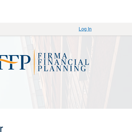
Log In
r