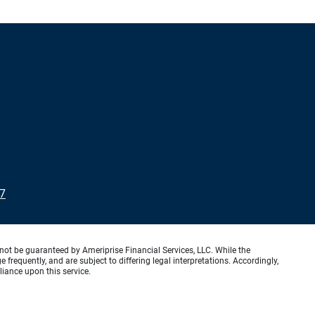
7
not be guaranteed by Ameriprise Financial Services, LLC. While the
requently, and are subject to differing legal interpretations. Accordingly,
liance upon this service.