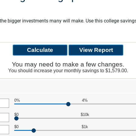
f the bigger investments many will make. Use this college savin
You may need to make a few changes.
You should increase your monthly savings to $1,579.00.
0%
4%
$0
$10k
$0
$1k