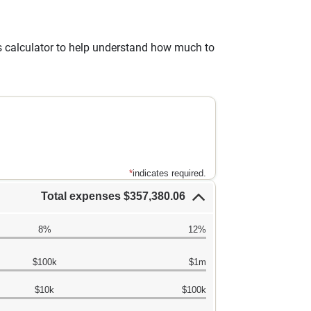
gs calculator to help understand how much to
*
indicates required.
Total expenses $357,380.06
8%
12%
$100k
$1m
$10k
$100k