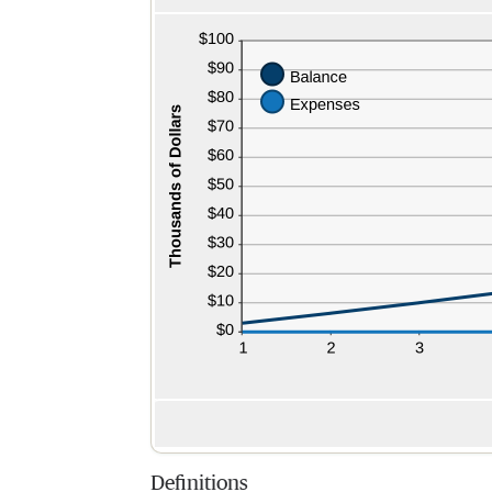
Definitions