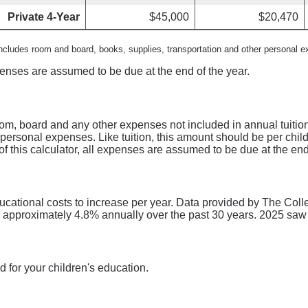
Private 4-Year
$45,000
$20,470
includes room and board, books, supplies, transportation and other personal 
xpenses are assumed to be due at the end of the year.
oom, board and any other expenses not included in annual tuitio
 personal expenses. Like tuition, this amount should be per chil
of this calculator, all expenses are assumed to be due at the end
ducational costs to increase per year. Data provided by The Coll
d approximately 4.8% annually over the past 30 years. 2025 saw
 for your children's education.