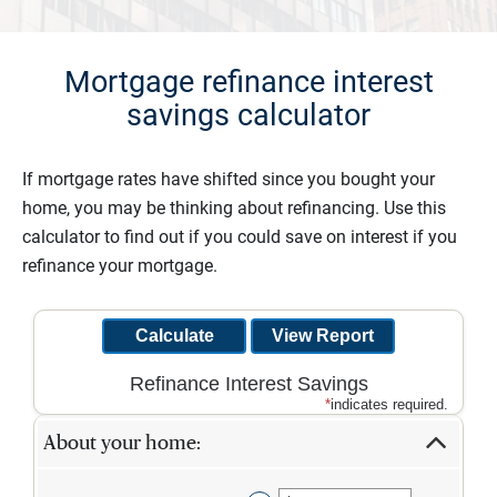
Mortgage refinance interest
savings calculator
If mortgage rates have shifted since you bought your
home, you may be thinking about refinancing. Use this
calculator to find out if you could save on interest if you
refinance your mortgage.
Refinance Interest Savings
*
indicates required.
About your home: