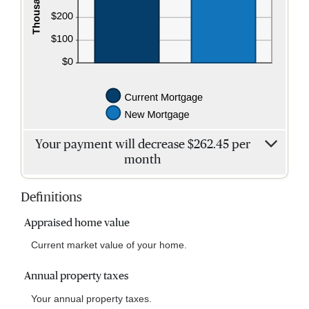
Your payment will decrease $262.45 per
month
Definitions
Appraised home value
Current market value of your home.
Annual property taxes
Your annual property taxes.