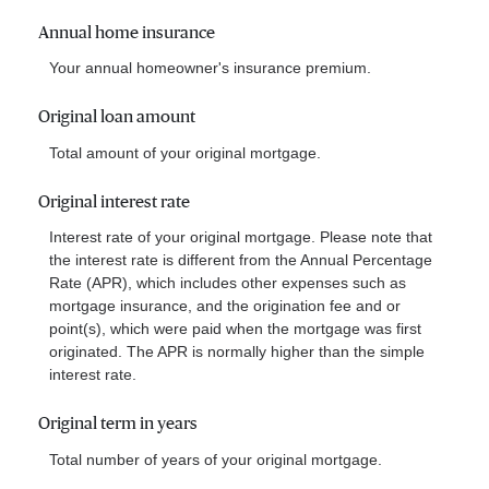
Annual home insurance
Your annual homeowner's insurance premium.
Original loan amount
Total amount of your original mortgage.
Original interest rate
Interest rate of your original mortgage. Please note that
the interest rate is different from the Annual Percentage
Rate (APR), which includes other expenses such as
mortgage insurance, and the origination fee and or
point(s), which were paid when the mortgage was first
originated. The APR is normally higher than the simple
interest rate.
Original term in years
Total number of years of your original mortgage.