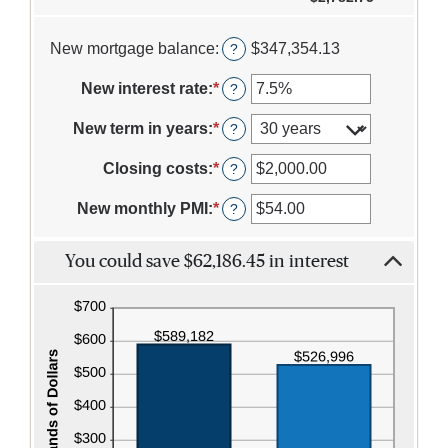
1
and
360
New mortgage balance
:
$347,354.13
?
New interest rate
:
*
Enter
?
an
amount
New term in years
:
*
?
between
0%
Closing costs
:
*
Enter
?
and
an
50%
amount
New monthly PMI
:
*
Enter
?
between
an
$0.00
amount
and
You could save $62,186.45 in interest
between
$100,000.00
$0.00
and
$5,000.00