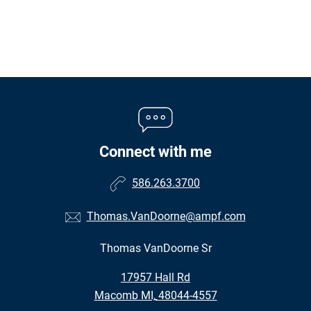
Connect with me
586.263.3700
Thomas.VanDoorne@ampf.com
Thomas VanDoorne Sr
•
17957 Hall Rd
•
Macomb MI, 48044-4557