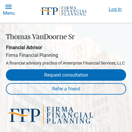
Log In
Menu
Thomas VanDoorne Sr
Financial Advisor
Firma Financial Planning
A financial advisory practice of Ameriprise Financial Services, LLC
Request consultation