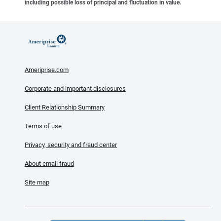
including possible loss of principal and fluctuation in value.
Ameriprise.com
Corporate and important disclosures
Client Relationship Summary
Terms of use
Privacy, security and fraud center
About email fraud
Site map