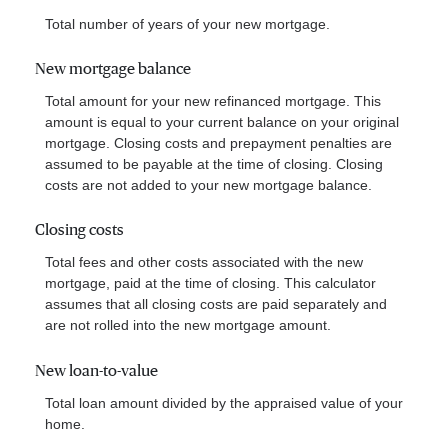
Total number of years of your new mortgage.
New mortgage balance
Total amount for your new refinanced mortgage. This
amount is equal to your current balance on your original
mortgage. Closing costs and prepayment penalties are
assumed to be payable at the time of closing. Closing
costs are not added to your new mortgage balance.
Closing costs
Total fees and other costs associated with the new
mortgage, paid at the time of closing. This calculator
assumes that all closing costs are paid separately and
are not rolled into the new mortgage amount.
New loan-to-value
Total loan amount divided by the appraised value of your
home.