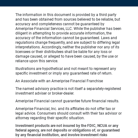
The information in this document is provided by a third party
and has been obtained from sources believed to be reliable, but
accuracy and completeness cannot be guaranteed by
Ameriprise Financial Services, LLC. While the publisher has been
diligent in attempting to provide accurate information, the
accuracy of the information cannot be guaranteed. Laws and
regulations change frequently, and are subject to differing legal
interpretations. Accordingly, neither the publisher nor any of its
licensees or their distributees shall be liable for any loss or
damage caused, or alleged to have been caused, by the use or
reliance upon this service.
Illustrations are hypothetical and not meant to represent any
specific investment or imply any guaranteed rate of return.
An Associate with an Ameriprise Financial Franchise
The named advisory practice is not itself a separately-registered
investment adviser or broker-dealer.
Ameriprise Financial cannot guarantee future financial results.
Ameriprise Financial, Inc. and its affiliates do not offer tax or
legal advice. Consumers should consult with their tax advisor or
attorney regarding their specific situation.
Investment products are not insured by the FDIC, NCUA or any
federal agency, are not deposits or obligations of, or guaranteed
by any financial institution, and involve investment risks