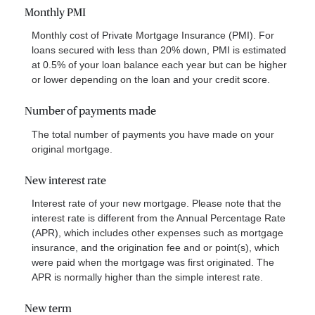
Monthly PMI
Monthly cost of Private Mortgage Insurance (PMI). For
loans secured with less than 20% down, PMI is estimated
at 0.5% of your loan balance each year but can be higher
or lower depending on the loan and your credit score.
Number of payments made
The total number of payments you have made on your
original mortgage.
New interest rate
Interest rate of your new mortgage. Please note that the
interest rate is different from the Annual Percentage Rate
(APR), which includes other expenses such as mortgage
insurance, and the origination fee and or point(s), which
were paid when the mortgage was first originated. The
APR is normally higher than the simple interest rate.
New term