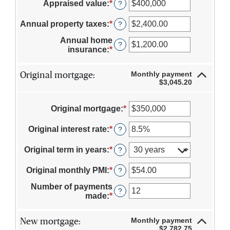
Appraised value
:
*
Enter
?
an
amount
Annual property taxes
:
*
Enter
?
between
an
$0
Annual home
amount
?
and
insurance
:
*
Enter
between
$250,000,000
an
$0.00
amount
and
Monthly payment
Original mortgage:
between
$100,000.00
$3,045.20
$0.00
and
$100,000.00
Original mortgage
:
*
Enter
an
amount
Original interest rate
:
*
Enter
?
between
an
$0
amount
Original term in years
:
*
?
and
between
$250,000,000
0%
Original monthly PMI
:
*
Enter
?
and
an
50%
Number of payments
amount
?
made
:
*
Enter
between
an
$0.00
amount
and
Monthly payment
New mortgage:
between
$5,000.00
$2,782.75