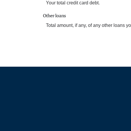
Your total credit card debt.
Other loans
Total amount, if any, of any other loans 