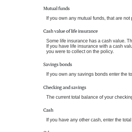
Mutual funds
If you own any mutual funds, that are not p
Cash value of life insurance
Some life insurance has a cash value. This
If you have life insurance with a cash val
you were to collect on the policy.
Savings bonds
If you own any savings bonds enter the to
Checking and savings
The current total balance of your checki
Cash
If you have any other cash, enter the total