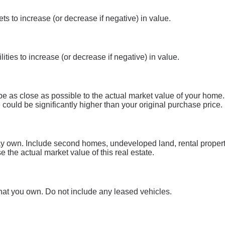
s to increase (or decrease if negative) in value.
ities to increase (or decrease if negative) in value.
be as close as possible to the actual market value of your home
could be significantly higher than your original purchase price.
may own. Include second homes, undeveloped land, rental proper
e the actual market value of this real estate.
 that you own. Do not include any leased vehicles.