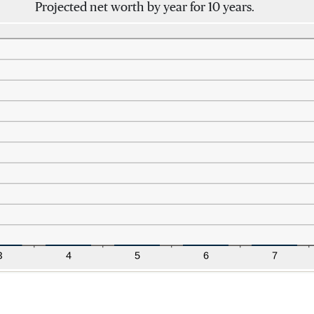
Projected net worth by year for 10 years.