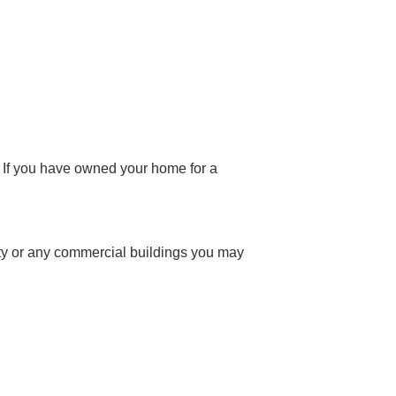
. If you have owned your home for a
ty or any commercial buildings you may