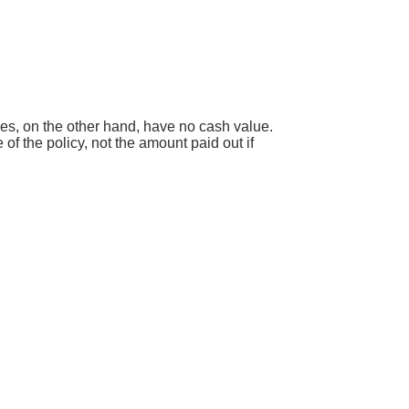
icies, on the other hand, have no cash value.
of the policy, not the amount paid out if