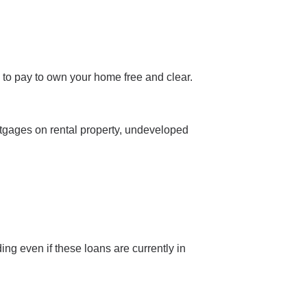
 to pay to own your home free and clear.
rtgages on rental property, undeveloped
ing even if these loans are currently in