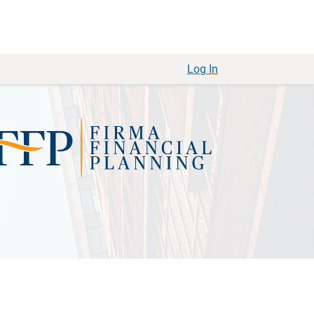
Log In