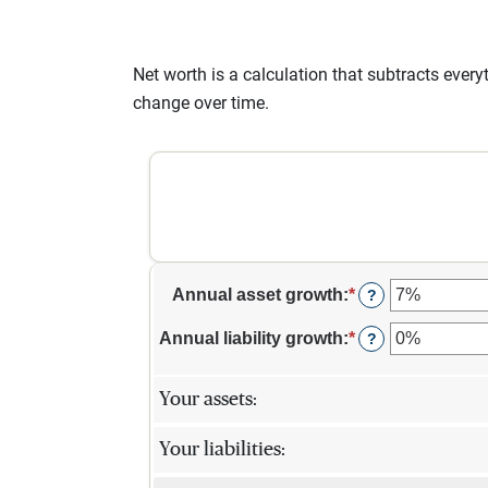
Net worth is a calculation that subtracts eve
change over time.
Annual asset growth
:
*
Enter
?
an
amount
Annual liability growth
:
*
Enter
?
between
an
-20%
amount
and
between
Your assets:
100%
-20%
and
Your liabilities:
100%