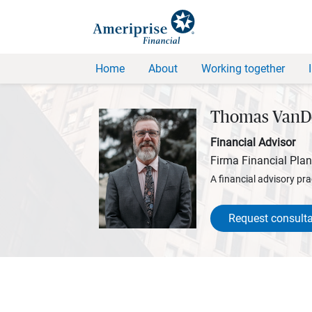
Home
About
Working together
Thomas VanD
Financial Advisor
Firma Financial Pla
A financial advisory pra
Request consulta