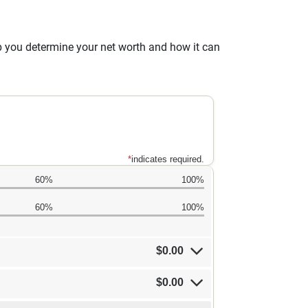
lp you determine your net worth and how it can
*
indicates required.
60%
100%
60%
100%
$0.00
$0.00