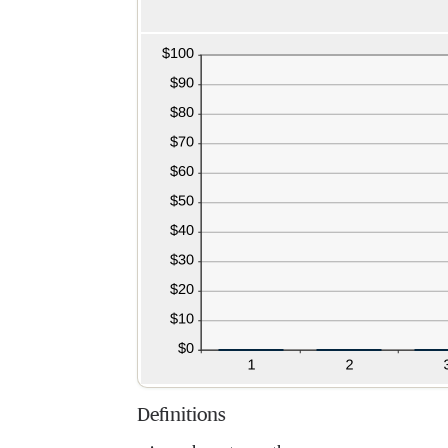
Definitions