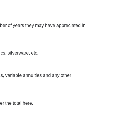
mber of years they may have appreciated in
s, silverware, etc.
s, variable annuities and any other
r the total here.