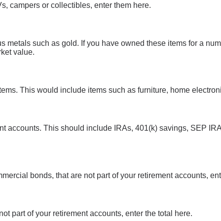
s, campers or collectibles, enter them here.
us metals such as gold. If you have owned these items for a nu
ket value.
ms. This would include items such as furniture, home electronic
ent accounts. This should include IRAs, 401(k) savings, SEP IRA
ercial bonds, that are not part of your retirement accounts, ente
not part of your retirement accounts, enter the total here.