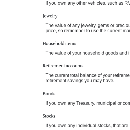
If you own any other vehicles, such as RV
Jewelry
The value of any jewelry, gems or precio
price, so remember to use the current mar
Household items
The value of your household goods and ite
Retirement accounts
The current total balance of your retirem
retirement savings you may have.
Bonds
If you own any Treasury, municipal or comm
Stocks
If you own any individual stocks, that are 