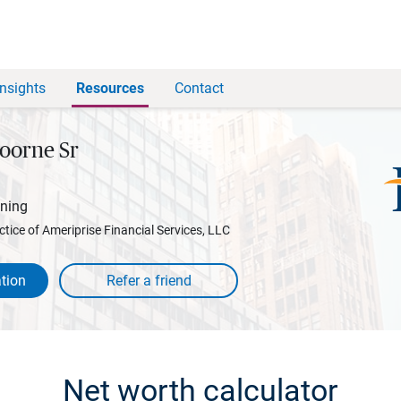
Insights
Resources
Contact
oorne Sr
nning
ctice of Ameriprise Financial Services, LLC
tion
Net worth calculator