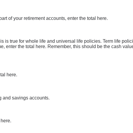
art of your retirement accounts, enter the total here.
 is true for whole life and universal life policies. Term life pol
ue, enter the total here. Remember, this should be the cash value 
tal here.
ng and savings accounts.
 here.