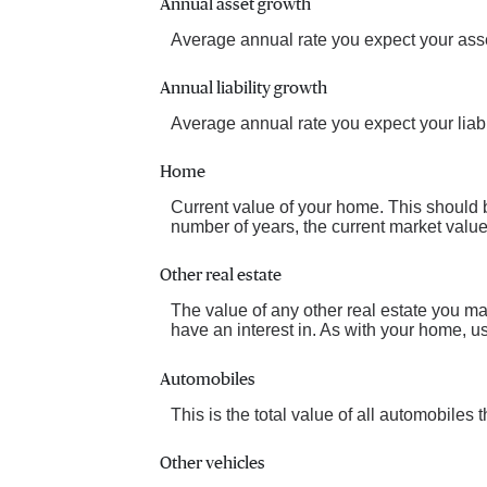
Annual asset growth
Average annual rate you expect your asset
Annual liability growth
Average annual rate you expect your liabil
Home
Current value of your home. This should 
number of years, the current market value 
Other real estate
The value of any other real estate you 
have an interest in. As with your home, us
Automobiles
This is the total value of all automobiles
Other vehicles