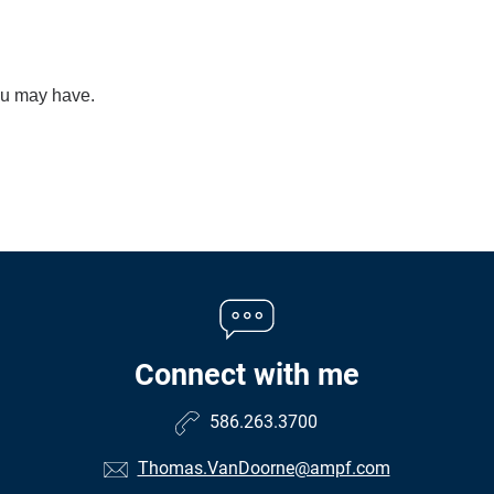
you may have.
Connect with me
586.263.3700
Thomas.VanDoorne@ampf.com