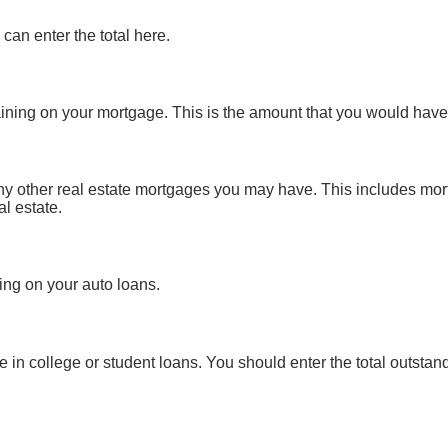
 can enter the total here.
aining on your mortgage. This is the amount that you would have
 any other real estate mortgages you may have. This includes mo
l estate.
ing on your auto loans.
we in college or student loans. You should enter the total outstand