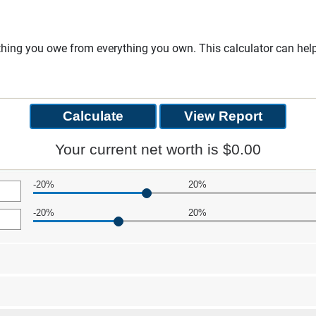
rything you owe from everything you own. This calculator can he
Your current net worth is $0.00
-20%
20%
-20%
20%