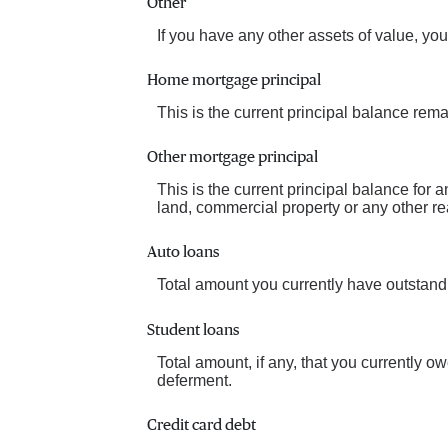
Other
If you have any other assets of value, you
Home mortgage principal
This is the current principal balance rem
Other mortgage principal
This is the current principal balance for
land, commercial property or any other rea
Auto loans
Total amount you currently have outstand
Student loans
Total amount, if any, that you currently o
deferment.
Credit card debt