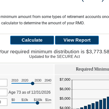
a minimum amount from some types of retirement accounts once 
s calculator to determine the amount of your RMD.
Your required minimum distribution is $3,773.58
Updated for the SECURE Act
Required Minimum
2010
2020
2030
2040
Age 73 as of 12/31/2026
$0
$10k
$100k
$1m