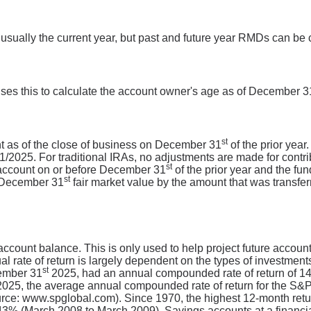
 usually the current year, but past and future year RMDs can be 
uses this to calculate the account owner's age as of December 3
st
unt as of the close of business on December 31
of the prior year
2025. For traditional IRAs, no adjustments are made for contributi
st
 account on or before December 31
of the prior year and the fu
st
r December 31
fair market value by the amount that was transferr
 account balance. This is only used to help project future accoun
al rate of return is largely dependent on the types of investme
st
ember 31
2025, had an annual compounded rate of return of 14.
025, the average annual compounded rate of return for the S&P
urce: www.spglobal.com). Since 1970, the highest 12-month re
% (March 2008 to March 2009). Savings accounts at a financial i