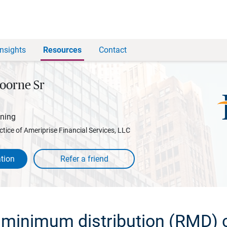
Insights
Resources
Contact
oorne Sr
nning
ctice of Ameriprise Financial Services, LLC
tion
 minimum distribution (RMD) c