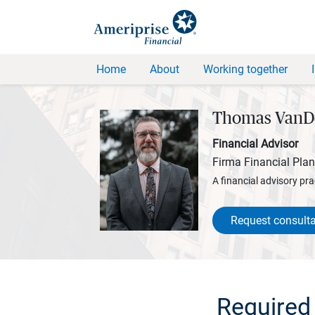
Home
About
Working together
Thomas VanD
Financial Advisor
Firma Financial Pla
A financial advisory pra
Request consulta
Required