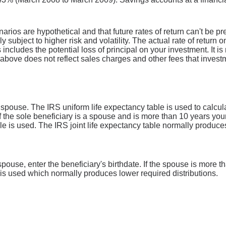
narios are hypothetical and that future rates of return can't be p
ly subject to higher risk and volatility. The actual rate of return
includes the potential loss of principal on your investment. It is 
above does not reflect sales charges and other fees that inves
a spouse. The IRS uniform life expectancy table is used to calcu
if the sole beneficiary is a spouse and is more than 10 years you
able is used. The IRS joint life expectancy table normally produce
a spouse, enter the beneficiary's birthdate. If the spouse is more
e is used which normally produces lower required distributions.