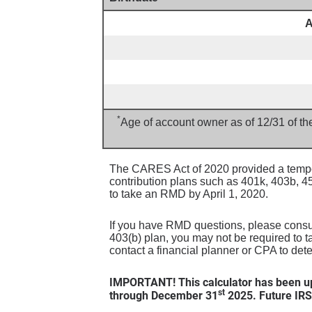
A
*
Age of account owner as of 12/31 of th
The CARES Act of 2020 provided a tempor
contribution plans such as 401k, 403b, 
to take an RMD by April 1, 2020.
If you have RMD questions, please consult
403(b) plan, you may not be required to t
contact a financial planner or CPA to det
IMPORTANT! This calculator has been up
st
through December 31
2025. Future IRS