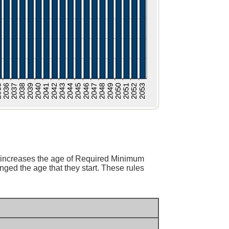
 increases the age of Required Minimum
ged the age that they start. These rules