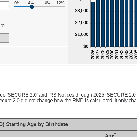
0%
4%
8%
12%
re
00
clude 'SECURE 2.0' and IRS Notices through 2025. SECURE 2.0
cure 2.0 did not change how the RMD is calculated; it only chan
) Starting Age by Birthdate
*
Age