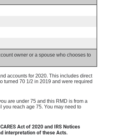
 account owner or a spouse who chooses to
d accounts for 2020. This includes direct
o turned 70 1/2 in 2019 and were required
 you are under 75 and this RMD is from a
til you reach age 75. You may need to
 CARES Act of 2020 and IRS Notices
interpretation of these Acts.