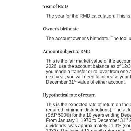
Year of RMD
The year for the RMD calculation. This is
Owner's birthdate
The account owner's birthdate. The tool 
Amount subject to RMD
This is the fair market value of the acco
2026, use the account balance as of 12/31/
you made a transfer or rollover from one
next year, you will need to increase you
st
December 31
value of either account.
Hypothetical rate of return
This is the expected rate of return on the
required minimum distributions). The actu
(S&P 500®) for the 10 years ending Dec
st
From January 1, 1970 to December 31
2
dividends, was approximately 11.3% (so
1983). The lowest 12-month return was -43