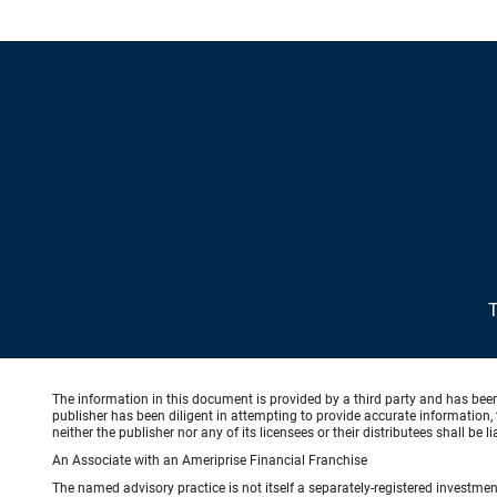
The information in this document is provided by a third party and has bee
publisher has been diligent in attempting to provide accurate information, 
neither the publisher nor any of its licensees or their distributees shall be
An Associate with an Ameriprise Financial Franchise
The named advisory practice is not itself a separately-registered investment