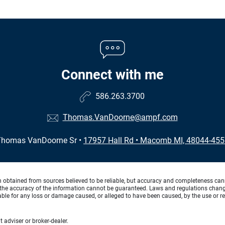
Connect with me
586.263.3700
Thomas.VanDoorne@ampf.com
Thomas VanDoorne Sr
•
17957 Hall Rd
•
Macomb MI, 48044-455
n obtained from sources believed to be reliable, but accuracy and completeness can
the accuracy of the information cannot be guaranteed. Laws and regulations change f
 liable for any loss or damage caused, or alleged to have been caused, by the use or re
 adviser or broker-dealer.