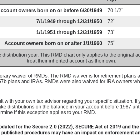
*
ccount owners born on or before 6/30/1949
70 1/2
*
7/1/1949 through 12/31/1950
72
*
1/1/1951 through 12/31/1959
73
*
Account owners born on or after 1/1/1960
75
e distribution year. This RMD chart only applies to the original
treat their inherited account as their own.
ary waiver of RMDs. The RMD waiver is for retirement plans an
457b plans and IRAs. RMDs were also waived for IRA owners wh
 with your own tax advisor regarding your specific situation. If
ake distributions on the balance in your account before 1987 un
ermine if this exception applies to your RMD.
dated for the Secure 2.0 (2022), SECURE Act of 2019 and the
 published procedures may have an impact on enforcement and 