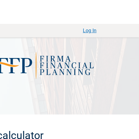
Log In
alculator