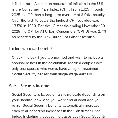
inflation rate. A common measure of inflation in the U.S.
is the Consumer Price Index (CPI). From 1925 through
2025 the CPI has a long-term average of 3.0% annually.
Over the last 40 years the highest CPI recorded was
th
13.5% in 1980. For the 12 months ending November 30
2025 the CPI for All Urban Consumers (CPI-U) was 2.7%
as reported by the U.S. Bureau of Labor Statistics.
Include spousal benefit?
Check this box if you are married and wish to include a
spousal benefit in the calculation. Married couples with
only one spouse who works have a higher maximum
Social Security benefit than single wage earners.
Social Security income
Social Security is based on a sliding scale depending on
your income, how long you work and at what age you
retire. Social Security benefits automatically increase
each year based on increases in the Consumer Price
Index. Including a spouse increases your Social Security