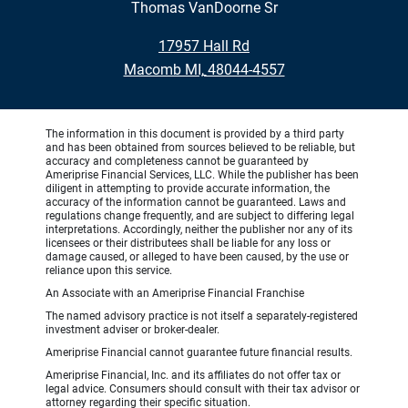
Thomas VanDoorne Sr
•
17957 Hall Rd
•
Macomb MI, 48044-4557
The information in this document is provided by a third party
and has been obtained from sources believed to be reliable, but
accuracy and completeness cannot be guaranteed by
Ameriprise Financial Services, LLC. While the publisher has been
diligent in attempting to provide accurate information, the
accuracy of the information cannot be guaranteed. Laws and
regulations change frequently, and are subject to differing legal
interpretations. Accordingly, neither the publisher nor any of its
licensees or their distributees shall be liable for any loss or
damage caused, or alleged to have been caused, by the use or
reliance upon this service.
An Associate with an Ameriprise Financial Franchise
The named advisory practice is not itself a separately-registered
investment adviser or broker-dealer.
Ameriprise Financial cannot guarantee future financial results.
Ameriprise Financial, Inc. and its affiliates do not offer tax or
legal advice. Consumers should consult with their tax advisor or
attorney regarding their specific situation.