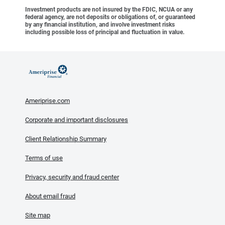
Investment products are not insured by the FDIC, NCUA or any
federal agency, are not deposits or obligations of, or guaranteed
by any financial institution, and involve investment risks
including possible loss of principal and fluctuation in value.
Ameriprise.com
Corporate and important disclosures
Client Relationship Summary
Terms of use
Privacy, security and fraud center
About email fraud
Site map