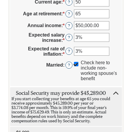
Current age
:
*
Enter
?
an
amount
Age at retirement
:
*
Enter
?
between
an
20
amount
Annual income
:
*
Enter
?
and
between
an
70
62
Expected salary
amount
?
and
increase
:
*
Enter
between
70
an
$1,000.00
Expected rate of
amount
?
and
inflation
:
*
Enter
between
$1,000,000.00
an
0%
Check here to
amount
Married
:
?
and
include non-
between
20%
working spouse's
0%
benefit
and
20%
Social Security may provide $45,289.00
If you start collecting your benefits at age 65 you could
receive approximately $45,289.00 per year or
$3,774.08 per month. This is 59.9% of your final year's
income of $75,629.49. This is only an estimate. Actual
benefits depend on work history and the complete
compensation rules used by Social Security.