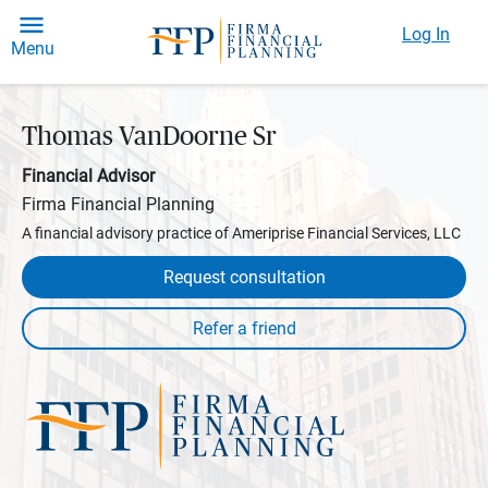
Log In
Menu
Thomas VanDoorne Sr
Financial Advisor
Firma Financial Planning
A financial advisory practice of Ameriprise Financial Services, LLC
Request consultation