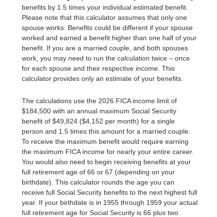
benefits by 1.5 times your individual estimated benefit.
Please note that this calculator assumes that only one
spouse works. Benefits could be different if your spouse
worked and earned a benefit higher than one half of your
benefit. If you are a married couple, and both spouses
work, you may need to run the calculation twice – once
for each spouse and their respective income. This
calculator provides only an estimate of your benefits.
The calculations use the 2026 FICA income limit of
$184,500 with an annual maximum Social Security
benefit of $49,824 ($4,152 per month) for a single
person and 1.5 times this amount for a married couple.
To receive the maximum benefit would require earning
the maximum FICA income for nearly your entire career.
You would also need to begin receiving benefits at your
full retirement age of 66 or 67 (depending on your
birthdate). This calculator rounds the age you can
receive full Social Security benefits to the next highest full
year. If your birthdate is in 1955 through 1959 your actual
full retirement age for Social Security is 66 plus two