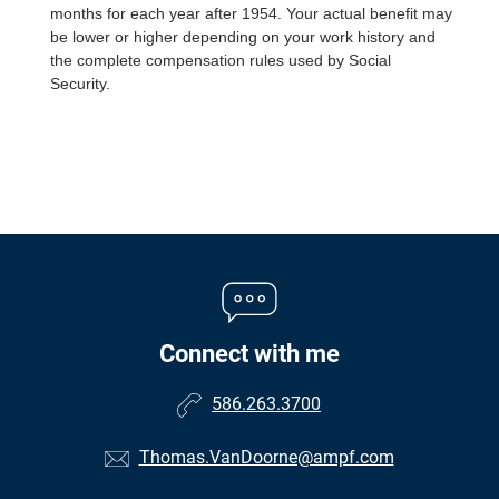
months for each year after 1954. Your actual benefit may
be lower or higher depending on your work history and
the complete compensation rules used by Social
Security.
Connect with me
586.263.3700
Thomas.VanDoorne@ampf.com