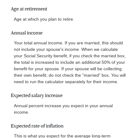
Age at retirement
Age at which you plan to retire.
Annual income
Your total annual income. If you are married, this should
not include your spouse's income. When we calculate
your Social Security benefit, if you check the married box,
the total is increased to include an additional 50% of your
benefit for your spouse. If your spouse will be collecting
their own benefit, do not check the "married" box. You will
need to run the calculator separately for their income.
Expected salary increase
Annual percent increase you expect in your annual
income.
Expected rate of inflation
This is what you expect for the average long-term