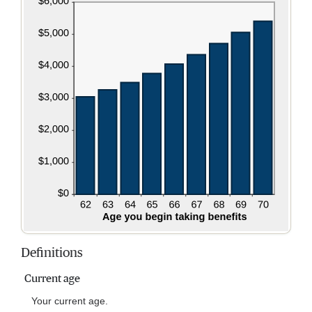
Definitions
Current age
Your current age.