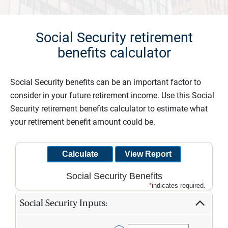
Social Security retirement
benefits calculator
Social Security benefits can be an important factor to
consider in your future retirement income. Use this Social
Security retirement benefits calculator to estimate what
your retirement benefit amount could be.
Social Security Benefits
*
indicates required.
Social Security Inputs: