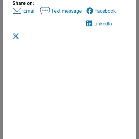
Share on:
Personalized recommendations
Email
Text message
Facebook
Regular meetings
LinkedIn
Anytime access
One to one financial advice based on
your goals and needs
We begin with what's most important to you - from
goals that can include retirement or education, to a
major purchase like a second home.