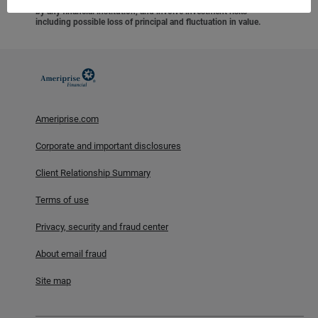
federal agency, are not deposits or obligations of, or guaranteed
by any financial institution, and involve investment risks
including possible loss of principal and fluctuation in value.
Ameriprise.com
Corporate and important disclosures
Client Relationship Summary
Terms of use
Privacy, security and fraud center
About email fraud
Site map