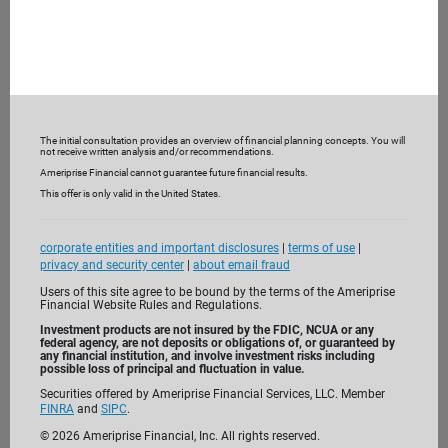
The initial consultation provides an overview of financial planning concepts. You will
not receive written analysis and/or recommendations.
Ameriprise Financial cannot guarantee future financial results.
This offer is only valid in the United States.
corporate entities and important disclosures
|
terms of use
|
privacy and security center
|
about email fraud
Users of this site agree to be bound by the terms of the Ameriprise
Financial Website Rules and Regulations.
Investment products are not insured by the FDIC, NCUA or any
federal agency, are not deposits or obligations of, or guaranteed by
any financial institution, and involve investment risks including
possible loss of principal and fluctuation in value.
Securities offered by Ameriprise Financial Services, LLC. Member
FINRA
and
SIPC
.
I’m passionate about helping clients like you
©
2026
Ameriprise Financial, Inc. All rights reserved.