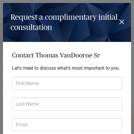
Log In
Menu
Request a complimentary initial
consultation
Thomas VanDoorne Sr
Financial Advisor
Contact Thomas VanDoorne Sr
Firma Financial Planning
A financial advisory practice of Ameriprise Financial Services, LLC
Let's meet to discuss what's most important to you.
Request consultation
First Name
Last Name
Email