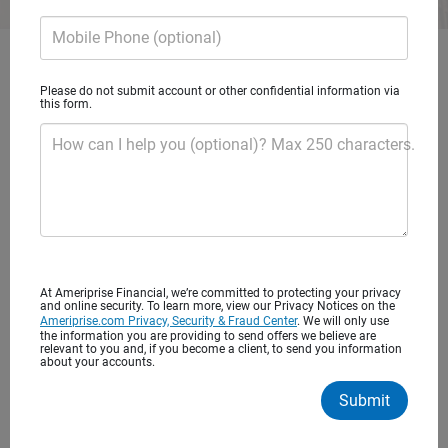
Mobile Phone (optional)
Get started with personalized
Please do not submit account or other confidential information via
financial advice
this form.
How can I help you (optional)? Max 250 characters.
You’ve worked hard to save for your future. It’s important
to find the right financial advisor to help you balance
today’s needs with tomorrow’s long-term goals. Begin a
lasting relationship that puts you and your interests first.
At Ameriprise Financial, we’re committed to protecting your privacy
and online security. To learn more, view our Privacy Notices on the
Ameriprise.com Privacy, Security & Fraud Center
. We will only use
the information you are providing to send offers we believe are
Advice to help you achieve what’s most
relevant to you and, if you become a client, to send you information
about your accounts.
important to you
Submit
One to one financial advice