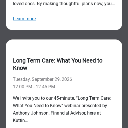
loved ones. By making thoughtful plans now, you...
Learn more
Long Term Care: What You Need to
Know
Tuesday, September 29, 2026
12:00 PM - 12:45 PM
We invite you to our 45-minute, “Long Term Care:
What You Need to Know” webinar presented by
Anthony Johnson, Financial Advisor, here at
Kuttin...