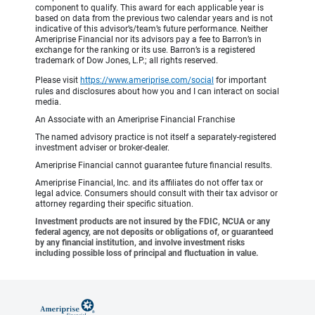
component to qualify. This award for each applicable year is
based on data from the previous two calendar years and is not
indicative of this advisor’s/team’s future performance. Neither
Ameriprise Financial nor its advisors pay a fee to Barron’s in
exchange for the ranking or its use. Barron’s is a registered
trademark of Dow Jones, L.P.; all rights reserved.
Please visit
https://www.ameriprise.com/social
for important
rules and disclosures about how you and I can interact on social
media.
An Associate with an Ameriprise Financial Franchise
The named advisory practice is not itself a separately-registered
investment adviser or broker-dealer.
Ameriprise Financial cannot guarantee future financial results.
Ameriprise Financial, Inc. and its affiliates do not offer tax or
legal advice. Consumers should consult with their tax advisor or
attorney regarding their specific situation.
Investment products are not insured by the FDIC, NCUA or any
federal agency, are not deposits or obligations of, or guaranteed
by any financial institution, and involve investment risks
including possible loss of principal and fluctuation in value.