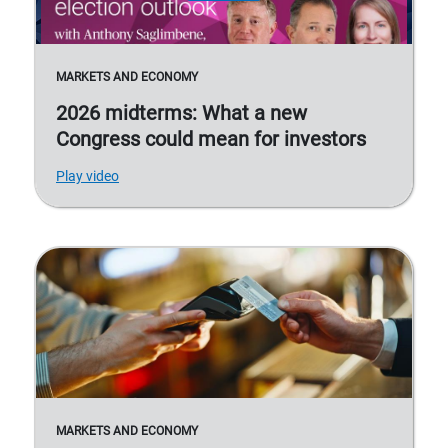
MARKETS AND ECONOMY
2026 midterms: What a new
Congress could mean for investors
Play video
MARKETS AND ECONOMY