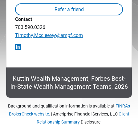
Contact
703.590.0326
Timothy.Mccleerey@ampf.com
Kuttin Wealth Management, Forbes Best-
in-State Wealth Management Teams, 2026
Background and qualification information is available at
FINRA's
BrokerCheck website.
| Ameriprise Financial Services, LLC
Client
Relationship Summary
Disclosure.