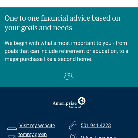
One to one financial advice based on
your goals and needs
We begin with what's most important to you - from
goals that can include retirement or education, to a
major purchase like a second home.
Visit my website
501.941.4223
tommy.green
Office Locations