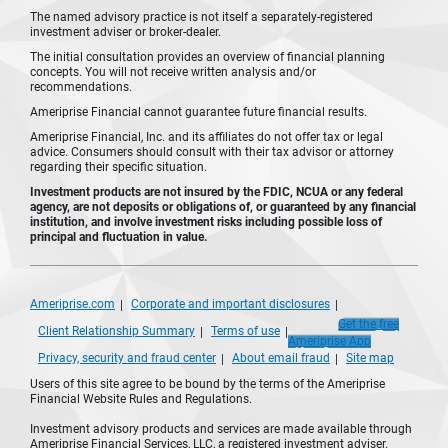
The named advisory practice is not itself a separately-registered
investment adviser or broker-dealer.
The initial consultation provides an overview of financial planning
concepts. You will not receive written analysis and/or
recommendations.
Ameriprise Financial cannot guarantee future financial results.
Ameriprise Financial, Inc. and its affiliates do not offer tax or legal
advice. Consumers should consult with their tax advisor or attorney
regarding their specific situation.
Investment products are not insured by the FDIC, NCUA or any federal
agency, are not deposits or obligations of, or guaranteed by any financial
institution, and involve investment risks including possible loss of
principal and fluctuation in value.
Ameriprise.com
Corporate and important disclosures
Get the free
Client Relationship Summary
Terms of use
Ameriprise App
Privacy, security and fraud center
About email fraud
Site map
Users of this site agree to be bound by the terms of the Ameriprise
Financial Website Rules and Regulations.
Investment advisory products and services are made available through
Ameriprise Financial Services, LLC, a registered investment adviser.