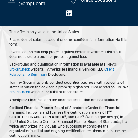
@ampf.com
This offer is only valid in the United States.
Please do not submit account or other confidential information via this
form.
Diversification can help protect against certain investment risks but
does not assure a profit or protect against loss.
Background and qualification information is available at FINRA's
BrokerCheck
website. | Ameriprise Financial Services, LLC
Client
Relationship Summary
Disclosure.
Tommy Green may only conduct securities business with residents of
states in which the advisor is properly registered. Please refer to FINRA's
BrokerCheck
website for a list of those states.
Ameriprise Financial and the financial institution are not affiliated.
Certified Financial Planner Board of Standards Center for Financial
®
Planning, Inc. owns and licenses the certification marks CFP
,
®
®
CERTIFIED FINANCIAL PLANNER
, and CFP
(with plaque design) in
the United States to Certified Financial Planner Board of Standards, Inc.,
which authorizes individuals who successfully complete the
organization’s initial and ongoing certification requirements to use the
certification marks.