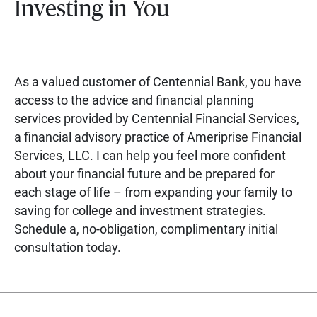
Investing in You
As a valued customer of Centennial Bank, you have
access to the advice and financial planning
services provided by Centennial Financial Services,
a financial advisory practice of Ameriprise Financial
Services, LLC. I can help you feel more confident
about your financial future and be prepared for
each stage of life – from expanding your family to
saving for college and investment strategies.
Schedule a, no-obligation, complimentary initial
consultation today.