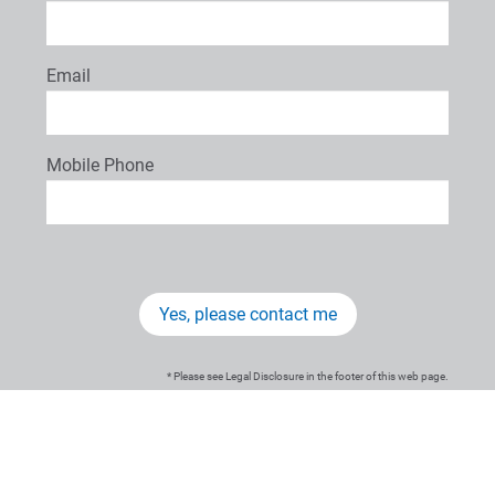
Email
Mobile Phone
Yes, please contact me
* Please see Legal Disclosure in the footer of this web page.