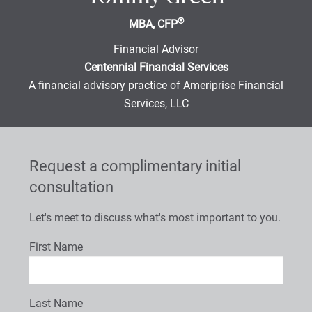
®
MBA, CFP
Financial Advisor
Centennial Financial Services
A financial advisory practice of Ameriprise Financial
Services, LLC
Request a complimentary initial
consultation
Let's meet to discuss what's most important to you.
First Name
Last Name