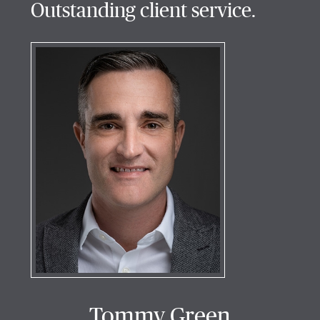
Outstanding client service.
Tommy Green