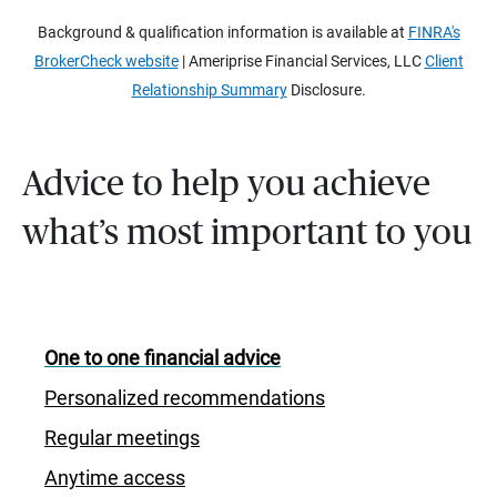
Background & qualification information is available at
FINRA's
BrokerCheck website
| Ameriprise Financial Services, LLC
Client
Relationship Summary
Disclosure.
Advice to help you achieve
what’s most important to you
One to one financial advice
Personalized recommendations
Regular meetings
Anytime access