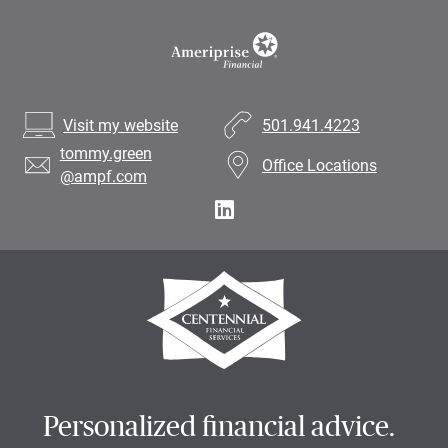
Visit my website
501.941.4223
tommy.green
Office Locations
@ampf.com
Personalized financial advice.