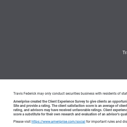
Tr
Travis Federick may only conduct securities business with residents of state
Ameriprise created the Client Experience Survey to give clients an opportunit
Site and provide a rating. The client satisfaction score is an average of cl
rating, and advisors may have received unfavorable ratings. Client experienc
score a substitute for their own research and evaluation of an advisor’s qual
Please visit
https://www.ameriprise.com/social
for important rules and di