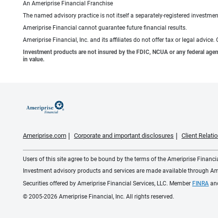
An Ameriprise Financial Franchise
The named advisory practice is not itself a separately-registered investment
Ameriprise Financial cannot guarantee future financial results.
Ameriprise Financial, Inc. and its affiliates do not offer tax or legal advic
Investment products are not insured by the FDIC, NCUA or any federal agency,
in value.
Ameriprise.com
Corporate and important disclosures
Client Relat
Users of this site agree to be bound by the terms of the Ameriprise Financ
Investment advisory products and services are made available through Amer
Securities offered by Ameriprise Financial Services, LLC. Member
FINRA
an
© 2005-2026 Ameriprise Financial, Inc. All rights reserved.