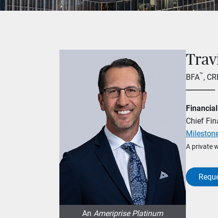
Trav
™
BFA
, C
Financial
Chief Fin
Milestone
A private 
Reque
An
Ameriprise Platinum