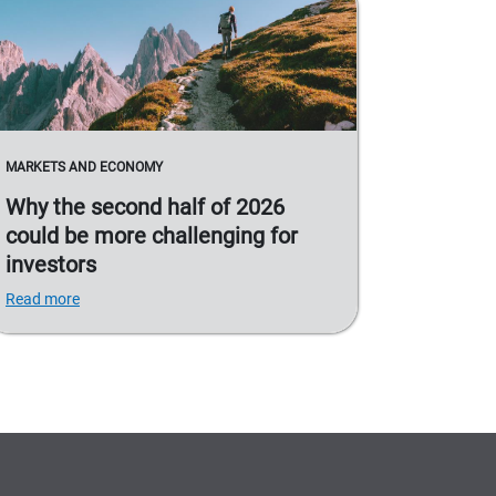
MARKETS AND ECONOMY
Why the second half of 2026
could be more challenging for
investors
Read more