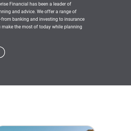
rise Financial has been a leader of
anning and advice. We offer a range of
from banking and investing to insurance
u make the most of today while planning