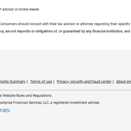
 adviser or broker-dealer.
e. Consumers should consult with their tax advisor or attorney regarding their specific 
 are not deposits or obligations of, or guaranteed by any financial institution, and 
ionship Summary
Terms of use
Privacy, security and fraud center
About em
ial Website Rules and Regulations.
iprise Financial Services, LLC, a registered investment adviser.
d
SIPC
.