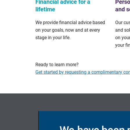
Financial advice for a
Perso
lifetime
and s
We provide financial advice based
Our cu
on your goals, now and at every
and so
stage in your life.
on your
your fi
Ready to learn more?
Get started by requesting a complimentary con