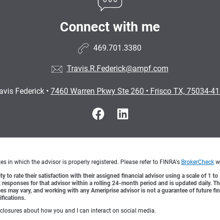
Connect with me
469.701.3380
Travis.R.Federick@ampf.com
avis Federick
•
7460 Warren Pkwy Ste 260
•
Frisco TX, 75034-4
s in which the advisor is properly registered. Please refer to FINRA's
BrokerCheck
we
y to rate their satisfaction with their assigned financial advisor using a scale of 1 t
ient responses for that advisor within a rolling 24-month period and is updated daily.
es may vary, and working with any Ameriprise advisor is not a guarantee of future fin
ifications.
sclosures about how you and I can interact on social media.