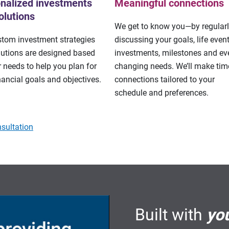
nalized investments
Meaningful connections
olutions
We get to know you—by regular
stom investment strategies
discussing your goals, life event
lutions are designed based
investments, milestones and eve
 needs to help you plan for
changing needs. We’ll make tim
nancial goals and objectives.
connections tailored to your
schedule and preferences.
sultation
Built with
yo