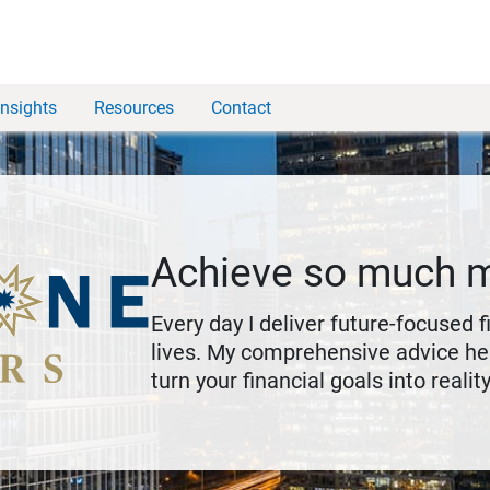
Insights
Resources
Contact
Achieve so much 
Every day I deliver future-focused 
lives. My comprehensive advice hel
turn your financial goals into reality