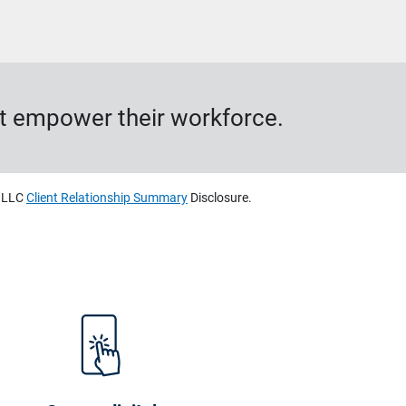
hat empower their workforce.
, LLC
Client Relationship Summary
Disclosure.