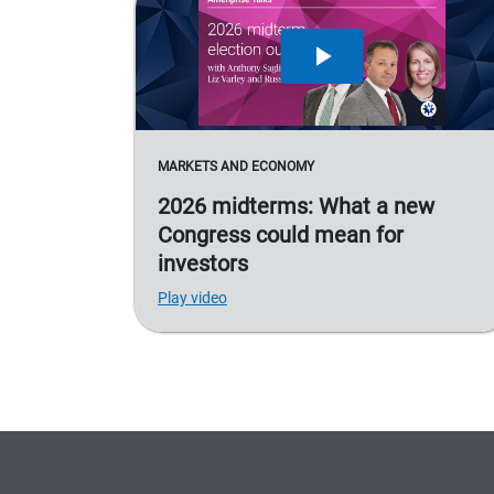
MARKETS AND ECONOMY
2026 midterms: What a new
Congress could mean for
investors
Play video