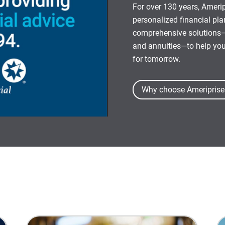
For over 130 years, Amerip
personalized financial pl
comprehensive solutions—
and annuities—to help yo
for tomorrow.
Why choose Ameriprise