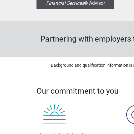
Financial Services
® Advisor
Partnering with employers t
Background and qualification information is 
Our commitment to you