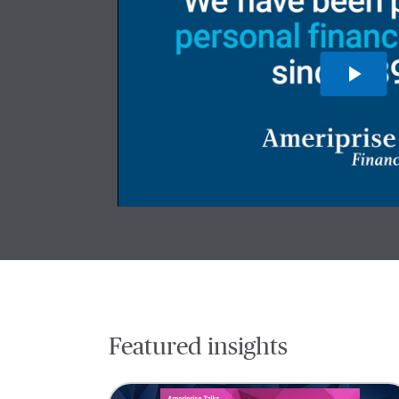
Featured insights