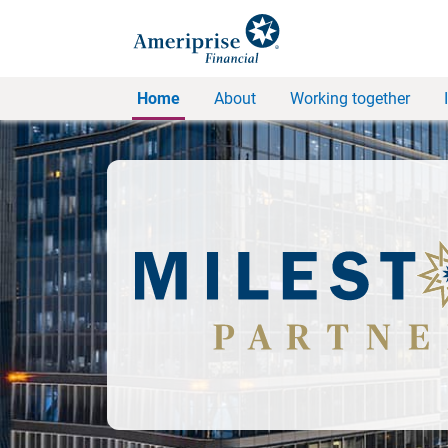
Home
About
Working together