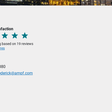
sfaction
ng based on 19 reviews
res
380
Federick@ampf.com