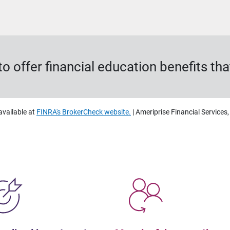
o offer financial education benefits t
available at
FINRA's BrokerCheck website.
| Ameriprise Financial Services