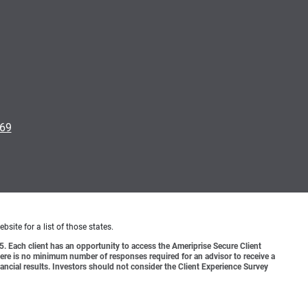
169
bsite for a list of those states.
o 5. Each client has an opportunity to access the Ameriprise Secure Client
 There is no minimum number of responses required for an advisor to receive a
ancial results. Investors should not consider the Client Experience Survey