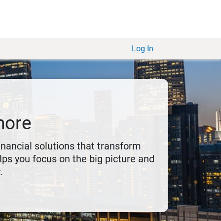
Log In
more
financial solutions that transform
ps you focus on the big picture and
.