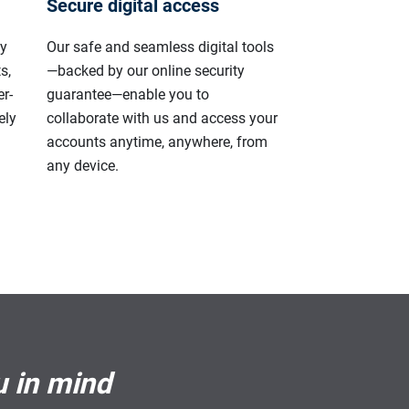
Secure digital access
ly
Our safe and seamless digital tools
s,
—backed by our online security
r-
guarantee—enable you to
ely
collaborate with us and access your
accounts anytime, anywhere, from
any device.
u in mind