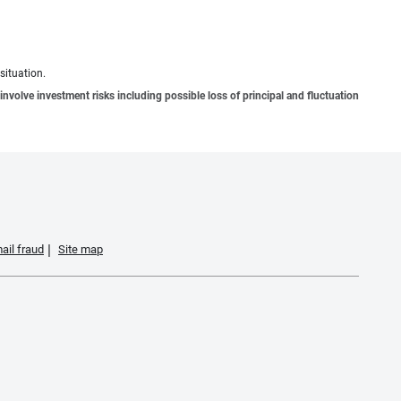
situation.
involve investment risks including possible loss of principal and fluctuation
ail fraud
Site map