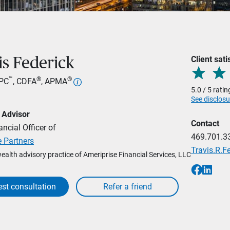
Client sati
is Federick
™
®
®
RPC
, CDFA
, APMA
5.0 / 5 rati
See disclosu
 Advisor
Contact
ancial Officer of
469.701.3
 Partners
Travis.R.
wealth advisory practice of Ameriprise Financial Services, LLC
st consultation