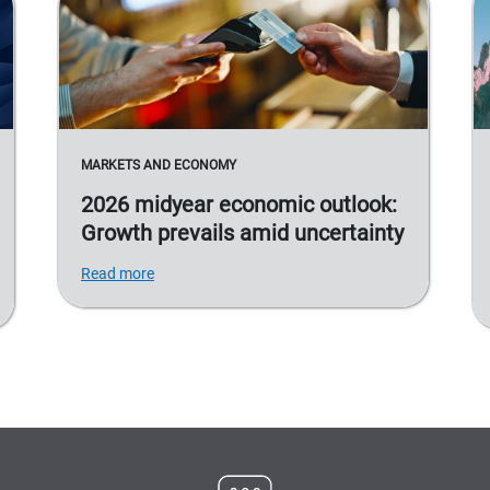
MARKETS AND ECONOMY
2026 midyear economic outlook:
Growth prevails amid uncertainty
Read more