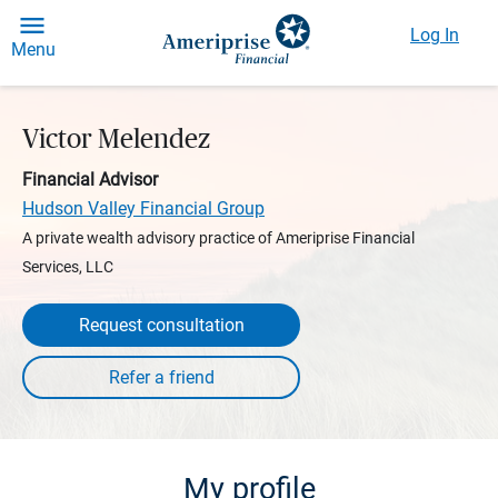
Log In
Menu
Victor Melendez
Financial Advisor
Hudson Valley Financial Group
A private wealth advisory practice of Ameriprise Financial
Services, LLC
Request consultation
My profile