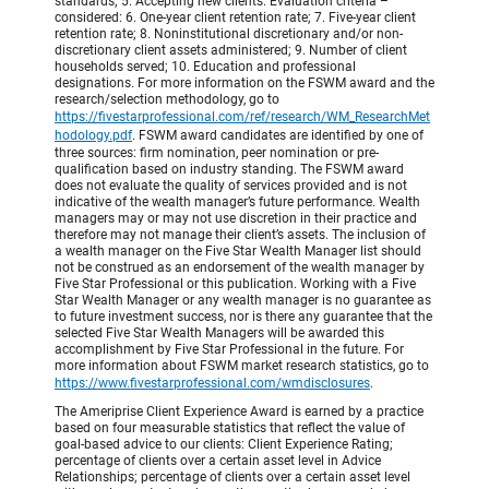
standards; 5. Accepting new clients. Evaluation criteria –
considered: 6. One-year client retention rate; 7. Five-year client
retention rate; 8. Noninstitutional discretionary and/or non-
discretionary client assets administered; 9. Number of client
households served; 10. Education and professional
designations. For more information on the FSWM award and the
research/selection methodology, go to
https://fivestarprofessional.com/ref/research/WM_ResearchMet
hodology.pdf
.
FSWM award candidates are identified by one of
three sources: firm nomination, peer nomination or pre-
qualification based on industry standing. The FSWM award
does not evaluate the quality of services provided and is not
indicative of the wealth manager’s future performance. Wealth
managers may or may not use discretion in their practice and
therefore may not manage their client’s assets. The inclusion of
a wealth manager on the Five Star Wealth Manager list should
not be construed as an endorsement of the wealth manager by
Five Star Professional or this publication. Working with a Five
Star Wealth Manager or any wealth manager is no guarantee as
to future investment success, nor is there any guarantee that the
selected Five Star Wealth Managers will be awarded this
accomplishment by Five Star Professional in the future. For
more information about FSWM market research statistics, go to
https://www.fivestarprofessional.com/wmdisclosures
.
The Ameriprise Client Experience Award is earned by a practice
based on four measurable statistics that reflect the value of
goal-based advice to our clients: Client Experience Rating;
percentage of clients over a certain asset level in Advice
Relationships; percentage of clients over a certain asset level