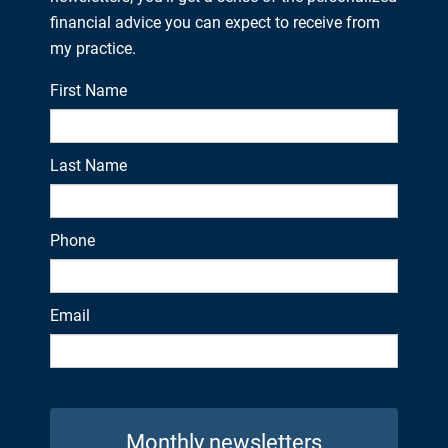
financial advice you can expect to receive from
my practice.
First Name
Last Name
Phone
Email
Monthly newsletters