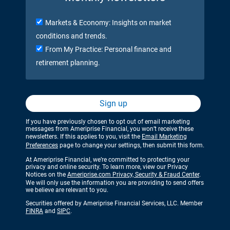
Markets & Economy: Insights on market
conditions and trends.
From My Practice: Personal finance and
retirement planning.
Sign up
If you have previously chosen to opt out of email marketing
messages from Ameriprise Financial, you won’t receive these
newsletters. If this applies to you, visit the
Email Marketing
Preferences
page to change your settings, then submit this form.
At Ameriprise Financial, we’re committed to protecting your
privacy and online security. To learn more, view our Privacy
Notices on the
Ameriprise.com Privacy, Security & Fraud Center
.
We will only use the information you are providing to send offers
we believe are relevant to you.
Securities offered by Ameriprise Financial Services, LLC. Member
FINRA
and
SIPC
.