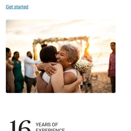
Get started
16
YEARS OF
EXPERIENCE