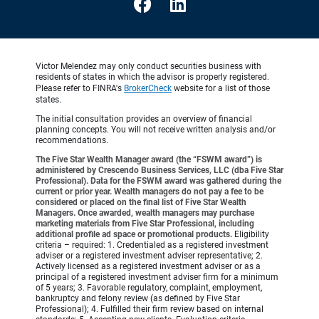
Victor Melendez may only conduct securities business with
residents of states in which the advisor is properly registered.
Please refer to FINRA's
BrokerCheck
website for a list of those
states.
The initial consultation provides an overview of financial
planning concepts. You will not receive written analysis and/or
recommendations.
The Five Star Wealth Manager award (the “FSWM award”) is
administered by Crescendo Business Services, LLC (dba Five Star
Professional). Data for the FSWM award was gathered during the
current or prior year. Wealth managers do not pay a fee to be
considered or placed on the final list of Five Star Wealth
Managers. Once awarded, wealth managers may purchase
marketing materials from Five Star Professional, including
additional profile ad space or promotional products.
Eligibility
criteria – required: 1. Credentialed as a registered investment
adviser or a registered investment adviser representative; 2.
Actively licensed as a registered investment adviser or as a
principal of a registered investment adviser firm for a minimum
of 5 years; 3. Favorable regulatory, complaint, employment,
bankruptcy and felony review (as defined by Five Star
Professional); 4. Fulfilled their firm review based on internal