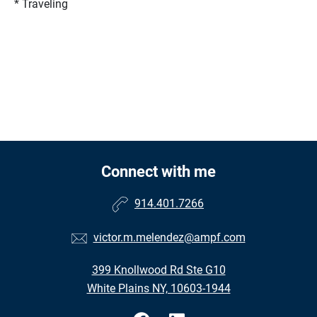
* Traveling
Connect with me
914.401.7266
victor.m.melendez@ampf.com
399 Knollwood Rd Ste G10
White Plains NY, 10603-1944