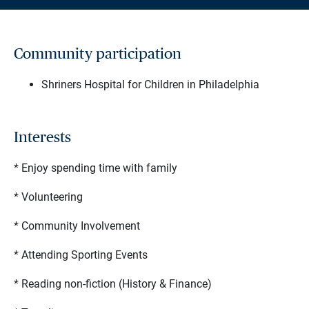
Community participation
Shriners Hospital for Children in Philadelphia
Interests
* Enjoy spending time with family
* Volunteering
* Community Involvement
* Attending Sporting Events
* Reading non-fiction (History & Finance)