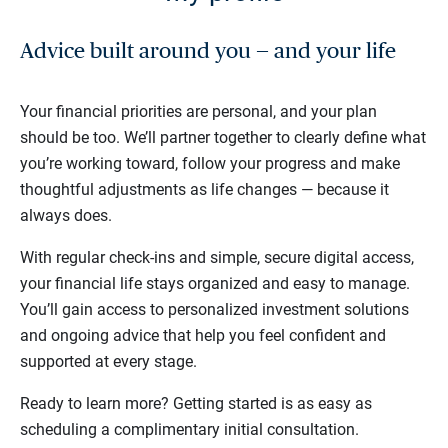
Advice built around you — and your life
Your financial priorities are personal, and your plan
should be too. We’ll partner together to clearly define what
you’re working toward, follow your progress and make
thoughtful adjustments as life changes — because it
always does.
With regular check-ins and simple, secure digital access,
your financial life stays organized and easy to manage.
You’ll gain access to personalized investment solutions
and ongoing advice that help you feel confident and
supported at every stage.
Ready to learn more? Getting started is as easy as
scheduling a complimentary initial consultation.