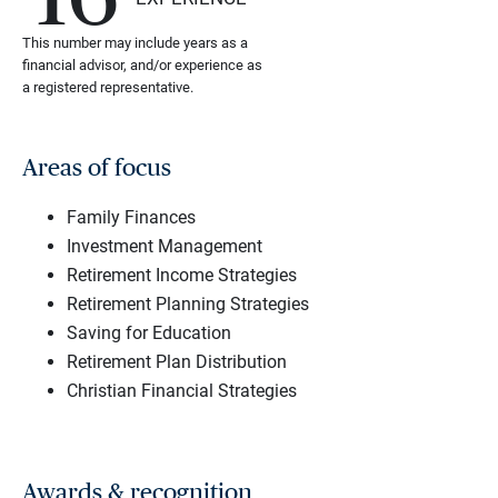
This number may include years as a
financial advisor, and/or experience as
a registered representative.
Areas of focus
Family Finances
Investment Management
Retirement Income Strategies
Retirement Planning Strategies
Saving for Education
Retirement Plan Distribution
Christian Financial Strategies
Awards & recognition