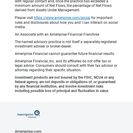
with regular contact and, once the practice has exceeded a
minimum amount of Net Flows, the percentage of Net Flows
derived from Assets Under Management.
Please visit
https://www.ameriprise.com/social
for important
rules and disclosures about how you and I can interact on social
media.
An Associate with an Ameriprise Financial Franchise
The named advisory practice is not itself a separately-registered
investment adviser or broker-dealer.
Ameriprise Financial cannot guarantee future financial results.
Ameriprise Financial, Inc. and its affiliates do not offer tax or
legal advice. Consumers should consult with their tax advisor or
attorney regarding their specific situation.
Investment products are not insured by the FDIC, NCUA or any
federal agency, are not deposits or obligations of, or guaranteed
by any financial institution, and involve investment risks
including possible loss of principal and fluctuation in value.
Ameriprise.com