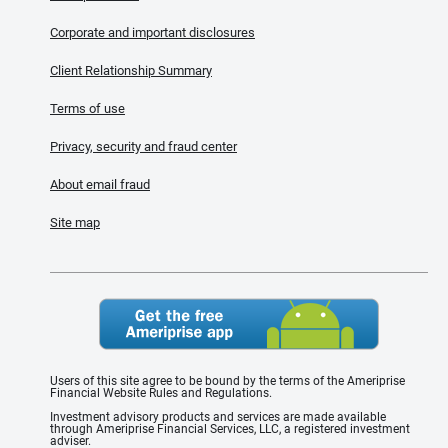
Corporate and important disclosures
Client Relationship Summary
Terms of use
Privacy, security and fraud center
About email fraud
Site map
Users of this site agree to be bound by the terms of the Ameriprise
Financial Website Rules and Regulations.
Investment advisory products and services are made available
through Ameriprise Financial Services, LLC, a registered investment
adviser.