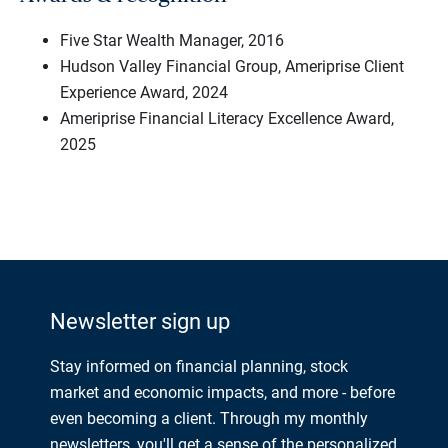
Five Star Wealth Manager, 2016
Hudson Valley Financial Group, Ameriprise Client
Experience Award, 2024
Ameriprise Financial Literacy Excellence Award,
2025
Newsletter sign up
Stay informed on financial planning, stock
market and economic impacts, and more - before
even becoming a client. Through my monthly
newsletters, you'll get a sense of the personalized