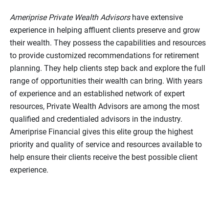
Ameriprise Private Wealth Advisors
have extensive
experience in helping affluent clients preserve and grow
their wealth. They possess the capabilities and resources
to provide customized recommendations for retirement
planning. They help clients step back and explore the full
range of opportunities their wealth can bring. With years
of experience and an established network of expert
resources, Private Wealth Advisors are among the most
qualified and credentialed advisors in the industry.
Ameriprise Financial gives this elite group the highest
priority and quality of service and resources available to
help ensure their clients receive the best possible client
experience.