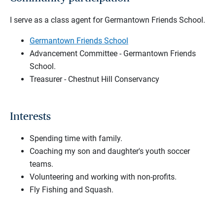
I serve as a class agent for Germantown Friends School.
Germantown Friends School
Advancement Committee - Germantown Friends
School.
Treasurer - Chestnut Hill Conservancy
Interests
Spending time with family.
Coaching my son and daughter's youth soccer
teams.
Volunteering and working with non-profits.
Fly Fishing and Squash.