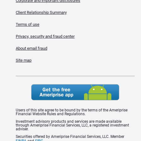
Corporate and important disclosures
Client Relationship Summary
Terms of use
Privacy, security and fraud center
About email fraud
Site map
Users of this site agree to be bound by the terms of the Ameriprise
Financial Website Rules and Regulations.
Investment advisory products and services are made available
through Ameriprise Financial Services, LLC, a registered investment
adviser.
Securities offered by Ameriprise Financial Services, LLC. Member