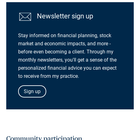
Newsletter sign up
Stay informed on financial planning, stock
market and economic impacts, and more -
before even becoming a client. Through my
monthly newsletters, you'll get a sense of the
personalized financial advice you can expect
to receive from my practice.
Sign up
Community participation