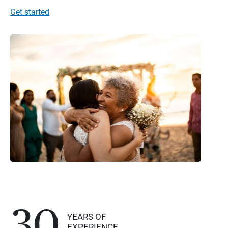
Get started
30
YEARS OF
EXPERIENCE