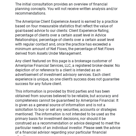
The initial consultation provides an overview of financial
planning concepts. You will not receive written analysis and/or
recommendations.
The Ameriprise Client Experience Award is earned by a practice
based on four measurable statistics that reflect the value of
goal-based advice to our clients: Client Experience Rating;
percentage of clients over a certain asset level in Advice
Relationships; percentage of clients over a certain asset level
with regular contact and, once the practice has exceeded a
minimum amount of Net Flows, the percentage of Net Flows
derived from Assets Under Management.
Any client featured on this page is a brokerage customer of
Ameriprise Financial Services, LLC, a registered broker-dealer. No
depiction of or reference to a client is intended as an
advertisement of investment advisory services. Each client
experience is unique, so one client’s success does not guarantee
success for any future client.
This information is provided by third parties and has been
obtained from sources believed to be reliable, but accuracy and
completeness cannot be guaranteed by Ameriprise Financial. It
is given as a general source of information and is not a
solicitation to buy or sell any securities, accounts or strategies
mentioned. The information is not intended to be used as the
primary basis for investment decisions, nor should it be
construed as a recommendation or advice designed to meet the
particular needs of an individual investor. Please seek the advice
of a financial advisor regarding your particular financial