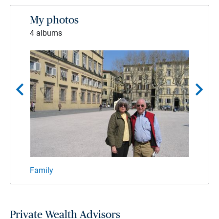
My photos
4 albums
chevron_left
chevron_right
Family
Giles
Private Wealth Advisors