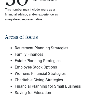
This number may include years as a
financial advisor, and/or experience as
a registered representative.
Areas of focus
Retirement Planning Strategies
Family Finances
Estate Planning Strategies
Employee Stock Options
Women's Financial Strategies
Charitable Giving Strategies
Financial Planning for Small Business
Saving for Education