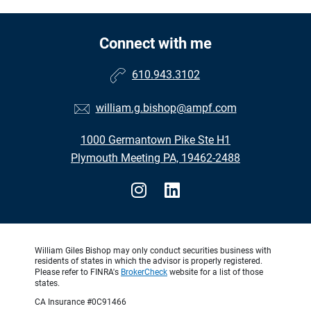
Connect with me
610.943.3102
william.g.bishop@ampf.com
1000 Germantown Pike Ste H1
Plymouth Meeting PA, 19462-2488
William Giles Bishop may only conduct securities business with
residents of states in which the advisor is properly registered.
Please refer to FINRA's
BrokerCheck
website for a list of those
states.
CA Insurance #0C91466