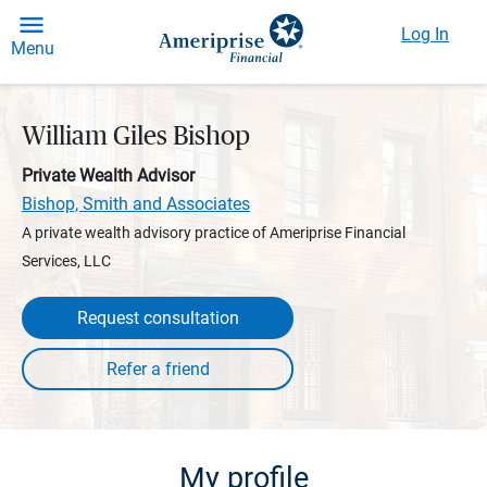
Log In
Menu
William Giles Bishop
Private Wealth Advisor
Bishop, Smith and Associates
A private wealth advisory practice of Ameriprise Financial
Services, LLC
Request consultation
My profile