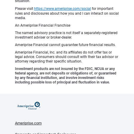
situation.
Please visit
https://www.ameriprise.com/social
for important
rules and disclosures about how you and I can interact on social
media.
An Ameriprise Financial Franchise
The named advisory practice is not itself a separately-registered
investment adviser or broker-dealer.
Ameriprise Financial cannot guarantee future financial results.
Ameriprise Financial, Inc. and its affiliates do not offer tax or
legal advice. Consumers should consult with their tax advisor or
attorney regarding their specific situation.
Investment products are not insured by the FDIC, NCUA or any
federal agency, are not deposits or obligations of, or guaranteed
by any financial institution, and involve investment risks
including possible loss of principal and fluctuation in value.
Ameriprise.com