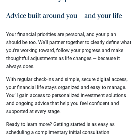
Advice built around you — and your life
Your financial priorities are personal, and your plan
should be too. We’ll partner together to clearly define what
you’re working toward, follow your progress and make
thoughtful adjustments as life changes — because it
always does.
With regular check-ins and simple, secure digital access,
your financial life stays organized and easy to manage.
You’ll gain access to personalized investment solutions
and ongoing advice that help you feel confident and
supported at every stage.
Ready to learn more? Getting started is as easy as
scheduling a complimentary initial consultation.