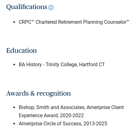
Qualifications
CRPC™ Chartered Retirement Planning Counselor™
Education
BA History - Trinity College, Hartford CT
Awards & recognition
Bishop, Smith and Associates, Ameriprise Client
Experience Award, 2020-2022
Ameriprise Circle of Success, 2013-2025