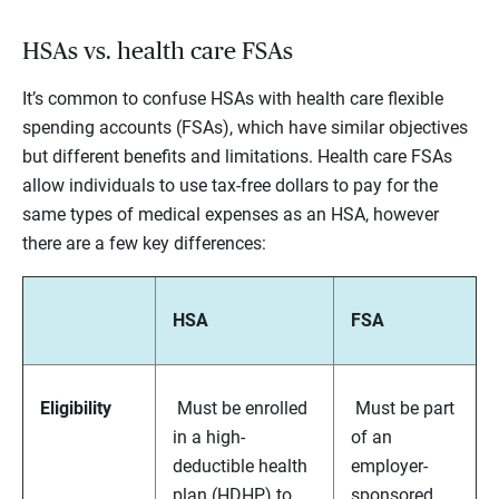
HSAs vs. health care FSAs
It’s common to confuse HSAs with health care flexible
spending accounts (FSAs), which have similar objectives
but different benefits and limitations. Health care FSAs
allow individuals to use tax-free dollars to pay for the
same types of medical expenses as an HSA, however
there are a few key differences:
HSA
FSA
Eligibility
Must be enrolled
Must be part
in a high-
of an
deductible health
employer-
plan (HDHP) to
sponsored