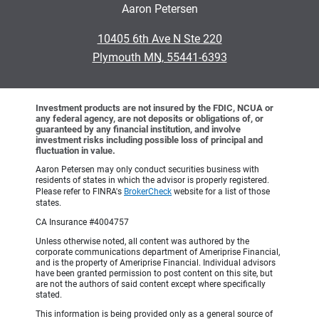
Aaron Petersen
•
10405 6th Ave N Ste 220
•
Plymouth MN, 55441-6393
Investment products are not insured by the FDIC, NCUA or
any federal agency, are not deposits or obligations of, or
guaranteed by any financial institution, and involve
investment risks including possible loss of principal and
fluctuation in value.
Aaron Petersen may only conduct securities business with
residents of states in which the advisor is properly registered.
Please refer to FINRA's
BrokerCheck
website for a list of those
states.
CA Insurance #4004757
Unless otherwise noted, all content was authored by the
corporate communications department of Ameriprise Financial,
and is the property of Ameriprise Financial. Individual advisors
have been granted permission to post content on this site, but
are not the authors of said content except where specifically
stated.
This information is being provided only as a general source of