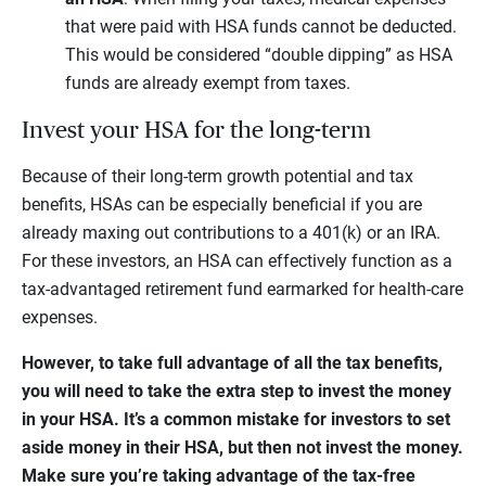
that were paid with HSA funds cannot be deducted.
This would be considered “double dipping” as HSA
funds are already exempt from taxes.
Invest your HSA for the long-term
Because of their long-term growth potential and tax
benefits, HSAs can be especially beneficial if you are
already maxing out contributions to a 401(k) or an IRA.
For these investors, an HSA can effectively function as a
tax-advantaged retirement fund earmarked for health-care
expenses.
However, to take full advantage of all the tax benefits,
you will need to take the extra step to invest the money
in your HSA. It’s a common mistake for investors to set
aside money in their HSA, but then not invest the money.
Make sure you’re taking advantage of the tax-free