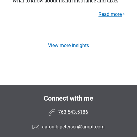
What to know about health insurance and taxes
Read more
View more insights
Connect with me
763.543.5186
aaron.b.petersen@ampf.com