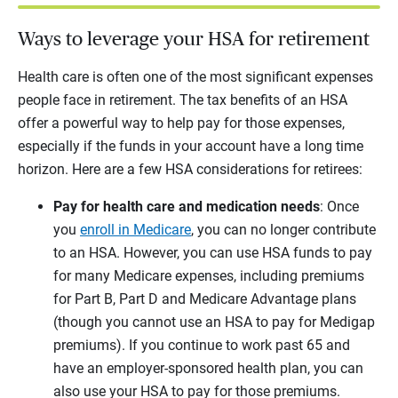
Ways to leverage your HSA for retirement
Health care is often one of the most significant expenses
people face in retirement. The tax benefits of an HSA
offer a powerful way to help pay for those expenses,
especially if the funds in your account have a long time
horizon. Here are a few HSA considerations for retirees:
Pay for health care and medication needs
: Once
you
enroll in Medicare
, you can no longer contribute
to an HSA. However, you can use HSA funds to pay
for many Medicare expenses, including premiums
for Part B, Part D and Medicare Advantage plans
(though you cannot use an HSA to pay for Medigap
premiums). If you continue to work past 65 and
have an employer-sponsored health plan, you can
also use your HSA to pay for those premiums.