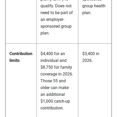
qualify. Does not
group health
need to be part of
plan.
an employer-
sponsored group
plan.
Contribution
$4,400 for an
$3,400 in
limits
individual and
2026.
$8,750 for family
coverage in 2026.
Those 55 and
older can make
an additional
$1,000 catch-up
contribution.