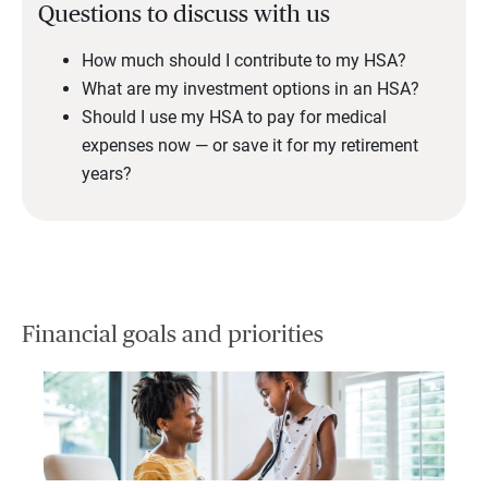
Questions to discuss with us
How much should I contribute to my HSA?
What are my investment options in an HSA?
Should I use my HSA to pay for medical
expenses now — or save it for my retirement
years?
Financial goals and priorities