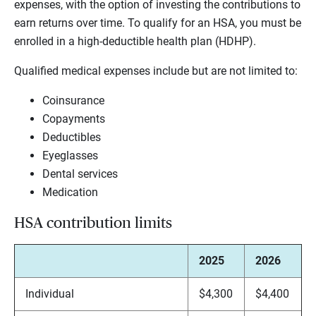
expenses, with the option of investing the contributions to
earn returns over time. To qualify for an HSA, you must be
enrolled in a high-deductible health plan (HDHP).
Qualified medical expenses include but are not limited to:
Coinsurance
Copayments
Deductibles
Eyeglasses
Dental services
Medication
HSA contribution limits
2025
2026
Individual
$4,300
$4,400