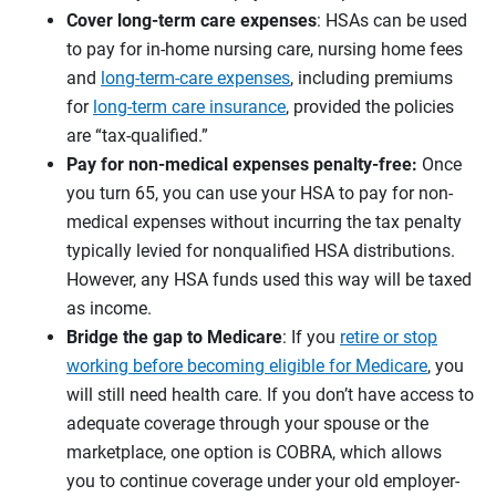
Cover long-term care expenses
: HSAs can be used
to pay for in-home nursing care, nursing home fees
and
long-term-care expenses
, including premiums
for
long-term care insurance
, provided the policies
are “tax-qualified.”
Pay for non-medical expenses penalty-free:
Once
you turn 65, you can use your HSA to pay for non-
medical expenses without incurring the tax penalty
typically levied for nonqualified HSA distributions.
However, any HSA funds used this way will be taxed
as income.
Bridge the gap to Medicare
: If you
retire or stop
working before becoming eligible for Medicare
, you
will still need health care. If you don’t have access to
adequate coverage through your spouse or the
marketplace, one option is COBRA, which allows
you to continue coverage under your old employer-