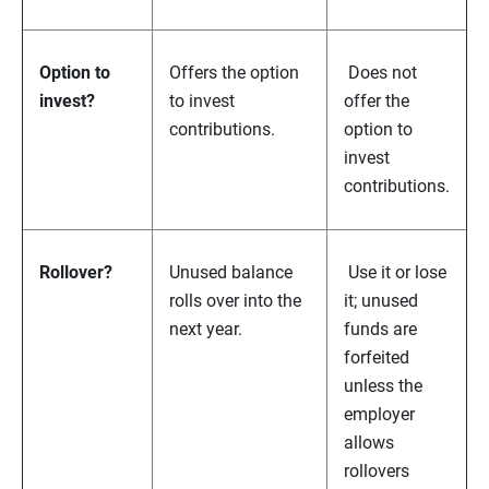
Option to
Offers the option
Does not
invest?
to invest
offer the
contributions.
option to
invest
contributions.
Rollover?
Unused balance
Use it or lose
rolls over into the
it; unused
next year.
funds are
forfeited
unless the
employer
allows
rollovers