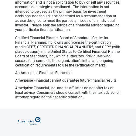
information and is not a solicitation to buy or sell any securities,
accounts or strategies mentioned. The information is not
intended to be used as the primary basis for investment
decisions, nor should it be construed as a recommendation or
advice designed to meet the particular needs of an individual
investor. Please seek the advice of a financial advisor regarding
your particular financial situation.
Certified Financial Planner Board of Standards Center for
Financial Planning, Inc. owns and licenses the certification
®
®
®
marks CFP
, CERTIFIED FINANCIAL PLANNER
, and CFP
(with
plaque design) in the United States to Certified Financial Planner
Board of Standards, Inc., which authorizes individuals who
successfully complete the organization’s initial and ongoing
certification requirements to use the certification marks.
An Ameriprise Financial Franchise
Ameriprise Financial cannot guarantee future financial results.
Ameriprise Financial, Inc. and its affiliates do not offer tax or
legal advice. Consumers should consult with their tax advisor or
attorney regarding their specific situation.