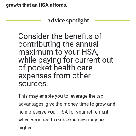
growth that an HSA affords.
Advice spotlight
Consider the benefits of
contributing the annual
maximum to your HSA,
while paying for current out-
of-pocket health care
expenses from other
sources.
This may enable you to leverage the tax
advantages, give the money time to grow and
help preserve your HSA for your retirement —
when your health care expenses may be
higher.