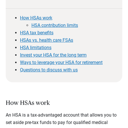
How HSAs work
HSA contribution limits
HSA tax benefits
HSAs vs. health care FSAs
HSA limitations
Invest your HSA for the long term
Ways to leverage your HSA for retirement
Questions to discuss with us
How HSAs work
An HSA is a tax-advantaged account that allows you to
set aside pre-tax funds to pay for qualified medical