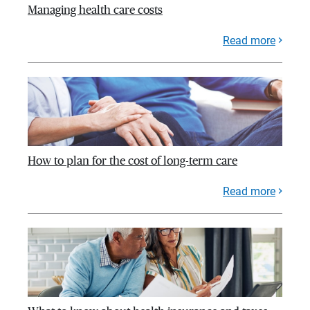
Managing health care costs
Read more
How to plan for the cost of long-term care
Read more