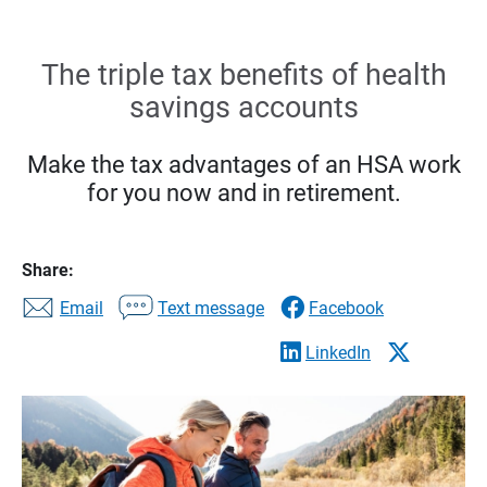
The triple tax benefits of health
savings accounts
Make the tax advantages of an HSA work
for you now and in retirement.
Share:
Email
Text message
Facebook
LinkedIn