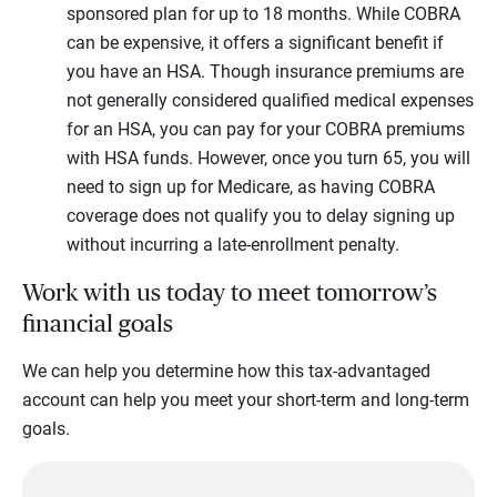
sponsored plan for up to 18 months. While COBRA
can be expensive, it offers a significant benefit if
you have an HSA. Though insurance premiums are
not generally considered qualified medical expenses
for an HSA, you can pay for your COBRA premiums
with HSA funds. However, once you turn 65, you will
need to sign up for Medicare, as having COBRA
coverage does not qualify you to delay signing up
without incurring a late-enrollment penalty.
Work with us today to meet tomorrow’s
financial goals
We can help you determine how this tax-advantaged
account can help you meet your short-term and long-term
goals.