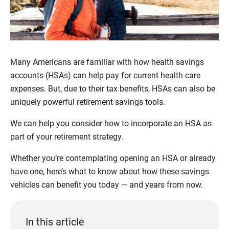
Many Americans are familiar with how health savings
accounts (HSAs) can help pay for current health care
expenses. But, due to their tax benefits, HSAs can also be
uniquely powerful retirement savings tools.
We can help you consider how to incorporate an HSA as
part of your retirement strategy.
Whether you’re contemplating opening an HSA or already
have one, here’s what to know about how these savings
vehicles can benefit you today — and years from now.
In this article