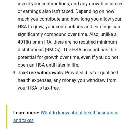
invest your contributions, and any growth in interest
or earnings also isn’t taxed. Depending on how
much you contribute and how long you allow your
HSA to grow, your contributions and earnings can
significantly compound over time. Also, unlike a
401(k) or an IRA, there are no required minimum
distributions (RMDs). The HSA account has the
potential for growth over time, even if you do not
open an HSA until later in life.
Tax-free withdrawals
: Provided it is for qualified
health expenses, any money you withdraw from
your HSA is tax-free.
Learn more:
What to know about health insurance
and taxes