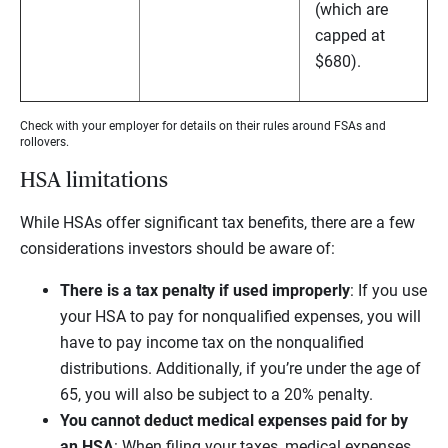
(which are
capped at
$680).
Check with your employer for details on their rules around FSAs and
rollovers.
HSA limitations
While HSAs offer significant tax benefits, there are a few
considerations investors should be aware of:
There is a tax penalty if used improperly
:
If you use
your HSA to pay for nonqualified expenses, you will
have to pay income tax on the nonqualified
distributions. Additionally, if you’re under the age of
65, you will also be subject to a 20% penalty.
You cannot deduct medical expenses paid for by
an HSA
:
When filing your taxes, medical expenses