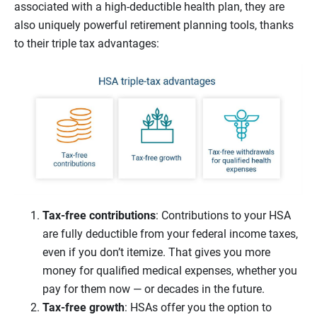
associated with a high-deductible health plan, they are
also uniquely powerful retirement planning tools, thanks
to their triple tax advantages:
Tax-free contributions
: Contributions to your HSA
are fully deductible from your federal income taxes,
even if you don’t itemize. That gives you more
money for qualified medical expenses, whether you
pay for them now — or decades in the future.
Tax-free growth
: HSAs offer you the option to