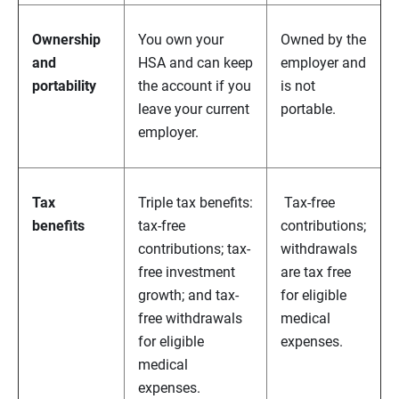
Ownership
You own your
Owned by the
and
HSA and can keep
employer and
portability
the account if you
is not
leave your current
portable.
employer.
Tax
Triple tax benefits:
Tax-free
benefits
tax-free
contributions;
contributions; tax-
withdrawals
free investment
are tax free
growth; and tax-
for eligible
free withdrawals
medical
for eligible
expenses.
medical
expenses.