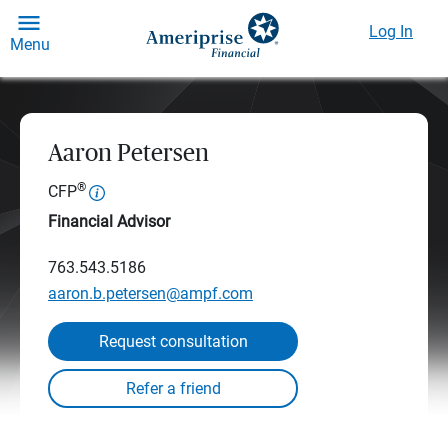
Log In
Menu
Aaron Petersen
®
CFP
Financial Advisor
763.543.5186
aaron.b.petersen@ampf.com
Request consultation