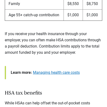
Family
$8,550
$8,750
Age 55+ catch-up contribution
$1,000
$1,000
If you receive your health insurance through your
employer, you can often make HSA contributions through
a payroll deduction. Contribution limits apply to the total
amount funded by you and your employer.
Learn more:
Managing health care costs
HSA tax benefits
While HSAs can help offset the out-of-pocket costs