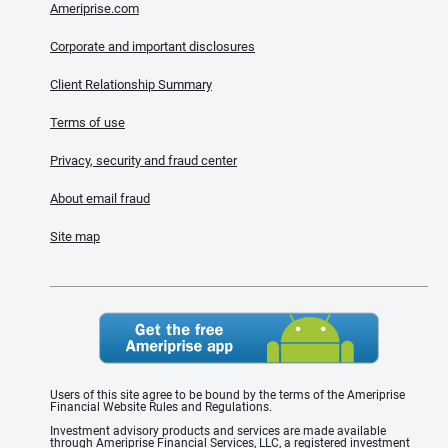
Ameriprise.com
Corporate and important disclosures
Client Relationship Summary
Terms of use
Privacy, security and fraud center
About email fraud
Site map
Users of this site agree to be bound by the terms of the Ameriprise
Financial Website Rules and Regulations.
Investment advisory products and services are made available
through Ameriprise Financial Services, LLC, a registered investment