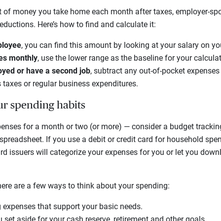
 of money you take home each month after taxes, employer-spo
ductions. Here’s how to find and calculate it:
ployee
, you can find this amount by looking at your salary on y
ies monthly
, use the lower range as the baseline for your calcula
loyed or have a second job
, subtract any out-of-pocket expenses t
 taxes or regular business expenditures.
r spending habits
penses for a month or two (or more) — consider a budget trackin
preadsheet. If you use a debit or credit card for household spe
d issuers will categorize your expenses for you or let you down
here are a few ways to think about your spending:
g expenses that support your basic needs.
 set aside for your cash reserve, retirement and other goals.