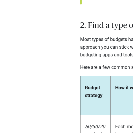
2. Find a type 
Most types of budgets hav
approach you can stick w
budgeting apps and tool
Here are a few common s
Budget
How it 
strategy
50/30/20
Each mon