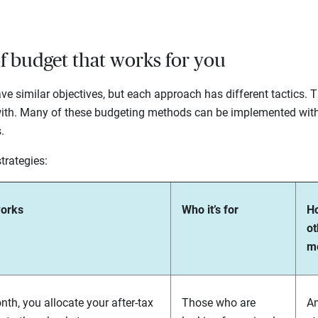
of budget that works for you
e similar objectives, but each approach has different tactics. Th
ith. Many of these budgeting methods can be implemented with t
s.
trategies:
works
Who it’s for
Ho
ot
m
th, you allocate your after-tax
Those who are
A