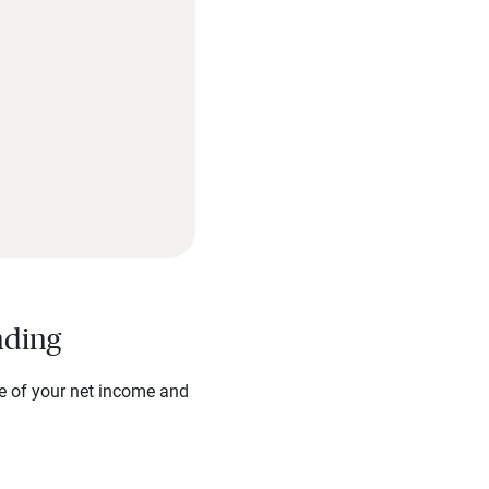
nding
re of your net income and