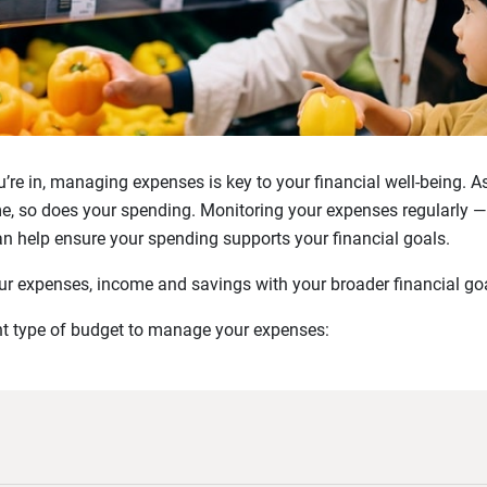
u’re in, managing expenses is key to your financial well-being. 
me, so does your spending. Monitoring your expenses regularly —
an help ensure your spending supports your financial goals.
ur expenses, income and savings with your broader financial goa
ght type of budget to manage your expenses: