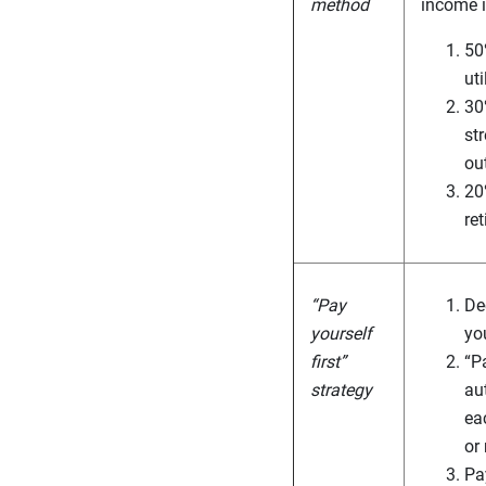
method
income i
50
ut
30
st
ou
20
re
“Pay
De
yourself
yo
first”
“Pa
strategy
au
ea
or
Pa