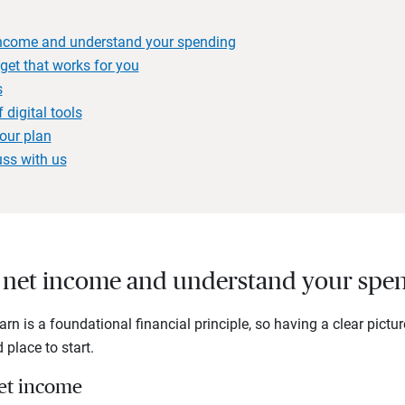
 income and understand your spending
get that works for you
s
digital tools
our plan
uss with us
ur net income and understand your spe
rn is a foundational financial principle, so having a clear pictu
 place to start.
net income