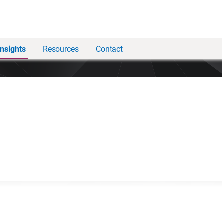
Insights
Resources
Contact