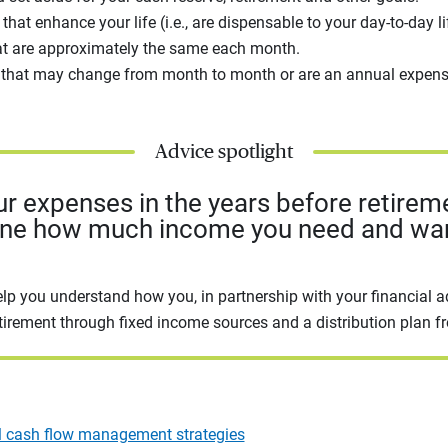
that enhance your life (i.e., are dispensable to your day-to-day l
at are approximately the same each month.
 that may change from month to month or are an annual expens
Advice spotlight
ur expenses in the years before retirem
ine how much income you need and wan
elp you understand how you, in partnership with your financial a
tirement through fixed income sources and a distribution plan f
l cash flow management strategies