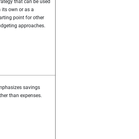
rategy that can be used
 its own or as a
arting point for other
dgeting approaches.
phasizes savings
ther than expenses.