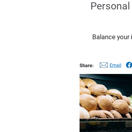
Personal 
Balance your 
Email
Share: