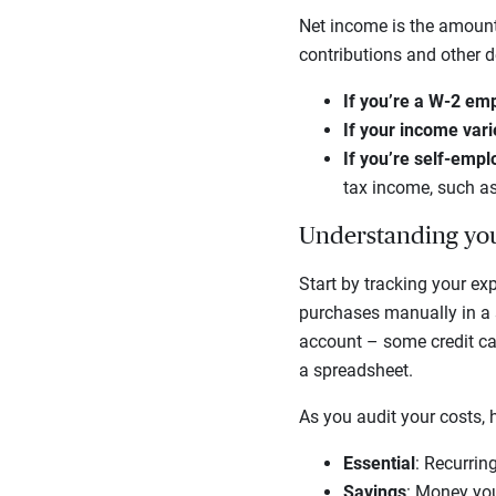
Net income is the amount
contributions and other de
If you’re a W-2 em
If your income var
If you’re self-emp
tax income, such as
Understanding you
Start by tracking your ex
purchases manually in a s
account – some credit car
a spreadsheet.
As you audit your costs, 
Essential
: Recurrin
Savings
: Money you