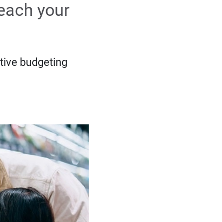
reach your
tive budgeting