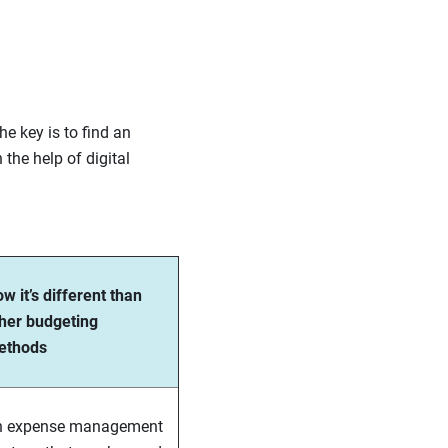
e key is to find an
he help of digital
w it’s different than
her budgeting
ethods
n expense management