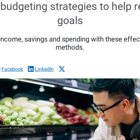
budgeting strategies to help 
goals
income, savings and spending with these effec
methods.
Facebook
LinkedIn