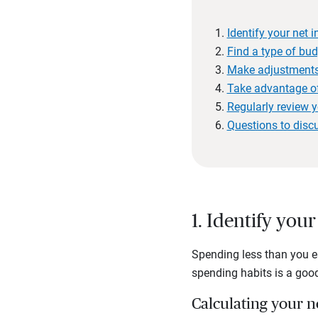
Identify your net
Find a type of bud
Make adjustment
Take advantage of 
Regularly review y
Questions to disc
1. Identify yo
Spending less than you ea
spending habits is a good
Calculating your 