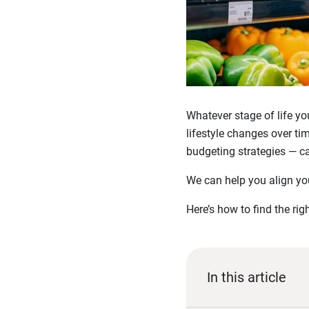
Whatever stage of life yo
lifestyle changes over ti
budgeting strategies — c
We can help you align yo
Here’s how to find the ri
In this article