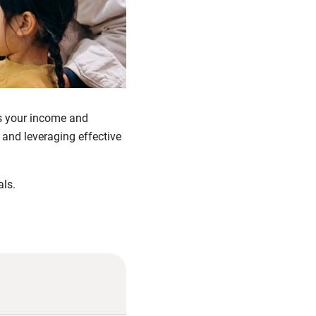
As your income and
 and leveraging effective
ls.