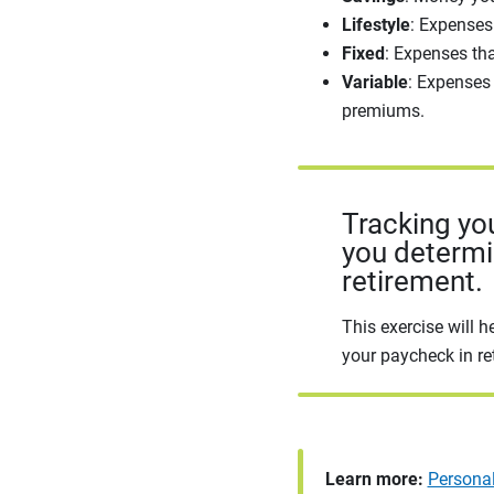
Lifestyle
: Expenses 
Fixed
: Expenses th
Variable
: Expenses
premiums.
Tracking yo
you determ
retirement.
This exercise will h
your paycheck in re
Learn more:
Persona