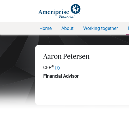
Home
About
Working together
Aaron Petersen
®
CFP
Financial Advisor