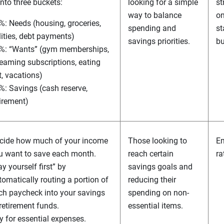
nto three buckets:
looking for a simple
st
way to balance
on
%: Needs (housing, groceries,
spending and
st
ilities, debt payments)
savings priorities.
bu
%: “Wants” (gym memberships,
reaming subscriptions, eating
t, vacations)
%: Savings (cash reserve,
tirement)
cide how much of your income
Those looking to
Em
u want to save each month.
reach certain
ra
y yourself first” by
savings goals and
tomatically routing a portion of
reducing their
ch paycheck into your savings
spending on non-
 retirement funds.
essential items.
y for essential expenses.