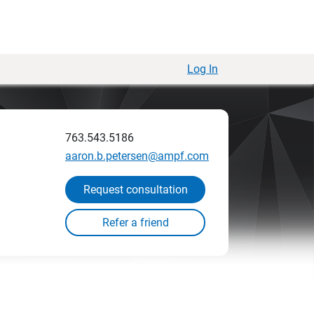
Log In
763.543.5186
aaron.b.petersen@ampf.com
Request consultation