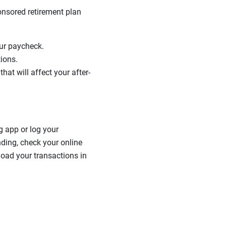
nsored retirement plan
our paycheck.
tions.
hat will affect your after-
g app or log your
nding, check your online
load your transactions in