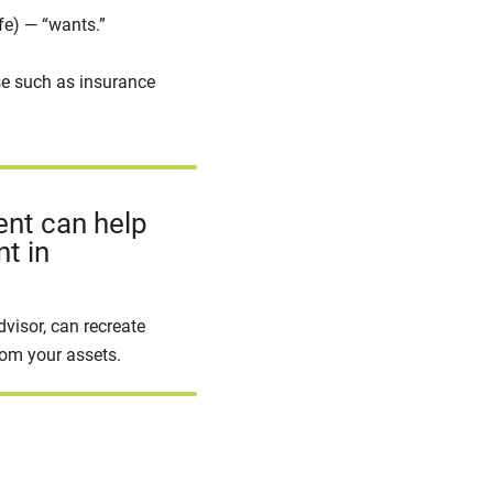
ife) — “wants.”
e such as insurance
ent can help
t in
dvisor, can recreate
rom your assets.