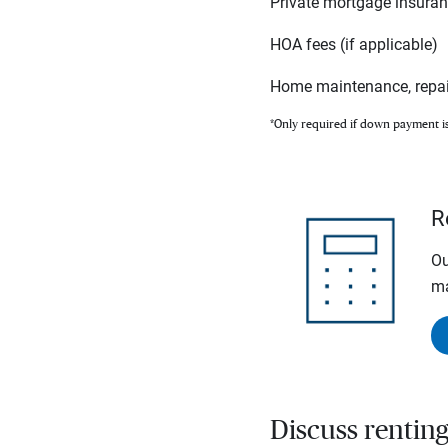
Private mortgage insura
HOA fees (if applicable)
Home maintenance, repai
*Only required if down payment i
R
Ou
ma
Discuss rentin