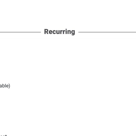
able)