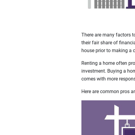
There are many factors t
their fair share of financ
house prior to making a
Renting a home often prov
investment. Buying a home
comes with more responsi
Here are common pros and