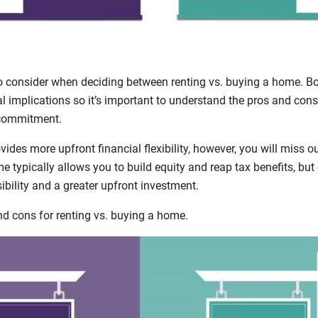
o consider when deciding between renting vs. buying a home. B
ial implications so it’s important to understand the pros and cons
 commitment.
ides more upfront financial flexibility, however, you will miss 
 typically allows you to build equity and reap tax benefits, bu
bility and a greater upfront investment.
 cons for renting vs. buying a home.