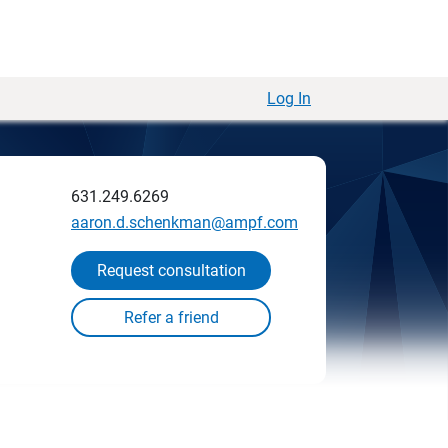
Log In
631.249.6269
aaron.d.schenkman@ampf.com
Request consultation