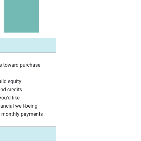
s toward purchase
ld equity
nd credits
ou'd like
nancial well-being
nt monthly payments