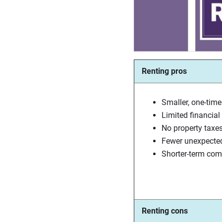
Renting pros
Smaller, one-time
Limited financial l
No property taxe
Fewer unexpecte
Shorter-term co
Renting cons