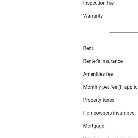
Inspection fee
Warranty
Rent
Renter's insurance
Amenities fee
Monthly pet fee (if applic
Property taxes
Homeowners insurance
Mortgage