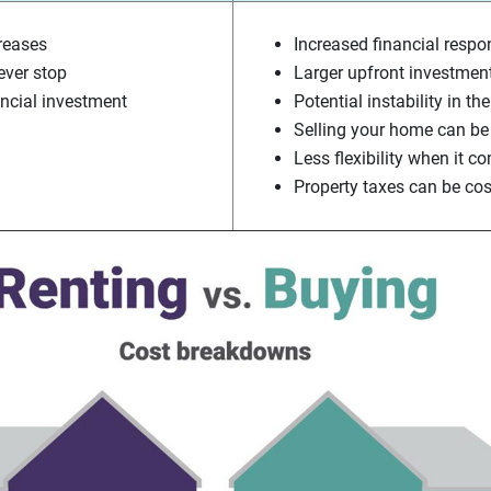
creases
Increased financial respon
ver stop
Larger upfront investmen
ancial investment
Potential instability in t
Selling your home can be
Less flexibility when it 
Property taxes can be cos