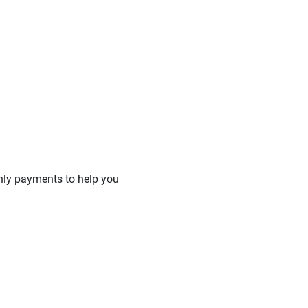
hly payments to help you