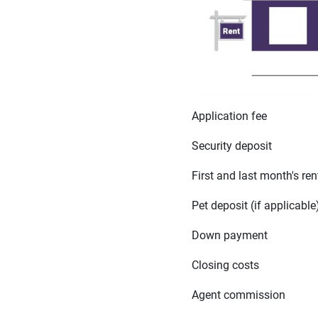
Application fee
Security deposit
First and last month's ren
Pet deposit (if applicable
Down payment
Closing costs
Agent commission