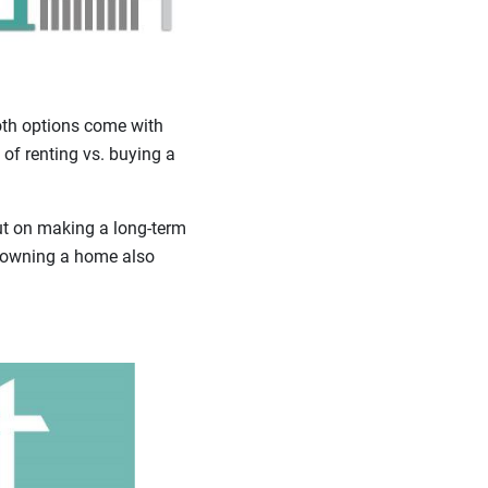
oth options come with
 of renting vs. buying a
out on making a long-term
t owning a home also