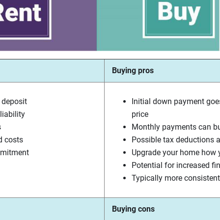
Buying pros
 deposit
Initial down payment goe
iability
price
s
Monthly payments can bui
d costs
Possible tax deductions a
mmitment
Upgrade your home how y
Potential for increased fi
Typically more consiste
Buying cons