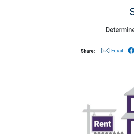
S
Determine
Email
Share: