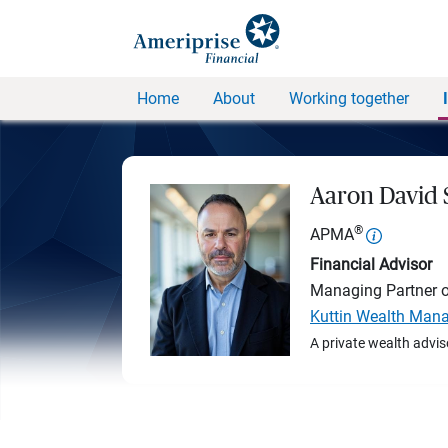
Home
About
Working together
Aaron David
®
APMA
Financial Advisor
Managing Partner 
Kuttin Wealth Man
A private wealth advis