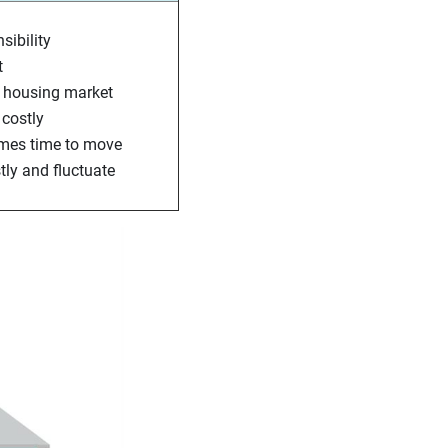
sibility
t
he housing market
 costly
comes time to move
tly and fluctuate