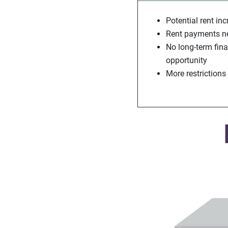
Potential rent in
Rent payments ne
No long-term fin
opportunity
More restrictions