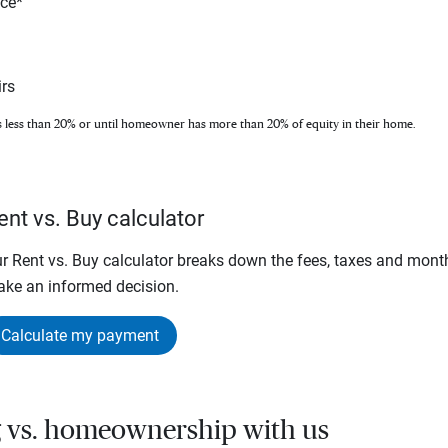
nce*
rs
s less than 20% or until homeowner has more than 20% of equity in their home.
ent vs. Buy calculator
r Rent vs. Buy calculator breaks down the fees, taxes and mont
ke an informed decision.
Calculate my payment
g vs. homeownership with us