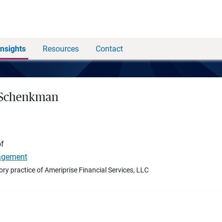
Insights
Resources
Contact
 Schenkman
of
agement
ory practice of Ameriprise Financial Services, LLC