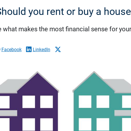
hould you rent or buy a hous
 what makes the most financial sense for your 
Facebook
LinkedIn