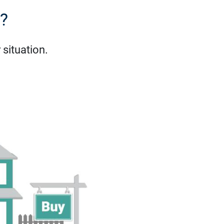
e?
situation.