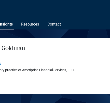
Insights
Resources
Contact
h Goldman
p
ory practice of Ameriprise Financial Services, LLC