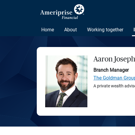
Home
About
Working together
Aaron Josep
Branch Manager
The Goldman Grou
A private wealth advis