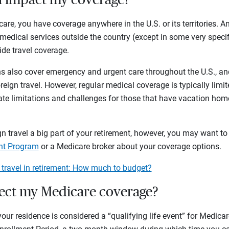
care, you have coverage anywhere in the U.S. or its territories. A
medical services outside the country (except in some very spec
de travel coverage.
 also cover emergency and urgent care throughout the U.S., an
eign travel. However, regular medical coverage is typically limit
te limitations and challenges for those that have vacation homes
n travel a big part of your retirement, however, you may want to 
ant Program
or a Medicare broker about your coverage options.
 travel in retirement: How much to budget?
fect my Medicare coverage?
r residence is considered a “qualifying life event” for Medica