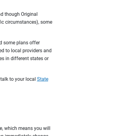
nd though Original
ific circumstances), some
d some plans offer
ed to local providers and
 in different states or
talk to your local
State
re, which means you will