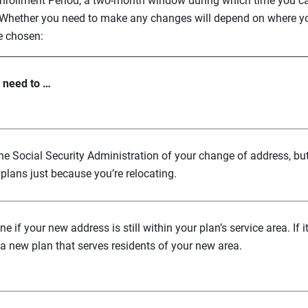
l Enrollment Period, a two-month window during which time you 
 Whether you need to make any changes will depend on where y
e chosen:
l need to …
the Social Security Administration of your change of address, bu
plans just because you’re relocating.
e if your new address is still within your plan’s service area. If i
a new plan that serves residents of your new area.