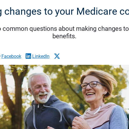
 changes to your Medicare c
o common questions about making changes to
benefits.
Facebook
LinkedIn