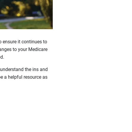
to ensure it continues to
hanges to your Medicare
d.
 understand the ins and
e a helpful resource as