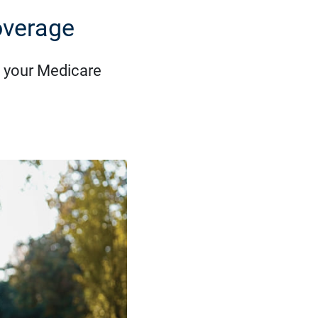
overage
 your Medicare