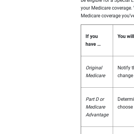
be eligible for a Specia
your Medicare coverage.
Medicare coverage you’v
If you
You wil
have …
Original
Notify 
Medicare
change 
Part D or
Determin
Medicare
choose 
Advantage