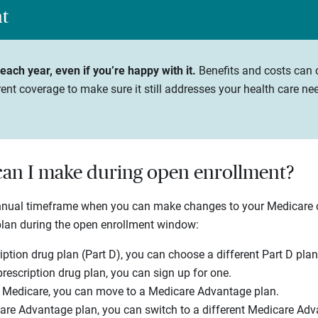
ht
ach year, even if you’re happy with it.
Benefits and costs can c
ent coverage to make sure it still addresses your health care ne
an I make during open enrollment?
annual timeframe when you can make changes to your Medicare
plan during the open enrollment window:
iption drug plan (Part D), you can choose a different Part D plan
prescription drug plan, you can sign up for one.
l Medicare, you can move to a Medicare Advantage plan.
are Advantage plan, you can switch to a different Medicare Adv