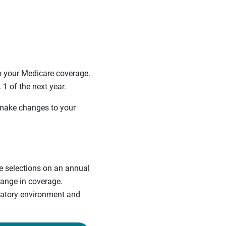
 your Medicare coverage.
1 of the next year.
 make changes to your
re selections on an annual
hange in coverage.
ulatory environment and