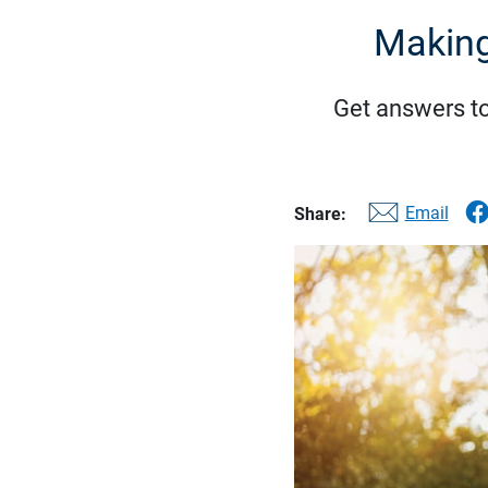
Making
Get answers t
Email
Share: