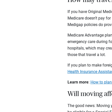
If you have Original Medi
Medicare doesn’t pay for 
Medigap policies do provi
Medicare Advantage plans
emergency care during for
hospitals, which may crea
those that travel a lot.
If you plan to make foreig
Health Insurance Assist
Learn more
:
How to plan
Will moving af
The good news: Moving you