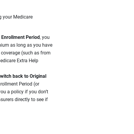
ng your Medicare
l Enrollment Period
, you
emium as long as you have
g coverage (such as from
Medicare Extra Help
witch back to Original
nrollment Period (or
ou a policy if you don’t
rers directly to see if