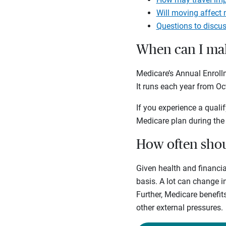
Will moving affect
Questions to discus
When can I mak
Medicare’s Annual Enrol
It runs each year from Oc
If you experience a qualif
Medicare plan during the
How often shou
Given health and financia
basis. A lot can change 
Further, Medicare benefit
other external pressures.