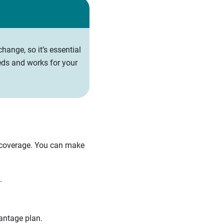
hange, so it’s essential
eds and works for your
 coverage. You can make
.
antage plan.