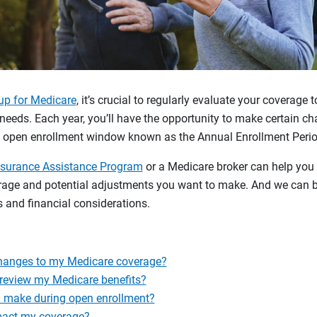
up for Medicare
, it’s crucial to regularly evaluate your coverage 
needs. Each year, you’ll have the opportunity to make certain c
k open enrollment window known as the Annual Enrollment Perio
nsurance Assistance Program
or a Medicare broker can help you
erage and potential adjustments you want to make. And we can b
 and financial considerations.
hanges to my Medicare coverage?
 review my Medicare benefits?
 make during open enrollment?
pact my coverage?