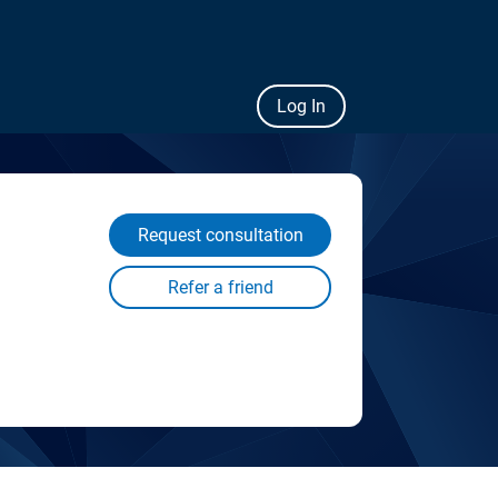
Log In
Request consultation