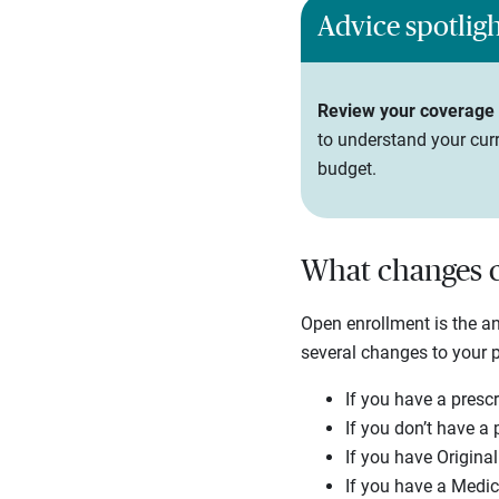
Advice spotlig
Review your coverage e
to understand your curr
budget.
What changes c
Open enrollment is the 
several changes to your 
If you have a prescr
If you don’t have a 
If you have Origina
If you have a Medic