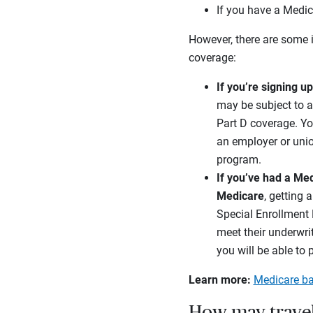
If you have a Medic
However, there are some 
coverage:
If you’re signing u
may be subject to a
Part D coverage. Yo
an employer or unio
program.
If you’ve had a Me
Medicare
, getting 
Special Enrollment P
meet their underwri
you will be able to 
Learn more:
Medicare ba
How may travel