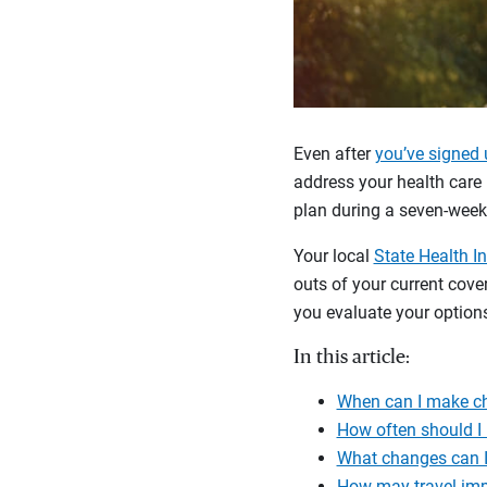
Even after
you’ve signed 
address your health care 
plan during a seven-wee
Your local
State Health I
outs of your current cov
you evaluate your options
In this article:
When can I make c
How often should I
What changes can I
How may travel im