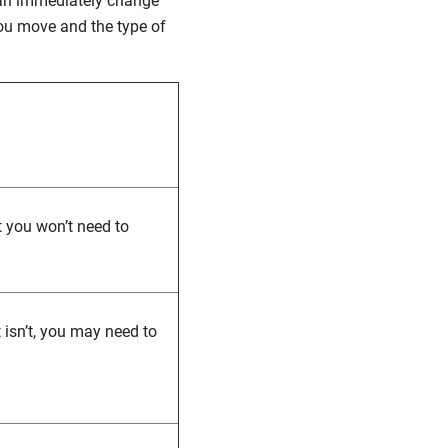
can immediately change
ou move and the type of
t you won’t need to
t isn’t, you may need to