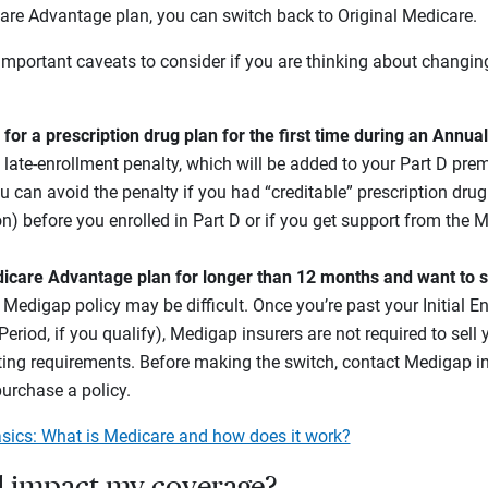
are Advantage plan, you can switch back to Original Medicare.
important caveats to consider if you are thinking about changi
p for a prescription drug plan for the first time during an Annua
 late-enrollment penalty, which will be added to your Part D pr
u can avoid the penalty if you had “creditable” prescription dru
n) before you enrolled in Part D or if you get support from the 
dicare Advantage plan for longer than 12 months and want to s
a Medigap policy may be difficult. Once you’re past your Initial E
eriod, if you qualify), Medigap insurers are not required to sell y
ting requirements. Before making the switch, contact Medigap insu
purchase a policy.
sics: What is Medicare and how does it work?
 impact my coverage?