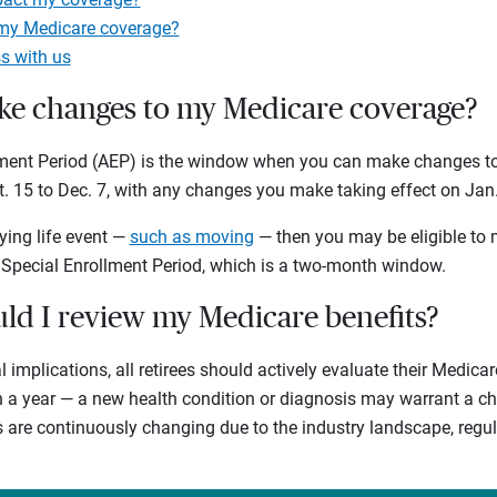
 my Medicare coverage?
s with us
e changes to my Medicare coverage?
lment Period (AEP) is the window when you can make changes to
t. 15 to Dec. 7, with any changes you make taking effect on Jan. 
ying life event —
such as moving
— then you may be eligible to
 Special Enrollment Period, which is a two-month window.
ld I review my Medicare benefits?
l implications, all retirees should actively evaluate their Medica
in a year — a new health condition or diagnosis may warrant a c
s are continuously changing due to the industry landscape, reg