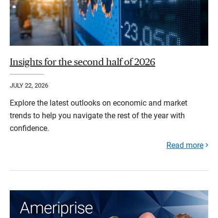
Insights for the second half of 2026
JULY 22, 2026
Explore the latest outlooks on economic and market
trends to help you navigate the rest of the year with
confidence.
Read more