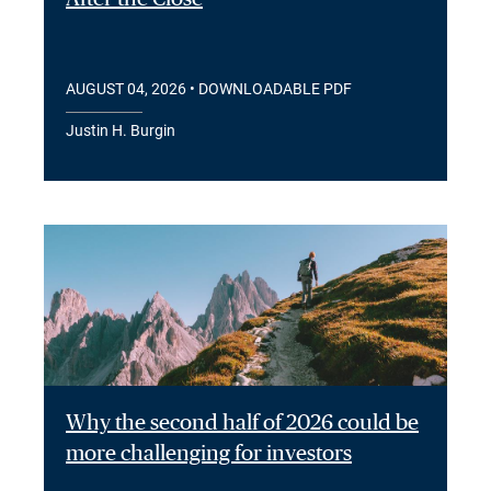
AUGUST 04, 2026
• DOWNLOADABLE PDF
Justin H. Burgin
Why the second half of 2026 could be
more challenging for investors