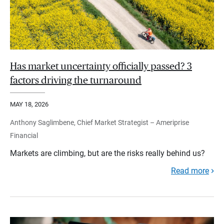
Has market uncertainty officially passed? 3
factors driving the turnaround
MAY 18, 2026
Anthony Saglimbene, Chief Market Strategist – Ameriprise
Financial
Markets are climbing, but are the risks really behind us?
Read more