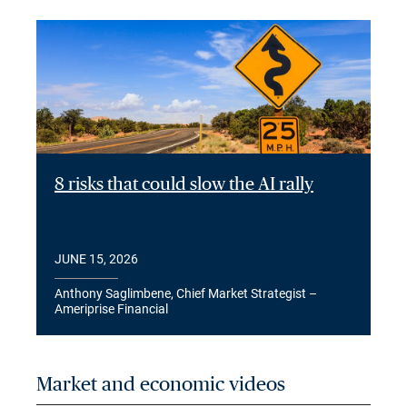
8 risks that could slow the AI rally
JUNE 15, 2026
Anthony Saglimbene, Chief Market Strategist –
Ameriprise Financial
Market and economic videos