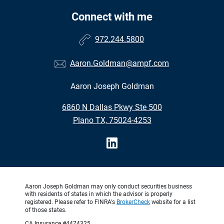
Connect with me
972.244.5800
Aaron.Goldman@ampf.com
Aaron Joseph Goldman
6860 N Dallas Pkwy Ste 500
Plano TX, 75024-4253
Aaron Joseph Goldman may only conduct securities business
with residents of states in which the advisor is properly
registered. Please refer to FINRA's
BrokerCheck
website for a list
of those states.
CA Insurance #4474325