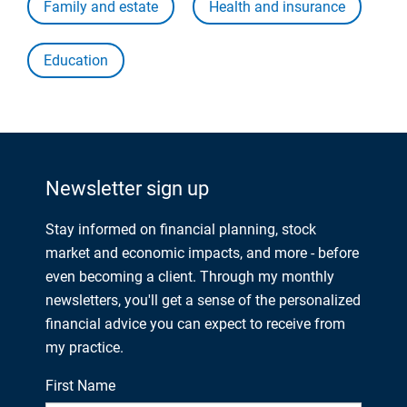
Family and estate
Health and insurance
Education
Newsletter sign up
Stay informed on financial planning, stock
market and economic impacts, and more - before
even becoming a client. Through my monthly
newsletters, you'll get a sense of the personalized
financial advice you can expect to receive from
my practice.
First Name