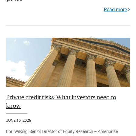
Read more
Private credit risks: What investors need to
know
JUNE 15, 2026
Lori Wilking, Senior Director of Equity Research – Ameriprise