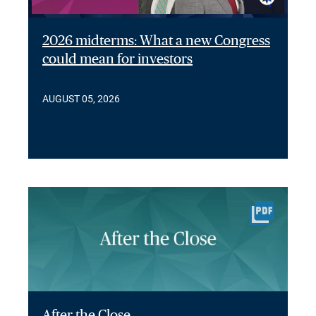
2026 midterms: What a new Congress
could mean for investors
AUGUST 05, 2026
After the Close