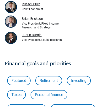
Russell Price
Chief Economist
Brian Erickson
Vice President, Fixed Income
Research and Strategy
Justin Burgin
Vice President, Equity Research
Financial goals and priorities
Featured
Retirement
Investing
Taxes
Personal finance