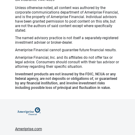
Unless otherwise noted, all content was authored by the
corporate communications department of Ameriprise Financial,
and is the property of Ameriprise Financial. Individual advisors
have been granted permission to post content on this site, but
are not the authors of said content except where specifically
stated.
The named advisory practice is not itself a separately-registered
investment adviser or broker-dealer.
Ameriprise Financial cannot guarantee future financial results.
Ameriprise Financial, Inc. and its affiliates do not offer tax or
legal advice. Consumers should consult with their tax advisor or
attorney regarding their specific situation.
Investment products are not insured by the FDIC, NCUA or any
federal agency, are not deposits or obligations of, or guaranteed
by any financial institution, and involve investment risks
including possible loss of principal and fluctuation in value.
Ameriprise.com