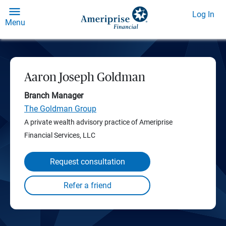
Log In
Menu
Aaron Joseph Goldman
Branch Manager
The Goldman Group
A private wealth advisory practice of Ameriprise
Financial Services, LLC
Request consultation