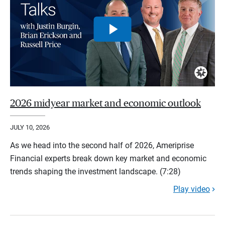
2026 midyear market and economic outlook
JULY 10, 2026
As we head into the second half of 2026, Ameriprise
Financial experts break down key market and economic
trends shaping the investment landscape. (7:28)
Play video