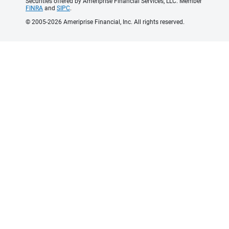
Securities offered by Ameriprise Financial Services, LLC. Member
FINRA
and
SIPC
.
© 2005-2026 Ameriprise Financial, Inc. All rights reserved.