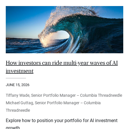
How investors can ride multi-year waves of AI
investment
JUNE 15, 2026
Tiffany Wade, Senior Portfolio Manager – Columbia Threadneedle
Michael Guttag, Senior Portfolio Manager – Columbia
Threadneedle
Explore how to position your portfolio for AI investment
growth.