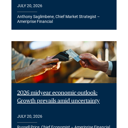
JULY 20, 2026
Anthony Saglimbene, Chief Market Strategist –
Ameriprise Financial
2026 midyear economic outlook:
Growth prevails amid uncertainty
JULY 20, 2026
Russell Price, Chief Economist – Ameriprise Financial