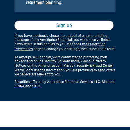
retirement planning.
Sign up
If you have previously chosen to opt out of email marketing
messages from Ameriprise Financial, you won’t receive these
newsletters. If this applies to you, visit the
Email Marketing
Preferences
page to change your settings, then submit this form.
At Ameriprise Financial, we’re committed to protecting your
privacy and online security. To learn more, view our Privacy
Notices on the
Ameriprise.com Privacy, Security & Fraud Center
.
We will only use the information you are providing to send offers
we believe are relevant to you.
Securities offered by Ameriprise Financial Services, LLC. Member
FINRA
and
SIPC
.