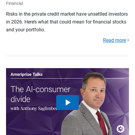
Financial
Risks in the private credit market have unsettled investors
in 2026. Here’s what that could mean for financial stocks
and your portfolio.
Read more