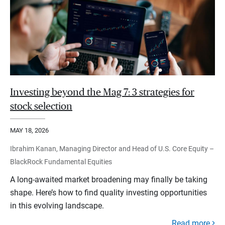
Investing beyond the Mag 7: 3 strategies for
stock selection
MAY 18, 2026
Ibrahim Kanan, Managing Director and Head of U.S. Core Equity –
BlackRock Fundamental Equities
A long-awaited market broadening may finally be taking
shape. Here’s how to find quality investing opportunities
in this evolving landscape.
Read more