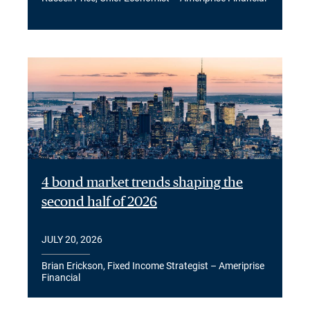
4 bond market trends shaping the
second half of 2026
JULY 20, 2026
Brian Erickson, Fixed Income Strategist – Ameriprise
Financial