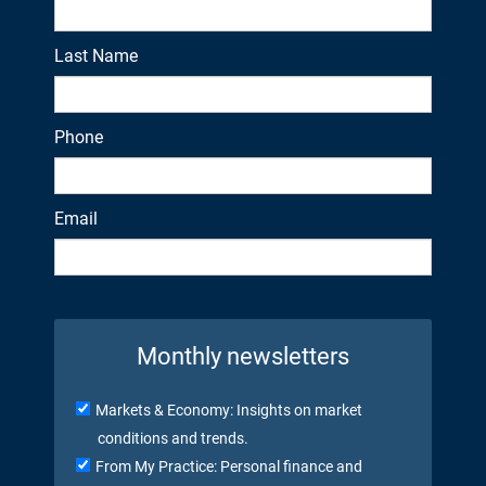
Last Name
Phone
Email
Monthly newsletters
Markets & Economy: Insights on market
conditions and trends.
From My Practice: Personal finance and