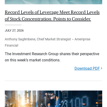
Record Levels of Leverage Meet Record Levels
of Stock Concentration. Points to Consider.
JULY 27, 2026
Anthony Saglimbene, Chief Market Strategist – Ameriprise
Financial
The Investment Research Group shares their perspective
on this week’s market conditions.
Download PDF