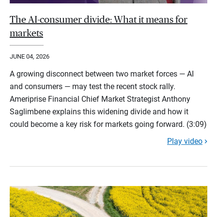
The AI-consumer divide: What it means for
markets
JUNE 04, 2026
A growing disconnect between two market forces — AI
and consumers — may test the recent stock rally.
Ameriprise Financial Chief Market Strategist Anthony
Saglimbene explains this widening divide and how it
could become a key risk for markets going forward. (3:09)
Play video