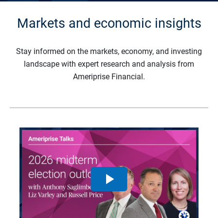
Markets and economic insights
Stay informed on the markets, economy, and investing
landscape with expert research and analysis from
Ameriprise Financial.