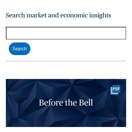
Search market and economic insights