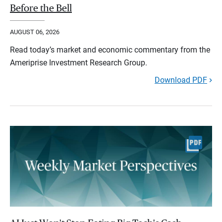
Before the Bell
AUGUST 06, 2026
Read today’s market and economic commentary from the
Ameriprise Investment Research Group.
Download PDF