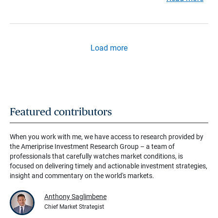
Load more
Featured contributors
When you work with me, we have access to research provided by
the Ameriprise Investment Research Group – a team of
professionals that carefully watches market conditions, is
focused on delivering timely and actionable investment strategies,
insight and commentary on the world's markets.
Anthony Saglimbene
Chief Market Strategist