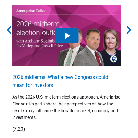
chevron_left
chevron_right
2026 midterms: What a new Congress could
2026 
mean for investors
As we 
Financ
As the 2026 U.S. midterm elections approach, Ameriprise
 are
trends
Financial experts share their perspectives on how the
p –
(7:28)
results may influence the broader market, economy and
t
investments.
(7:23)