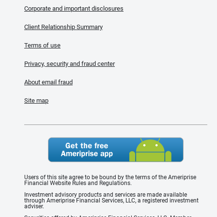
Corporate and important disclosures
Client Relationship Summary
Terms of use
Privacy, security and fraud center
About email fraud
Site map
Users of this site agree to be bound by the terms of the Ameriprise
Financial Website Rules and Regulations.
Investment advisory products and services are made available
through Ameriprise Financial Services, LLC, a registered investment
adviser.