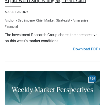
AI Just Won't Stop Eating Big Tech's Cash
AUGUST 03, 2026
Anthony Saglimbene, Chief Market, Strategist - Ameriprise
Financial
The Investment Research Group shares their perspective
on this week’s market conditions.
Download PDF