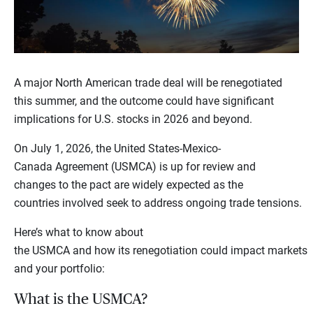
A major North American trade deal will be renegotiated
this summer, and the outcome could have significant
implications for U.S. stocks in 2026 and beyond.
On July 1, 2026, the United States-Mexico-
Canada Agreement (USMCA) is up for review and
changes to the pact are widely expected as the
countries involved seek to address ongoing trade tensions.
Here’s what to know about
the USMCA and how its renegotiation could impact markets
and your portfolio:
What is the USMCA?