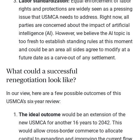
Labor standardization:
Equal enforcement of labor
rights and protections are widely seen as a pressing
issue that USMCA needs to address. Right now, all
parties are concerned about the impact of artificial
intelligence (AI). However, we believe the AI topic is
too fresh to establish standing rules at this moment
and could be an area all sides agree to modify at a
future date as a carve-out of any settlement.
What could a successful
renegotiation look like?
In our view, here are a few possible outcomes of this
USMCA’s six-year review:
The ideal outcome
would be an extension of the
new USMCA for another 16 years to 2042. This
would allow cross-border commerce to allocate
capital to expanding and improving the current flow