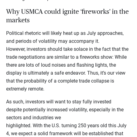
Why USMCA could ignite ‘fireworks’ in the
markets
Political rhetoric will likely heat up as July approaches,
and periods of volatility may accompany it.
However, investors should take solace in the fact that the
trade negotiations are similar to a fireworks show: While
there are lots of loud noises and flashing lights, the
display is ultimately a safe endeavor. Thus, it’s our view
that the probability of a complete trade collapse is
extremely remote.
As such, investors will want to stay fully invested
despite potentially increased volatility, especially in the
sectors and industries we
highlighted. With the U.S. turning 250 years old this July
4, we expect a solid framework will be established that