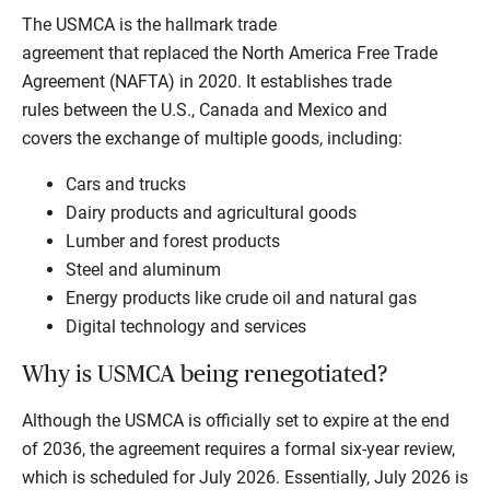
The USMCA is the hallmark trade
agreement that replaced the North America Free Trade
Agreement (NAFTA) in 2020. It establishes trade
rules between the U.S., Canada and Mexico and
covers the exchange of multiple goods, including:
Cars and trucks
Dairy products and agricultural goods
Lumber and forest products
Steel and aluminum
Energy products like crude oil and natural gas
Digital technology and services
Why is USMCA being renegotiated?
Although the USMCA is officially set to expire at the end
of 2036, the agreement requires a formal six-year review,
which is scheduled for July 2026. Essentially, July 2026 is