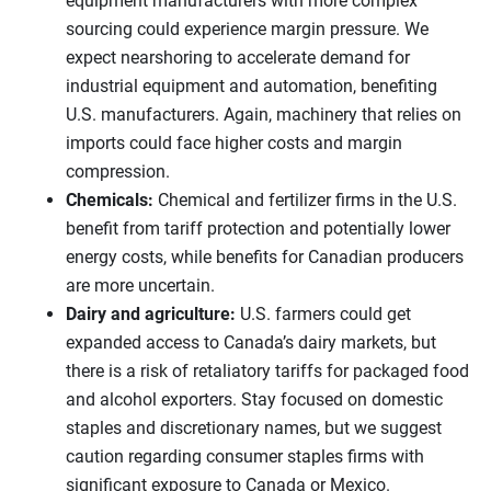
equipment manufacturers with more complex
sourcing could experience margin pressure. We
expect nearshoring to accelerate demand for
industrial equipment and automation, benefiting
U.S. manufacturers. Again, machinery that relies on
imports could face higher costs and margin
compression.
Chemicals:
Chemical and fertilizer firms in the U.S.
benefit from tariff protection and potentially lower
energy costs, while benefits for Canadian producers
are more uncertain.
Dairy and agriculture:
U.S. farmers could get
expanded access to Canada’s dairy markets, but
there is a risk of retaliatory tariffs for packaged food
and alcohol exporters. Stay focused on domestic
staples and discretionary names, but we suggest
caution regarding consumer staples firms with
significant exposure to Canada or Mexico.