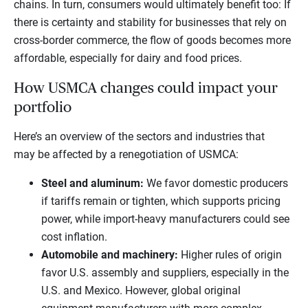
chains. In turn, consumers would ultimately benefit too: If
there is certainty and stability for businesses that rely on
cross-border commerce, the flow of goods becomes more
affordable, especially for dairy and food prices.
How USMCA changes could impact your
portfolio
Here’s an overview of the sectors and industries that
may be affected by a renegotiation of USMCA:
Steel and aluminum:
We favor domestic producers
if tariffs remain or tighten, which supports pricing
power, while import-heavy manufacturers could see
cost inflation.
Automobile and machinery:
Higher rules of origin
favor U.S. assembly and suppliers, especially in the
U.S. and Mexico. However, global original