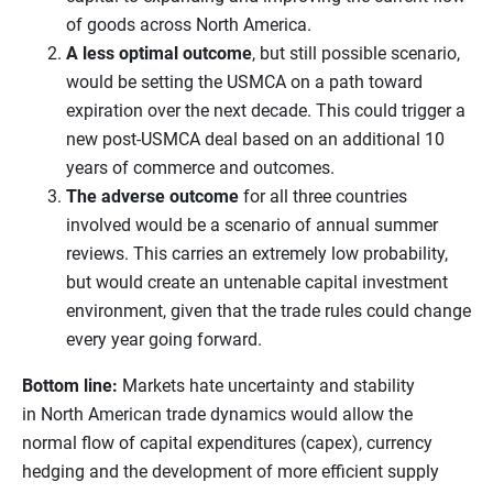
of goods across North America.
A less optimal outcome
, but still possible scenario,
would be setting the USMCA on a path toward
expiration over the next decade. This could trigger a
new post-USMCA deal based on an additional 10
years of commerce and outcomes.
The adverse outcome
for all three countries
involved would be a scenario of annual summer
reviews. This carries an extremely low probability,
but would create an untenable capital investment
environment, given that the trade rules could change
every year going forward.
Bottom line:
Markets hate uncertainty and stability
in North American trade dynamics would allow the
normal flow of capital expenditures (capex), currency
hedging and the development of more efficient supply