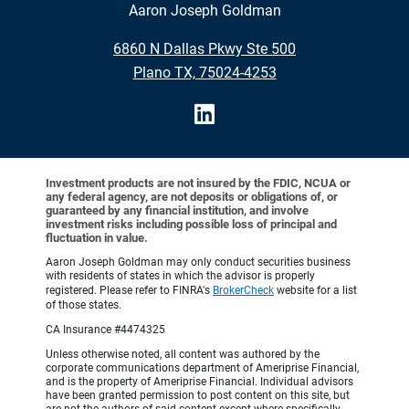
Aaron Joseph Goldman
6860 N Dallas Pkwy Ste 500
Plano TX, 75024-4253
Investment products are not insured by the FDIC, NCUA or
any federal agency, are not deposits or obligations of, or
guaranteed by any financial institution, and involve
investment risks including possible loss of principal and
fluctuation in value.
Aaron Joseph Goldman may only conduct securities business
with residents of states in which the advisor is properly
registered. Please refer to FINRA's
BrokerCheck
website for a list
of those states.
CA Insurance #4474325
Unless otherwise noted, all content was authored by the
corporate communications department of Ameriprise Financial,
and is the property of Ameriprise Financial. Individual advisors
have been granted permission to post content on this site, but