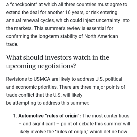
a “checkpoint” at which all three countries must agree to
extend the deal for another 16 years, or risk entering
annual renewal cycles, which could inject uncertainty into
the markets. This summer's review is essential for
confirming the long-term stability of North American
trade.
What should investors watch in the
upcoming negotiations?
Revisions to USMCA are likely to address U.S. political
and economic priorities. There are three major points of
trade conflict that the U.S. will likely
be attempting to address this summer:
Automotive “rules of origin”:
The most contentious
– and significant – point of debate this summer will
likely involve the "rules of origin," which define how