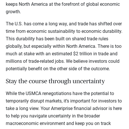
keeps North America at the forefront of global economic
growth.
The U.S. has come a long way, and trade has shifted over
time from economic sustainability to economic durability.
This durability has been built on shared trade rules
globally, but especially within North America. There is too
much at stake with an estimated $2 trillion in trade and
millions of trade-related jobs. We believe investors could
potentially benefit on the other side of the outcome.
Stay the course through uncertainty
While the USMCA renegotiations have the potential to
temporarily disrupt markets, it’s important for investors to
take a long view. Your Ameriprise financial advisor is here
to help you navigate uncertainty in the broader
macroeconomic environment and keep you on track