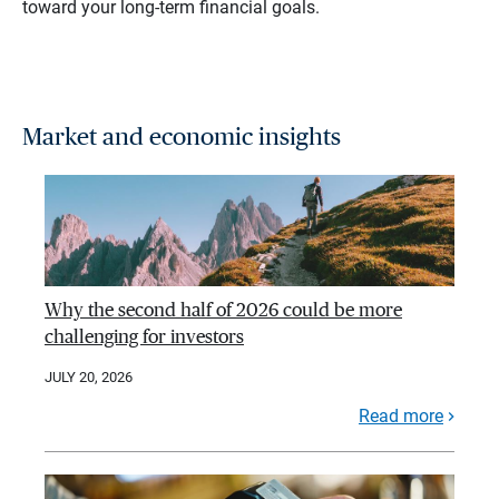
toward your long-term financial goals.
Market and economic insights
Why the second half of 2026 could be more
challenging for investors
JULY 20, 2026
Read more