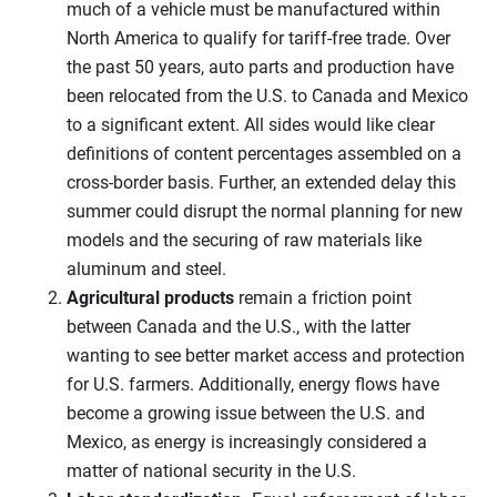
much of a vehicle must be manufactured within
North America to qualify for tariff-free trade. Over
the past 50 years, auto parts and production have
been relocated from the U.S. to Canada and Mexico
to a significant extent. All sides would like clear
definitions of content percentages assembled on a
cross-border basis. Further, an extended delay this
summer could disrupt the normal planning for new
models and the securing of raw materials like
aluminum and steel.
Agricultural products
remain a friction point
between Canada and the U.S., with the latter
wanting to see better market access and protection
for U.S. farmers. Additionally, energy flows have
become a growing issue between the U.S. and
Mexico, as energy is increasingly considered a
matter of national security in the U.S.