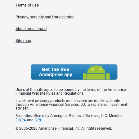
Terms of use
Privacy, security and fraud center
About email fraud
Site map
Users of this site agree to be bound by the terms of the Ameriprise
Financial Website Rules and Regulations.
Investment advisory products and services are made available
through Ameriprise Financial Services, LLC, a registered investment
adviser.
Securities offered by Ameriprise Financial Services, LLC. Member
FINRA
and
SIPC
.
© 2005-2026 Ameriprise Financial, Inc. All rights reserved.