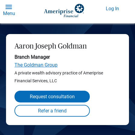
Log In
Menu
Aaron Joseph Goldman
Branch Manager
The Goldman Group
A private wealth advisory practice of Ameriprise
Financial Services, LLC
Request consultation