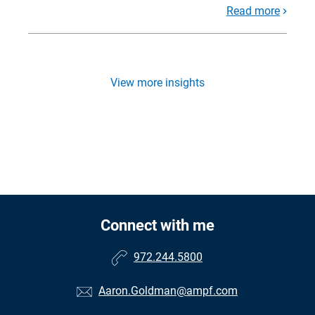
Read more
View more insights
Connect with me
972.244.5800
Aaron.Goldman@ampf.com