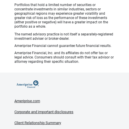
Portfolios that hold a limited number of securities or
concentrate investments in similar industries, sectors or
geographical regions may experience greater volatility and
greater risk of loss as the performance of these investments
(either positive or negative) will have a greater impact on the
portfolio as a whole.
The named advisory practice is not itself a separately-registered
investment adviser or broker-dealer.
Ameriprise Financial cannot guarantee future financial results.
Ameriprise Financial, Inc. and its affiliates do not offer tax or
legal advice. Consumers should consult with their tax advisor or
attorney regarding their specific situation.
Ameriprise.com
Corporate and important disclosures
Client Relationship Summary