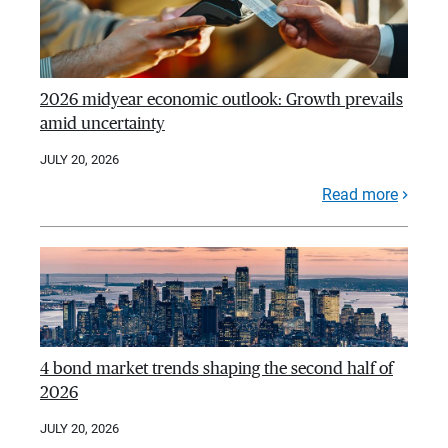
2026 midyear economic outlook: Growth prevails
amid uncertainty
JULY 20, 2026
Read more
4 bond market trends shaping the second half of
2026
JULY 20, 2026