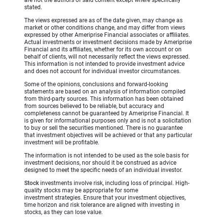
are not the authors of said content except where specifically
stated.
The views expressed are as of the date given, may change as
market or other conditions change, and may differ from views
expressed by other Ameriprise Financial associates or affiliates.
Actual investments or investment decisions made by Ameriprise
Financial and its affiliates, whether for its own account or on
behalf of clients, will not necessarily reflect the views expressed.
This information is not intended to provide investment advice
and does not account for individual investor circumstances.
Some of the opinions, conclusions and forward-looking
statements are based on an analysis of information compiled
from third-party sources. This information has been obtained
from sources believed to be reliable, but accuracy and
completeness cannot be guaranteed by Ameriprise Financial. It
is given for informational purposes only and is not a solicitation
to buy or sell the securities mentioned. There is no guarantee
that investment objectives will be achieved or that any particular
investment will be profitable.
The information is not intended to be used as the sole basis for
investment decisions, nor should it be construed as advice
designed to meet the specific needs of an individual investor.
Stock
investments involve risk, including loss of principal. High-
quality stocks may be appropriate for some
investment strategies. Ensure that your investment objectives,
time horizon and risk tolerance are aligned with investing in
stocks, as they can lose value.