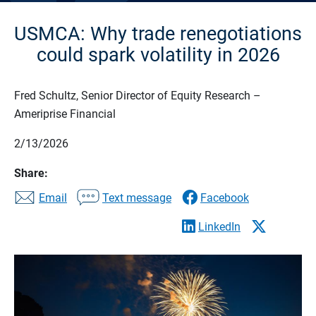
USMCA: Why trade renegotiations
could spark volatility in 2026
Fred Schultz, Senior Director of Equity Research –
Ameriprise Financial
2/13/2026
Share:
Email
Text message
Facebook
LinkedIn