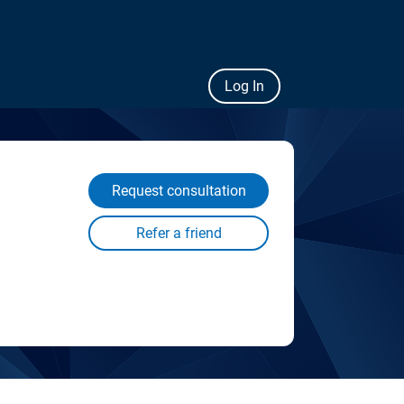
Log In
Request consultation