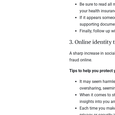
Be sure to read all
your health insuran
If it appears someo
supporting document
Finally, follow up 
3. Online identity 
A sharp increase in socia
fraud online.
Tips to help you protect
It may seem harmless
oversharing, seemin
When it comes to sta
insights into you a
Each time you make 
privacy or security 