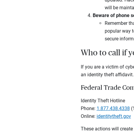
will be mainta
Beware of phone 
Remember that 
popular way t
secure inform
Who to call if 
If you are a victim of cyb
an identity theft affidavit.
Federal Trade Co
Identity Theft Hotline
Phone:
1.877.438.4338
(
Online:
identitytheft.gov
These actions will create