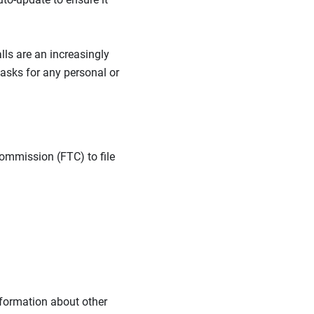
lls are an increasingly
asks for any personal or
 Commission (FTC) to file
nformation about other