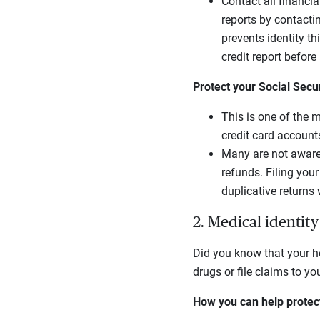
Contact all financia
reports by contactin
prevents identity t
credit report befor
Protect your Social Secu
This is one of the 
credit card account
Many are not aware 
refunds. Filing you
duplicative returns w
2. Medical identity
Did you know that your he
drugs or file claims to yo
How you can help protect