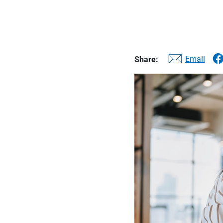
Email
Share: