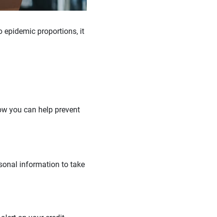
 epidemic proportions, it
how you can help prevent
rsonal information to take