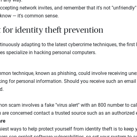
ccepting network invites, and remember that it's not "unfriendly"
know — it's common sense.
t for identity theft prevention
tinuously adapting to the latest cybercrime techniques, the first 
ves specialize in hacking personal computers.
on technique, known as phishing, could involve receiving une
ng for personal information. Should you receive such an email 
d.
n scam involves a fake "virus alert" with an 800 number to call 
 are concerned contact a trusted source such as an authorized el
are
iest ways to help protect yourself from identity theft is to kee
rs can exploit software vulnerabilities, so set your system to a