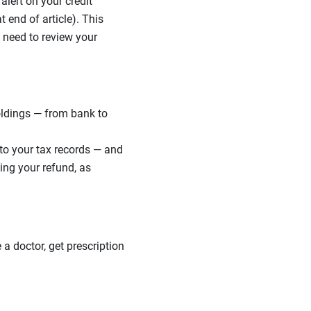
alert on your credit
t end of article). This
 need to review your
oldings — from bank to
to your tax records — and
ing your refund, as
a doctor, get prescription