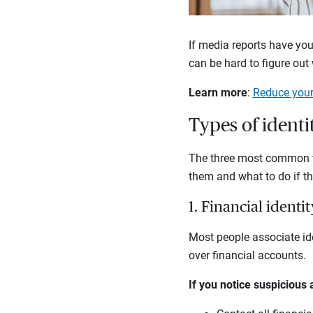
If media reports have you
can be hard to figure out
Learn more
:
Reduce your 
Types of identi
The three most common typ
them and what to do if t
1. Financial identit
Most people associate ide
over financial accounts.
If you notice suspicious 