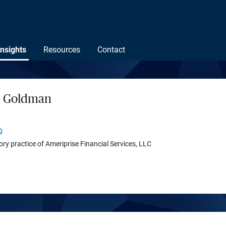
Insights
Resources
Contact
h Goldman
p
ory practice of Ameriprise Financial Services, LLC