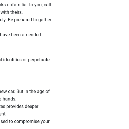
ks unfamiliar to you, call
with theirs.
ely. Be prepared to gather
rs have been amended.
 identities or perpetuate
ew car. But in the age of
g hands.
ites provides deeper
ent.
 used to compromise your