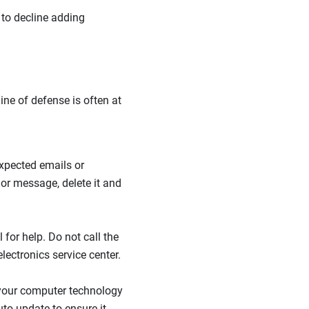
 to decline adding
line of defense is often at
xpected emails or
or message, delete it and
for help. Do not call the
ectronics service center.
p your computer technology
uto-update to ensure it