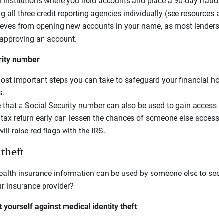
l institutions where you hold accounts and place a 90-day fraud 
g all three credit reporting agencies individually (see resources a
hieves from opening new accounts in your name, as most lenders
e approving an account.
rity number
most important steps you can take to safeguard your financial h
s.
that a Social Security number can also be used to gain access 
r tax return early can lessen the chances of someone else access
ill raise red flags with the IRS.
 theft
alth insurance information can be used by someone else to see 
ur insurance provider?
 yourself against medical identity theft