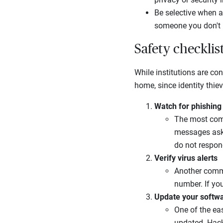
Be selective when a
someone you don't 
Safety checklis
While institutions are con
home, since identity thie
Watch for phishing
The most comm
messages aski
do not respon
Verify virus alerts
Another commo
number. If you
Update your softw
One of the eas
updated. Hacke