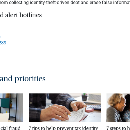
rom collecting identity-theft-driven debt and erase false informat
d alert hotlines
2
289
 and priorities
cial fraud
7 tips to help prevent tax identity
7 steps to 