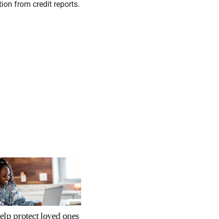
ion from credit reports.
help protect loved ones