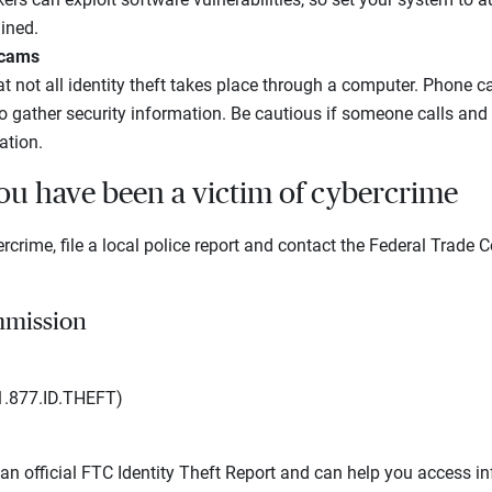
ined.
scams
not all identity theft takes place through a computer. Phone ca
o gather security information. Be cautious if someone calls and 
ation.
you have been a victim of cybercrime
ercrime, file a local police report and contact the Federal Trade
mmission
1.877.ID.THEFT)
 an official FTC Identity Theft Report and can help you access i