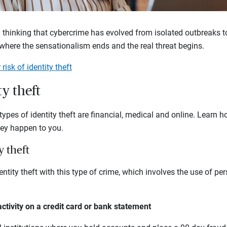
 thinking that cybercrime has evolved from isolated outbreaks to
 where the sensationalism ends and the real threat begins.
risk of identity theft
ty theft
es of identity theft are financial, medical and online. Learn 
hey happen to you.
y theft
ntity theft with this type of crime, which involves the use of pe
activity on a credit card or bank statement