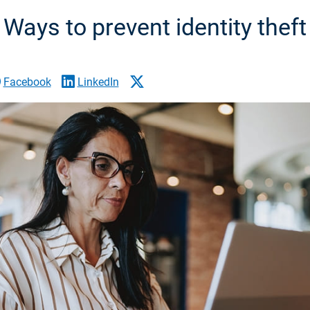
Ways to prevent identity theft
Facebook
LinkedIn