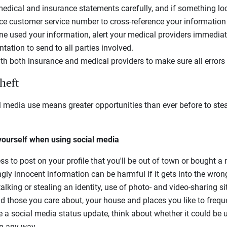
 medical and insurance statements carefully, and if something loo
ce customer service number to cross-reference your information 
ne used your information, alert your medical providers immediat
ation to send to all parties involved.
with both insurance and medical providers to make sure all erro
theft
l media use means greater opportunities than ever before to steal
 yourself when using social media
 to post on your profile that you'll be out of town or bought a n
gly innocent information can be harmful if it gets into the wron
lking or stealing an identity, use of photo- and video-sharing s
nd those you care about, your house and places you like to frequ
a social media status update, think about whether it could be
in any way.