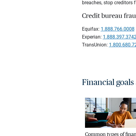
breaches, stop creditors f
Credit bureau frau
Equifax:
1.888.766.0008
Experian:
1.888.397.374
TransUnion:
1.800.680.7
Financial goals
Common types of finan