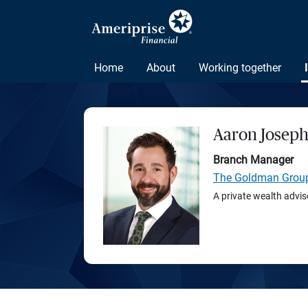
Home
About
Working together
Aaron Josep
Branch Manager
The Goldman Grou
A private wealth advis