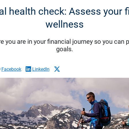
al health check: Assess your f
wellness
 you are in your financial journey so you can p
goals.
Facebook
LinkedIn