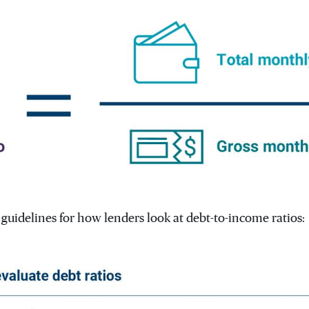
guidelines for how lenders look at debt-to-income ratios