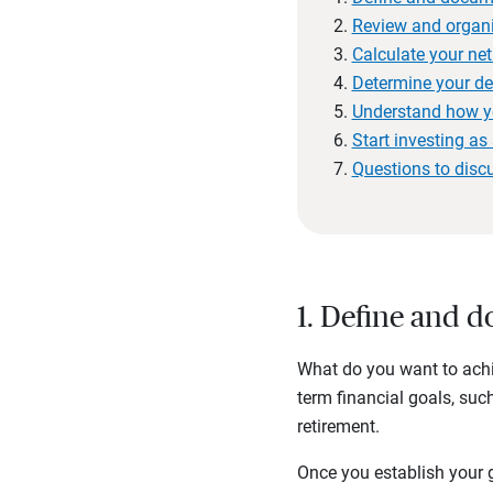
Review and organi
Calculate your net
Determine your de
Understand how y
Start investing a
Questions to disc
1. Define and 
What do you want to achie
term financial goals, suc
retirement.
Once you establish your g