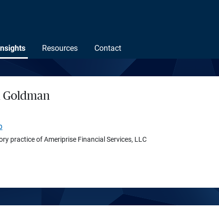
Insights
Resources
Contact
h Goldman
p
ory practice of Ameriprise Financial Services, LLC