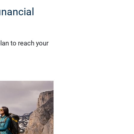
inancial
lan to reach your