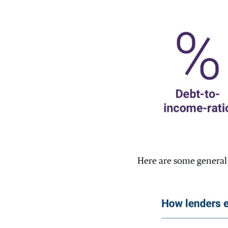
Here are some general 