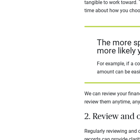
tangible to work toward.
time about how you choos
The more spe
more likely 
For example, if a co
amount can be easie
We can review your financ
review them anytime, any
2. Review and 
Regularly reviewing and o
records can provide clarit