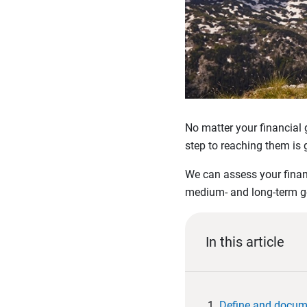
No matter your financial g
step to reaching them is g
We can assess your financ
medium- and long-term goa
In this article
Define and docum