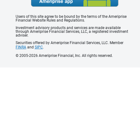
Users of this site agree to be bound by the terms of the Ameriprise
Financial Website Rules and Regulations.
Investment advisory products and services are made available
through Ameriprise Financial Services, LLC, a registered investment
adviser.
Securities offered by Ameriprise Financial Services, LLC. Member
FINRA
and
SIPC
.
© 2005-2026 Ameriprise Financial, Inc. All rights reserved.