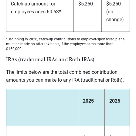
Catch-up amount for
$5,250
$5,250
employees ages 60-63*
(no
change)
*Beginning in 2026, catch-up contributions to employer-sponsored plans
must be made on after-tax basis, if the employee earns more than
$150,000.
IRAs (traditional IRAs and Roth IRAs)
The limits below are the total combined contribution
amounts you can make to any IRA (traditional or Roth).
2025
2026