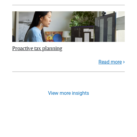
Proactive tax planning
Read more
View more insights