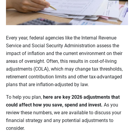
Every year, federal agencies like the Internal Revenue
Service and Social Security Administration assess the
impact of inflation and the current environment on their
areas of oversight. Often, this results in cost-of-living
adjustments (COLA), which may change tax thresholds,
retirement contribution limits and other tax-advantaged
plans that are inflation-adjusted by law.
To help you plan,
here are key 2026 adjustments that
could affect how you save, spend and invest.
As you
review these numbers, we are available to discuss your
financial strategy and any potential adjustments to
consider.