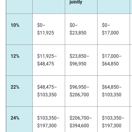
jointly
10%
$0–
$0–
$0–
$11,925
$23,850
$17,000
12%
$11,925–
$23,850–
$17,000–
$48,475
$96,950
$64,850
22%
$48,475–
$96,950–
$64,850–
$103,350
$206,700
$103,350
24%
$103,350–
$206,700–
$103,350–
$197,300
$394,600
$197,300