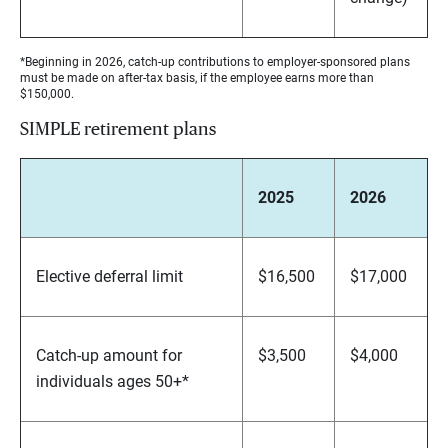
*Beginning in 2026, catch-up contributions to employer-sponsored plans
must be made on after-tax basis, if the employee earns more than
$150,000.
SIMPLE retirement plans
2025
2026
Elective deferral limit
$16,500
$17,000
Catch-up amount for
$3,500
$4,000
individuals ages 50+*