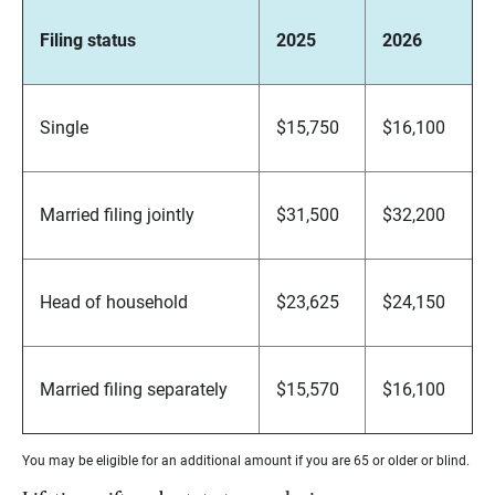
Filing status
2025
2026
Single
$15,750
$16,100
Married filing jointly
$31,500
$32,200
Head of household
$23,625
$24,150
Married filing separately
$15,570
$16,100
You may be eligible for an additional amount if you are 65 or older or blind.