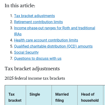
In this article:
Tax bracket adjustments
Retirement contribution limits
Income phase-out ranges for Roth and traditional
IRAs
Health care account contribution limits
Qualified charitable distribution (QCD) amounts
Social Security
Questions to discuss with us
Tax bracket adjustments
2025 federal income tax brackets
Tax
Single
Married
Head of
bracket
filing
household