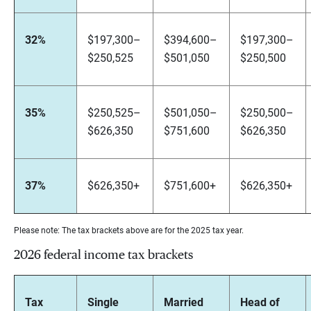
32%
$197,300–
$394,600–
$197,300–
$250,525
$501,050
$250,500
35%
$250,525–
$501,050–
$250,500–
$626,350
$751,600
$626,350
37%
$626,350+
$751,600+
$626,350+
Please note: The tax brackets above are for the 2025 tax year.
2026 federal income tax brackets
Tax
Single
Married
Head of