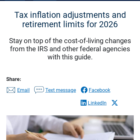
Tax inflation adjustments and
retirement limits for 2026
Stay on top of the cost-of-living changes
from the IRS and other federal agencies
with this guide.
Share:
Email
Text message
Facebook
LinkedIn