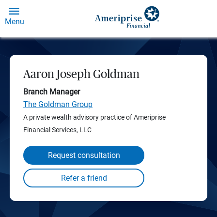
Menu
Aaron Joseph Goldman
Branch Manager
The Goldman Group
A private wealth advisory practice of Ameriprise
Financial Services, LLC
Request consultation