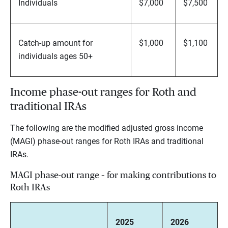
Individuals
$7,000
$7,500
Catch-up amount for
$1,000
$1,100
individuals ages 50+
Income phase-out ranges for Roth and
traditional IRAs
The following are the modified adjusted gross income
(MAGI) phase-out ranges for Roth IRAs and traditional
IRAs.
MAGI phase-out range – for making contributions to
Roth IRAs
2025
2026