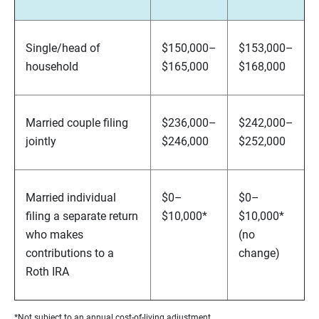
Single/head of
$150,000–
$153,000–
household
$165,000
$168,000
Married couple filing
$236,000–
$242,000–
jointly
$246,000
$252,000
Married individual
$0–
$0–
filing a separate return
$10,000*
$10,000*
who makes
(no
contributions to a
change)
Roth IRA
*Not subject to an annual cost-of-living adjustment.