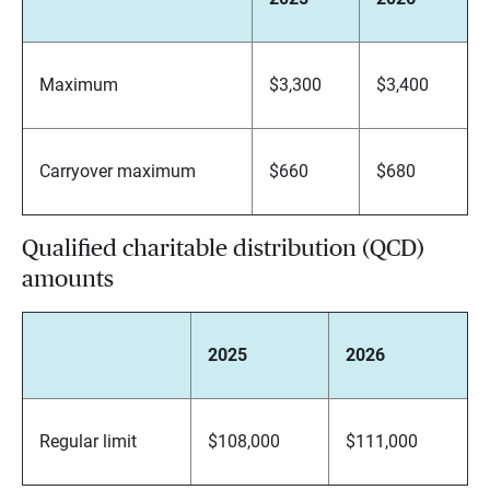
Maximum
$3,300
$3,400
Carryover maximum
$660
$680
Qualified charitable distribution (QCD)
amounts
2025
2026
Regular limit
$108,000
$111,000