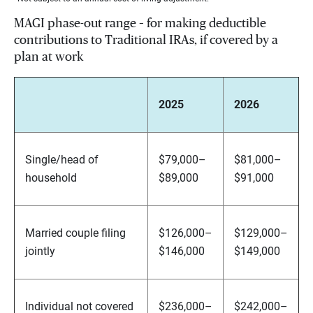
MAGI phase-out range – for making deductible
contributions to Traditional IRAs, if covered by a
plan at work
2025
2026
Single/head of
$79,000–
$81,000–
household
$89,000
$91,000
Married couple filing
$126,000–
$129,000–
jointly
$146,000
$149,000
Individual not covered
$236,000–
$242,000–