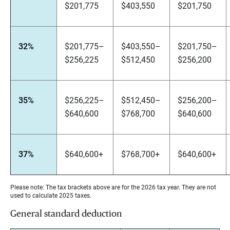
$201,775
$403,550
$201,750
32%
$201,775–
$403,550–
$201,750–
$256,225
$512,450
$256,200
35%
$256,225–
$512,450–
$256,200–
$640,600
$768,700
$640,600
37%
$640,600+
$768,700+
$640,600+
Please note: The tax brackets above are for the 2026 tax year. They are not
used to calculate 2025 taxes.
General standard deduction