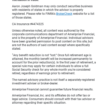
Aaron Joseph Goldman may only conduct securities business
with residents of states in which the advisor is properly
registered. Please refer to FINRA's
BrokerCheck
website for a list
of those states.
CA Insurance #4474325
Unless otherwise noted, all content was authored by the
corporate communications department of Ameriprise Financial,
and is the property of Ameriprise Financial. Individual advisors
have been granted permission to post content on this site, but
are not the authors of said content except where specifically
stated.
1
Any benefit reduction is not “lost.” Once full retirement age is
attained, the monthly benefit will be increased permanently to
account for the prior reduction(s). In the first year of retirement, a
special rule may apply for certain individuals to allow a full
Social Security check for any whole month you’re considered
retired, regardless of earnings prior to retirement.
The named advisory practice is not itself a separately-registered
investment adviser or broker-dealer.
Ameriprise Financial cannot guarantee future financial results.
Ameriprise Financial, Inc. and its affiliates do not offer tax or
legal advice. Consumers should consult with their tax advisor or
attorney regarding their specific situation.