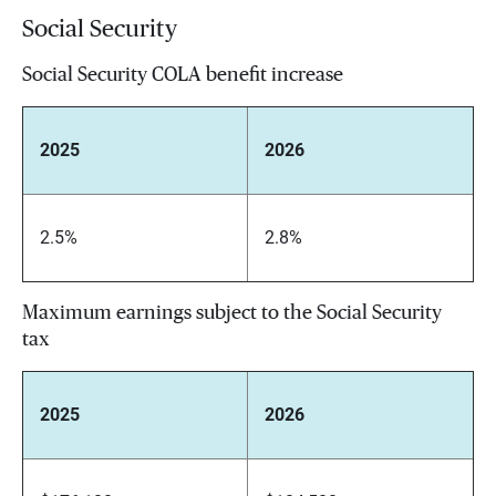
Social Security
Social Security COLA benefit increase
2025
2026
2.5%
2.8%
Maximum earnings subject to the Social Security
tax
2025
2026