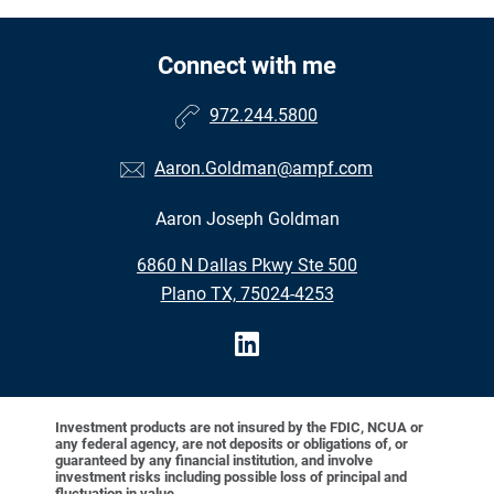
Connect with me
972.244.5800
Aaron.Goldman@ampf.com
Aaron Joseph Goldman
6860 N Dallas Pkwy Ste 500
Plano TX, 75024-4253
Investment products are not insured by the FDIC, NCUA or
any federal agency, are not deposits or obligations of, or
guaranteed by any financial institution, and involve
investment risks including possible loss of principal and
fluctuation in value.