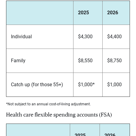
2025
2026
Individual
$4,300
$4,400
Family
$8,550
$8,750
Catch up (for those 55+)
$1,000*
$1,000
*Not subject to an annual cost-of-living adjustment.
Health care flexible spending accounts (FSA)
2025
2026