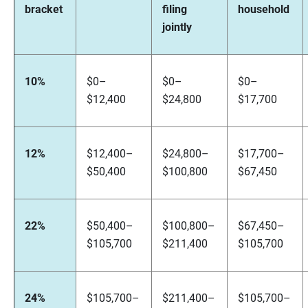
bracket
filing
household
jointly
10%
$0–
$0–
$0–
$12,400
$24,800
$17,700
12%
$12,400–
$24,800–
$17,700–
$50,400
$100,800
$67,450
22%
$50,400–
$100,800–
$67,450–
$105,700
$211,400
$105,700
24%
$105,700–
$211,400–
$105,700–