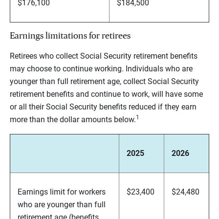
$176,100
$184,500
Earnings limitations for retirees
Retirees who collect Social Security retirement benefits
may choose to continue working. Individuals who are
younger than full retirement age, collect Social Security
retirement benefits and continue to work, will have some
or all their Social Security benefits reduced if they earn
1
more than the dollar amounts below.
2025
2026
Earnings limit for workers
$23,400
$24,480
who are younger than full
retirement age (benefits