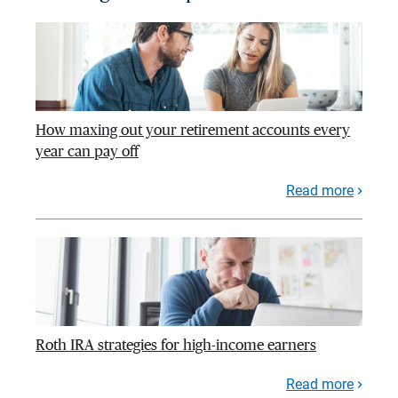
How maxing out your retirement accounts every
year can pay off
Read more
Roth IRA strategies for high-income earners
Read more