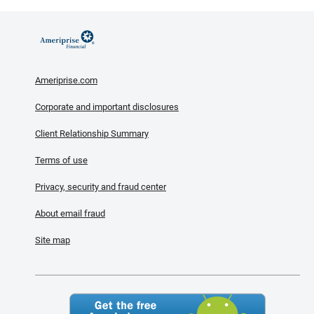
Ameriprise.com
Corporate and important disclosures
Client Relationship Summary
Terms of use
Privacy, security and fraud center
About email fraud
Site map