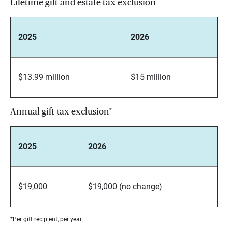
Lifetime gift and estate tax exclusion
2025
2026
$13.99 million
$15 million
Annual gift tax exclusion*
2025
2026
$19,000
$19,000 (no change)
*Per gift recipient, per year.