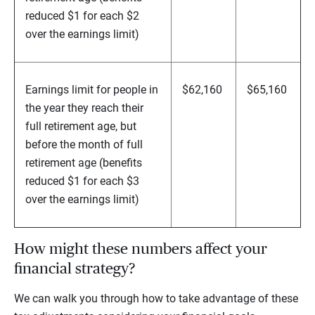
reduced $1 for each $2
over the earnings limit)
Earnings limit for people in
$62,160
$65,160
the year they reach their
full retirement age, but
before the month of full
retirement age (benefits
reduced $1 for each $3
over the earnings limit)
How might these numbers affect your
financial strategy?
We can walk you through how to take advantage of these