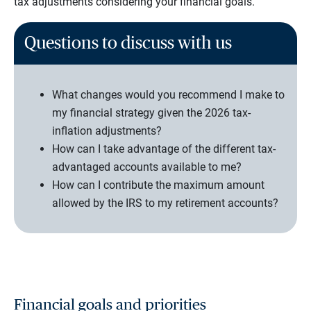
tax adjustments considering your financial goals.
Questions to discuss with us
What changes would you recommend I make to
my financial strategy given the 2026 tax-
inflation adjustments?
How can I take advantage of the different tax-
advantaged accounts available to me?
How can I contribute the maximum amount
allowed by the IRS to my retirement accounts?
Financial goals and priorities