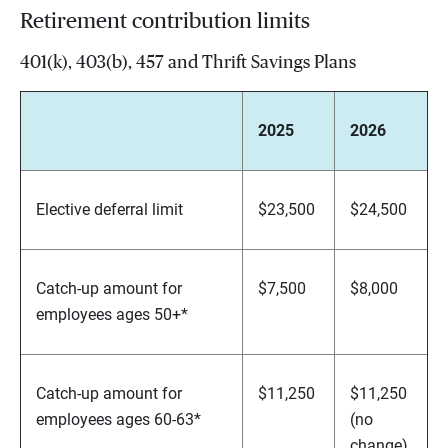
Retirement contribution limits
401(k), 403(b), 457 and Thrift Savings Plans
2025
2026
Elective deferral limit
$23,500
$24,500
Catch-up amount for
$7,500
$8,000
employees ages 50+*
Catch-up amount for
$11,250
$11,250
employees ages 60-63*
(no
change)