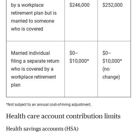
by a workplace
$246,000
$252,000
retirement plan but is
married to someone
who is covered
Married individual
$0–
$0–
filing a separate return
$10,000*
$10,000*
who is covered by a
(no
workplace retirement
change)
plan
*Not subject to an annual cost-of-living adjustment.
Health care account contribution limits
Health savings accounts (HSA)