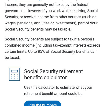
income, they are generally not taxed by the federal
government. However, if you work while receiving Social
Security, or receive income from other sources (such as
wages, pensions, annuities or investments), part of your
Social Security benefits may be taxable.
Social Security benefits are subject to tax if a person’s
combined income (including tax-exempt interest) exceeds
certain limits. Up to 85% of Social Security benefits can
be taxed.
Social Security retirement
benefits calculator
Use this calculator to estimate what your
retirement benefit amount could be.
Run the numbers