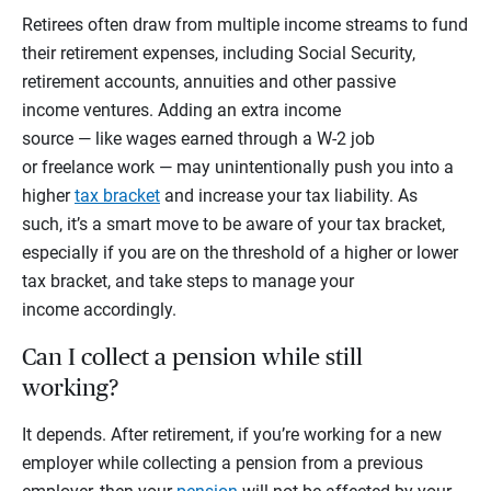
Retirees often draw from multiple income streams to fund
their retirement expenses, including Social Security,
retirement accounts, annuities and other passive
income ventures. Adding an extra income
source — like wages earned through a W-2 job
or freelance work — may unintentionally push you into a
higher
tax bracket
and increase your tax liability. As
such, it’s a smart move to be aware of your tax bracket,
especially if you are on the threshold of a higher or lower
tax bracket, and take steps to manage your
income accordingly.
Can I collect a pension while still
working?
It depends. After retirement, if you’re working for a new
employer while collecting a pension from a previous