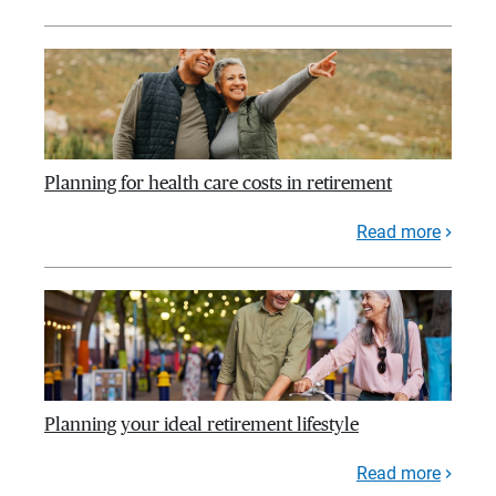
Planning for health care costs in retirement
Read more
Planning your ideal retirement lifestyle
Read more