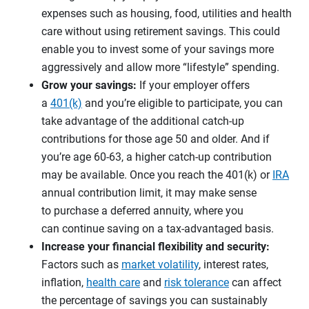
expenses such as housing, food, utilities and health
care without using retirement savings. This could
enable you to invest some of your savings more
aggressively and allow more “lifestyle” spending.
Grow your savings:
If your employer offers
a
401(k)
and you’re eligible to participate, you can
take advantage of the additional catch-up
contributions for those age 50 and older. And if
you’re age 60-63, a higher catch-up contribution
may be available. Once you reach the 401(k) or
IRA
annual contribution limit, it may make sense
to purchase a deferred annuity, where you
can continue saving on a tax-advantaged basis.
Increase your financial flexibility and security:
Factors such as
market volatility
, interest rates,
inflation,
health care
and
risk tolerance
can affect
the percentage of savings you can sustainably