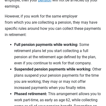
employer, then your
pension
will not be affected by your
earnings.
However, if you work for the same employer
from which you are collecting a pension, they may have
specific rules around how you can collect these payments
in retirement:
Full pension payments while working:
Some
retirement plans let you start collecting a full
pension at the retirement age defined by the plan,
even if you continue to work for that company.
Suspended pension payments while working:
Other
plans suspend your pension payments for the time
you are working; they may or may not offer
increased payments when you finally retire.
Phased retirement:
This arrangement allows you to
work part-time, as early as age 62, while collecting