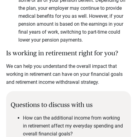
some or all of your pension benefit. Depending on
the plan, your employer may continue to provide
medical benefits for you as well. However, if your
pension amount is based on the earnings in your
final years of work, switching to part-time could
lower your pension payments.
Is working in retirement right for you?
We can help you understand the overall impact that
working in retirement can have on your financial goals
and retirement income withdrawal strategy.
Questions to discuss with us
How can the additional income from working
in retirement affect my everyday spending and
overall financial goals?