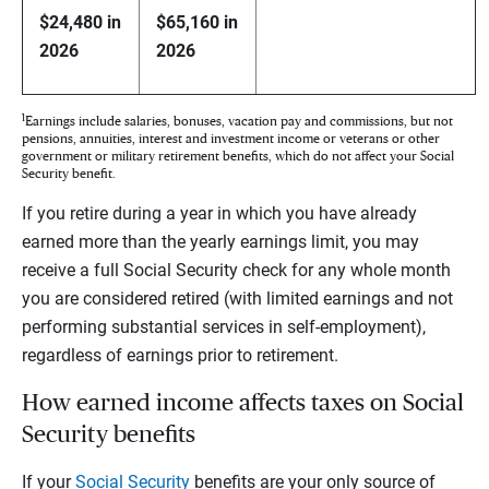
$24,480 in
$65,160 in
2026
2026
1
Earnings include salaries, bonuses, vacation pay and commissions, but not
pensions, annuities, interest and investment income or veterans or other
government or military retirement benefits, which do not affect your Social
Security benefit.
If you retire during a year in which you have already
earned more than the yearly earnings limit, you may
receive a full Social Security check for any whole month
you are considered retired (with limited earnings and not
performing substantial services in self-employment),
regardless of earnings prior to retirement.
How earned income affects taxes on Social
Security benefits
If your
Social Security
benefits are your only source of