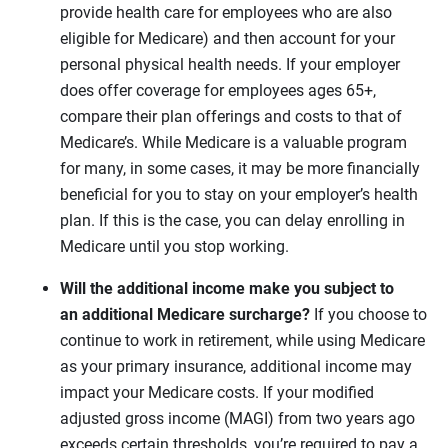
provide health care for employees who are also
eligible for Medicare) and then account for your
personal physical health needs. If your employer
does offer coverage for employees ages 65+,
compare their plan offerings and costs to that of
Medicare’s. While Medicare is a valuable program
for many, in some cases, it may be more financially
beneficial for you to stay on your employer’s health
plan. If this is the case, you can delay enrolling in
Medicare until you stop working.
Will the additional income make you subject to
an additional Medicare surcharge?
If you choose to
continue to work in retirement, while using Medicare
as your primary insurance, additional income may
impact your Medicare costs. If your modified
adjusted gross income (MAGI) from two years ago
exceeds certain thresholds, you’re required to pay a