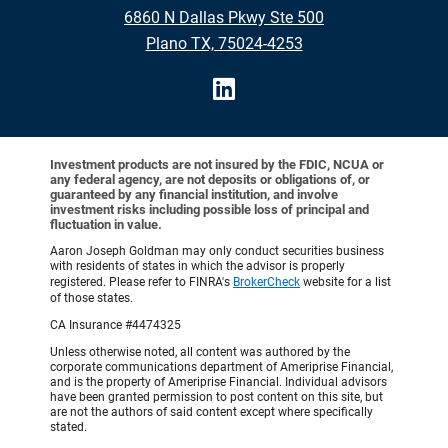
6860 N Dallas Pkwy Ste 500
Plano TX, 75024-4253
Investment products are not insured by the FDIC, NCUA or
any federal agency, are not deposits or obligations of, or
guaranteed by any financial institution, and involve
investment risks including possible loss of principal and
fluctuation in value.
Aaron Joseph Goldman may only conduct securities business
with residents of states in which the advisor is properly
registered. Please refer to FINRA's
BrokerCheck
website for a list
of those states.
CA Insurance #4474325
Unless otherwise noted, all content was authored by the
corporate communications department of Ameriprise Financial,
and is the property of Ameriprise Financial. Individual advisors
have been granted permission to post content on this site, but
are not the authors of said content except where specifically
stated.