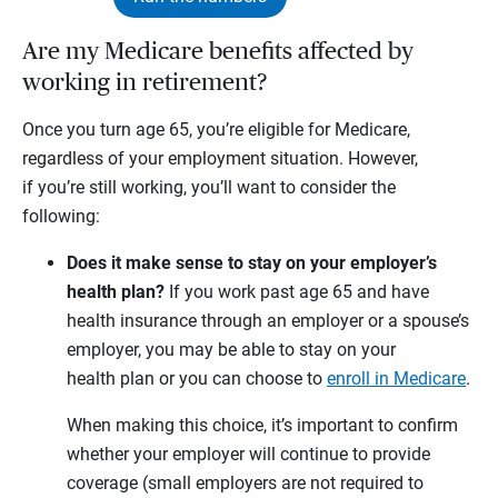
Are my Medicare benefits affected by
working in retirement?
Once you turn age 65, you’re eligible for Medicare,
regardless of your employment situation. However,
if you’re still working, you’ll want to consider the
following:
Does it make sense to stay on your employer’s
health plan?
If you work past age 65 and have
health insurance through an employer or a spouse’s
employer, you may be able to stay on your
health plan or you can choose to
enroll in Medicare
.
When making this choice, it’s important to confirm
whether your employer will continue to provide
coverage (small employers are not required to