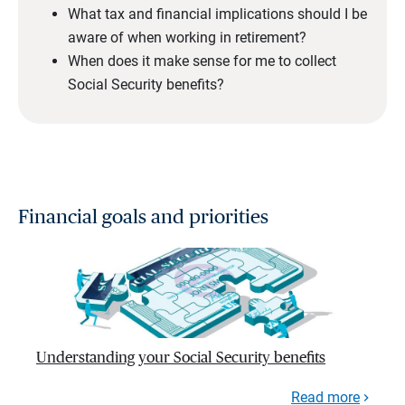
What tax and financial implications should I be
aware of when working in retirement?
When does it make sense for me to collect
Social Security benefits?
Financial goals and priorities
Understanding your Social Security benefits
Read more