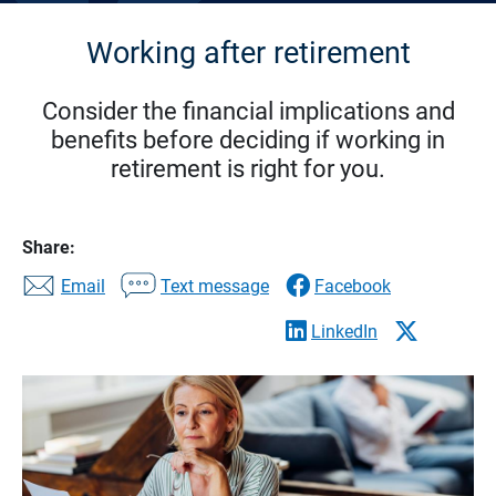
Working after retirement
Consider the financial implications and
benefits before deciding if working in
retirement is right for you.
Share:
Email
Text message
Facebook
LinkedIn