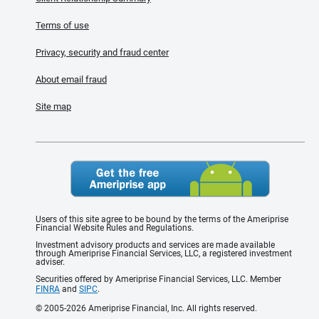
Terms of use
Privacy, security and fraud center
About email fraud
Site map
Users of this site agree to be bound by the terms of the Ameriprise
Financial Website Rules and Regulations.
Investment advisory products and services are made available
through Ameriprise Financial Services, LLC, a registered investment
adviser.
Securities offered by Ameriprise Financial Services, LLC. Member
FINRA
and
SIPC
.
© 2005-2026 Ameriprise Financial, Inc. All rights reserved.