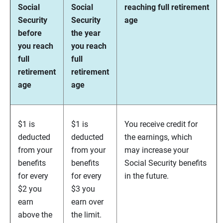
Social
Social
reaching full retirement
Security
Security
age
before
the year
you reach
you reach
full
full
retirement
retirement
age
age
$1 is
$1 is
You receive credit for
deducted
deducted
the earnings, which
from your
from your
may increase your
benefits
benefits
Social Security benefits
for every
for every
in the future.
$2 you
$3 you
earn
earn over
above the
the limit.