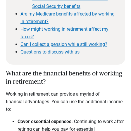
Social Security benefits
Are my Medicare benefits affected by working
in retirement?
How might working in retirement affect my
taxes?
Can I collect a pension while still working?
Questions to discuss with us
What are the financial benefits of working
in retirement?
Working in retirement can provide a myriad of
financial advantages. You can use the additional income
to:
Cover essential expenses:
Continuing to work after
retiring can help you pay for essential