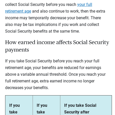
collect Social Security before you reach
your full
retirement age
and also continue to work, then the extra
income may temporarily decrease your benefit. There
also may be tax implications if you work and collect
Social Security benefits at the same time.
How earned income affects Social Security
payments
If you take Social Security before you reach your full
retirement age, your benefits are reduced for earnings
above a variable annual threshold. Once you reach your
full retirement age, extra earned income no longer
decreases your benefits.
If you
If you
If you take Social
take
take
Security after