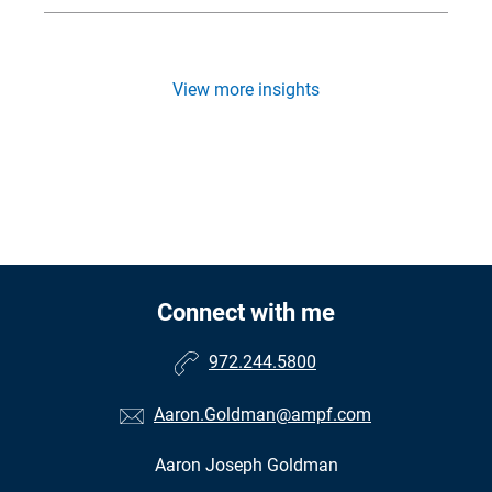
View more insights
Connect with me
972.244.5800
Aaron.Goldman@ampf.com
Aaron Joseph Goldman