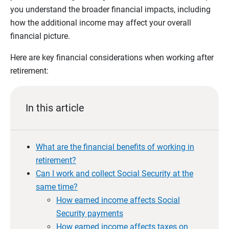
you understand the broader financial impacts, including
how the additional income may affect your overall
financial picture.
Here are key financial considerations when working after
retirement:
In this article
What are the financial benefits of working in
retirement?
Can I work and collect Social Security at the
same time?
How earned income affects Social
Security payments
How earned income affects taxes on