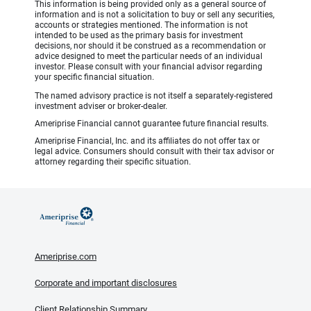
This information is being provided only as a general source of
information and is not a solicitation to buy or sell any securities,
accounts or strategies mentioned. The information is not
intended to be used as the primary basis for investment
decisions, nor should it be construed as a recommendation or
advice designed to meet the particular needs of an individual
investor. Please consult with your financial advisor regarding
your specific financial situation.
The named advisory practice is not itself a separately-registered
investment adviser or broker-dealer.
Ameriprise Financial cannot guarantee future financial results.
Ameriprise Financial, Inc. and its affiliates do not offer tax or
legal advice. Consumers should consult with their tax advisor or
attorney regarding their specific situation.
Ameriprise.com
Corporate and important disclosures
Client Relationship Summary