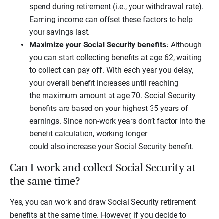
spend during retirement (i.e., your withdrawal rate).
Earning income can offset these factors to help
your savings last.
Maximize your Social Security benefits:
Although
you can start collecting benefits at age 62, waiting
to collect can pay off. With each year you delay,
your overall benefit increases until reaching
the maximum amount at age 70. Social Security
benefits are based on your highest 35 years of
earnings. Since non-work years don’t factor into the
benefit calculation, working longer
could also increase your Social Security benefit.
Can I work and collect Social Security at
the same time?
Yes, you can work and draw Social Security retirement
benefits at the same time. However, if you decide to