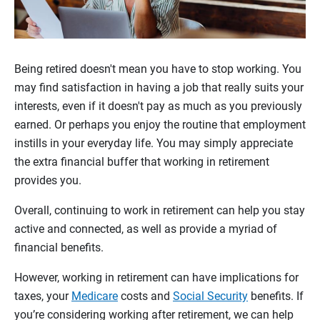
Being retired doesn't mean you have to stop working. You
may find satisfaction in having a job that really suits your
interests, even if it doesn't pay as much as you previously
earned. Or perhaps you enjoy the routine that employment
instills in your everyday life. You may simply appreciate
the extra financial buffer that working in retirement
provides you.
Overall, continuing to work in retirement can help you stay
active and connected, as well as provide a myriad of
financial benefits.
However, working in retirement can have implications for
taxes, your
Medicare
costs and
Social Security
benefits. If
you’re considering working after retirement, we can help