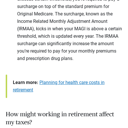
surcharge on top of the standard premium for
Original Medicare. The surcharge, known as the
Income Related Monthly Adjustment Amount
(IRMAA), kicks in when your MAGI is above a certain
threshold, which is updated every year. The IRMAA
surcharge can significantly increase the amount
you’re required to pay for your monthly premiums
and prescription drug plans.
Learn more:
Planning for health care costs in
retirement
How might working in retirement affect
my taxes?