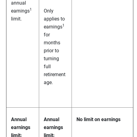
annual
1
earnings
Only
limit.
applies to
1
earnings
for
months
prior to
turning
full
retirement
age.
Annual
Annual
No limit on earnings
earnings
earnings
limit:
limit: