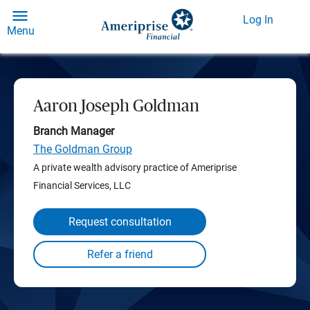
Log In
Menu
Aaron Joseph Goldman
Branch Manager
The Goldman Group
A private wealth advisory practice of Ameriprise
Financial Services, LLC
Request consultation