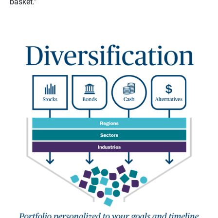
basket.”