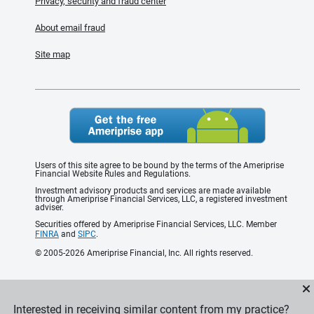
Privacy, security and fraud center
About email fraud
Site map
Users of this site agree to be bound by the terms of the Ameriprise
Financial Website Rules and Regulations.
Investment advisory products and services are made available
through Ameriprise Financial Services, LLC, a registered investment
adviser.
Securities offered by Ameriprise Financial Services, LLC. Member
FINRA
and
SIPC
.
© 2005-2026 Ameriprise Financial, Inc. All rights reserved.
Interested in receiving similar content from my practice?