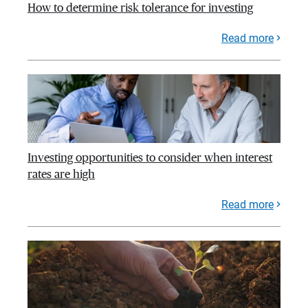
How to determine risk tolerance for investing
Read more
Investing opportunities to consider when interest
rates are high
Read more