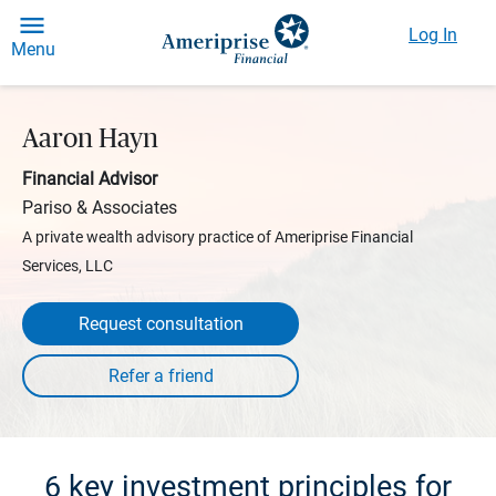
Log In
Menu
Aaron Hayn
Financial Advisor
Pariso & Associates
A private wealth advisory practice of Ameriprise Financial
Services, LLC
Request consultation
6 key investment principles for