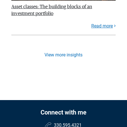
Asset classes: The building blocks of an
investment portfolio
Read more
View more insights
Connect with me
330.595.4321