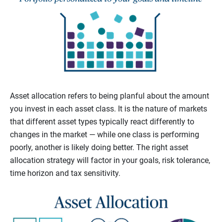
Asset allocation refers to being planful about the amount
you invest in each asset class. It is the nature of markets
that different asset types typically react differently to
changes in the market — while one class is performing
poorly, another is likely doing better. The right asset
allocation strategy will factor in your goals, risk tolerance,
time horizon and tax sensitivity.