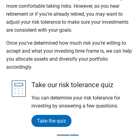
more comfortable taking risks. However, as you near
retirement or if you’re already retired, you may want to
adjust your risk tolerance to make sure your investments
are consistent with your goals.
Once you’ve determined how much risk you’re willing to
accept and what your investing time frame is, we can help
you allocate assets and diversify your portfolio
accordingly.
Take our risk tolerance quiz
You can determine your risk tolerance for
investing by answering a few questions.
Take the quiz