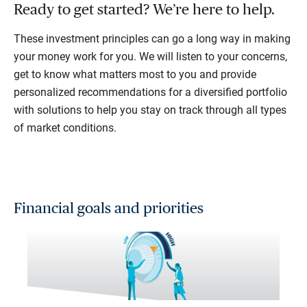
Ready to get started? We’re here to help.
These investment principles can go a long way in making
your money work for you. We will listen to your concerns,
get to know what matters most to you and provide
personalized recommendations for a diversified portfolio
with solutions to help you stay on track through all types
of market conditions.
Financial goals and priorities