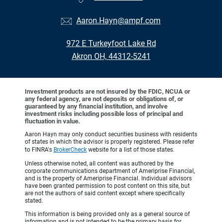
Aaron.Hayn@ampf.com
972 E Turkeyfoot Lake Rd
Akron OH, 44312-5241
Investment products are not insured by the FDIC, NCUA or
any federal agency, are not deposits or obligations of, or
guaranteed by any financial institution, and involve
investment risks including possible loss of principal and
fluctuation in value.
Aaron Hayn may only conduct securities business with residents
of states in which the advisor is properly registered. Please refer
to FINRA's
BrokerCheck
website for a list of those states.
Unless otherwise noted, all content was authored by the
corporate communications department of Ameriprise Financial,
and is the property of Ameriprise Financial. Individual advisors
have been granted permission to post content on this site, but
are not the authors of said content except where specifically
stated.
This information is being provided only as a general source of
information and is not intended to be the primary basis for