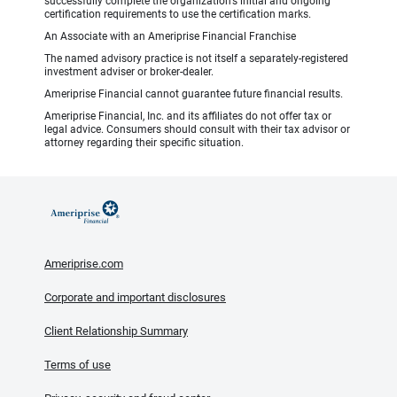
successfully complete the organization’s initial and ongoing
certification requirements to use the certification marks.
An Associate with an Ameriprise Financial Franchise
The named advisory practice is not itself a separately-registered
investment adviser or broker-dealer.
Ameriprise Financial cannot guarantee future financial results.
Ameriprise Financial, Inc. and its affiliates do not offer tax or
legal advice. Consumers should consult with their tax advisor or
attorney regarding their specific situation.
Ameriprise.com
Corporate and important disclosures
Client Relationship Summary
Terms of use