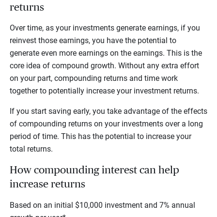
returns
Over time, as your investments generate earnings, if you
reinvest those earnings, you have the potential to
generate even more earnings on the earnings. This is the
core idea of compound growth. Without any extra effort
on your part, compounding returns and time work
together to potentially increase your investment returns.
If you start saving early, you take advantage of the effects
of compounding returns on your investments over a long
period of time. This has the potential to increase your
total returns.
How compounding interest can help
increase returns
Based on an initial $10,000 investment and 7% annual