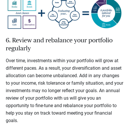
6. Review and rebalance your portfolio
regularly
Over time, investments within your portfolio will grow at
different paces. As a result, your diversification and asset
allocation can become unbalanced. Add in any changes
to your income, risk tolerance or family situation, and your
investments may no longer reflect your goals. An annual
review of your portfolio with us will give you an
opportunity to fine-tune and rebalance your portfolio to
help you stay on track toward meeting your financial
goals.