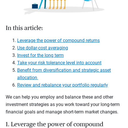
In this article:
Leverage the power of compound returns
Use dollar-cost averaging
Invest for the long term
Take your risk tolerance level into account
Benefit from diversification and strategic asset
allocation
Review and rebalance your portfolio regularly
We can help you employ and balance these and other
investment strategies as you work toward your long-term
financial goals and manage short-term market changes.
1. Leverage the power of compound