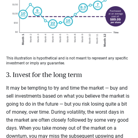
This illustration is hypothetical and is not meant to represent any specific
investment or imply any guarantee.
3. Invest for the long term
It may be tempting to try and time the market — buy and
sell investments based on what you believe the market is
going to do in the future — but you risk losing quite a bit
of money, over time. During volatility, the worst days in
the market are often closely followed by some very good
days. When you take money out of the market on a
downturn, you may miss the subsequent upswing and