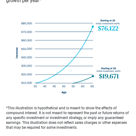
growth per year*
*This illustration is hypothetical and is meant to show the effects of
compound interest. It is not meant to represent the past or future returns of
any specific investment or investment strategy, or imply any guaranteed
earnings. This illustration does not reflect sales charges or other expenses
that may be required for some investments.