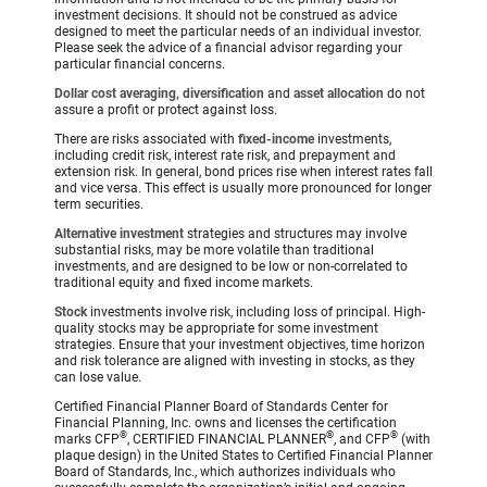
investment decisions. It should not be construed as advice
designed to meet the particular needs of an individual investor.
Please seek the advice of a financial advisor regarding your
particular financial concerns.
Dollar cost averaging, diversification
and
asset allocation
do not
assure a profit or protect against loss.
There are risks associated with
fixed-income
investments,
including credit risk, interest rate risk, and prepayment and
extension risk. In general, bond prices rise when interest rates fall
and vice versa. This effect is usually more pronounced for longer
term securities.
Alternative investment
strategies and structures may involve
substantial risks, may be more volatile than traditional
investments, and are designed to be low or non-correlated to
traditional equity and fixed income markets.
Stock
investments involve risk, including loss of principal. High-
quality stocks may be appropriate for some investment
strategies. Ensure that your investment objectives, time horizon
and risk tolerance are aligned with investing in stocks, as they
can lose value.
Certified Financial Planner Board of Standards Center for
Financial Planning, Inc. owns and licenses the certification
®
®
®
marks CFP
, CERTIFIED FINANCIAL PLANNER
, and CFP
(with
plaque design) in the United States to Certified Financial Planner
Board of Standards, Inc., which authorizes individuals who