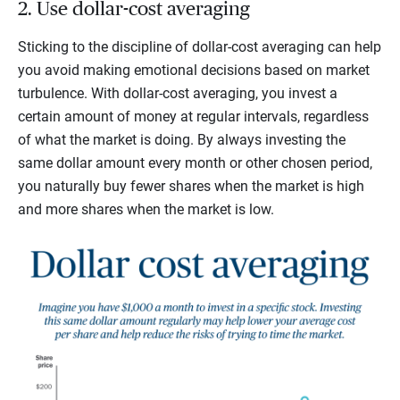
2. Use dollar-cost averaging
Sticking to the discipline of dollar-cost averaging can help
you avoid making emotional decisions based on market
turbulence. With dollar-cost averaging, you invest a
certain amount of money at regular intervals, regardless
of what the market is doing. By always investing the
same dollar amount every month or other chosen period,
you naturally buy fewer shares when the market is high
and more shares when the market is low.