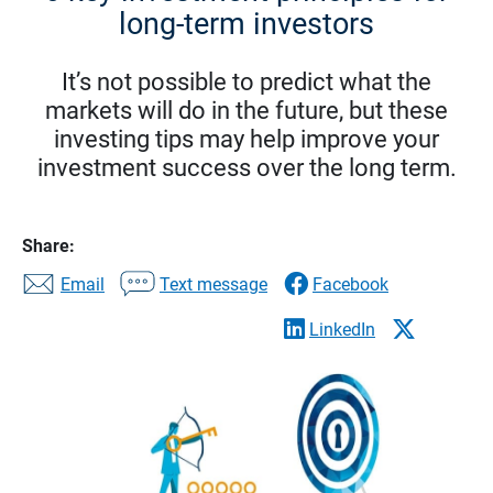
long-term investors
It’s not possible to predict what the
markets will do in the future, but these
investing tips may help improve your
investment success over the long term.
Share:
Email
Text message
Facebook
LinkedIn