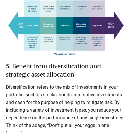
5. Benefit from diversification and
strategic asset allocation
Diversification refers to the mix of investments in your
portfolio, such as stocks, bonds, alternative investments
and cash for the purpose of helping to mitigate risk. By
including a variety of investment types, you reduce your
dependence on the performance of any single investment.
Think of the adage, “Don’t put all your eggs in one