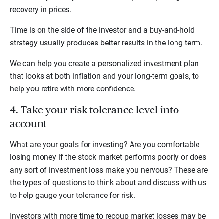
recovery in prices.
Time is on the side of the investor and a buy-and-hold
strategy usually produces better results in the long term.
We can help you create a personalized investment plan
that looks at both inflation and your long-term goals, to
help you retire with more confidence.
4. Take your risk tolerance level into
account
What are your goals for investing? Are you comfortable
losing money if the stock market performs poorly or does
any sort of investment loss make you nervous? These are
the types of questions to think about and discuss with us
to help gauge your tolerance for risk.
Investors with more time to recoup market losses may be