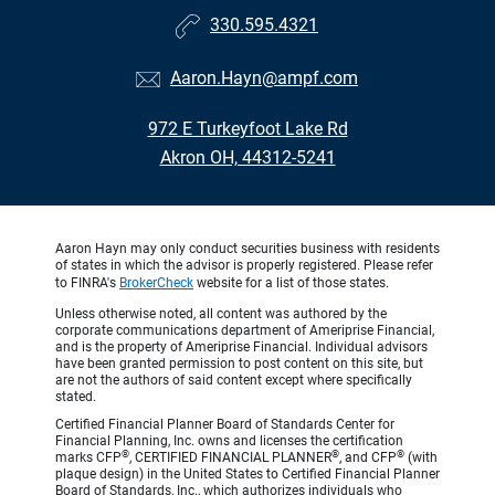
330.595.4321
Aaron.Hayn@ampf.com
972 E Turkeyfoot Lake Rd
Akron OH, 44312-5241
Aaron Hayn may only conduct securities business with residents
of states in which the advisor is properly registered. Please refer
to FINRA's
BrokerCheck
website for a list of those states.
Unless otherwise noted, all content was authored by the
corporate communications department of Ameriprise Financial,
and is the property of Ameriprise Financial. Individual advisors
have been granted permission to post content on this site, but
are not the authors of said content except where specifically
stated.
Certified Financial Planner Board of Standards Center for
Financial Planning, Inc. owns and licenses the certification
®
®
®
marks CFP
, CERTIFIED FINANCIAL PLANNER
, and CFP
(with
plaque design) in the United States to Certified Financial Planner
Board of Standards, Inc., which authorizes individuals who