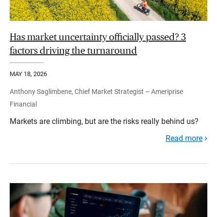
Has market uncertainty officially passed? 3
factors driving the turnaround
MAY 18, 2026
Anthony Saglimbene, Chief Market Strategist – Ameriprise
Financial
Markets are climbing, but are the risks really behind us?
Read more