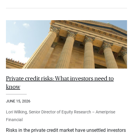
Private credit risks: What investors need to
know
JUNE 15, 2026
Lori Wilking, Senior Director of Equity Research – Ameriprise
Financial
Risks in the private credit market have unsettled investors