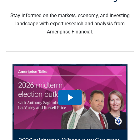
Stay informed on the markets, economy, and investing
landscape with expert research and analysis from
Ameriprise Financial.