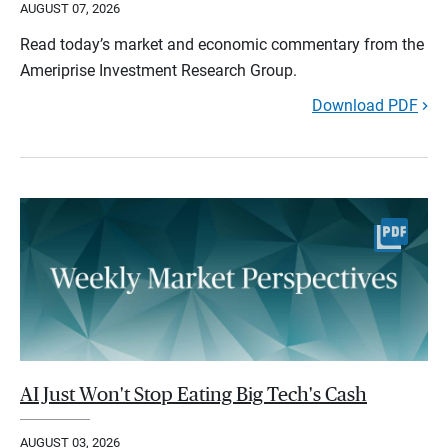
AUGUST 07, 2026
Read today’s market and economic commentary from the
Ameriprise Investment Research Group.
Download PDF
AI Just Won't Stop Eating Big Tech's Cash
AUGUST 03, 2026