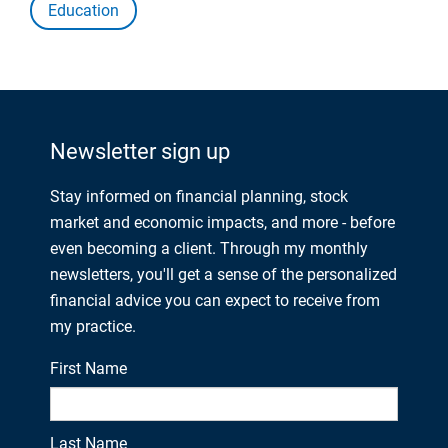
Education
Newsletter sign up
Stay informed on financial planning, stock
market and economic impacts, and more - before
even becoming a client. Through my monthly
newsletters, you'll get a sense of the personalized
financial advice you can expect to receive from
my practice.
First Name
Last Name