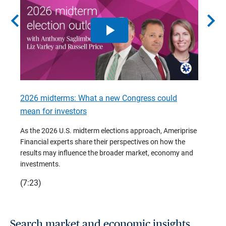
chevron_left
chevron_right
2026 midterms: What a new Congress could
2026 
mean for investors
As we 
Financ
As the 2026 U.S. midterm elections approach, Ameriprise
 are
trends
Financial experts share their perspectives on how the
p –
(7:28)
results may influence the broader market, economy and
t
investments.
(7:23)
Search market and economic insights