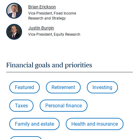
Brian Erickson
Vice President, Fixed Income
Research and Strategy
Justin Burgin
Vice President, Equity Research
Financial goals and priorities
Featured
Retirement
Investing
Taxes
Personal finance
Family and estate
Health and insurance