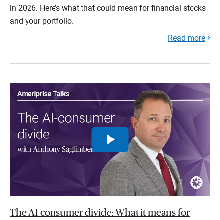
in 2026. Here’s what that could mean for financial stocks
and your portfolio.
Read more
The AI-consumer divide: What it means for