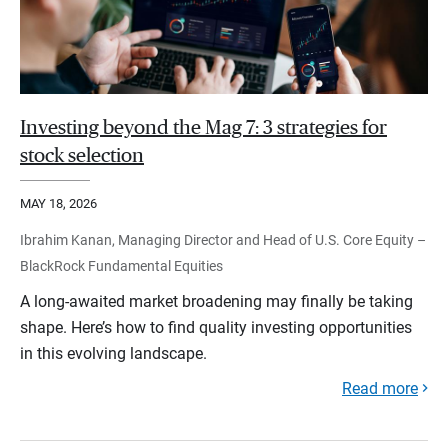
Investing beyond the Mag 7: 3 strategies for
stock selection
MAY 18, 2026
Ibrahim Kanan, Managing Director and Head of U.S. Core Equity –
BlackRock Fundamental Equities
A long-awaited market broadening may finally be taking
shape. Here’s how to find quality investing opportunities
in this evolving landscape.
Read more