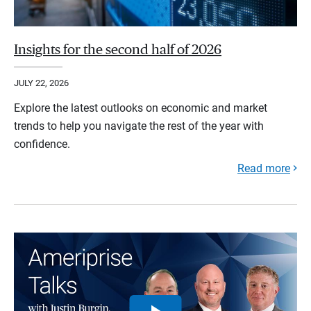
Insights for the second half of 2026
JULY 22, 2026
Explore the latest outlooks on economic and market
trends to help you navigate the rest of the year with
confidence.
Read more