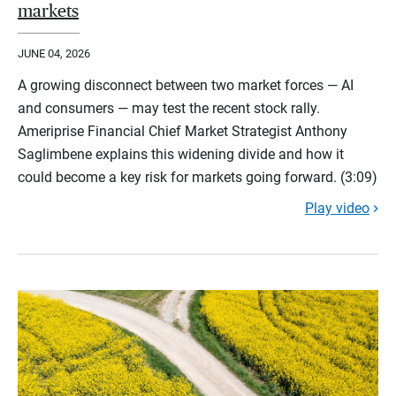
markets
JUNE 04, 2026
A growing disconnect between two market forces — AI
and consumers — may test the recent stock rally.
Ameriprise Financial Chief Market Strategist Anthony
Saglimbene explains this widening divide and how it
could become a key risk for markets going forward. (3:09)
Play video