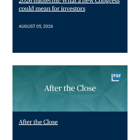
2026 midterms: What a new Congress
could mean for investors
AUGUST 05, 2026
After the Close