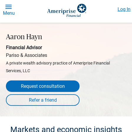
Log In
Menu
Aaron Hayn
Financial Advisor
Pariso & Associates
A private wealth advisory practice of Ameriprise Financial
Services, LLC
Request consultation
Markets and economic insights