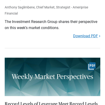
Anthony Saglimbene, Chief Market, Strategist - Ameriprise
Financial
The Investment Research Group shares their perspective
on this week’s market conditions.
Download PDF
Record Levels of Leverage Meet Record Levels