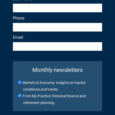
Phone
Email
Monthly newsletters
Markets & Economy: Insights on market
conditions and trends.
From My Practice: Personal finance and
retirement planning.