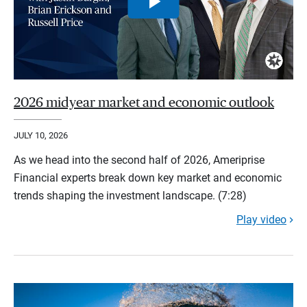
2026 midyear market and economic outlook
JULY 10, 2026
As we head into the second half of 2026, Ameriprise
Financial experts break down key market and economic
trends shaping the investment landscape. (7:28)
Play video