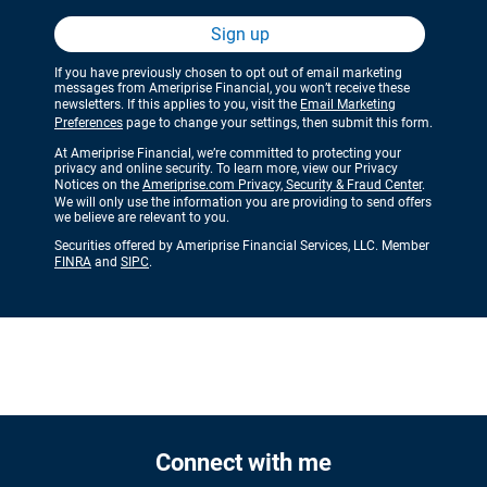
Sign up
If you have previously chosen to opt out of email marketing
messages from Ameriprise Financial, you won’t receive these
newsletters. If this applies to you, visit the
Email Marketing
Preferences
page to change your settings, then submit this form.
At Ameriprise Financial, we’re committed to protecting your
privacy and online security. To learn more, view our Privacy
Notices on the
Ameriprise.com Privacy, Security & Fraud Center
.
We will only use the information you are providing to send offers
we believe are relevant to you.
Securities offered by Ameriprise Financial Services, LLC. Member
FINRA
and
SIPC
.
Connect with me