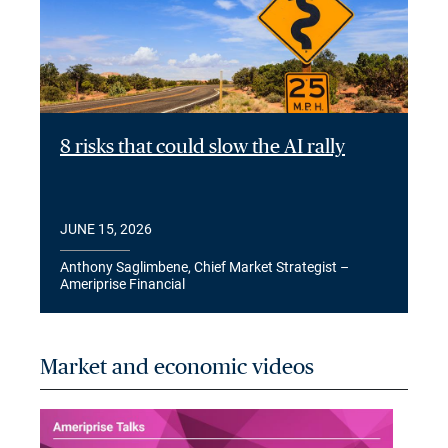
8 risks that could slow the AI rally
JUNE 15, 2026
Anthony Saglimbene, Chief Market Strategist –
Ameriprise Financial
Market and economic videos