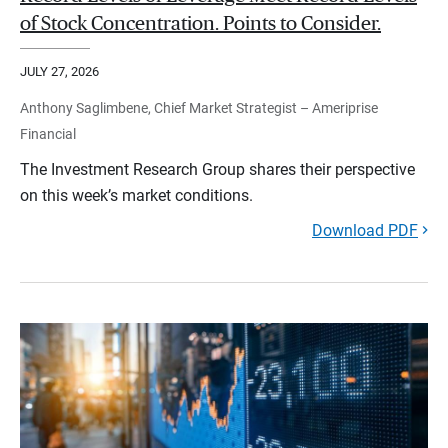
of Stock Concentration. Points to Consider.
JULY 27, 2026
Anthony Saglimbene, Chief Market Strategist – Ameriprise
Financial
The Investment Research Group shares their perspective
on this week’s market conditions.
Download PDF