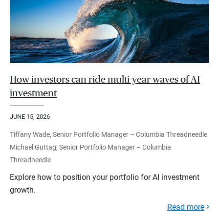
How investors can ride multi-year waves of AI
investment
JUNE 15, 2026
Tiffany Wade, Senior Portfolio Manager – Columbia Threadneedle
Michael Guttag, Senior Portfolio Manager – Columbia
Threadneedle
Explore how to position your portfolio for AI investment
growth.
Read more