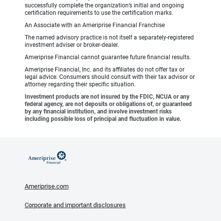
successfully complete the organization’s initial and ongoing
certification requirements to use the certification marks.
An Associate with an Ameriprise Financial Franchise
The named advisory practice is not itself a separately-registered
investment adviser or broker-dealer.
Ameriprise Financial cannot guarantee future financial results.
Ameriprise Financial, Inc. and its affiliates do not offer tax or
legal advice. Consumers should consult with their tax advisor or
attorney regarding their specific situation.
Investment products are not insured by the FDIC, NCUA or any
federal agency, are not deposits or obligations of, or guaranteed
by any financial institution, and involve investment risks
including possible loss of principal and fluctuation in value.
Ameriprise.com
Corporate and important disclosures