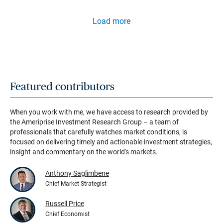
Load more
Featured contributors
When you work with me, we have access to research provided by
the Ameriprise Investment Research Group – a team of
professionals that carefully watches market conditions, is
focused on delivering timely and actionable investment strategies,
insight and commentary on the world's markets.
Anthony Saglimbene
Chief Market Strategist
Russell Price
Chief Economist