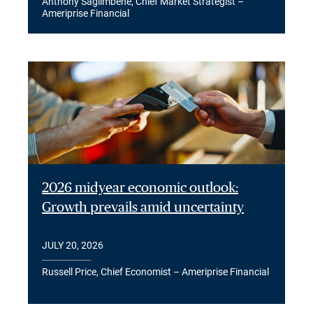
Anthony Saglimbene, Chief Market Strategist –
Ameriprise Financial
2026 midyear economic outlook:
Growth prevails amid uncertainty
JULY 20, 2026
Russell Price, Chief Economist – Ameriprise Financial