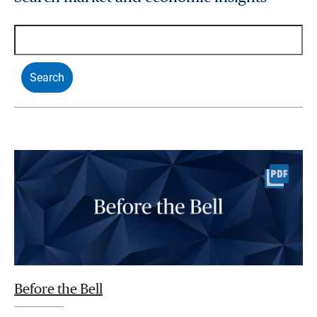
Before the Bell