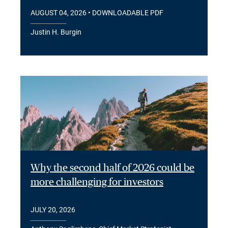
AUGUST 04, 2026
• DOWNLOADABLE PDF
Justin H. Burgin
Why the second half of 2026 could be
more challenging for investors
JULY 20, 2026