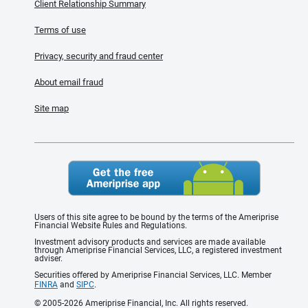
Client Relationship Summary
Terms of use
Privacy, security and fraud center
About email fraud
Site map
Users of this site agree to be bound by the terms of the Ameriprise
Financial Website Rules and Regulations.
Investment advisory products and services are made available
through Ameriprise Financial Services, LLC, a registered investment
adviser.
Securities offered by Ameriprise Financial Services, LLC. Member
FINRA
and
SIPC
.
© 2005-2026 Ameriprise Financial, Inc. All rights reserved.