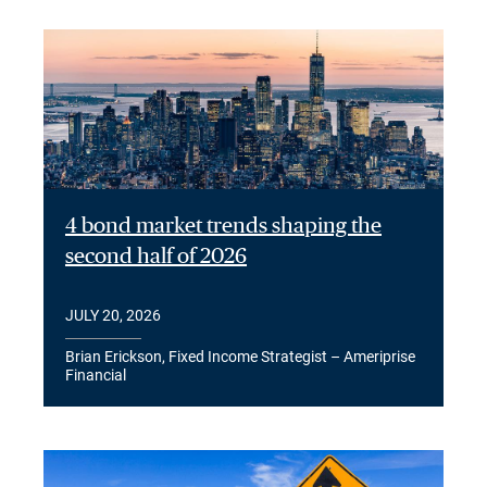
4 bond market trends shaping the
second half of 2026
JULY 20, 2026
Brian Erickson, Fixed Income Strategist – Ameriprise
Financial