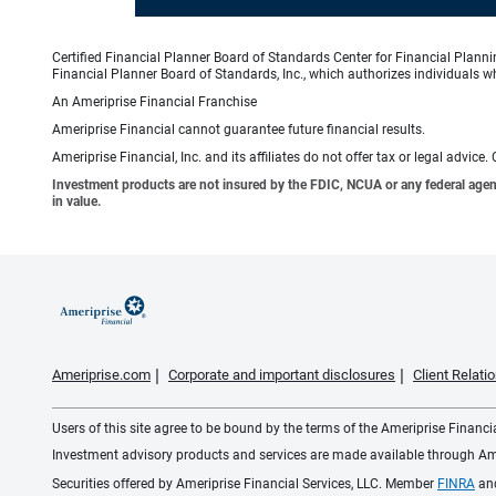
Certified Financial Planner Board of Standards Center for Financial Planni
Financial Planner Board of Standards, Inc., which authorizes individuals wh
An Ameriprise Financial Franchise
Ameriprise Financial cannot guarantee future financial results.
Ameriprise Financial, Inc. and its affiliates do not offer tax or legal advic
Investment products are not insured by the FDIC, NCUA or any federal agency,
in value.
Ameriprise.com
Corporate and important disclosures
Client Relat
Users of this site agree to be bound by the terms of the Ameriprise Financ
Investment advisory products and services are made available through Amer
Securities offered by Ameriprise Financial Services, LLC. Member
FINRA
an