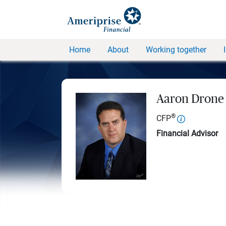
Home
About
Working together
Aaron Drone
®
CFP
Financial Advisor