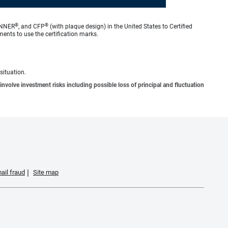
®
®
ANNER
, and CFP
(with plaque design) in the United States to Certified
ments to use the certification marks.
situation.
involve investment risks including possible loss of principal and fluctuation
ail fraud
Site map