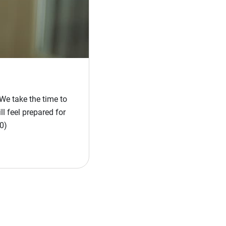
We take the time to
l feel prepared for
0)