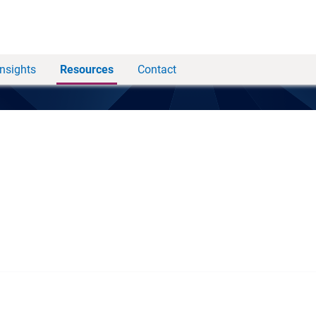
Insights
Resources
Contact