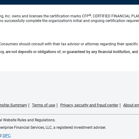
®
ng, Inc. owns and licenses the certification marks CFP
, CERTIFIED FINANCIAL PL
o successfully complete the organization’s initial and ongoing certification require
e. Consumers should consult with their tax advisor or attorney regarding their specific 
 are not deposits or obligations of, or guaranteed by any financial institution, and 
ionship Summary
Terms of use
Privacy, security and fraud center
About em
ial Website Rules and Regulations.
iprise Financial Services, LLC, a registered investment adviser.
d
SIPC
.