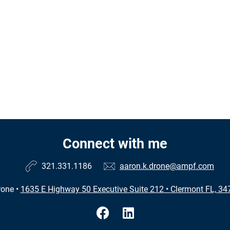
Connect with me
321.331.1186
aaron.k.drone@ampf.com
rone
•
1635 E Highway 50 Executive Suite 212
•
Clermont FL, 34