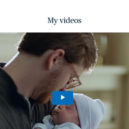
My videos
Play
Video