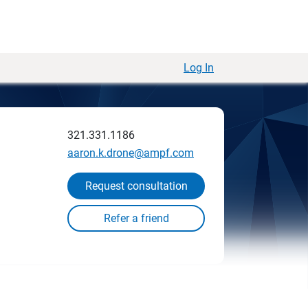
Log In
321.331.1186
aaron.k.drone@ampf.com
Request consultation