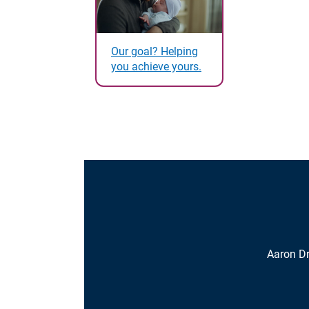
Our goal? Helping
you achieve yours.
Aaron D