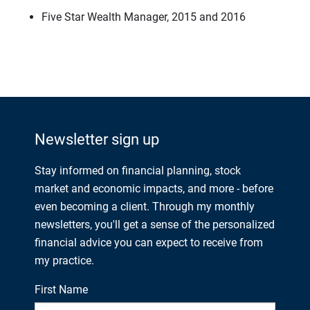
Five Star Wealth Manager, 2015 and 2016
Newsletter sign up
Stay informed on financial planning, stock
market and economic impacts, and more - before
even becoming a client. Through my monthly
newsletters, you'll get a sense of the personalized
financial advice you can expect to receive from
my practice.
First Name