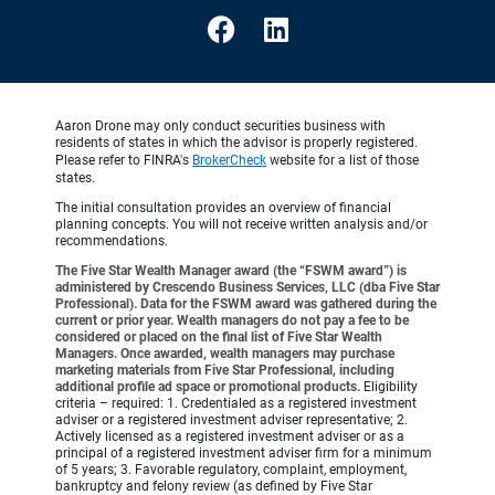
Aaron Drone may only conduct securities business with
residents of states in which the advisor is properly registered.
Please refer to FINRA's
BrokerCheck
website for a list of those
states.
The initial consultation provides an overview of financial
planning concepts. You will not receive written analysis and/or
recommendations.
The Five Star Wealth Manager award (the “FSWM award”) is
administered by Crescendo Business Services, LLC (dba Five Star
Professional). Data for the FSWM award was gathered during the
current or prior year. Wealth managers do not pay a fee to be
considered or placed on the final list of Five Star Wealth
Managers. Once awarded, wealth managers may purchase
marketing materials from Five Star Professional, including
additional profile ad space or promotional products.
Eligibility
criteria – required: 1. Credentialed as a registered investment
adviser or a registered investment adviser representative; 2.
Actively licensed as a registered investment adviser or as a
principal of a registered investment adviser firm for a minimum
of 5 years; 3. Favorable regulatory, complaint, employment,
bankruptcy and felony review (as defined by Five Star