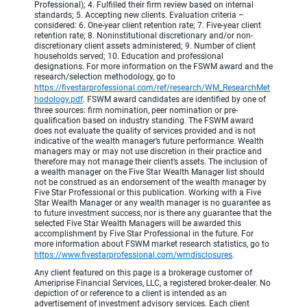
Professional); 4. Fulfilled their firm review based on internal
standards; 5. Accepting new clients. Evaluation criteria –
considered: 6. One-year client retention rate; 7. Five-year client
retention rate; 8. Noninstitutional discretionary and/or non-
discretionary client assets administered; 9. Number of client
households served; 10. Education and professional
designations. For more information on the FSWM award and the
research/selection methodology, go to
https://fivestarprofessional.com/ref/research/WM_ResearchMet
hodology.pdf
.
FSWM award candidates are identified by one of
three sources: firm nomination, peer nomination or pre-
qualification based on industry standing. The FSWM award
does not evaluate the quality of services provided and is not
indicative of the wealth manager’s future performance. Wealth
managers may or may not use discretion in their practice and
therefore may not manage their client’s assets. The inclusion of
a wealth manager on the Five Star Wealth Manager list should
not be construed as an endorsement of the wealth manager by
Five Star Professional or this publication. Working with a Five
Star Wealth Manager or any wealth manager is no guarantee as
to future investment success, nor is there any guarantee that the
selected Five Star Wealth Managers will be awarded this
accomplishment by Five Star Professional in the future. For
more information about FSWM market research statistics, go to
https://www.fivestarprofessional.com/wmdisclosures
.
Any client featured on this page is a brokerage customer of
Ameriprise Financial Services, LLC, a registered broker-dealer. No
depiction of or reference to a client is intended as an
advertisement of investment advisory services. Each client