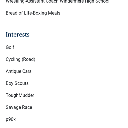
Wrestling-Assistant Coach Windermere High School
Bread of Life-Boxing Meals
Interests
Golf
Cycling (Road)
Antique Cars
Boy Scouts
ToughMudder
Savage Race
p90x