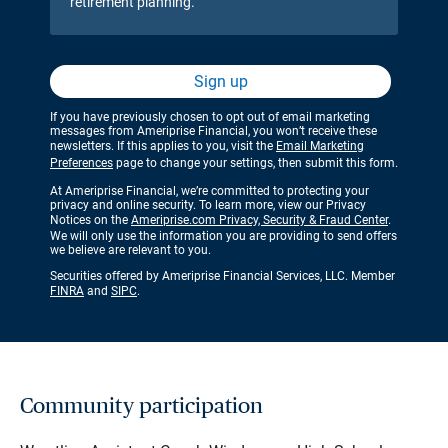
retirement planning.
Sign up
If you have previously chosen to opt out of email marketing
messages from Ameriprise Financial, you won’t receive these
newsletters. If this applies to you, visit the
Email Marketing
Preferences
page to change your settings, then submit this form.
At Ameriprise Financial, we’re committed to protecting your
privacy and online security. To learn more, view our Privacy
Notices on the
Ameriprise.com Privacy, Security & Fraud Center
.
We will only use the information you are providing to send offers
we believe are relevant to you.
Securities offered by Ameriprise Financial Services, LLC. Member
FINRA
and
SIPC
.
Community participation