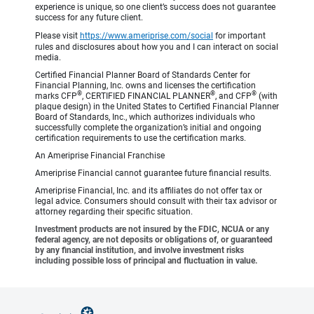
experience is unique, so one client’s success does not guarantee
success for any future client.
Please visit
https://www.ameriprise.com/social
for important
rules and disclosures about how you and I can interact on social
media.
Certified Financial Planner Board of Standards Center for
Financial Planning, Inc. owns and licenses the certification
®
®
®
marks CFP
, CERTIFIED FINANCIAL PLANNER
, and CFP
(with
plaque design) in the United States to Certified Financial Planner
Board of Standards, Inc., which authorizes individuals who
successfully complete the organization’s initial and ongoing
certification requirements to use the certification marks.
An Ameriprise Financial Franchise
Ameriprise Financial cannot guarantee future financial results.
Ameriprise Financial, Inc. and its affiliates do not offer tax or
legal advice. Consumers should consult with their tax advisor or
attorney regarding their specific situation.
Investment products are not insured by the FDIC, NCUA or any
federal agency, are not deposits or obligations of, or guaranteed
by any financial institution, and involve investment risks
including possible loss of principal and fluctuation in value.