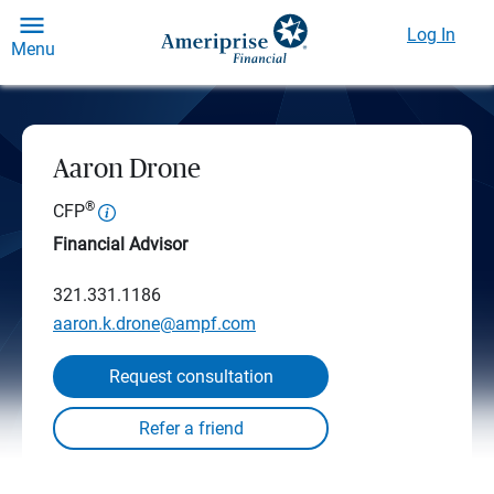
Log In
Menu
Aaron Drone
®
CFP
Financial Advisor
321.331.1186
aaron.k.drone@ampf.com
Request consultation