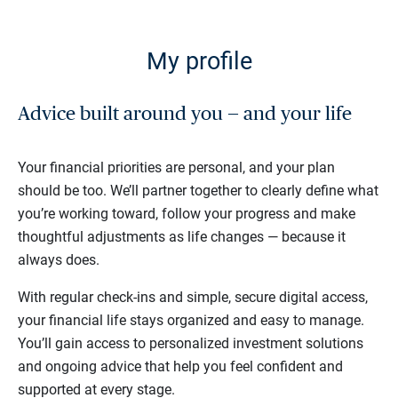
My profile
Advice built around you — and your life
Your financial priorities are personal, and your plan
should be too. We’ll partner together to clearly define what
you’re working toward, follow your progress and make
thoughtful adjustments as life changes — because it
always does.
With regular check-ins and simple, secure digital access,
your financial life stays organized and easy to manage.
You’ll gain access to personalized investment solutions
and ongoing advice that help you feel confident and
supported at every stage.