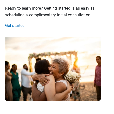
Ready to learn more? Getting started is as easy as
scheduling a complimentary initial consultation.
Get started