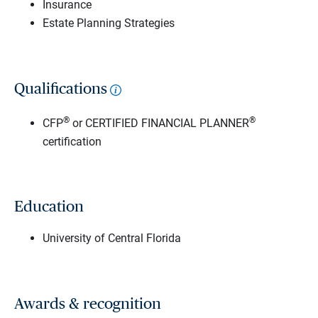
Insurance
Estate Planning Strategies
Qualifications
®
®
CFP
or CERTIFIED FINANCIAL PLANNER
certification
Education
University of Central Florida
Awards & recognition