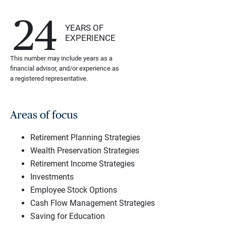
24
YEARS OF
EXPERIENCE
This number may include years as a
financial advisor, and/or experience as
a registered representative.
Areas of focus
Retirement Planning Strategies
Wealth Preservation Strategies
Retirement Income Strategies
Investments
Employee Stock Options
Cash Flow Management Strategies
Saving for Education