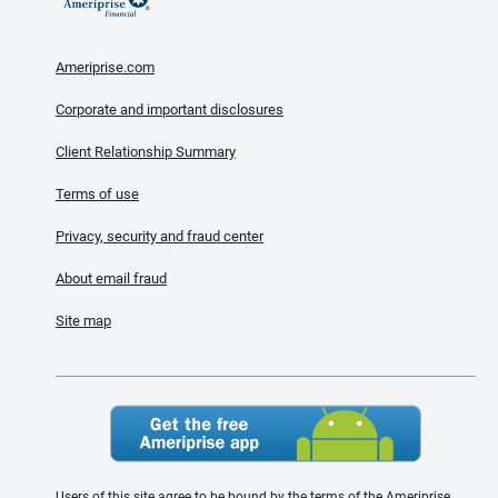
Ameriprise.com
Corporate and important disclosures
Client Relationship Summary
Terms of use
Privacy, security and fraud center
About email fraud
Site map
Users of this site agree to be bound by the terms of the Ameriprise