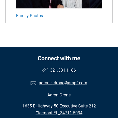
Family Photos
Pack
Connect with me
321.331.1186
aaron.k.drone@ampf.com
Aaron Drone
•
1635 E Highway 50 Executive Suite 212
•
Clermont FL, 34711-5034