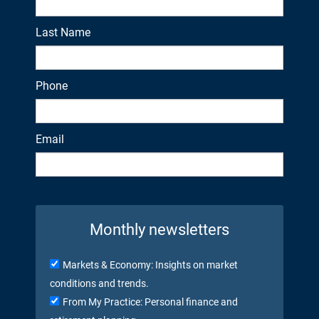
Last Name
Phone
Email
Monthly newsletters
Markets & Economy: Insights on market
conditions and trends.
From My Practice: Personal finance and