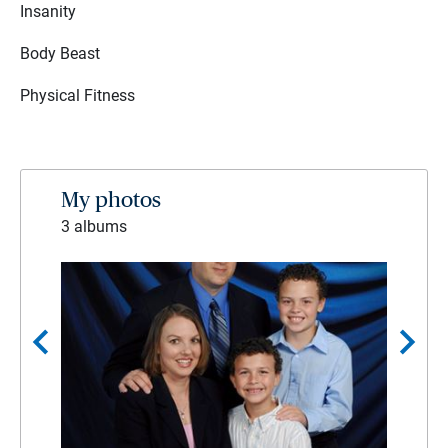
Insanity
Body Beast
Physical Fitness
My photos
3 albums
chevron_left
chevron_right