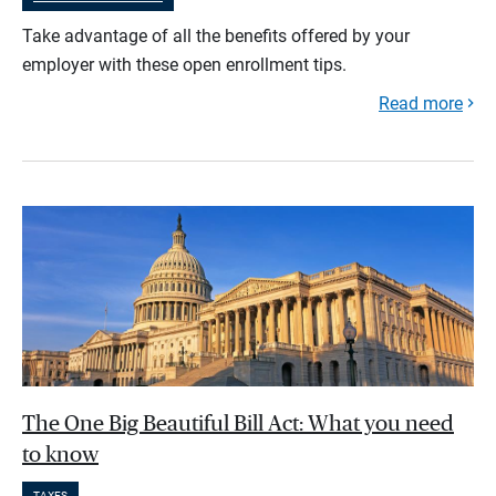
Take advantage of all the benefits offered by your
employer with these open enrollment tips.
Read more
The One Big Beautiful Bill Act: What you need
to know
TAXES