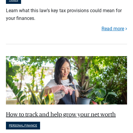
Learn what this law’s key tax provisions could mean for
your finances.
Read more
How to track and help grow your net worth
PERSONAL FINANCE