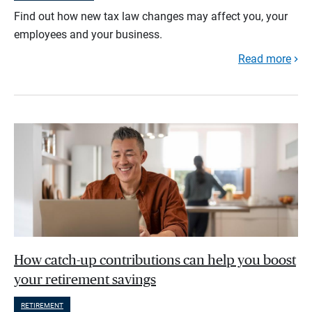
Find out how new tax law changes may affect you, your
employees and your business.
Read more
How catch-up contributions can help you boost
your retirement savings
RETIREMENT