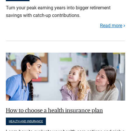
Turn your peak earning years into bigger retirement
savings with catch-up contributions.
Read more
How to choose a health insurance plan
HEALTH AND INSURANCE