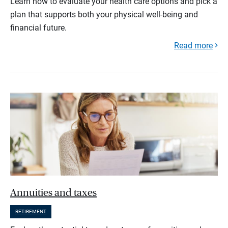
Learn how to evaluate your health care options and pick a
plan that supports both your physical well-being and
financial future.
Read more
Annuities and taxes
RETIREMENT