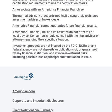
certification requirements to use the certification marks.
An Associate with an Ameriprise Financial Franchise
The named advisory practice is not itself a separately-registered
investment adviser or broker-dealer.
Ameriprise Financial cannot guarantee future financial results.
Ameriprise Financial, Inc. and its affiliates do not offer tax or
legal advice. Consumers should consult with their tax advisor or
attorney regarding their specific situation.
Investment products are not insured by the FDIC, NCUA or any
federal agency, are not deposits or obligations of, or guaranteed
by any financial institution, and involve investment risks
including possible loss of principal and fluctuation in value.
Ameriprise.com
Corporate and important disclosures
Client Relationship Summary