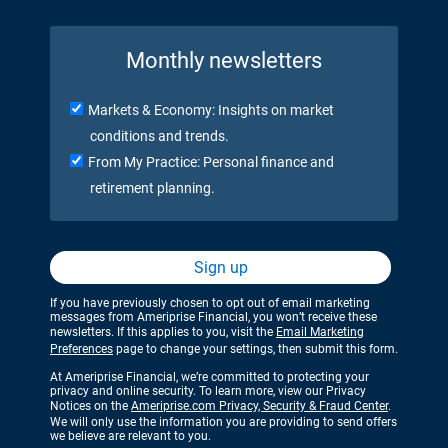
Monthly newsletters
Markets & Economy: Insights on market
conditions and trends.
From My Practice: Personal finance and
retirement planning.
Sign up
If you have previously chosen to opt out of email marketing
messages from Ameriprise Financial, you won’t receive these
newsletters. If this applies to you, visit the
Email Marketing
Preferences
page to change your settings, then submit this form.
At Ameriprise Financial, we’re committed to protecting your
privacy and online security. To learn more, view our Privacy
Notices on the
Ameriprise.com Privacy, Security & Fraud Center
.
We will only use the information you are providing to send offers
we believe are relevant to you.