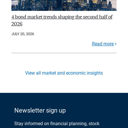
4 bond market trends shaping the second half of
2026
JULY 20, 2026
Read more
View all market and economic insights
Newsletter sign up
Stay informed on financial planning, stock