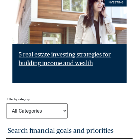
INVESTING
5 real estate investing strategies for
building income and wealth
Filter by category
Search financial goals and priorities