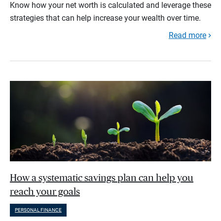
Know how your net worth is calculated and leverage these
strategies that can help increase your wealth over time.
Read more
How a systematic savings plan can help you
reach your goals
PERSONAL FINANCE