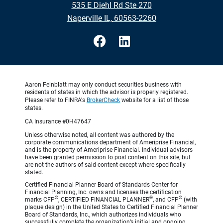
535 E Diehl Rd Ste 270
•
Naperville IL, 60563-2260
Aaron Feinblatt may only conduct securities business with
residents of states in which the advisor is properly registered.
Please refer to FINRA's
BrokerCheck
website for a list of those
states.
CA Insurance #0H47647
Unless otherwise noted, all content was authored by the
corporate communications department of Ameriprise Financial,
and is the property of Ameriprise Financial. Individual advisors
have been granted permission to post content on this site, but
are not the authors of said content except where specifically
stated.
Certified Financial Planner Board of Standards Center for
Financial Planning, Inc. owns and licenses the certification
®
®
®
marks CFP
, CERTIFIED FINANCIAL PLANNER
, and CFP
(with
plaque design) in the United States to Certified Financial Planner
Board of Standards, Inc., which authorizes individuals who
successfully complete the organization’s initial and ongoing