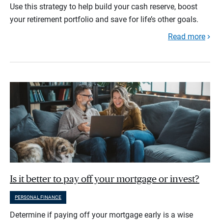
Use this strategy to help build your cash reserve, boost
your retirement portfolio and save for life’s other goals.
Read more
Is it better to pay off your mortgage or invest?
PERSONAL FINANCE
Determine if paying off your mortgage early is a wise