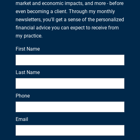
market and economic impacts, and more - before
even becoming a client. Through my monthly
newsletters, you'll get a sense of the personalized
financial advice you can expect to receive from
my practice.
First Name
Last Name
Phone
Email