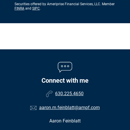
Securities offered by Ameriprise Financial Services, LLC. Member
FINRA
and
SIPC
.
Connect with me
630.225.4650
aaron.m.feinblatt@ampf.com
Aaron Feinblatt
•