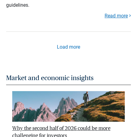
guidelines.
Read more
Load more
Market and economic insights
Why the second half of 2026 could be more
challenging for investors