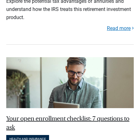
Explore the potential tax advantages of annuities and
understand how the IRS treats this retirement investment
product.
Read more
Your open enrollment checklist: 7 questions to
ask
HEALTH AND INSURANCE