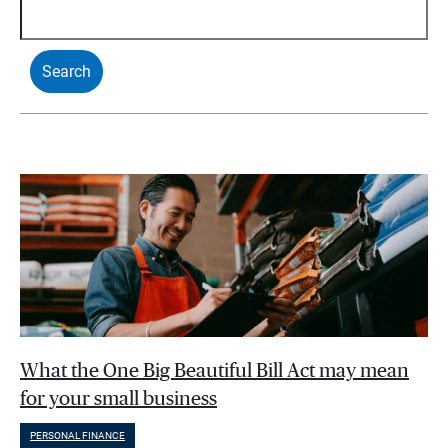
What the One Big Beautiful Bill Act may mean
for your small business
PERSONAL FINANCE