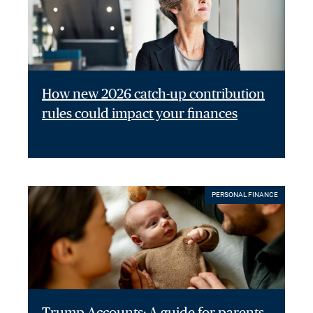
How new 2026 catch-up contribution
rules could impact your finances
PERSONAL FINANCE
Trump Accounts: A guide for parents