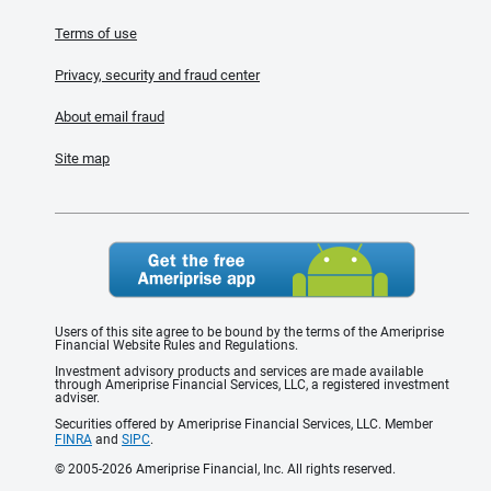
Terms of use
Privacy, security and fraud center
About email fraud
Site map
Users of this site agree to be bound by the terms of the Ameriprise
Financial Website Rules and Regulations.
Investment advisory products and services are made available
through Ameriprise Financial Services, LLC, a registered investment
adviser.
Securities offered by Ameriprise Financial Services, LLC. Member
FINRA
and
SIPC
.
© 2005-2026 Ameriprise Financial, Inc. All rights reserved.