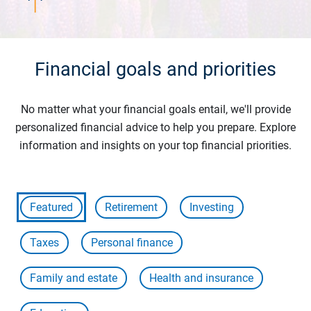
Financial goals and priorities
No matter what your financial goals entail, we'll provide
personalized financial advice to help you prepare. Explore
information and insights on your top financial priorities.
Featured
Retirement
Investing
Taxes
Personal finance
Family and estate
Health and insurance