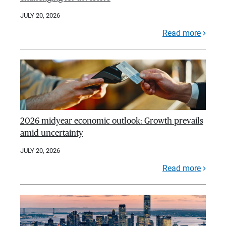
JULY 20, 2026
Read more
2026 midyear economic outlook: Growth prevails
amid uncertainty
JULY 20, 2026
Read more