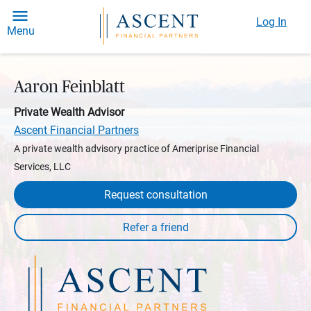
Log In
Menu
Aaron Feinblatt
Private Wealth Advisor
Ascent Financial Partners
A private wealth advisory practice of Ameriprise Financial
Services, LLC
Request consultation