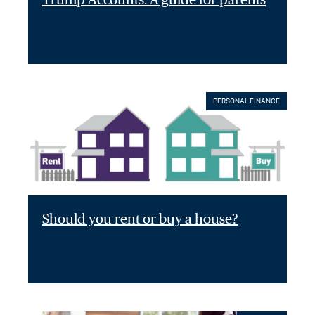
PERSONAL FINANCE
Should you rent or buy a house?