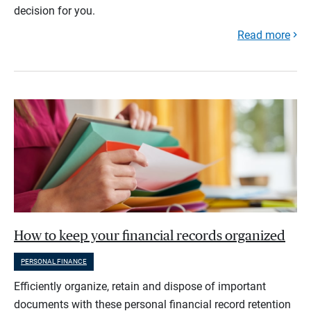
decision for you.
Read more
How to keep your financial records organized
PERSONAL FINANCE
Efficiently organize, retain and dispose of important
documents with these personal financial record retention