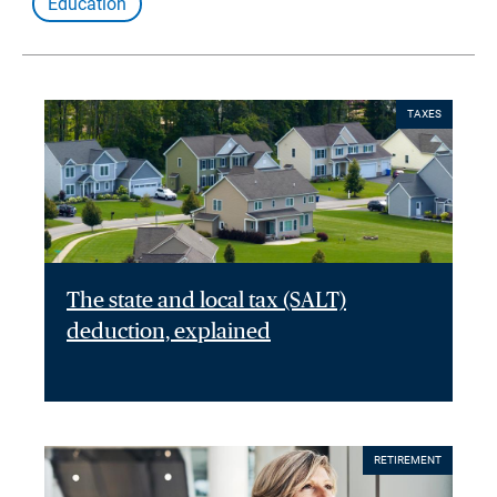
Education
TAXES
The state and local tax (SALT)
deduction, explained
RETIREMENT