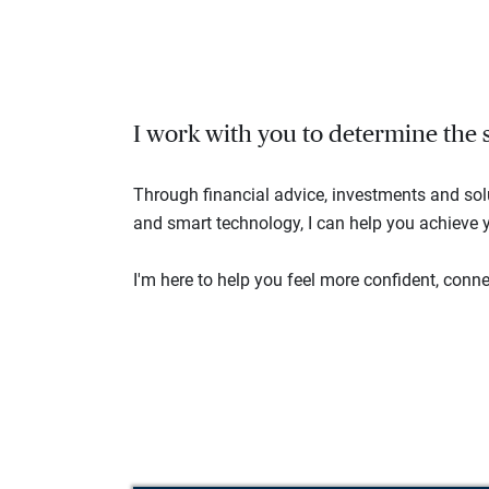
I work with you to determine the se
Through financial advice, investments and so
and smart technology, I can help you achieve y
I'm here to help you feel more confident, connec