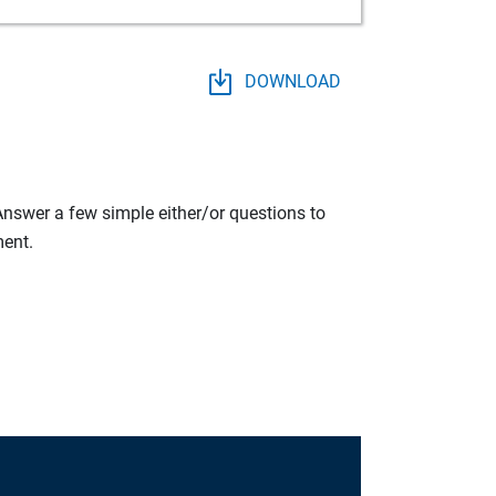
DOWNLOAD
 Answer a few simple either/or questions to
ment.