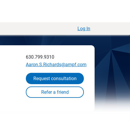
Log In
630.799.9310
Aaron.S.Richards@ampf.com
Request consultation