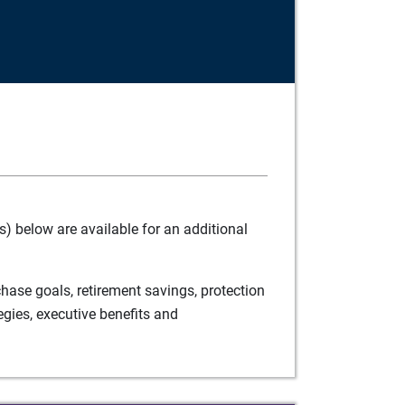
) below are available for an additional
ase goals, retirement savings, protection
egies, executive benefits and