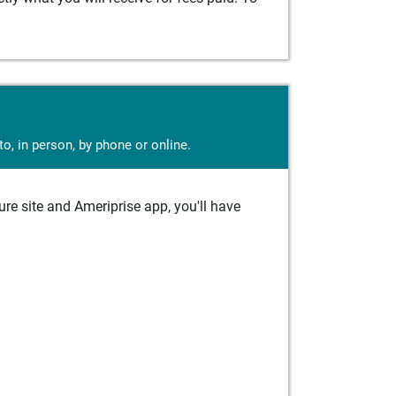
o, in person, by phone or online.
e site and Ameriprise app, you'll have