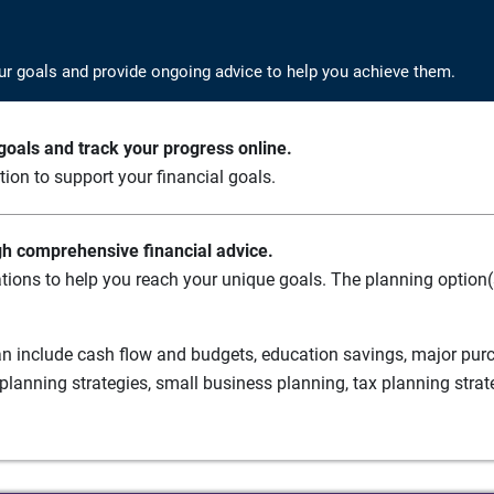
ur goals and provide ongoing advice to help you achieve them.
oals and track your progress online.
ation to support your financial goals.
gh comprehensive financial advice.
tions to help you reach your unique goals. The planning option(s
n include cash flow and budgets, education savings, major purch
planning strategies, small business planning, tax planning strat