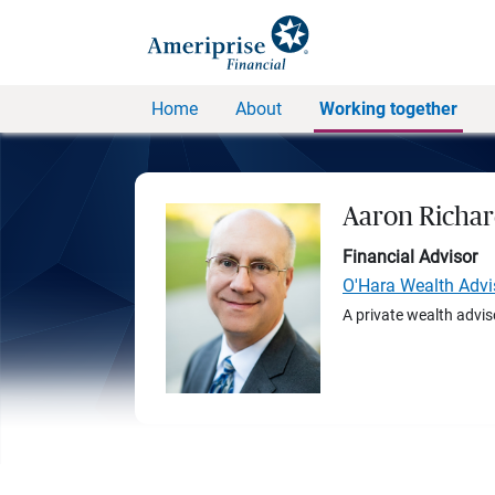
Home
About
Working together
Aaron Richar
Financial Advisor
O'Hara Wealth Advi
A private wealth advis