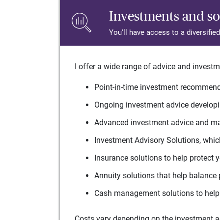
Investments and so
You'll have access to a diversifie
I offer a wide range of advice and investm
Point-in-time investment recommenda
Ongoing investment advice developin
Advanced investment advice and man
Investment Advisory Solutions, which
Insurance solutions to help protect 
Annuity solutions that help balance 
Cash management solutions to help 
Costs vary depending on the investment adv