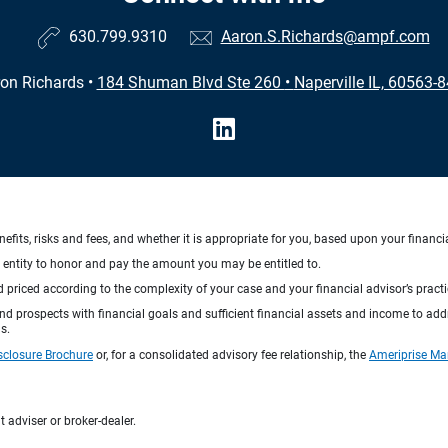
630.799.9310
Aaron.S.Richards@ampf.com
on Richards
•
184 Shuman Blvd Ste 260
•
Naperville IL, 60563-
nefits, risks and fees, and whether it is appropriate for you, based upon your financi
ng entity to honor and pay the amount you may be entitled to.
d priced according to the complexity of your case and your financial advisor’s pract
 and prospects with financial goals and sufficient financial assets and income to ad
s.
sclosure Brochure
or, for a consolidated advisory fee relationship, the
Ameriprise Ma
 adviser or broker-dealer.