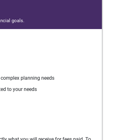
ncial goals.
r complex planning needs
ted to your needs
ly what you will receive for fees paid. To