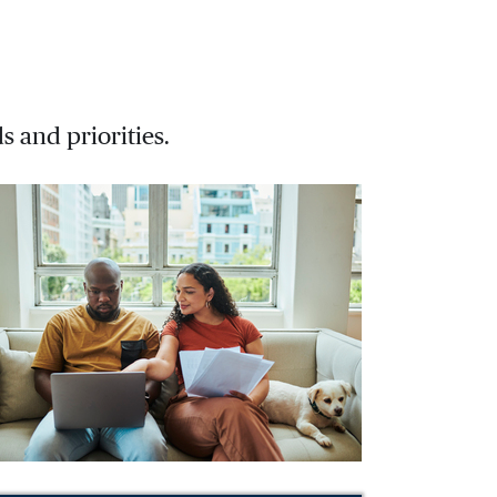
s and priorities.