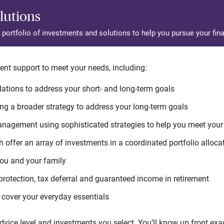
lutions
d portfolio of investments and solutions to help you pursue your fina
ent support to meet your needs, including:
tions to address your short- and long-term goals
g a broader strategy to address your long-term goals
agement using sophisticated strategies to help you meet you
 offer an array of investments in a coordinated portfolio alloca
you and your family
protection, tax deferral and guaranteed income in retirement
cover your everyday essentials
ice level and investments you select. You’ll know up front exact