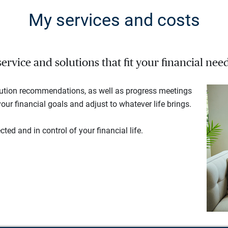
My services and costs
rvice and solutions that fit your financial need
lution recommendations, as well as progress meetings
our financial goals and adjust to whatever life brings.
ted and in control of your financial life.