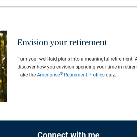
Envision your retirement
Turn your well-laid plans into a meaningful retirement.
discover how you envision spending your time in retire
®
Take the
Ameriprise
Retirement Profiles
quiz.
Connect with me