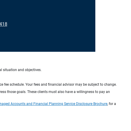
8418
al situation and objectives.
ice fee schedule. Your fees and financial advisor may be subject to change.
dress those goals. These clients must also have a willingness to pay an
naged Accounts and Financial Planning Service Disclosure Brochure
, for a