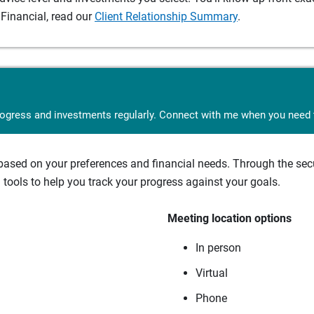
Financial, read our
Client Relationship Summary
.
rogress and investments regularly. Connect with me when you need t
sed on your preferences and financial needs. Through the secur
tools to help you track your progress against your goals.
Meeting location options
In person
Virtual
Phone