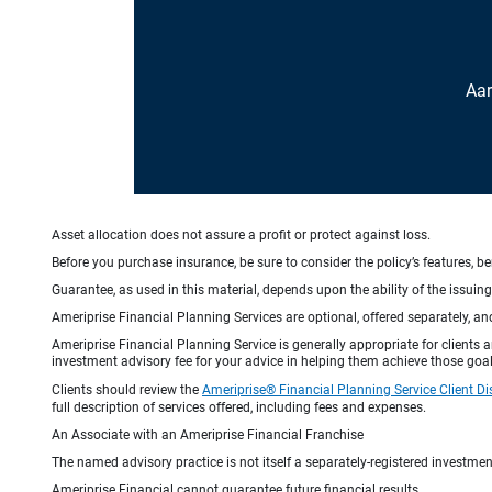
Aar
Asset allocation does not assure a profit or protect against loss.
Before you purchase insurance, be sure to consider the policy’s features, be
Guarantee, as used in this material, depends upon the ability of the issui
Ameriprise Financial Planning Services are optional, offered separately, an
Ameriprise Financial Planning Service is generally appropriate for clients
investment advisory fee for your advice in helping them achieve those goal
Clients should review the
Ameriprise® Financial Planning Service Client Di
full description of services offered, including fees and expenses.
An Associate with an Ameriprise Financial Franchise
The named advisory practice is not itself a separately-registered investment
Ameriprise Financial cannot guarantee future financial results.