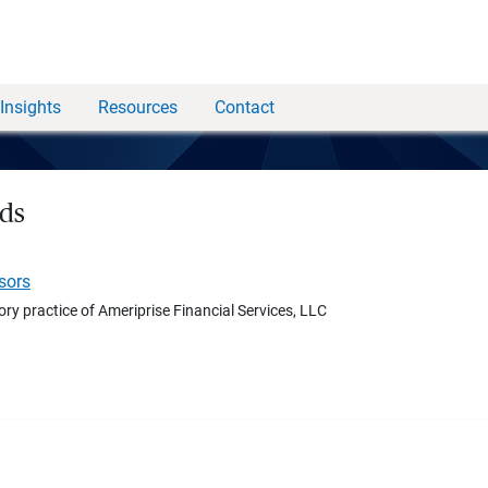
Insights
Resources
Contact
ds
sors
ory practice of Ameriprise Financial Services, LLC