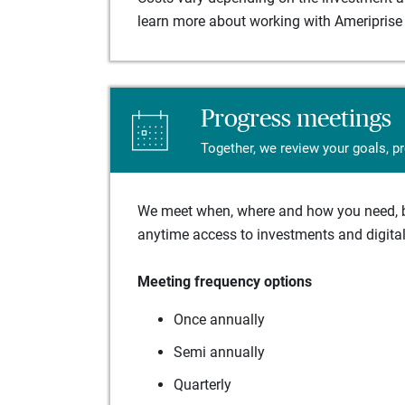
learn more about working with Ameriprise 
Progress meetings
Together, we review your goals, p
We meet when, where and how you need, ba
anytime access to investments and digital 
Meeting frequency options
Once annually
Semi annually
Quarterly