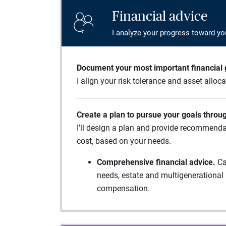
Financial advice
I analyze your progress toward yo
Document your most important financial g
I align your risk tolerance and asset alloc
Create a plan to pursue your goals throu
I’ll design a plan and provide recommenda
cost, based on your needs.
Comprehensive financial advice.
Ca
needs, estate and multigenerational 
compensation.