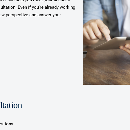
ultation. Even if you're already working
 new perspective and answer your
ltation
estions: