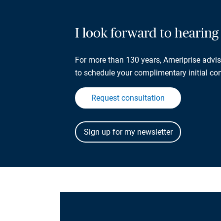
I look forward to hearin
For more than 130 years, Ameriprise adviso
to schedule your complimentary initial con
Request consultation