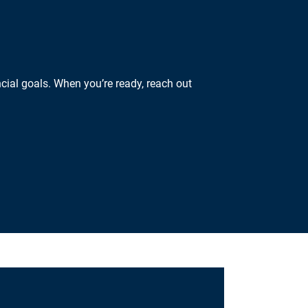
cial goals. When you’re ready, reach out