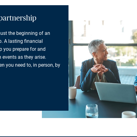
partnership
 just the beginning of an
. A lasting financial
lp you prepare for and
 events as they arise.
n you need to, in person, by