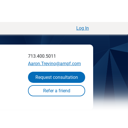
Log In
713.400.5011
Aaron.Trevino@ampf.com
Request consultation