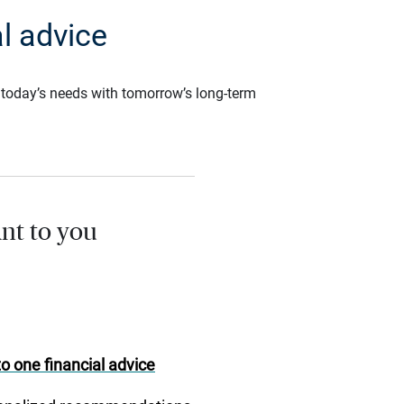
l advice
ce today’s needs with tomorrow’s long-term
nt to you
o one financial advice