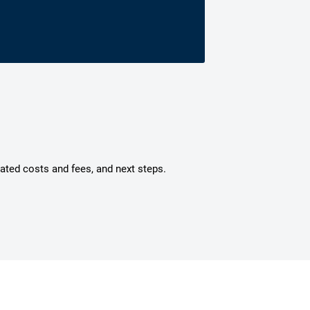
mated costs and fees, and next steps.