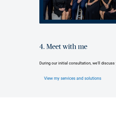
4. Meet with me
During our initial consultation, we'll discus
View my services and solutions