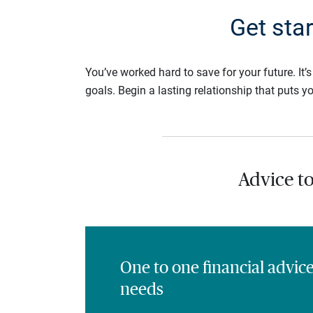
Get sta
You’ve worked hard to save for your future. It’
goals. Begin a lasting relationship that puts yo
Advice t
One to one financial advic
needs