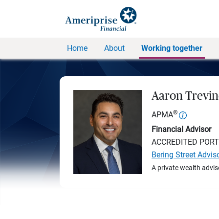
Home
About
Working together
Aaron Trevi
®
APMA
Financial Advisor
ACCREDITED POR
Bering Street Advis
A private wealth advis