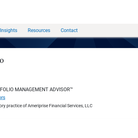
Insights
Resources
Contact
no
TFOLIO MANAGEMENT ADVISOR™
ors
ory practice of Ameriprise Financial Services, LLC