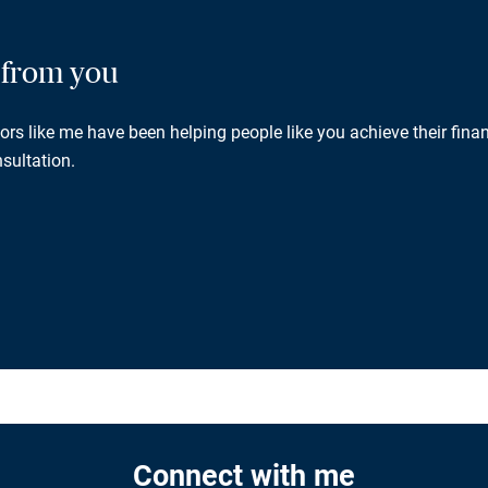
g from you
rs like me have been helping people like you achieve their finan
sultation.
Connect with me