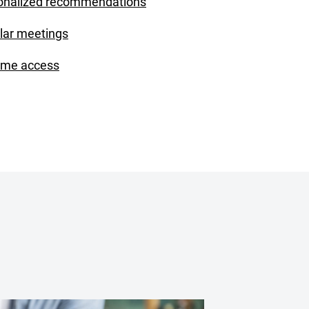
onalized recommendations
lar meetings
ime access