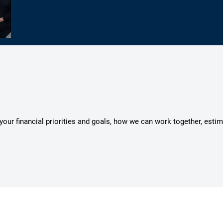
s your financial priorities and goals, how we can work together, esti