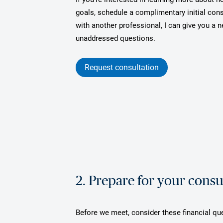
goals, schedule a complimentary initial cons
with another professional, I can give you a
unaddressed questions.
Request consultation
2. Prepare for your consu
Before we meet, consider these financial qu