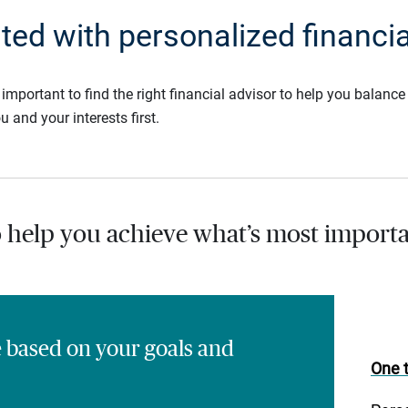
rted with personalized financia
s important to find the right financial advisor to help you balan
u and your interests first.
o help you achieve what’s most importa
e based on your goals and
One t