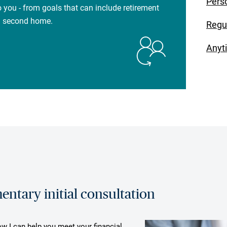
Pers
 you - from goals that can include retirement
 a second home.
Regu
Anyt
ntary initial consultation
ow I can help you meet your financial