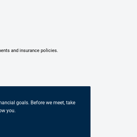
ments and insurance policies.
inancial goals. Before we meet, take
now you.