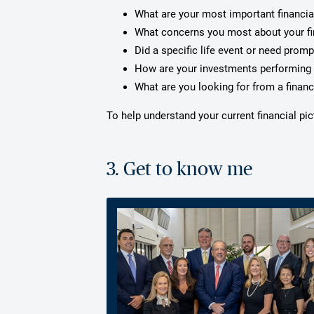
What are your most important financia
What concerns you most about your f
Did a specific life event or need prom
How are your investments performing 
What are you looking for from a financ
To help understand your current financial pi
3. Get to know me