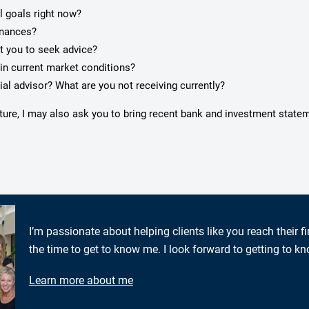
l goals right now?
inances?
pt you to seek advice?
in current market conditions?
ial advisor? What are you not receiving currently?
cture, I may also ask you to bring recent bank and investment state
I’m passionate about helping clients like you reach their f
the time to get to know me. I look forward to getting to k
Learn more about me