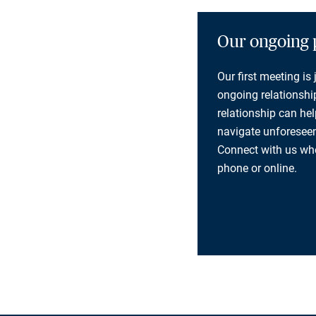
Our ongoing 
Our first meeting is
ongoing relationship
relationship can he
navigate unforeseen
Connect with us whe
phone or online.