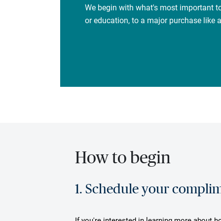
We begin with what's most important to
or education, to a major purchase like
How to begin
1. Schedule your complime
If you're interested in learning more about h