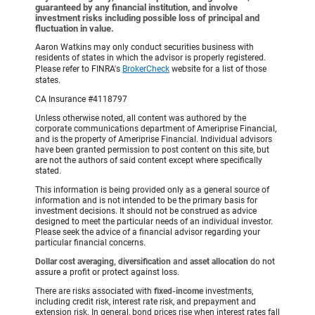
guaranteed by any financial institution, and involve
investment risks including possible loss of principal and
fluctuation in value.
Aaron Watkins may only conduct securities business with
residents of states in which the advisor is properly registered.
Please refer to FINRA's
BrokerCheck
website for a list of those
states.
CA Insurance #4118797
Unless otherwise noted, all content was authored by the
corporate communications department of Ameriprise Financial,
and is the property of Ameriprise Financial. Individual advisors
have been granted permission to post content on this site, but
are not the authors of said content except where specifically
stated.
This information is being provided only as a general source of
information and is not intended to be the primary basis for
investment decisions. It should not be construed as advice
designed to meet the particular needs of an individual investor.
Please seek the advice of a financial advisor regarding your
particular financial concerns.
Dollar cost averaging, diversification
and
asset allocation
do not
assure a profit or protect against loss.
There are risks associated with
fixed-income
investments,
including credit risk, interest rate risk, and prepayment and
extension risk. In general, bond prices rise when interest rates fall