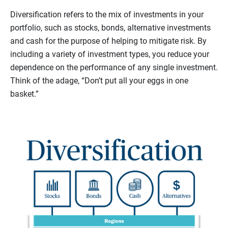
Diversification refers to the mix of investments in your
portfolio, such as stocks, bonds, alternative investments
and cash for the purpose of helping to mitigate risk. By
including a variety of investment types, you reduce your
dependence on the performance of any single investment.
Think of the adage, “Don’t put all your eggs in one
basket.”