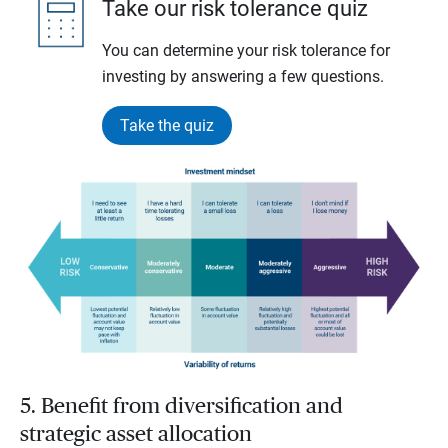
Take our risk tolerance quiz
You can determine your risk tolerance for
investing by answering a few questions.
Take the quiz
5. Benefit from diversification and
strategic asset allocation