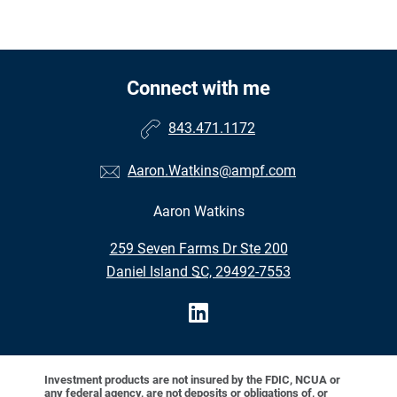
Connect with me
843.471.1172
Aaron.Watkins@ampf.com
Aaron Watkins
•
259 Seven Farms Dr Ste 200
•
Daniel Island SC, 29492-7553
Investment products are not insured by the FDIC, NCUA or
any federal agency, are not deposits or obligations of, or