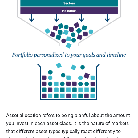
Asset allocation refers to being planful about the amount
you invest in each asset class. It is the nature of markets
that different asset types typically react differently to