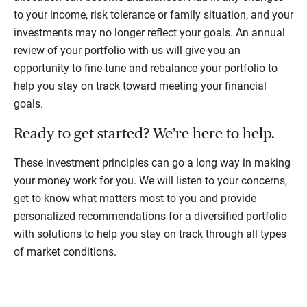
to your income, risk tolerance or family situation, and your
investments may no longer reflect your goals. An annual
review of your portfolio with us will give you an
opportunity to fine-tune and rebalance your portfolio to
help you stay on track toward meeting your financial
goals.
Ready to get started? We’re here to help.
These investment principles can go a long way in making
your money work for you. We will listen to your concerns,
get to know what matters most to you and provide
personalized recommendations for a diversified portfolio
with solutions to help you stay on track through all types
of market conditions.