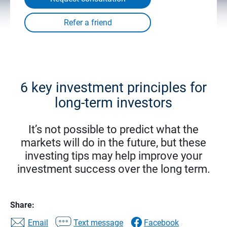
6 key investment principles for
long-term investors
It’s not possible to predict what the
markets will do in the future, but these
investing tips may help improve your
investment success over the long term.
Share:
Email
Text message
Facebook