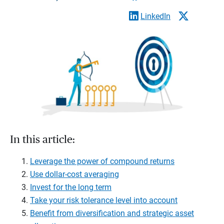
LinkedIn
In this article:
Leverage the power of compound returns
Use dollar-cost averaging
Invest for the long term
Take your risk tolerance level into account
Benefit from diversification and strategic asset