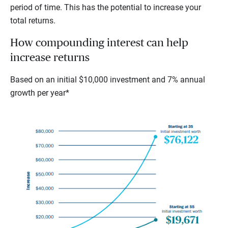
period of time. This has the potential to increase your
total returns.
How compounding interest can help
increase returns
Based on an initial $10,000 investment and 7% annual
growth per year*