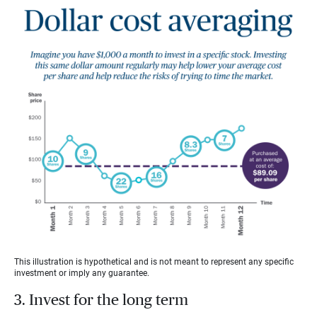
This illustration is hypothetical and is not meant to represent any specific
investment or imply any guarantee.
3. Invest for the long term