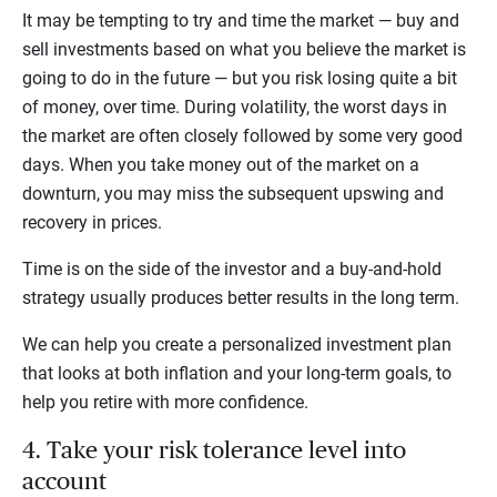
It may be tempting to try and time the market — buy and
sell investments based on what you believe the market is
going to do in the future — but you risk losing quite a bit
of money, over time. During volatility, the worst days in
the market are often closely followed by some very good
days. When you take money out of the market on a
downturn, you may miss the subsequent upswing and
recovery in prices.
Time is on the side of the investor and a buy-and-hold
strategy usually produces better results in the long term.
We can help you create a personalized investment plan
that looks at both inflation and your long-term goals, to
help you retire with more confidence.
4. Take your risk tolerance level into
account