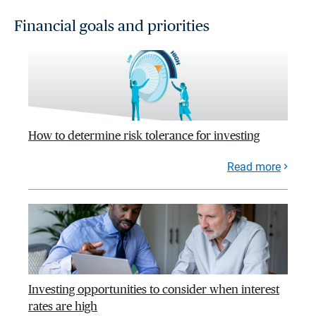
Financial goals and priorities
How to determine risk tolerance for investing
Read more
Investing opportunities to consider when interest
rates are high