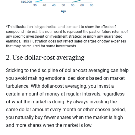
*This illustration is hypothetical and is meant to show the effects of
compound interest. It is not meant to represent the past or future returns of
any specific investment or investment strategy, or imply any guaranteed
earnings. This illustration does not reflect sales charges or other expenses
that may be required for some investments.
2. Use dollar-cost averaging
Sticking to the discipline of dollar-cost averaging can help
you avoid making emotional decisions based on market
turbulence. With dollar-cost averaging, you invest a
certain amount of money at regular intervals, regardless
of what the market is doing. By always investing the
same dollar amount every month or other chosen period,
you naturally buy fewer shares when the market is high
and more shares when the market is low.