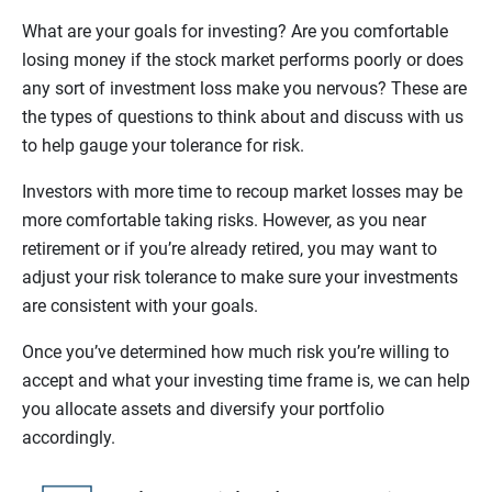
What are your goals for investing? Are you comfortable
losing money if the stock market performs poorly or does
any sort of investment loss make you nervous? These are
the types of questions to think about and discuss with us
to help gauge your tolerance for risk.
Investors with more time to recoup market losses may be
more comfortable taking risks. However, as you near
retirement or if you’re already retired, you may want to
adjust your risk tolerance to make sure your investments
are consistent with your goals.
Once you’ve determined how much risk you’re willing to
accept and what your investing time frame is, we can help
you allocate assets and diversify your portfolio
accordingly.