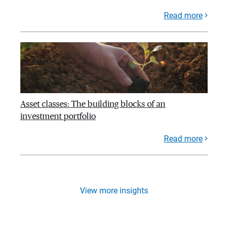
Read more
Asset classes: The building blocks of an
investment portfolio
Read more
View more insights