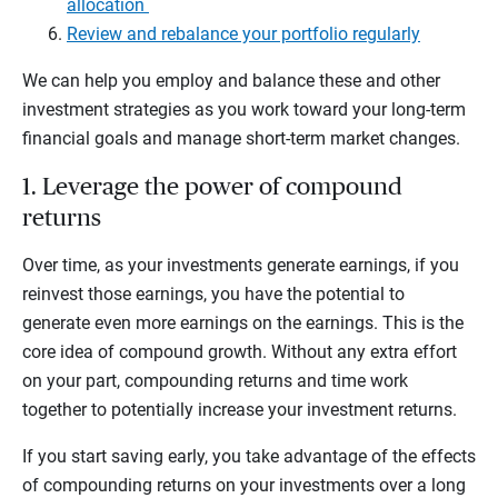
allocation
Review and rebalance your portfolio regularly
We can help you employ and balance these and other
investment strategies as you work toward your long-term
financial goals and manage short-term market changes.
1. Leverage the power of compound
returns
Over time, as your investments generate earnings, if you
reinvest those earnings, you have the potential to
generate even more earnings on the earnings. This is the
core idea of compound growth. Without any extra effort
on your part, compounding returns and time work
together to potentially increase your investment returns.
If you start saving early, you take advantage of the effects
of compounding returns on your investments over a long