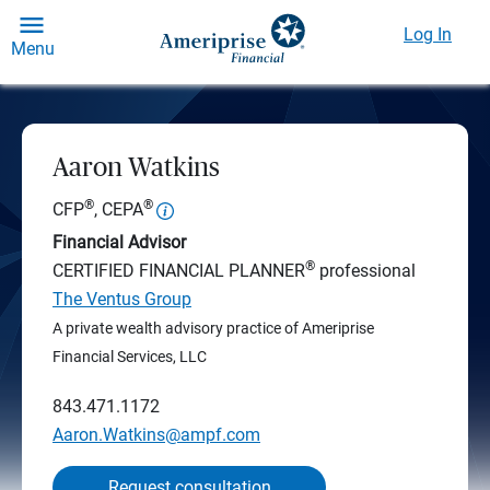
Log In
Menu
Aaron Watkins
®
®
CFP
, CEPA
Financial Advisor
®
CERTIFIED FINANCIAL PLANNER
professional
The Ventus Group
A private wealth advisory practice of Ameriprise
Financial Services, LLC
843.471.1172
Aaron.Watkins@ampf.com
Request consultation