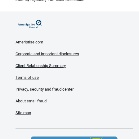
Ameriprise.com
Corporate and important disclosures
Client Relationship Summary
Terms of use
Privacy, security and fraud center
About email fraud
Site map