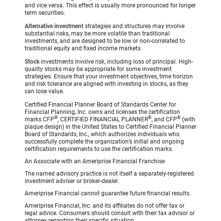
and vice versa. This effect is usually more pronounced for longer
term securities.
Alternative investment
strategies and structures may involve
substantial risks, may be more volatile than traditional
investments, and are designed to be low or non-correlated to
traditional equity and fixed income markets.
Stock
investments involve risk, including loss of principal. High-
quality stocks may be appropriate for some investment
strategies. Ensure that your investment objectives, time horizon
and risk tolerance are aligned with investing in stocks, as they
can lose value.
Certified Financial Planner Board of Standards Center for
Financial Planning, Inc. owns and licenses the certification
®
®
®
marks CFP
, CERTIFIED FINANCIAL PLANNER
, and CFP
(with
plaque design) in the United States to Certified Financial Planner
Board of Standards, Inc., which authorizes individuals who
successfully complete the organization’s initial and ongoing
certification requirements to use the certification marks.
An Associate with an Ameriprise Financial Franchise
The named advisory practice is not itself a separately-registered
investment adviser or broker-dealer.
Ameriprise Financial cannot guarantee future financial results.
Ameriprise Financial, Inc. and its affiliates do not offer tax or
legal advice. Consumers should consult with their tax advisor or
attorney regarding their specific situation.