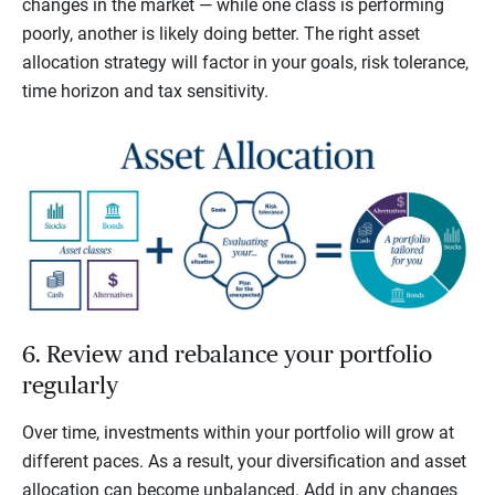
changes in the market — while one class is performing
poorly, another is likely doing better. The right asset
allocation strategy will factor in your goals, risk tolerance,
time horizon and tax sensitivity.
6. Review and rebalance your portfolio
regularly
Over time, investments within your portfolio will grow at
different paces. As a result, your diversification and asset
allocation can become unbalanced. Add in any changes