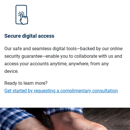
Secure digital access
Our safe and seamless digital tools—backed by our online
security guarantee—enable you to collaborate with us and
access your accounts anytime, anywhere, from any
device.
Ready to learn more?
Get started by requesting a complimentary consultation