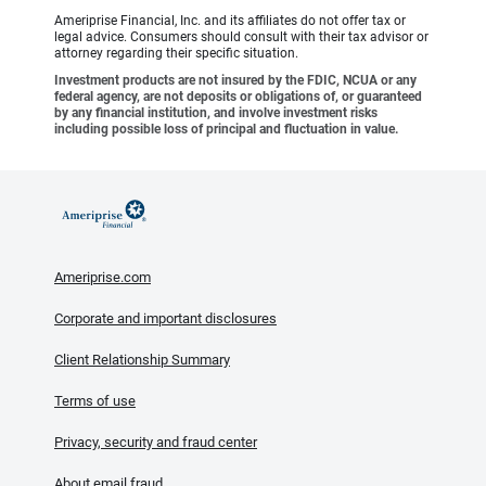
Ameriprise Financial, Inc. and its affiliates do not offer tax or
legal advice. Consumers should consult with their tax advisor or
attorney regarding their specific situation.
Investment products are not insured by the FDIC, NCUA or any
federal agency, are not deposits or obligations of, or guaranteed
by any financial institution, and involve investment risks
including possible loss of principal and fluctuation in value.
Ameriprise.com
Corporate and important disclosures
Client Relationship Summary
Terms of use
Privacy, security and fraud center
About email fraud