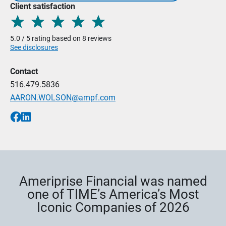
Client satisfaction
5.0 / 5 rating based on 8 reviews
See disclosures
Contact
516.479.5836
AARON.WOLSON@ampf.com
Ameriprise Financial was named
one of TIME’s America’s Most
Iconic Companies of 2026