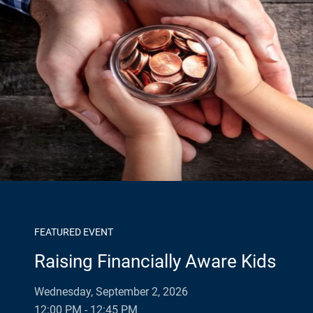
FEATURED EVENT
Raising Financially Aware Kids
Wednesday, September 2, 2026
12:00 PM - 12:45 PM