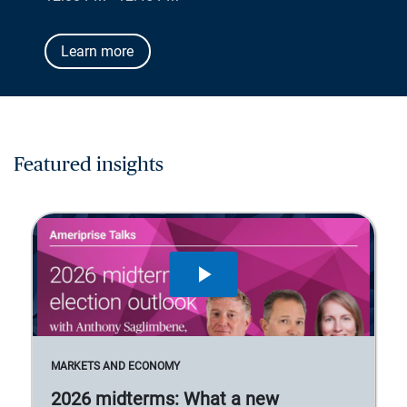
Learn more
Featured insights
MARKETS AND ECONOMY
2026 midterms: What a new