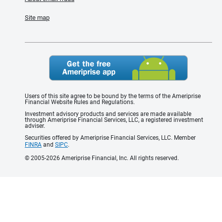
Site map
Users of this site agree to be bound by the terms of the Ameriprise
Financial Website Rules and Regulations.
Investment advisory products and services are made available
through Ameriprise Financial Services, LLC, a registered investment
adviser.
Securities offered by Ameriprise Financial Services, LLC. Member
FINRA
and
SIPC
.
© 2005-2026 Ameriprise Financial, Inc. All rights reserved.