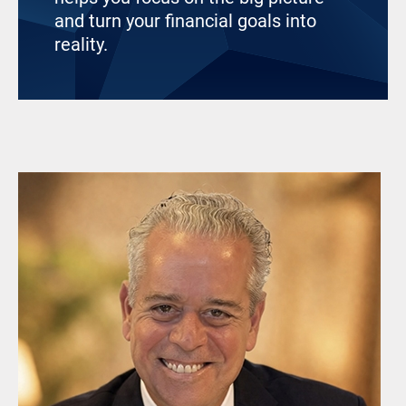
and turn your financial goals into
reality.