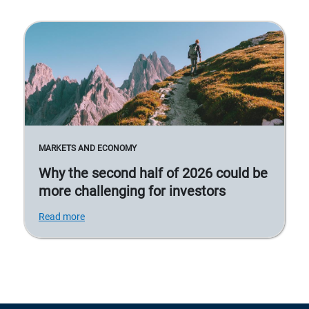
MARKETS AND ECONOMY
Why the second half of 2026 could be
more challenging for investors
Read more