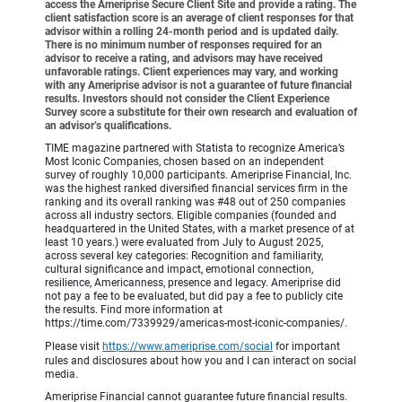
access the Ameriprise Secure Client Site and provide a rating. The
client satisfaction score is an average of client responses for that
advisor within a rolling 24-month period and is updated daily.
There is no minimum number of responses required for an
advisor to receive a rating, and advisors may have received
unfavorable ratings. Client experiences may vary, and working
with any Ameriprise advisor is not a guarantee of future financial
results. Investors should not consider the Client Experience
Survey score a substitute for their own research and evaluation of
an advisor’s qualifications.
TIME magazine partnered with Statista to recognize America’s
Most Iconic Companies, chosen based on an independent
survey of roughly 10,000 participants. Ameriprise Financial, Inc.
was the highest ranked diversified financial services firm in the
ranking and its overall ranking was #48 out of 250 companies
across all industry sectors. Eligible companies (founded and
headquartered in the United States, with a market presence of at
least 10 years.) were evaluated from July to August 2025,
across several key categories: Recognition and familiarity,
cultural significance and impact, emotional connection,
resilience, Americanness, presence and legacy. Ameriprise did
not pay a fee to be evaluated, but did pay a fee to publicly cite
the results. Find more information at
https://time.com/7339929/americas-most-iconic-companies/.
Please visit
https://www.ameriprise.com/social
for important
rules and disclosures about how you and I can interact on social
media.
Ameriprise Financial cannot guarantee future financial results.