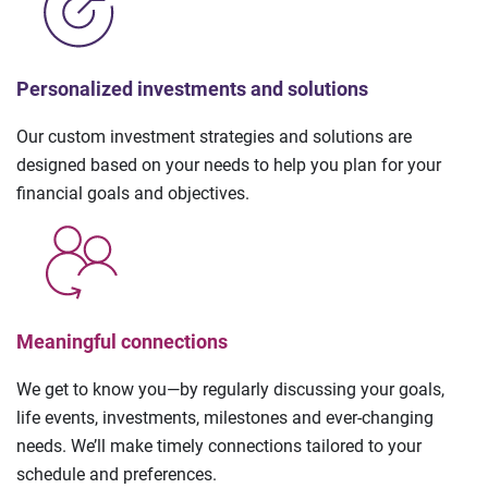
Personalized investments and solutions
Our custom investment strategies and solutions are
designed based on your needs to help you plan for your
financial goals and objectives.
Meaningful connections
We get to know you—by regularly discussing your goals,
life events, investments, milestones and ever-changing
needs. We’ll make timely connections tailored to your
schedule and preferences.