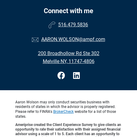
Connect with me
516.479.5836
AARON.WOLSON@ampf.com
200 Broadhollow Rd Ste 302
Melville NY, 11747-4806
Aaron Wolson may only conduct securities business with
residents of states in which the advisor is properly registered.
Please refer to FINRA's
BrokerCheck
website for a list of those
states.
Ameriprise created the Client Experience Survey to give clients an
opportunity to rate their satisfaction with their assigned financial
advisor using a scale of 1 to 5. Each client has an opportunity to