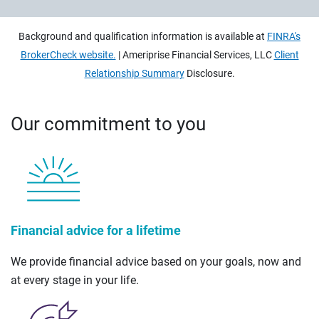
Background and qualification information is available at
FINRA's
BrokerCheck website.
| Ameriprise Financial Services, LLC
Client
Relationship Summary
Disclosure.
Our commitment to you
Financial advice for a lifetime
We provide financial advice based on your goals, now and
at every stage in your life.