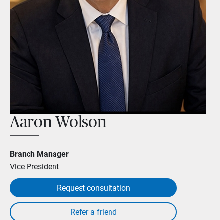
Aaron Wolson
Branch Manager
Vice President
Request consultation