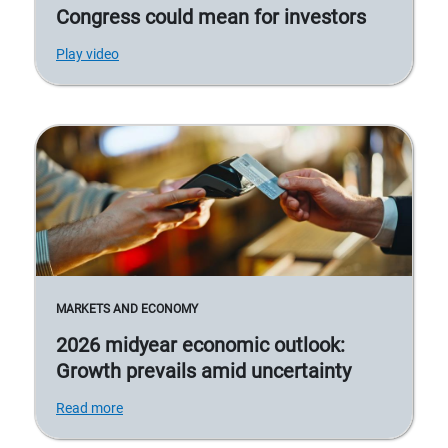
Congress could mean for investors
Play video
MARKETS AND ECONOMY
2026 midyear economic outlook:
Growth prevails amid uncertainty
Read more