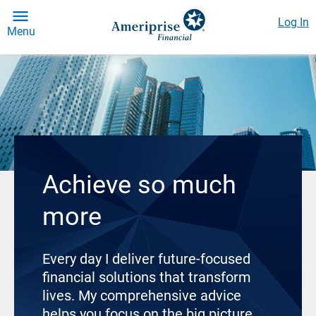
Log In
Menu
Achieve so much
more
Every day I deliver future-focused
financial solutions that transform
lives. My comprehensive advice
helps you focus on the big picture