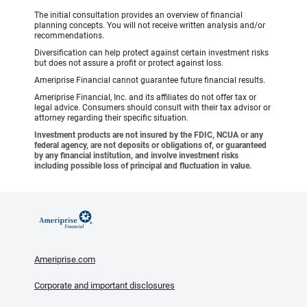
The initial consultation provides an overview of financial
planning concepts. You will not receive written analysis and/or
recommendations.
Diversification can help protect against certain investment risks
but does not assure a profit or protect against loss.
Ameriprise Financial cannot guarantee future financial results.
Ameriprise Financial, Inc. and its affiliates do not offer tax or
legal advice. Consumers should consult with their tax advisor or
attorney regarding their specific situation.
Investment products are not insured by the FDIC, NCUA or any
federal agency, are not deposits or obligations of, or guaranteed
by any financial institution, and involve investment risks
including possible loss of principal and fluctuation in value.
Ameriprise.com
Corporate and important disclosures