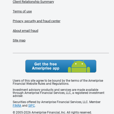
Client Relationship Summary
Terms of use
Privacy, security and fraud center
About email fraud
Site map
Users of this site agree to be bound by the terms of the Ameriprise
Financial Website Rules and Regulations.
Investment advisory products and services are made available
through Ameriprise Financial Services, LLC, a registered investment
adviser.
Securities offered by Ameriprise Financial Services, LLC. Member
FINRA
and
SIPC
.
© 2005-2026 Ameriprise Financial, Inc. All rights reserved.