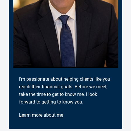
I’m passionate about helping clients like you
reach their financial goals. Before we meet,
take the time to get to know me. I look
forward to getting to know you.
Learn more about me