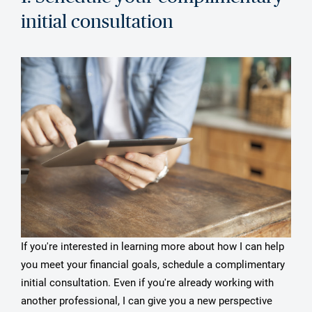
initial consultation
If you're interested in learning more about how I can help
you meet your financial goals, schedule a complimentary
initial consultation. Even if you're already working with
another professional, I can give you a new perspective