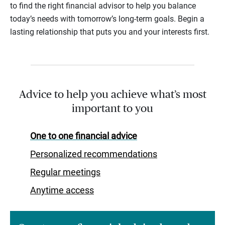
to find the right financial advisor to help you balance
today’s needs with tomorrow’s long-term goals. Begin a
lasting relationship that puts you and your interests first.
Advice to help you achieve what’s most
important to you
One to one financial advice
Personalized recommendations
Regular meetings
Anytime access