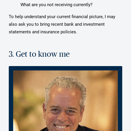
What are you not receiving currently?
To help understand your current financial picture, I may
also ask you to bring recent bank and investment
statements and insurance policies.
3. Get to know me