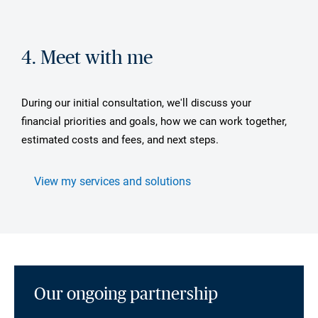
4. Meet with me
During our initial consultation, we'll discuss your
financial priorities and goals, how we can work together,
estimated costs and fees, and next steps.
View my services and solutions
Our ongoing partnership