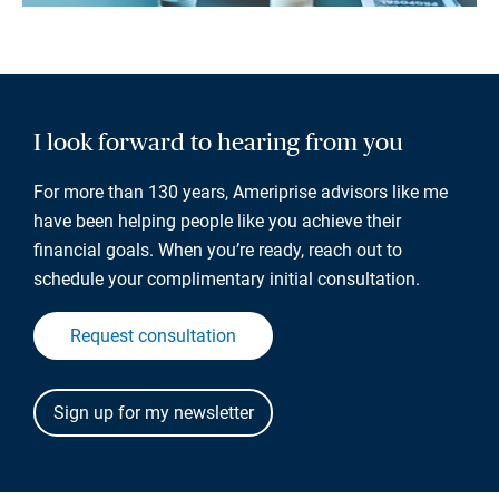
I look forward to hearing from you
For more than 130 years, Ameriprise advisors like me
have been helping people like you achieve their
financial goals. When you’re ready, reach out to
schedule your complimentary initial consultation.
Request consultation