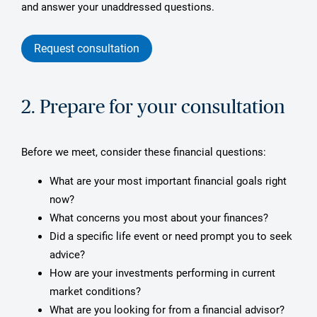
and answer your unaddressed questions.
Request consultation
2. Prepare for your consultation
Before we meet, consider these financial questions:
What are your most important financial goals right
now?
What concerns you most about your finances?
Did a specific life event or need prompt you to seek
advice?
How are your investments performing in current
market conditions?
What are you looking for from a financial advisor?