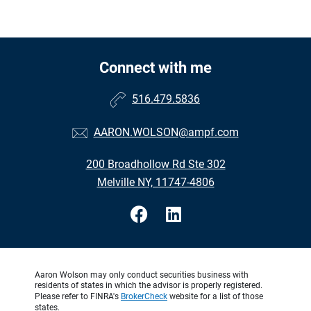
Connect with me
516.479.5836
AARON.WOLSON@ampf.com
200 Broadhollow Rd Ste 302
Melville NY, 11747-4806
Aaron Wolson may only conduct securities business with
residents of states in which the advisor is properly registered.
Please refer to FINRA's
BrokerCheck
website for a list of those
states.