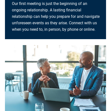
Our first meeting is just the beginning of an
ongoing relationship. A lasting financial
relationship can help you prepare for and navigate
unforeseen events as they arise. Connect with us
when you need to, in person, by phone or online.