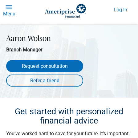
Log In
Menu
Aaron Wolson
Branch Manager
Request consultation
Get started with personalized
financial advice
You’ve worked hard to save for your future. It’s important