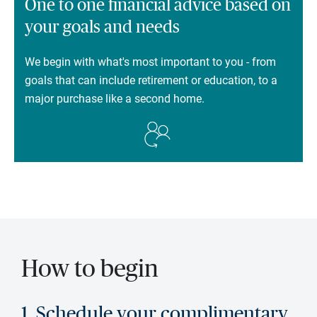
One to one financial advice based on
your goals and needs
We begin with what's most important to you - from
goals that can include retirement or education, to a
major purchase like a second home.
How to begin
1. Schedule your complimentary