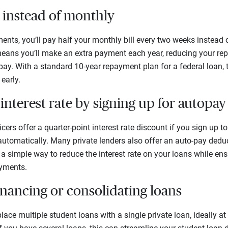
 instead of monthly
nts, you’ll pay half your monthly bill every two weeks instead 
ans you’ll make an extra payment each year, reducing your rep
 pay. With a standard 10-year repayment plan for a federal loan, 
early.
interest rate by signing up for autopay
icers offer a quarter-point interest rate discount if you sign up
tomatically. Many private lenders also offer an auto-pay deduc
 a simple way to reduce the interest rate on your loans while ens
ayments.
inancing or consolidating loans
place multiple student loans with a single private loan, ideally at 