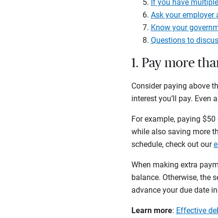
If you have multiple
Ask your employer 
Know your governme
Questions to discus
1. Pay more th
Consider paying above th
interest you’ll pay. Even a
For example, paying $50 e
while also saving more th
schedule, check out our
e
When making extra paymen
balance. Otherwise, the 
advance your due date ins
Learn more
:
Effective d