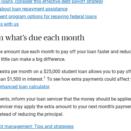
 loans, consider this effective debt payoff strategy
about loan repayment assistance
nt program options for repaying federal loans
s with us
an what’s due each month
e amount due each month to pay off your loan faster and reduc
 little can make a big difference.
xtra per month on a $25,000 student loan allows you to pay off 
1
an $1,500 in interest.
To see how extra payments could affect 
nhanced loan calculator
.
ts, inform your loan servicer that the money should be applied
servicer may apply the extra amount to your next month’s payme
tead of reducing the principal.
ebt management: Tips and strategies