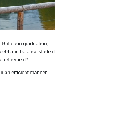
n. But upon graduation,
 debt and balance student
r retirement?
n an efficient manner.