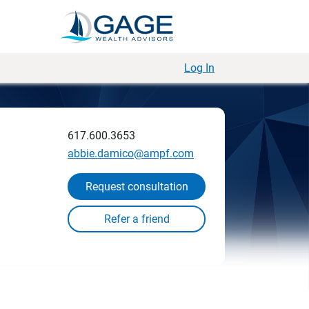
Log In
617.600.3653
abbie.damico@ampf.com
Request consultation