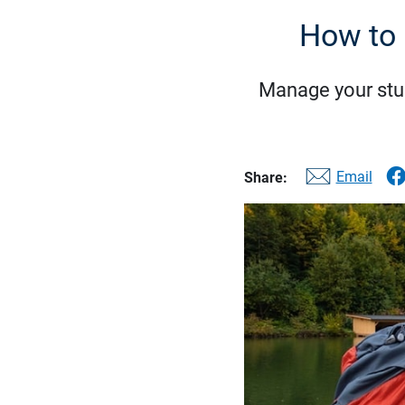
How to 
Manage your stude
Email
Share: