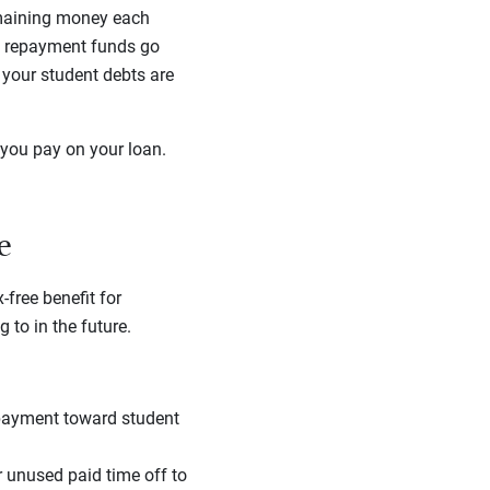
emaining money each
ra repayment funds go
l your student debts are
you pay on your loan.
e
free benefit for
to in the future.
 payment toward student
 unused paid time off to