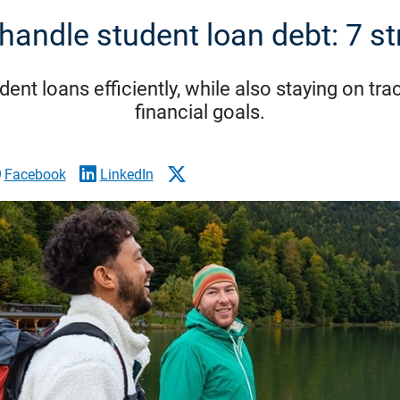
handle student loan debt: 7 st
nt loans efficiently, while also staying on tra
financial goals.
Facebook
LinkedIn