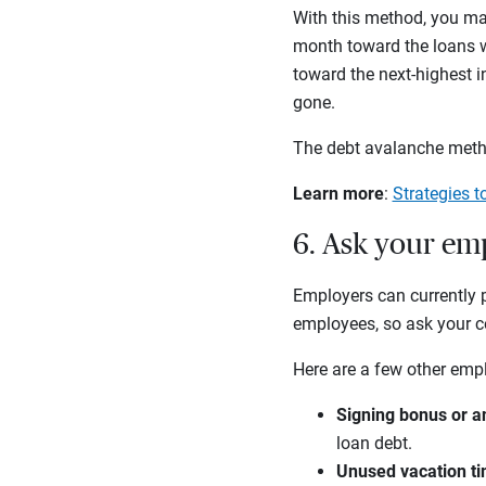
With this method, you m
month toward the loans wi
toward the next-highest in
gone.
The debt avalanche metho
Learn more
:
Strategies t
6. Ask your em
Employers can currently p
employees, so ask your co
Here are a few other empl
Signing bonus or a
loan debt.
Unused vacation t