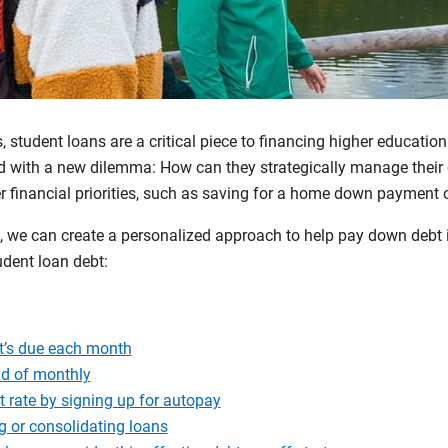
, student loans are a critical piece to financing higher educatio
 with a new dilemma: How can they strategically manage their
 financial priorities, such as saving for a home down payment o
, we can create a personalized approach to help pay down debt i
dent loan debt:
t’s due each month
ad of monthly
t rate by signing up for autopay
g or consolidating loans