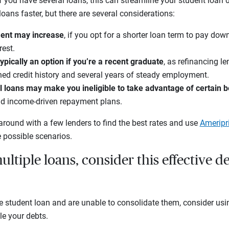
If you have several loans, this can streamline your student loa
oans faster, but there are several considerations:
ent may increase
, if you opt for a shorter loan term to pay dow
est.
typically an option if you’re a recent graduate
, as refinancing l
hed credit history and several years of steady employment.
 loans may make you ineligible to take advantage of certain b
nd income-driven repayment plans.
around with a few lenders to find the best rates and use
Ameripr
 possible scenarios.
ultiple loans, consider this effective d
e student loan and are unable to consolidate them, consider usi
le your debts.