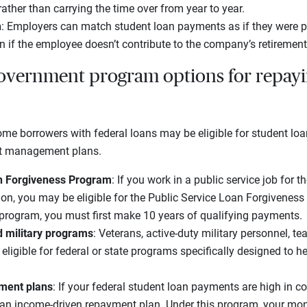
rather than carrying the time over from year to year.
h
: Employers can match student loan payments as if they were p
en if the employee doesn’t contribute to the company’s retirement
overnment program options for repayi
 some borrowers with federal loans may be eligible for student l
bt management plans.
an Forgiveness Program
: If you work in a public service job for 
ion, you may be eligible for the Public Service Loan Forgivenes
 program, you must first make 10 years of qualifying payments.
d military programs
: Veterans, active-duty military personnel, t
eligible for federal or state programs specifically designed to h
ment plans
: If your federal student loan payments are high in 
an income-driven repayment plan. Under this program, your mon