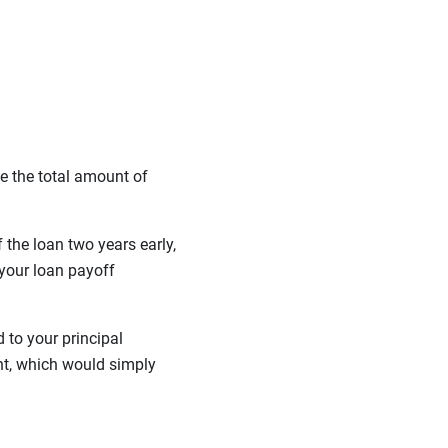
e the total amount of
the loan two years early,
your loan payoff
 to your principal
nt, which would simply