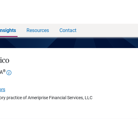
Insights
Resources
Contact
ico
®
FA
ors
ory practice of Ameriprise Financial Services, LLC