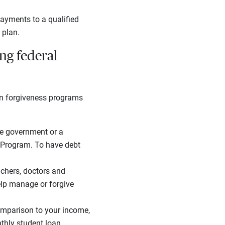
ayments to a qualified
 plan.
ng federal
oan forgiveness programs
the government or a
s Program. To have debt
eachers, doctors and
elp manage or forgive
comparison to your income,
thly student loan