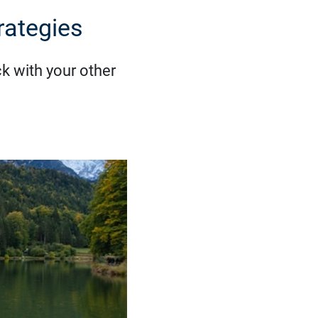
rategies
ck with your other