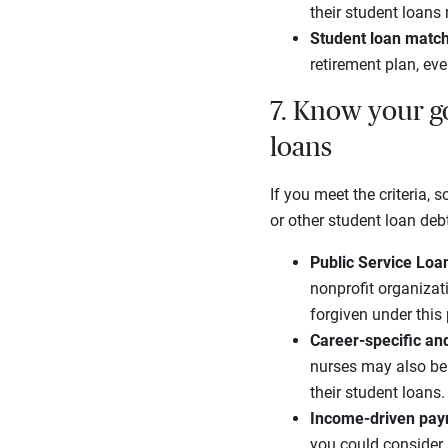
their student loans 
Student loan matc
retirement plan, ev
7. Know your g
loans
If you meet the criteria,
or other student loan de
Public Service Lo
nonprofit organizat
forgiven under this
Career
-specific an
nurses may also be 
their student loans.
Income-driven pay
you could consider 