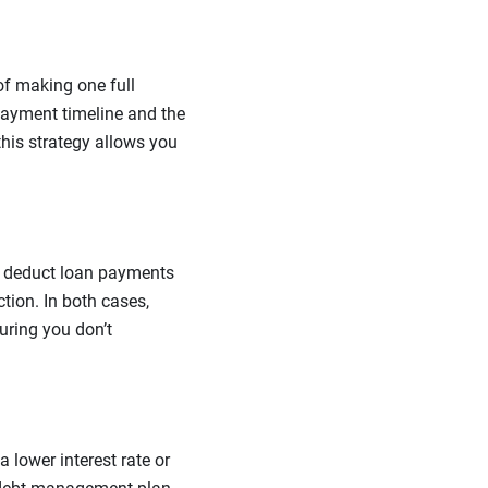
of making one full
ayment timeline and the
this strategy allows you
 to deduct loan payments
tion. In both cases,
uring you don’t
a lower interest rate or