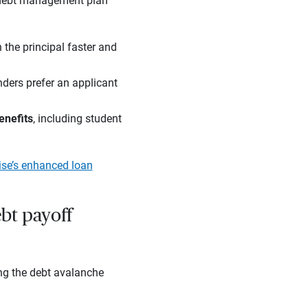
n debt management plan
n the principal faster and
enders prefer an applicant
enefits
, including student
ise’s enhanced loan
ebt payoff
ng the debt avalanche