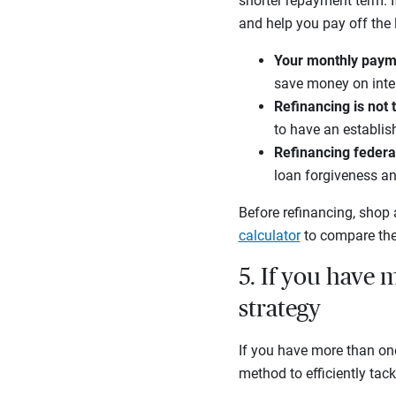
shorter repayment term. 
and help you pay off the l
Your monthly paym
save money on inter
Refinancing is not 
to have an establis
Refinancing federal
loan forgiveness a
Before refinancing, shop 
calculator
to compare the
5. If you have m
strategy
If you have more than on
method to efficiently tack