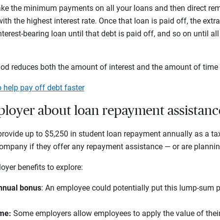
ake the minimum payments on all your loans and then direct r
th the highest interest rate. Once that loan is paid off, the ext
terest-bearing loan until that debt is paid off, and so on until al
d reduces both the amount of interest and the amount of time 
o help pay off debt faster
ployer about loan repayment assistanc
rovide up to $5,250 in student loan repayment annually as a tax-
mpany if they offer any repayment assistance — or are planning 
oyer benefits to explore:
nnual bonus
: An employee could potentially put this lump-sum
ime:
Some employers allow employees to apply the value of their