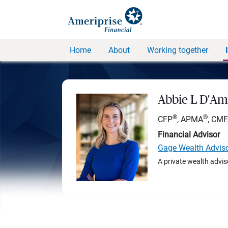
Home
About
Working together
Abbie L D'Am
®
®
CFP
, APMA
, CM
Financial Advisor
Gage Wealth Advis
A private wealth advis