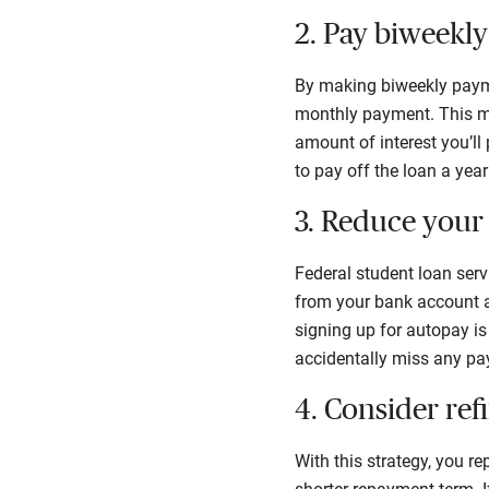
2. Pay biweekly
By making biweekly payme
monthly payment. This me
amount of interest you’ll
to pay off the loan a year 
3. Reduce your 
Federal student loan serv
from your bank account au
signing up for autopay is
accidentally miss any p
4. Consider ref
With this strategy, you re