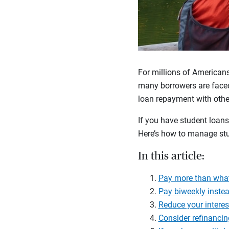
For millions of Americans
many borrowers are faced
loan repayment with other
If you have student loans
Here’s how to manage stu
In this article:
Pay more than wha
Pay biweekly inste
Reduce your interes
Consider refinancin