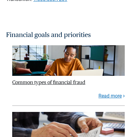
Financial goals and priorities
Common types of financial fraud
Read more