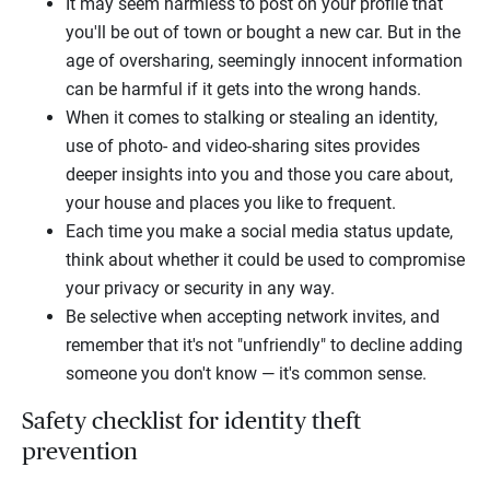
It may seem harmless to post on your profile that
you'll be out of town or bought a new car. But in the
age of oversharing, seemingly innocent information
can be harmful if it gets into the wrong hands.
When it comes to stalking or stealing an identity,
use of photo- and video-sharing sites provides
deeper insights into you and those you care about,
your house and places you like to frequent.
Each time you make a social media status update,
think about whether it could be used to compromise
your privacy or security in any way.
Be selective when accepting network invites, and
remember that it's not "unfriendly" to decline adding
someone you don't know — it's common sense.
Safety checklist for identity theft
prevention