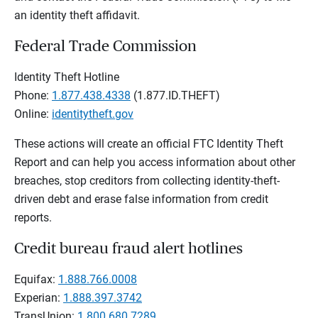
an identity theft affidavit.
Federal Trade Commission
Identity Theft Hotline
Phone:
1.877.438.4338
(1.877.ID.THEFT)
Online:
identitytheft.gov
These actions will create an official FTC Identity Theft
Report and can help you access information about other
breaches, stop creditors from collecting identity-theft-
driven debt and erase false information from credit
reports.
Credit bureau fraud alert hotlines
Equifax:
1.888.766.0008
Experian:
1.888.397.3742
TransUnion:
1.800.680.7289