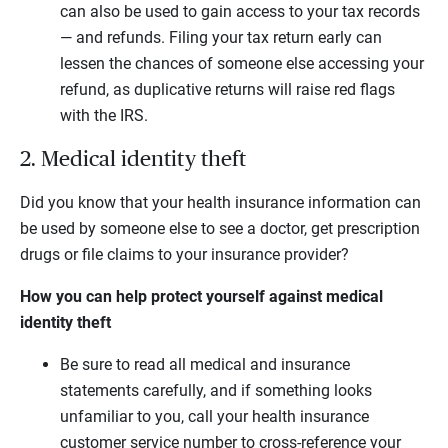
can also be used to gain access to your tax records
— and refunds. Filing your tax return early can
lessen the chances of someone else accessing your
refund, as duplicative returns will raise red flags
with the IRS.
2. Medical identity theft
Did you know that your health insurance information can
be used by someone else to see a doctor, get prescription
drugs or file claims to your insurance provider?
How you can help protect yourself against medical
identity theft
Be sure to read all medical and insurance
statements carefully, and if something looks
unfamiliar to you, call your health insurance
customer service number to cross-reference your