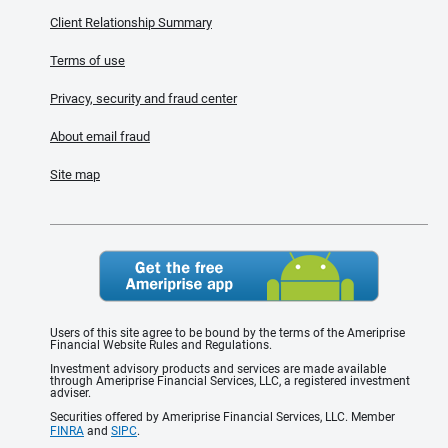
Client Relationship Summary
Terms of use
Privacy, security and fraud center
About email fraud
Site map
Users of this site agree to be bound by the terms of the Ameriprise
Financial Website Rules and Regulations.
Investment advisory products and services are made available
through Ameriprise Financial Services, LLC, a registered investment
adviser.
Securities offered by Ameriprise Financial Services, LLC. Member
FINRA
and
SIPC
.