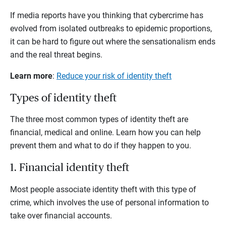
If media reports have you thinking that cybercrime has
evolved from isolated outbreaks to epidemic proportions,
it can be hard to figure out where the sensationalism ends
and the real threat begins.
Learn more
:
Reduce your risk of identity theft
Types of identity theft
The three most common types of identity theft are
financial, medical and online. Learn how you can help
prevent them and what to do if they happen to you.
1. Financial identity theft
Most people associate identity theft with this type of
crime, which involves the use of personal information to
take over financial accounts.