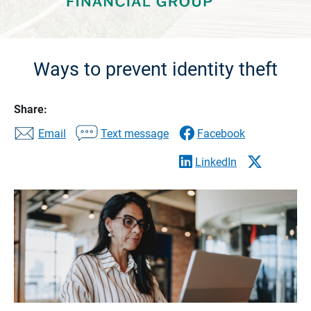
Ways to prevent identity theft
Share:
Email
Text message
Facebook
LinkedIn