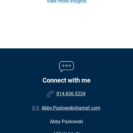
View more insights
Connect with me
814.836.5234
Abby.Paslowski@ampf.com
Abby Paslowski
•