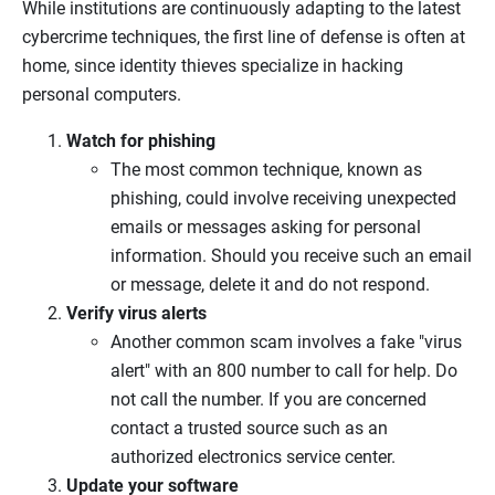
While institutions are continuously adapting to the latest
cybercrime techniques, the first line of defense is often at
home, since identity thieves specialize in hacking
personal computers.
Watch for phishing
The most common technique, known as
phishing, could involve receiving unexpected
emails or messages asking for personal
information. Should you receive such an email
or message, delete it and do not respond.
Verify virus alerts
Another common scam involves a fake "virus
alert" with an 800 number to call for help. Do
not call the number. If you are concerned
contact a trusted source such as an
authorized electronics service center.
Update your software