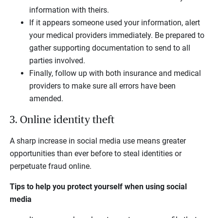
information with theirs.
If it appears someone used your information, alert
your medical providers immediately. Be prepared to
gather supporting documentation to send to all
parties involved.
Finally, follow up with both insurance and medical
providers to make sure all errors have been
amended.
3. Online identity theft
A sharp increase in social media use means greater
opportunities than ever before to steal identities or
perpetuate fraud online.
Tips to help you protect yourself when using social
media