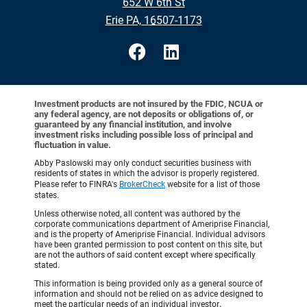
652 W 6th St
•
Erie PA, 16507-1173
Investment products are not insured by the FDIC, NCUA or
any federal agency, are not deposits or obligations of, or
guaranteed by any financial institution, and involve
investment risks including possible loss of principal and
fluctuation in value.
Abby Paslowski may only conduct securities business with
residents of states in which the advisor is properly registered.
Please refer to FINRA's
BrokerCheck
website for a list of those
states.
Unless otherwise noted, all content was authored by the
corporate communications department of Ameriprise Financial,
and is the property of Ameriprise Financial. Individual advisors
have been granted permission to post content on this site, but
are not the authors of said content except where specifically
stated.
This information is being provided only as a general source of
information and should not be relied on as advice designed to
meet the particular needs of an individual investor
.