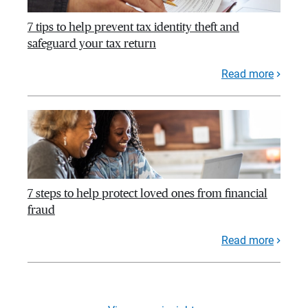
7 tips to help prevent tax identity theft and
safeguard your tax return
Read more
7 steps to help protect loved ones from financial
fraud
Read more