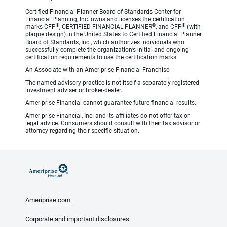
Certified Financial Planner Board of Standards Center for
Financial Planning, Inc. owns and licenses the certification
®
®
®
marks CFP
, CERTIFIED FINANCIAL PLANNER
, and CFP
(with
plaque design) in the United States to Certified Financial Planner
Board of Standards, Inc., which authorizes individuals who
successfully complete the organization’s initial and ongoing
certification requirements to use the certification marks.
An Associate with an Ameriprise Financial Franchise
The named advisory practice is not itself a separately-registered
investment adviser or broker-dealer.
Ameriprise Financial cannot guarantee future financial results.
Ameriprise Financial, Inc. and its affiliates do not offer tax or
legal advice. Consumers should consult with their tax advisor or
attorney regarding their specific situation.
Ameriprise.com
Corporate and important disclosures