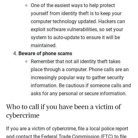
One of the easiest ways to help protect
yourself from identity theft is to keep your
computer technology updated. Hackers can
exploit software vulnerabilities, so set your
system to auto-update to ensure it will be
maintained.
Beware of phone scams
Remember that not all identity theft takes
place through a computer. Phone calls are an
increasingly popular way to gather security
information. Be cautious if someone calls and
asks for any personal or secure information.
Who to call if you have been a victim of
cybercrime
If you are a victim of cybercrime, file a local police report
and contact the Federal Trade Commission (FTC) to file