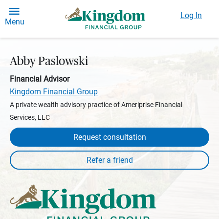
Log In
Menu
Abby Paslowski
Financial Advisor
Kingdom Financial Group
A private wealth advisory practice of Ameriprise Financial
Services, LLC
Request consultation