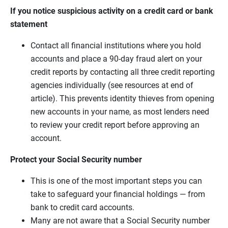
If you notice suspicious activity on a credit card or bank
statement
Contact all financial institutions where you hold
accounts and place a 90-day fraud alert on your
credit reports by contacting all three credit reporting
agencies individually (see resources at end of
article). This prevents identity thieves from opening
new accounts in your name, as most lenders need
to review your credit report before approving an
account.
Protect your Social Security number
This is one of the most important steps you can
take to safeguard your financial holdings — from
bank to credit card accounts.
Many are not aware that a Social Security number